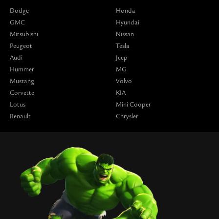
Dodge
Honda
GMC
Hyundai
Mitsubishi
Nissan
Peugeot
Tesla
Audi
Jeep
Hummer
MG
Mustang
Volvo
Corvette
KIA
Lotus
Mini Cooper
Renault
Chrysler