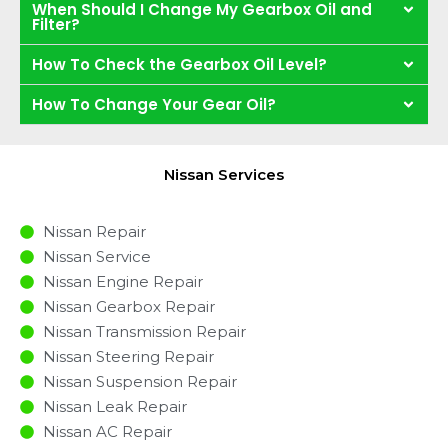
When Should I Change My Gearbox Oil and
Filter?
How To Check the Gearbox Oil Level?
How To Change Your Gear Oil?
Nissan Services
Nissan Repair
Nissan Service
Nissan Engine Repair
Nissan Gearbox Repair
Nissan Transmission Repair
Nissan Steering Repair
Nissan Suspension Repair
Nissan Leak Repair
Nissan AC Repair