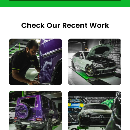
Check Our Recent Work