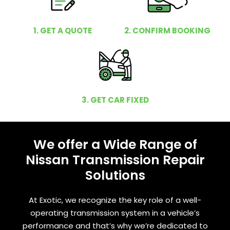
1. GET A QUOTE
2. CONFIRM BOOKING
3. GET CAR FIXED
We offer a Wide Range of
Nissan Transmission Repair
Solutions
At Exotic, we recognize the key role of a well-
operating transmission system in a vehicle’s
performance and that’s why we’re dedicated to