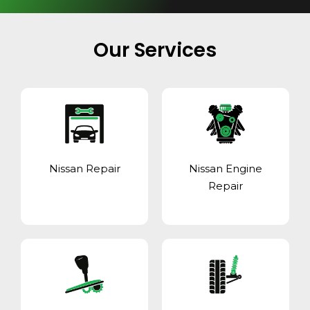
Our Services
Nissan Repair
Nissan Engine
Repair