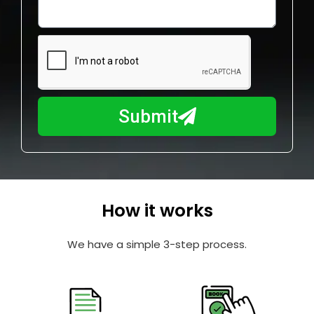
o
l
w
e
m
N
a
u
y
m
I
b
h
Submit
e
e
r
l
p
y
o
How it works
u
?
We have a simple 3-step process.