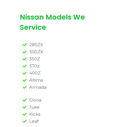
Nissan Models We
Service
280ZX
300ZX
350Z
370z
400Z
Altima
Armada
Gloria
Juke
Kicks
Leaf