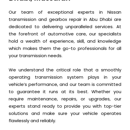
Our team of exceptional experts in Nissan
transmission and gearbox repair in Abu Dhabi are
dedicated to delivering unparalleled services. At
the forefront of automotive care, our specialists
hold a wealth of experience, skill, and knowledge
which makes them the go-to professionals for all
your transmission needs.
We understand the critical role that a smoothly
operating transmission system plays in your
vehicle’s performance, and our team is committed
to guarantee it runs at its best. Whether you
require maintenance, repairs, or upgrades, our
experts stand ready to provide you with top-tier
solutions and make sure your vehicle operates
flawlessly and reliably.