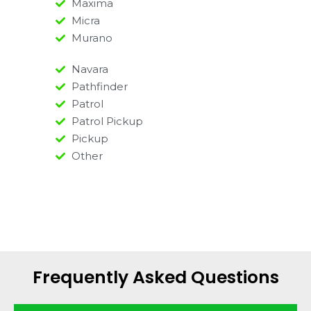
Maxima
Micra
Murano
Navara
Pathfinder
Patrol
Patrol Pickup
Pickup
Other
Frequently Asked Questions