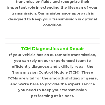
transmission fluids and recognize their
important role in extending the lifespan of your
transmission. Our maintenance approach is
designed to keep your transmission in optimal
condition.
TCM Diagnostics and Repair
If your vehicle has an automatic transmission,
you can rely on our experienced team to
efficiently diagnose and skillfully repair the
Transmission Control Module (TCM). These
TCMs are vital for the smooth shifting of gears,
and we're here to provide the expert service
you need to keep your transmission
performing at its best.