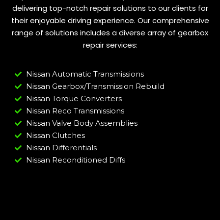
delivering top-notch repair solutions to our clients for
their enjoyable driving experience. Our comprehensive
range of solutions includes a diverse array of gearbox
repair services:
Nissan Automatic Transmissions
Nissan Gearbox/Transmission Rebuild
Nissan Torque Converters
Nissan Reco Transmissions
Nissan Valve Body Assemblies
Nissan Clutches
Nissan Differentials
Nissan Reconditioned Diffs