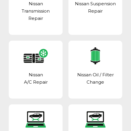
Nissan
Nissan Suspension
Transmission
Repair
Repair
Nissan
Nissan Oil / Filter
A/C Repair
Change