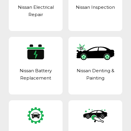
Nissan Electrical
Nissan Inspection
Repair
Nissan Battery
Nissan Denting &
Replacement
Painting