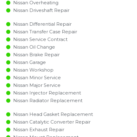
Nissan Overheating
Nissan Driveshaft Repair
Nissan Differential Repair
Nissan Transfer Case Repair
Nissan Service Contract
Nissan Oil Change
Nissan Brake Repair
Nissan Garage
Nissan Workshop
Nissan Minor Service​
Nissan Major Service​
Nissan Injector Replacement ​
Nissan Radiator Replacement​
Nissan Head Gasket Replacement
Nissan Catalytic Converter Repair
Nissan Exhaust Repair