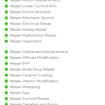
Nissan Mount Replacement
Nissan Lower Control Arm
Nissan Shock Absorber
Nissan Mechanic Service
Nissan Electrical Repair
Nissan Airbag Repair
Nissan Malfunction Repair​​
Nissan Inspection​
Nissan Dashboard Replacement
Nissan Offroad Modification
Nissan PPF
Nissan Body Shop Repair
Nissan Ceramic Coating
Nissan Interior Modification
Nissan Wrapping
Nissan Spa
Nissan Sunroof Repair
Nissan Detailing and Polish