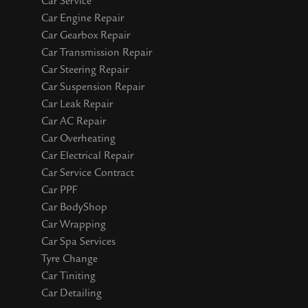
Car Service
Car Engine Repair
Car Gearbox Repair
Car Transmission Repair
Car Steering Repair
Car Suspension Repair
Car Leak Repair
Car AC Repair
Car Overheating
Car Electrical Repair
Car Service Contract
Car PPF
Car BodyShop
Car Wrapping
Car Spa Services
Tyre Change
Car Tiniting
Car Detailing