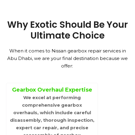
Why Exotic Should Be Your
Ultimate Choice
When it comes to Nissan gearbox repair services in
Abu Dhabi, we are your final destination because we
offer:
Gearbox Overhaul Expertise
We excel at performing
comprehensive gearbox
overhauls, which include careful
disassembly, thorough inspection,
expert car repair, and precise