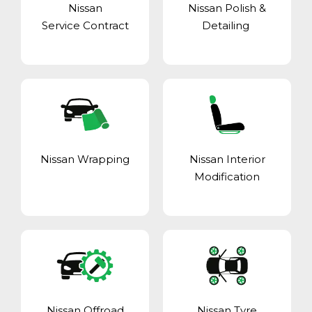
Nissan
Nissan Polish &
Service Contract
Detailing
Nissan Wrapping
Nissan Interior
Modification
Nissan Offroad
Nissan Tyre