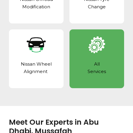
Modification
Change
Nissan Wheel
All
Alignment
Services
Meet Our Experts in Abu
Dhabi, Mussafah