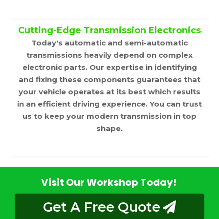
Cutting-Edge Transmission Electronics
Today's automatic and semi-automatic
transmissions heavily depend on complex
electronic parts. Our expertise in identifying
and fixing these components guarantees that
your vehicle operates at its best which results
in an efficient driving experience. You can trust
us to keep your modern transmission in top
shape.
Visit Our Workshop Today!
Get A Free Quote