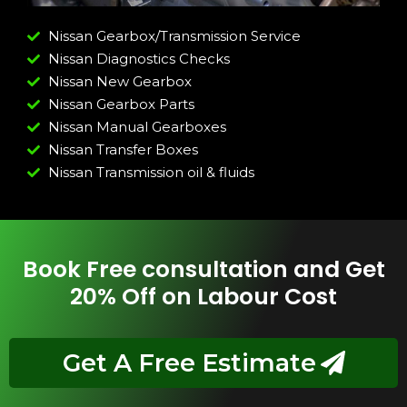
Nissan Gearbox/Transmission Service
Nissan Diagnostics Checks
Nissan New Gearbox
Nissan Gearbox Parts
Nissan Manual Gearboxes
Nissan Transfer Boxes
Nissan Transmission oil & fluids
Book Free consultation and Get
20% Off on Labour Cost
Get A Free Estimate