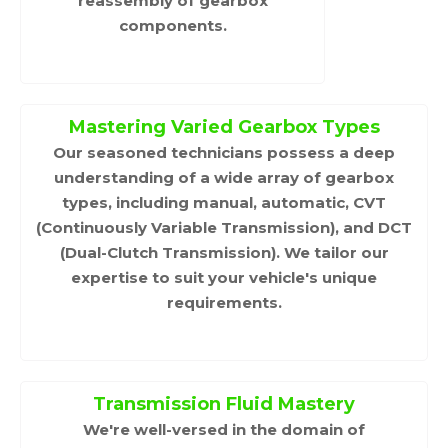
reassembly of gearbox
components.
Mastering Varied Gearbox Types
Our seasoned technicians possess a deep
understanding of a wide array of gearbox
types, including manual, automatic, CVT
(Continuously Variable Transmission), and DCT
(Dual-Clutch Transmission). We tailor our
expertise to suit your vehicle's unique
requirements.
Transmission Fluid Mastery
We're well-versed in the domain of