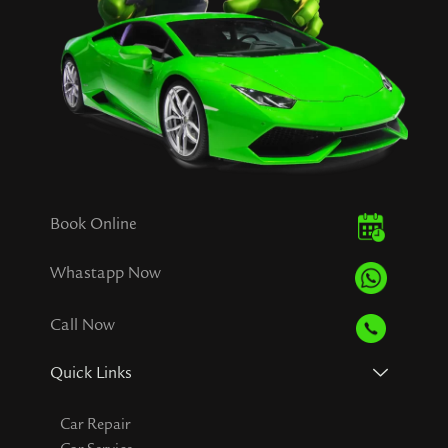
Book Online
Whastapp Now
Call Now
Quick Links
Car Repair