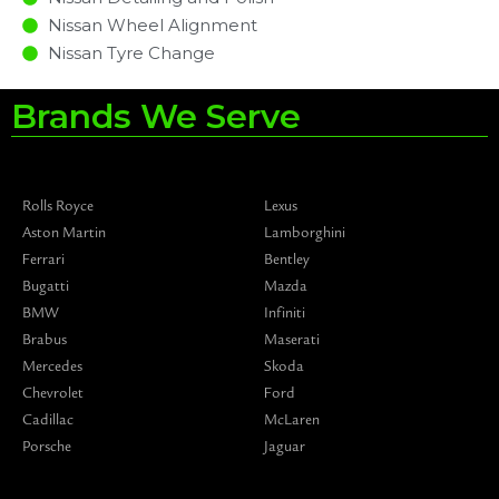
Nissan Wheel Alignment
Nissan Tyre Change
Brands We Serve
Rolls Royce
Lexus
Aston Martin
Lamborghini
Ferrari
Bentley
Bugatti
Mazda
BMW
Infiniti
Brabus
Maserati
Mercedes
Skoda
Chevrolet
Ford
Cadillac
McLaren
Porsche
Jaguar