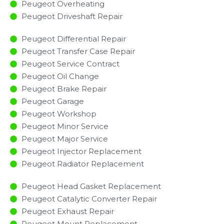
Peugeot Overheating
Peugeot Driveshaft Repair
Peugeot Differential Repair
Peugeot Transfer Case Repair
Peugeot Service Contract
Peugeot Oil Change
Peugeot Brake Repair
Peugeot Garage
Peugeot Workshop
Peugeot Minor Service​
Peugeot Major Service​
Peugeot Injector Replacement ​
Peugeot Radiator Replacement​
Peugeot Head Gasket Replacement
Peugeot Catalytic Converter Repair
Peugeot Exhaust Repair
Peugeot Mount Replacement