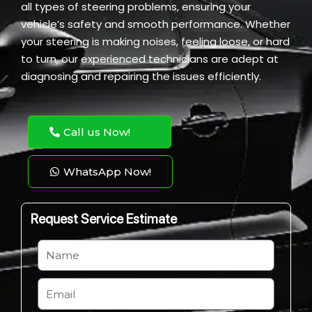
all types of steering problems, ensuring your
vehicle’s safety and smooth performance. Whether
your steering is making noises, feeling loose, or hard
to turn, our experienced technicians are adept at
diagnosing and repairing the issues efficiently.
Call us Now!
WhatsApp Now!
Request Service Estimate
N
a
m
E
e
m