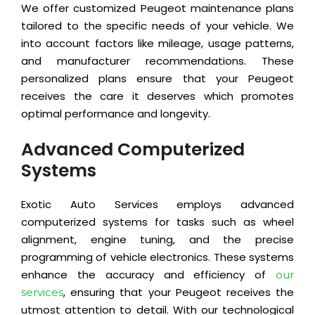
We offer customized Peugeot maintenance plans
tailored to the specific needs of your vehicle. We
into account factors like mileage, usage patterns,
and manufacturer recommendations. These
personalized plans ensure that your Peugeot
receives the care it deserves which promotes
optimal performance and longevity.
Advanced Computerized
Systems
Exotic Auto Services employs advanced
computerized systems for tasks such as wheel
alignment, engine tuning, and the precise
programming of vehicle electronics. These systems
enhance the accuracy and efficiency of
our
, ensuring that your Peugeot receives the
services
utmost attention to detail. With our technological