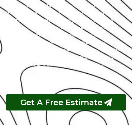
with a team of certified technicians who understand
the intricacies of exotic cars. Our state-of-the-art
facility, commitment to using genuine parts, and
streamlined workflow ensure prompt and precise
services. We value our customers, prioritizing
transparency and communication throughout the
repair process. Choose Exotic as your trusted partner
for the best Peugeot garage experience in Abu Dhabi.
Your luxury vehicle deserves nothing less than our
exceptional service.
Get A Free Estimate