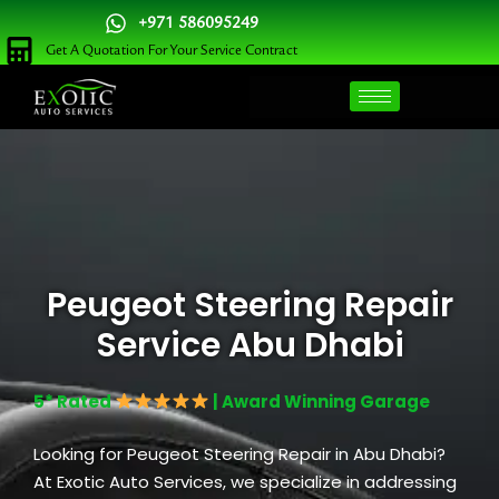
Skip
+971 586095249
to
Get A Quotation For Your Service Contract
content
Peugeot Steering Repair
Service Abu Dhabi
5* Rated
| Award Winning Garage
Looking for Peugeot Steering Repair in Abu Dhabi?
At Exotic Auto Services, we specialize in addressing