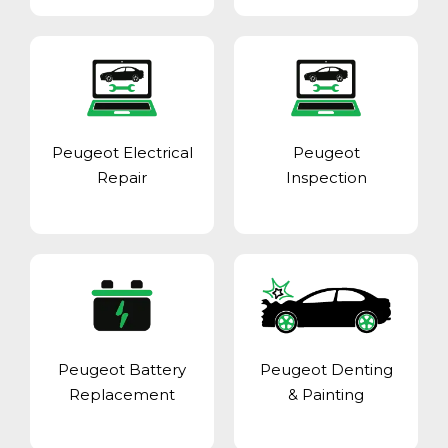
Peugeot Electrical
Peugeot
Repair
Inspection
Peugeot Battery
Peugeot Denting
Replacement
& Painting