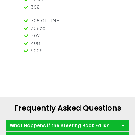
308
308 GT LINE
308cc
407
408
5008
Frequently Asked Questions
What Happens if the Steering Rack Fails?