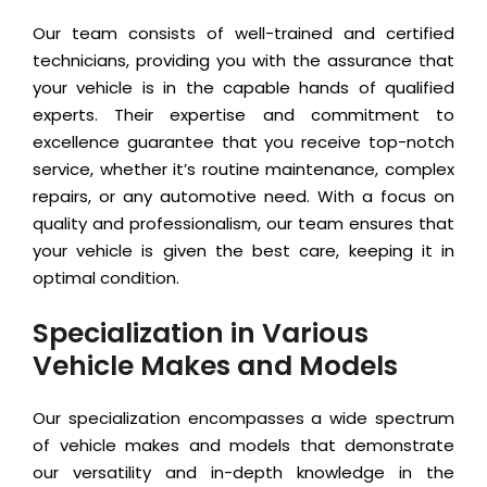
Our team consists of well-trained and certified
technicians, providing you with the assurance that
your vehicle is in the capable hands of qualified
experts. Their expertise and commitment to
excellence guarantee that you receive top-notch
service, whether it’s routine maintenance, complex
repairs, or any automotive need. With a focus on
quality and professionalism, our team ensures that
your vehicle is given the best care, keeping it in
optimal condition.
Specialization in Various
Vehicle Makes and Models
Our specialization encompasses a wide spectrum
of vehicle makes and models that demonstrate
our versatility and in-depth knowledge in the