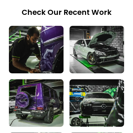
Check Our Recent Work