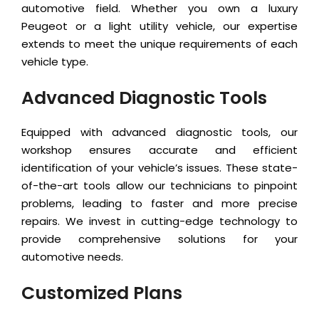
automotive field. Whether you own a luxury
Peugeot or a light utility vehicle, our expertise
extends to meet the unique requirements of each
vehicle type.
Advanced Diagnostic Tools
Equipped with advanced diagnostic tools, our
workshop ensures accurate and efficient
identification of your vehicle’s issues. These state-
of-the-art tools allow our technicians to pinpoint
problems, leading to faster and more precise
repairs. We invest in cutting-edge technology to
provide comprehensive solutions for your
automotive needs.
Customized Plans