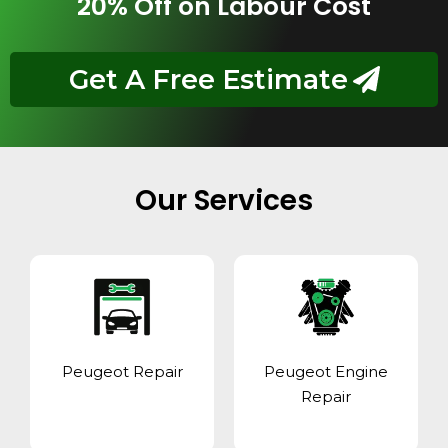
20% Off on Labour Cost
Get A Free Estimate
Our Services
Peugeot Repair
Peugeot Engine
Repair