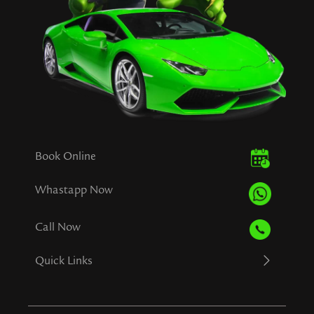
Book Online
Whastapp Now
Call Now
Quick Links