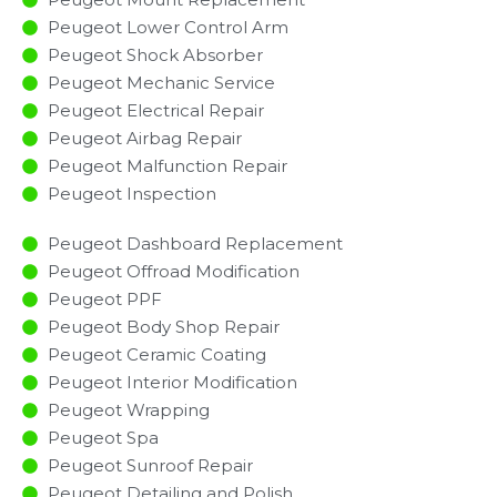
Peugeot Lower Control Arm
Peugeot Shock Absorber
Peugeot Mechanic Service
Peugeot Electrical Repair
Peugeot Airbag Repair
Peugeot Malfunction Repair​​
Peugeot Inspection​
Peugeot Dashboard Replacement
Peugeot Offroad Modification
Peugeot PPF
Peugeot Body Shop Repair
Peugeot Ceramic Coating
Peugeot Interior Modification
Peugeot Wrapping
Peugeot Spa
Peugeot Sunroof Repair
Peugeot Detailing and Polish