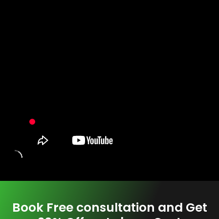
Book Free consultation and Get