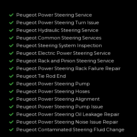
Peugeot Power Steering Service
Peugeot Power Steering Turn Issue​
Peugeot Hydraulic Steering Service
Peugeot Common Steering Services
Peugeot Steering System Inspection
Peugeot Electric Power Steering Service
Peugeot Rack and Pinion Steering Service
Peugeot Power Steering Rack Failure Repair​
Peugeot Tie Rod End
Peugeot Power Steering Pump
Peugeot Power Steering Hoses
Peugeot Power Steering Alignment
Peugeot Power Steering Pump Issue​
Peugeot Power Steering Oil Leakage Repair​
Peugeot Power Steering Noise Issue Repair​
Peugeot Contaminated Steering Fluid Change​