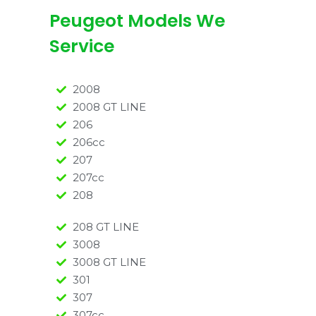
Peugeot Models We
Service
2008
2008 GT LINE
206
206cc
207
207cc
208
208 GT LINE
3008
3008 GT LINE
301
307
307cc