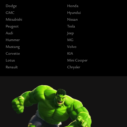
Dodge
Honda
GMC
Hyundai
Mitsubishi
Nissan
Peugeot
Tesla
Audi
Jeep
Hummer
MG
Mustang
Volvo
Corvette
KIA
Lotus
Mini Cooper
Renault
Chrysler