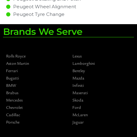
Peugeot Wheel Alignment
Peugeot Tyre Change
Brands We Serve
Rolls Royce
Lexus
Aston Martin
Lamborghini
Ferrari
Bentley
Bugatti
Mazda
BMW
Infiniti
Brabus
Maserati
Mercedes
Skoda
Chevrolet
Ford
Cadillac
McLaren
Porsche
Jaguar