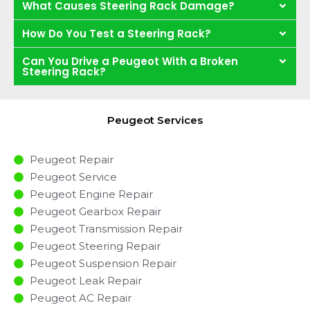
What Causes Steering Rack Damage?
How Do You Test a Steering Rack?
Can You Drive a Peugeot With a Broken
Steering Rack?
Peugeot Services
Peugeot Repair
Peugeot Service
Peugeot Engine Repair
Peugeot Gearbox Repair
Peugeot Transmission Repair
Peugeot Steering Repair
Peugeot Suspension Repair
Peugeot Leak Repair
Peugeot AC Repair