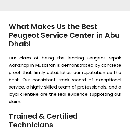
What Makes Us the Best
Peugeot Service Center in Abu
Dhabi
Our claim of being the leading Peugeot repair
workshop in Musaffah is demonstrated by concrete
proof that firmly establishes our reputation as the
best. Our consistent track record of exceptional
service, a highly skilled team of professionals, and a
loyal clientele are the real evidence supporting our
claim.
Trained & Certified
Technicians