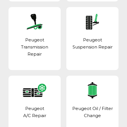
Peugeot
Peugeot
Transmission
Suspension Repair
Repair
Peugeot
Peugeot Oil / Filter
A/C Repair
Change