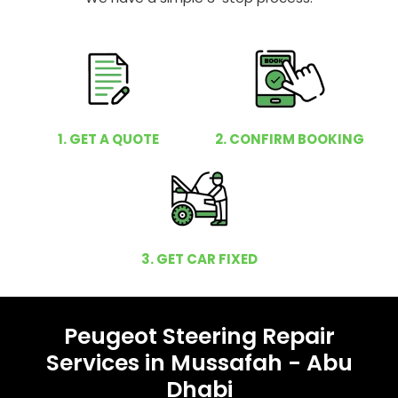
1. GET A QUOTE
2. CONFIRM BOOKING
3. GET CAR FIXED
Peugeot Steering Repair
Services in Mussafah - Abu
Dhabi