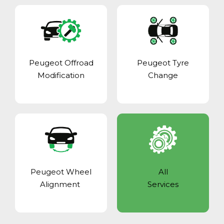
Peugeot Offroad
Peugeot Tyre
Modification
Change
Peugeot Wheel
All
Alignment
Services