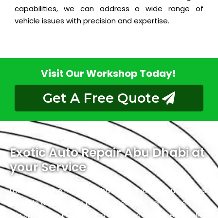
capabilities, we can address a wide range of
vehicle issues with precision and expertise.
Visit Our Workshop Today!
Get A Free Quote
Exotic Auto Repair Abu Dhabi at
your Service
Located in the heart of Abu Dhabi, Exotic proudly holds
the title of the city’s premier Peugeot service center.
We specialize in luxury and high-performance vehicles,