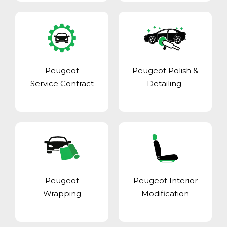
Peugeot
Peugeot Polish &
Service Contract
Detailing
Peugeot
Peugeot Interior
Wrapping
Modification