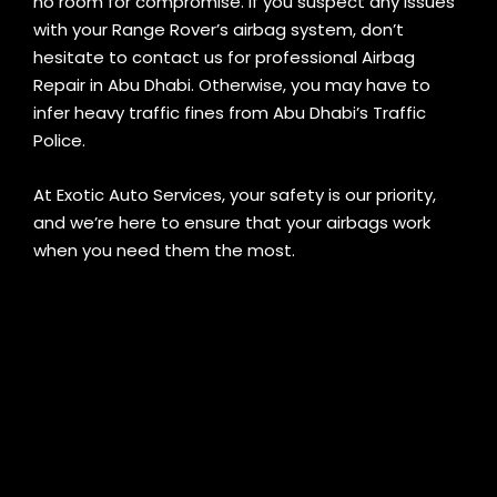
no room for compromise. If you suspect any issues
with your Range Rover’s airbag system, don’t
hesitate to contact us for professional Airbag
Repair in Abu Dhabi. Otherwise, you may have to
infer heavy traffic fines from Abu Dhabi’s Traffic
Police.
At Exotic Auto Services, your safety is our priority,
and we’re here to ensure that your airbags work
when you need them the most.