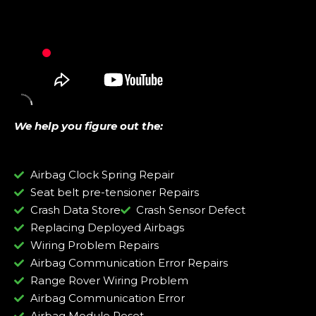
We help you figure out the:
Airbag Clock Spring Repair
Seat belt pre-tensioner Repairs
Crash Data Store
Crash Sensor Defect
Replacing Deployed Airbags
Wiring Problem Repairs
Airbag Communication Error Repairs
Range Rover Wiring Problem
Airbag Communication Error
Airbag Module Reset