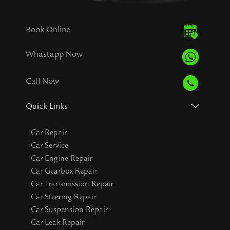
Book Online
Whastapp Now
Call Now
Quick Links
Car Repair
Car Service
Car Engine Repair
Car Gearbox Repair
Car Transmission Repair
Car Steering Repair
Car Suspension Repair
Car Leak Repair