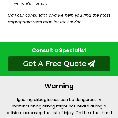
vehicle's interior.
Call our consultant, and we help you find the most
appropriate road map for the service.
Consult a Specialist
Get A Free Quote
Warning
Ignoring airbag issues can be dangerous. A
malfunctioning airbag might not inflate during a
collision, increasing the risk of injury. On the other hand,