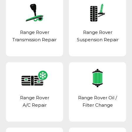
Range Rover
Range Rover
Transmission Repair
Suspension Repair
Range Rover
Range Rover Oil /
A/C Repair
Filter Change