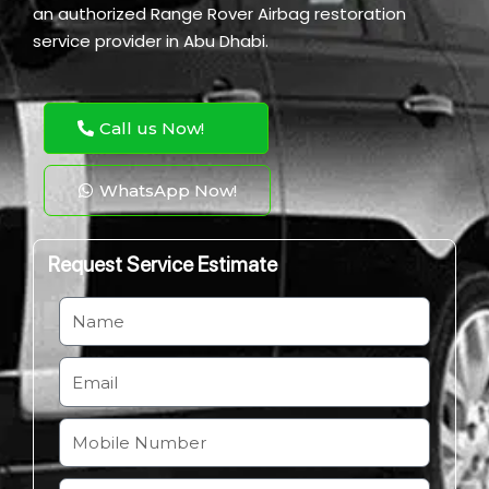
an authorized Range Rover Airbag restoration
service provider in Abu Dhabi.
Call us Now!
WhatsApp Now!
Request Service Estimate
N
a
m
E
e
m
a
M
i
o
l
b