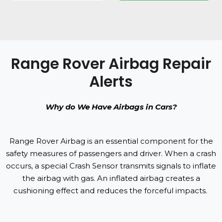
Range Rover Airbag Repair
Alerts
Why do We Have Airbags in Cars?
Range Rover Airbag is an essential component for the
safety measures of passengers and driver. When a crash
occurs, a special Crash Sensor transmits signals to inflate
the airbag with gas. An inflated airbag creates a
cushioning effect and reduces the forceful impacts.