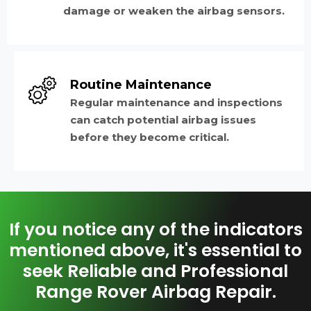
damage or weaken the airbag sensors.
Routine Maintenance
Regular maintenance and inspections
can catch potential airbag issues
before they become critical.
If you notice any of the indicators
mentioned above, it's essential to
seek Reliable and Professional
Range Rover Airbag Repair.