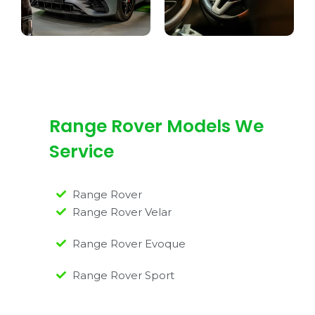
Range Rover Models We
Service
Range Rover
Range Rover Velar
Range Rover Evoque
Range Rover Sport