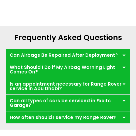
Frequently Asked Questions
Can Airbags Be Repaired After Deployment?
What Should I Do if My Airbag Warning Light
Comes On?
Is an appointment necessary for Range Rover
service in Abu Dhabi?
Can all types of cars be serviced in Exoitc
Garage?
How often should I service my Range Rover?