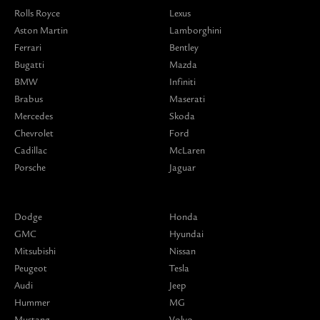
Rolls Royce
Lexus
Aston Martin
Lamborghini
Ferrari
Bentley
Bugatti
Mazda
BMW
Infiniti
Brabus
Maserati
Mercedes
Skoda
Chevrolet
Ford
Cadillac
McLaren
Porsche
Jaguar
Dodge
Honda
GMC
Hyundai
Mitsubishi
Nissan
Peugeot
Tesla
Audi
Jeep
Hummer
MG
Mustang
Volvo