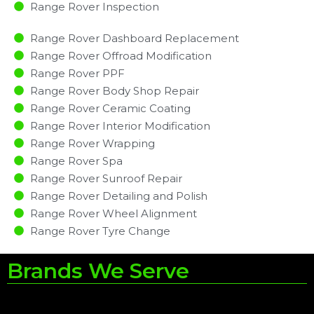
Range Rover Inspection​
Range Rover Dashboard Replacement
Range Rover Offroad Modification
Range Rover PPF
Range Rover Body Shop Repair
Range Rover Ceramic Coating
Range Rover Interior Modification
Range Rover Wrapping
Range Rover Spa
Range Rover Sunroof Repair
Range Rover Detailing and Polish
Range Rover Wheel Alignment
Range Rover Tyre Change
Brands We Serve