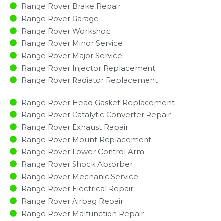
Range Rover Brake Repair
Range Rover Garage
Range Rover Workshop
Range Rover Minor Service​
Range Rover Major Service​
Range Rover Injector Replacement ​
Range Rover Radiator Replacement​
Range Rover Head Gasket Replacement
Range Rover Catalytic Converter Repair
Range Rover Exhaust Repair
Range Rover Mount Replacement
Range Rover Lower Control Arm
Range Rover Shock Absorber
Range Rover Mechanic Service
Range Rover Electrical Repair
Range Rover Airbag Repair
Range Rover Malfunction Repair​​