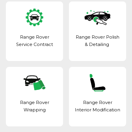
Range Rover
Range Rover Polish
Service Contract
& Detailing
Range Rover
Range Rover
Wrapping
Interior Modification