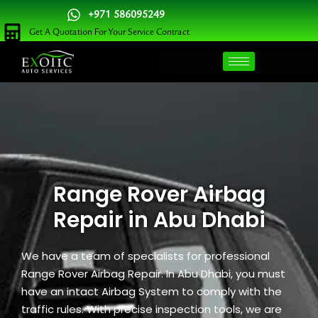
Skip
+971 586095249
to
Get A Quotation For Your Service Contract
content
Range Rover Airbag
Repair in Abu Dhabi
We have a team of specialists for professional
Range Rover Airbag Repair. In Abu Dhabi, you must
have an intact Airbag System to comply with the
traffic rules. With precise inspection tools, we are