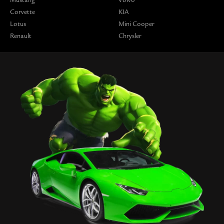
Corvette
KIA
Lotus
Mini Cooper
Renault
Chrysler