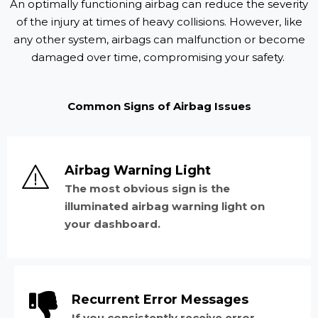
An optimally functioning airbag can reduce the severity
of the injury at times of heavy collisions. However, like
any other system, airbags can malfunction or become
damaged over time, compromising your safety.
Common Signs of Airbag Issues
Airbag Warning Light
The most obvious sign is the
illuminated airbag warning light on
your dashboard.
Recurrent Error Messages
If you consistently receive error