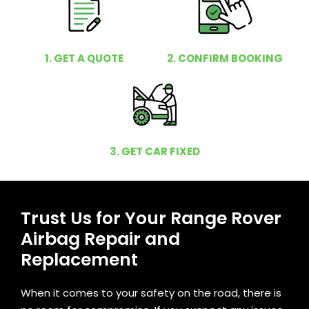
1. GET A QUOTE
2. CONFIRM BOOKING
3. GET CAR FIXED
Trust Us for Your Range Rover
Airbag Repair and
Replacement
When it comes to your safety on the road, there is