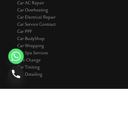
Car AC Repair
Car Overheating
Car Electrical Repair
Car Service Contract
Car PPF
Car BodyShop
Car Wrapping
Car Spa Services
Tyre Change
Car Tiniting
Car Detailing
Connect WIth Us
I
F
Y
T
S