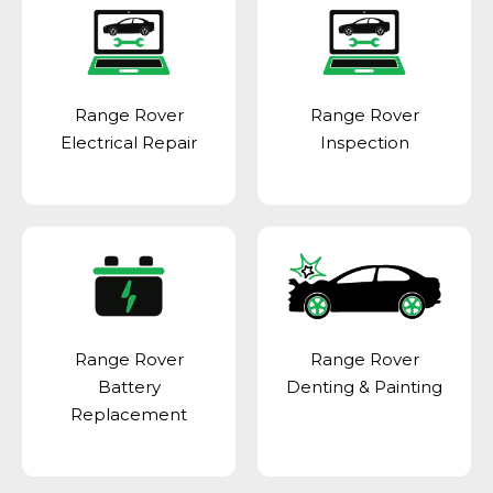
Range Rover
Range Rover
Electrical Repair
Inspection
Range Rover
Range Rover
Battery
Denting & Painting
Replacement