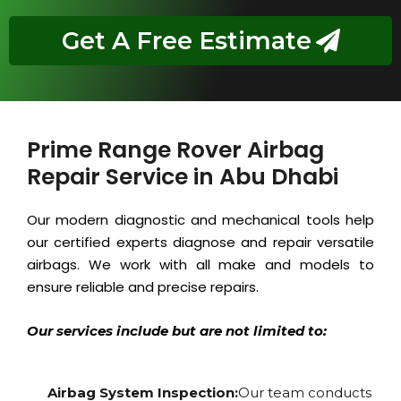
Get A Free Estimate
Prime Range Rover Airbag
Repair Service in Abu Dhabi
Our modern diagnostic and mechanical tools help
our certified experts diagnose and repair versatile
airbags. We work with all make and models to
ensure reliable and precise repairs.
Our services include but are not limited to:
Airbag System Inspection:
Our team conducts