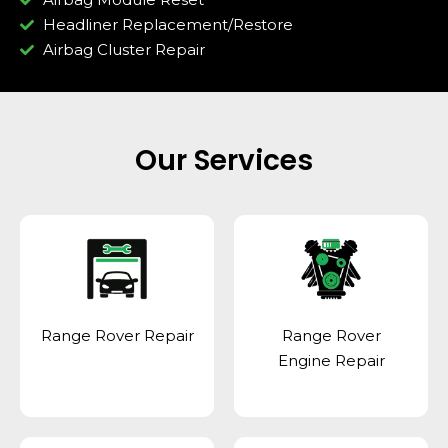
Headliner Replacement/Restore
Airbag Cluster Repair
Our Services
Range Rover Repair
Range Rover
Engine Repair