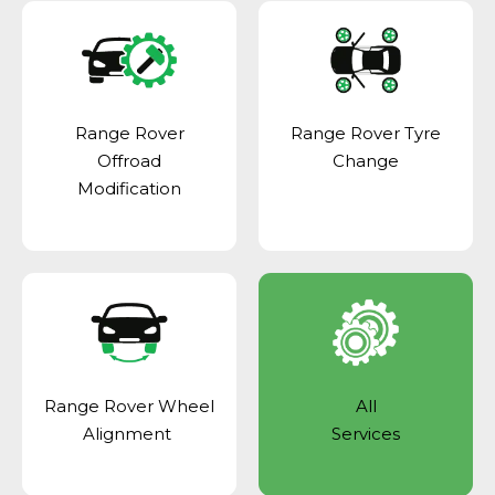
Range Rover
Range Rover Tyre
Offroad
Change
Modification
Range Rover Wheel
All
Alignment
Services