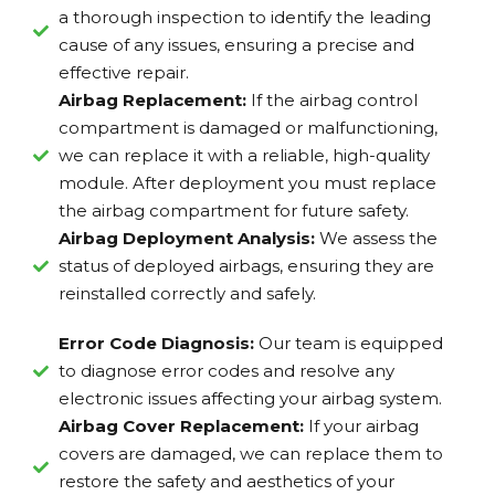
a thorough inspection to identify the leading
cause of any issues, ensuring a precise and
effective repair.
Airbag Replacement:
If the airbag control
compartment is damaged or malfunctioning,
we can replace it with a reliable, high-quality
module. After deployment you must replace
the airbag compartment for future safety.
Airbag Deployment Analysis:
We assess the
status of deployed airbags, ensuring they are
reinstalled correctly and safely.
Error Code Diagnosis:
Our team is equipped
to diagnose error codes and resolve any
electronic issues affecting your airbag system.
Airbag Cover Replacement:
If your airbag
covers are damaged, we can replace them to
restore the safety and aesthetics of your