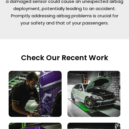
a damaged sensor could cause an unexpected airbag
deployment, potentially leading to an accident.
Promptly addressing airbag problems is crucial for
your safety and that of your passengers.
Check Our Recent Work