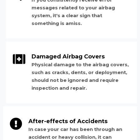
messages related to your airbag
system, it's a clear sign that
something is amiss.
Damaged Airbag Covers
Physical damage to the airbag covers,
such as cracks, dents, or deployment,
should not be ignored and require
inspection and repair.
After-effects of Accidents
In case your car has been through an
accident or heavy collision, it can