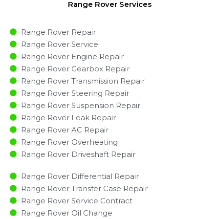
Range Rover Services
Range Rover Repair
Range Rover Service
Range Rover Engine Repair
Range Rover Gearbox Repair
Range Rover Transmission Repair
Range Rover Steering Repair
Range Rover Suspension Repair
Range Rover Leak Repair
Range Rover AC Repair
Range Rover Overheating
Range Rover Driveshaft Repair
Range Rover Differential Repair
Range Rover Transfer Case Repair
Range Rover Service Contract
Range Rover Oil Change