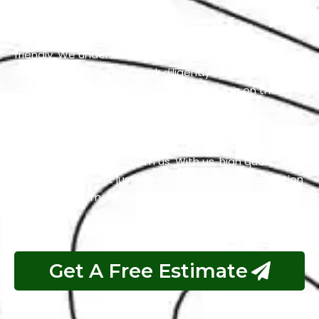
Our team is dedicated to exceeding your
expectations while keeping our services budget-
friendly. We understand that cost-effective solutions
are important, and we work diligently to maintain
competitive pricing without compromising on the
quality of our work. We firmly believe that everyone
should have access to services that are both
excellent and reasonably priced, and that’s precisely
what you can expect from us. With us, high quality and
affordability aren’t just words; they are the foundation
of our commitment to your satisfaction.
Get A Free Estimate