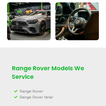
Range Rover Models We
Service
Range Rover
Range Rover Velar