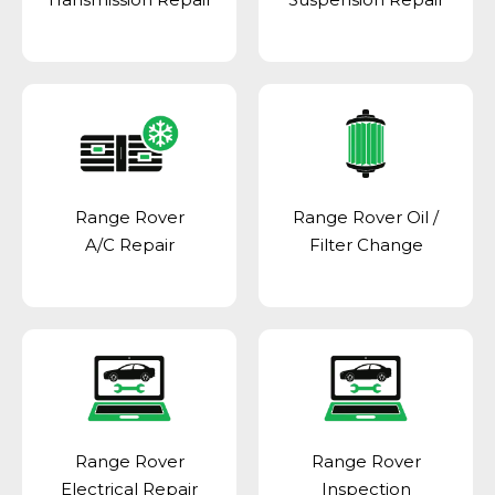
Range Rover
Range Rover Oil /
A/C Repair
Filter Change
Range Rover
Range Rover
Electrical Repair
Inspection