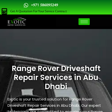
Skip
+971 586095249
to
Get A Quotation For Your Service Contract
content
Range Rover Driveshaft
Repair Services in Abu
Dhabi
Exotic is your trusted solution for Range Rover
Driveshaft Repair Services in Abu Dhabi. Our expert
technicians are committed to ensuring your Range