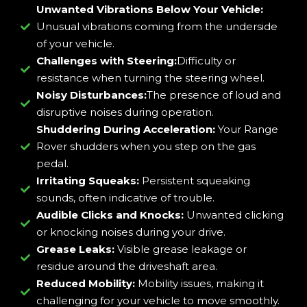
Unwanted Vibrations Below Your Vehicle:
Unusual vibrations coming from the underside
of your vehicle.
Challenges with Steering:
Difficulty or
resistance when turning the steering wheel.
Noisy Disturbances:
The presence of loud and
disruptive noises during operation.
Shuddering During Acceleration:
Your Range
Rover shudders when you step on the gas
pedal.
Irritating Squeaks:
Persistent squeaking
sounds, often indicative of trouble.
Audible Clicks and Knocks:
Unwanted clicking
or knocking noises during your drive.
Grease Leaks:
Visible grease leakage or
residue around the driveshaft area.
Reduced Mobility:
Mobility issues, making it
challenging for your vehicle to move smoothly.