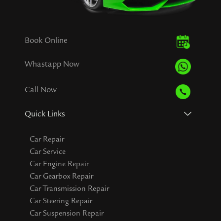
Book Online
Whastapp Now
Call Now
Quick Links
Car Repair
Car Service
Car Engine Repair
Car Gearbox Repair
Car Transmission Repair
Car Steering Repair
Car Suspension Repair