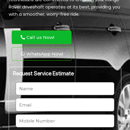
Rover driveshaft operates at its best, providing you
with a smoother, worry-free ride.
Call us Now!
WhatsApp Now!
Request Service Estimate
N
a
m
E
e
m
a
M
i
o