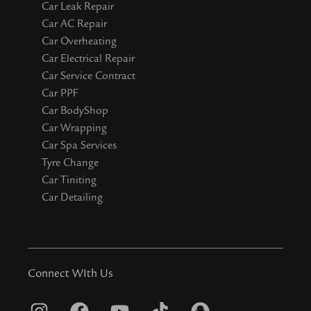
Car Leak Repair
Car AC Repair
Car Overheating
Car Electrical Repair
Car Service Contract
Car PPF
Car BodyShop
Car Wrapping
Car Spa Services
Tyre Change
Car Tiniting
Car Detailing
Connect WIth Us