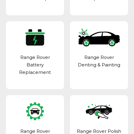
Range Rover
Range Rover
Battery
Denting & Painting
Replacement
Range Rover
Range Rover Polish