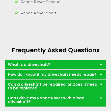
Range Rover Evoque
Range Rover Sport
Frequently Asked Questions
What is a driveshaft?
How do I know if my driveshaft needs repair?
Can a driveshaft be repaired, or does it need
to be replaced?
Can I drive my Range Rover with a bad
driveshaft?