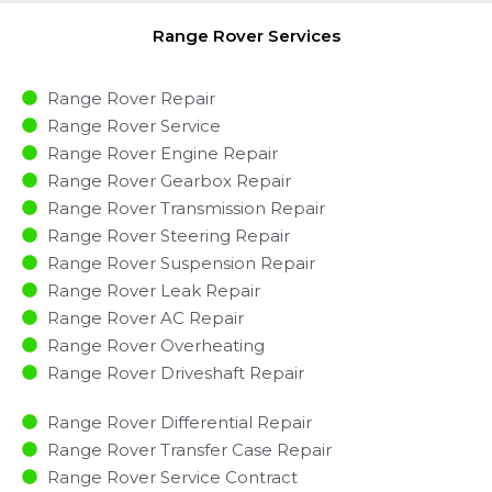
Range Rover Services
Range Rover Repair
Range Rover Service
Range Rover Engine Repair
Range Rover Gearbox Repair
Range Rover Transmission Repair
Range Rover Steering Repair
Range Rover Suspension Repair
Range Rover Leak Repair
Range Rover AC Repair
Range Rover Overheating
Range Rover Driveshaft Repair
Range Rover Differential Repair
Range Rover Transfer Case Repair
Range Rover Service Contract