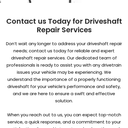
Contact us Today for Driveshaft
Repair Services
Don’t wait any longer to address your driveshaft repair
needs; contact us today for reliable and expert
driveshaft repair services. Our dedicated team of
professionals is ready to assist you with any drivetrain
issues your vehicle may be experiencing. We
understand the importance of a properly functioning
driveshaft for your vehicle’s performance and safety,
and we are here to ensure a swift and effective
solution.
When you reach out to us, you can expect top-notch
service, a quick response, and a commitment to your