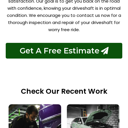
satisfaction. Our goal is to get you back on the road
with confidence, knowing your driveshaft is in optimal
condition. We encourage you to contact us now for a
thorough inspection and repair of your driveshaft for
worry free ride.
Get A Free Estimate
Check Our Recent Work