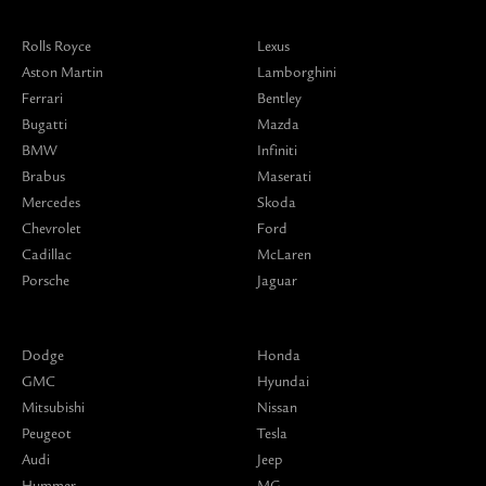
Rolls Royce
Lexus
Aston Martin
Lamborghini
Ferrari
Bentley
Bugatti
Mazda
BMW
Infiniti
Brabus
Maserati
Mercedes
Skoda
Chevrolet
Ford
Cadillac
McLaren
Porsche
Jaguar
Dodge
Honda
GMC
Hyundai
Mitsubishi
Nissan
Peugeot
Tesla
Audi
Jeep
Hummer
MG