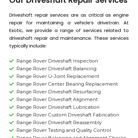
Our Driveshaft Repair Services
Driveshaft repair services are as critical as
engine
repair
for maintaining a vehicle’s drivetrain. At
Exotic, we provide a range of services related to
driveshaft repair and maintenance. These services
typically include:
Range Rover Driveshaft Inspection
Range Rover Driveshaft Balancing
Range Rover U-Joint Replacement
Range Rover Center Bearing Replacement
Range Rover Driveshaft Resurfacing
Range Rover Driveshaft Alignment
Range Rover Driveshaft Lubrication
Range Rover Custom Driveshaft Fabrication
Range Rover Driveshaft Reassembly
Range Rover Testing and Quality Control
Range Rover Balancing and Alignment Checks