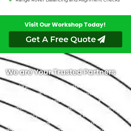
Visit Our Workshop Today!
Get A Free Quote
We are Your Trusted Partners
We take pride in being your trusted partners for
driveshaft repair. Our team of experienced
technicians is dedicated to warranting your vehicle’s
drivetrain operates at its best. Whether it’s a simple
inspection, U-joint replacement, or custom
fabrication, we have expertise in every aspect of
driveshaft. With our commitment to quality and