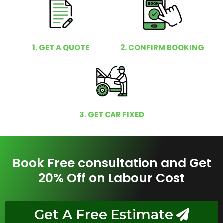
1. GET A QUOTE
2. CONFIRM BOOKING
3. GET CAR FIXED
Book Free consultation and Get
20% Off on Labour Cost
Get A Free Estimate