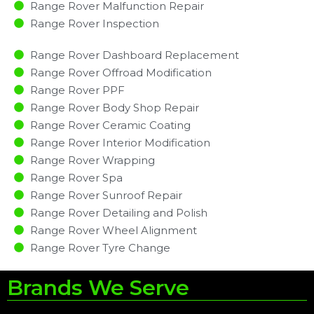
Range Rover Malfunction Repair​​
Range Rover Inspection​
Range Rover Dashboard Replacement
Range Rover Offroad Modification
Range Rover PPF
Range Rover Body Shop Repair
Range Rover Ceramic Coating
Range Rover Interior Modification
Range Rover Wrapping
Range Rover Spa
Range Rover Sunroof Repair
Range Rover Detailing and Polish
Range Rover Wheel Alignment
Range Rover Tyre Change
Brands We Serve