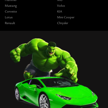
Mustang
Volvo
Corvette
KIA
Lotus
Mini Cooper
Renault
Chrysler