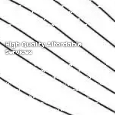
precision, you can trust us to keep your vehicle running
smoothly. Count on us for professional and reliable
driveshaft repair services that prioritize your safety
and satisfaction. Your peace of mind is our top
priority.
High Quality Affordable
Services
At Exotic, we pride ourselves on delivering high-quality
services that are also highly affordable. We believe
that quality and affordability should go hand in hand.
Our commitment to providing high-quality services
ensures that you receive the best value for your
investment. We achieve this by employing skilled
professionals who are experts in their respective fields
and using top-notch equipment and materials.