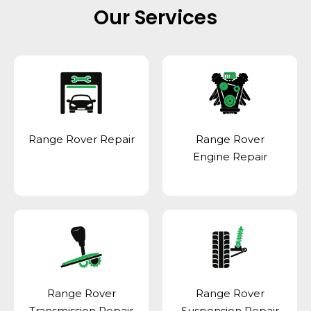
Our Services
Range Rover Repair
Range Rover
Engine Repair
Range Rover
Range Rover
Transmission Repair
Suspension Repair