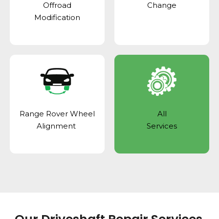
Offroad
Change
Modification
Range Rover Wheel
All
Alignment
Services