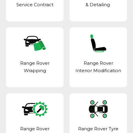
Service Contract
& Detailing
Range Rover
Range Rover
Wrapping
Interior Modification
Range Rover
Range Rover Tyre