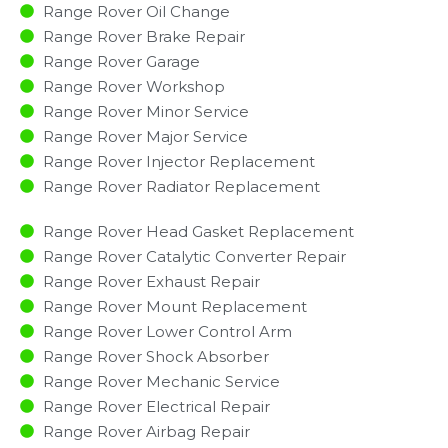
Range Rover Oil Change
Range Rover Brake Repair
Range Rover Garage
Range Rover Workshop
Range Rover Minor Service​
Range Rover Major Service​
Range Rover Injector Replacement ​
Range Rover Radiator Replacement​
Range Rover Head Gasket Replacement
Range Rover Catalytic Converter Repair
Range Rover Exhaust Repair
Range Rover Mount Replacement
Range Rover Lower Control Arm
Range Rover Shock Absorber
Range Rover Mechanic Service
Range Rover Electrical Repair
Range Rover Airbag Repair