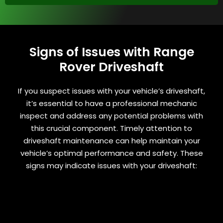
Signs of Issues with Range
Rover Driveshaft
If you suspect issues with your vehicle’s driveshaft,
it’s essential to have a professional mechanic
inspect and address any potential problems with
this crucial component. Timely attention to
driveshaft maintenance can help maintain your
vehicle’s optimal performance and safety. These
signs may indicate issues with your driveshaft: