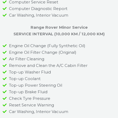
Computer Service Reset
Computer Diagnostic Report
Car Washing, Interior Vacuum
Range Rover Minor Service
SERVICE INTERVAL (10,000 KM / 12,000 KM)
Engine Oil Change (Fully Synthetic Oil)
Engine Oil Filter Change (Original)
Air Filter Cleaning
Remove and Clean the A/C Cabin Filter
Top-up Washer Fluid
Top-up Coolant
Top-up Power Steering Oil
Top-up Brake Fluid
Check Tyre Pressure
Reset Service Warning
Car Washing, Interior Vacuum