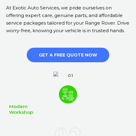
At Exotic Auto Services, we pride ourselves on
offering expert care, genuine parts, and affordable
service packages tailored for your Range Rover. Drive
worry-free, knowing your vehicle is in trusted hands.
GET A FREE QUOTE NOW
Modern
Workshop