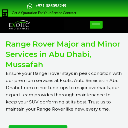
Skip
+971 586095249
to
Get A Quotation For Your Service Contract
content
Range Rover Major and Minor
Services in Abu Dhabi,
Mussafah
Ensure your Range Rover stays in peak condition with
our premium services at Exotic Auto Services in Abu
Dhabi. From minor tune-ups to major overhauls, our
expert team provides thorough maintenance to
keep your SUV performing at its best. Trust us to
maintain your Range Rover like new, every time.