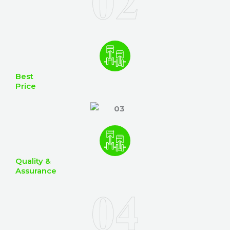
Best
Price
Quality &
Assurance