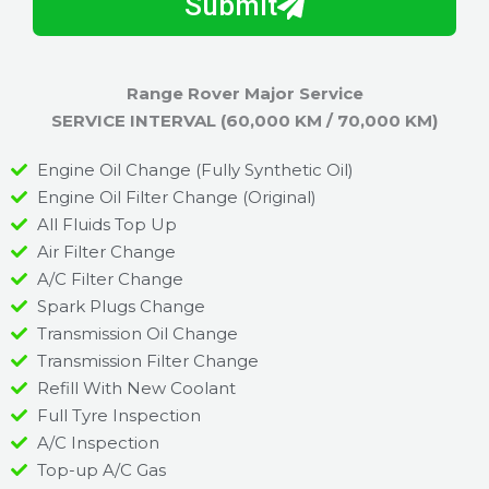
Submit
u
y
m
I
b
h
Range Rover Major Service
e
e
SERVICE INTERVAL (60,000 KM / 70,000 KM)
r
l
p
Engine Oil Change (Fully Synthetic Oil)
y
Engine Oil Filter Change (Original)
o
All Fluids Top Up
u
Air Filter Change
?
A/C Filter Change
Spark Plugs Change
Transmission Oil Change
Transmission Filter Change
Refill With New Coolant
Full Tyre Inspection
A/C Inspection
Top-up A/C Gas