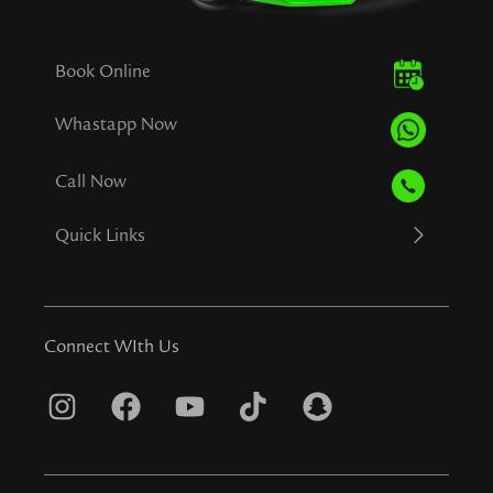
Book Online
Whastapp Now
Call Now
Quick Links
Connect WIth Us
I
F
Y
T
S
n
a
o
i
n
s
c
u
k
a