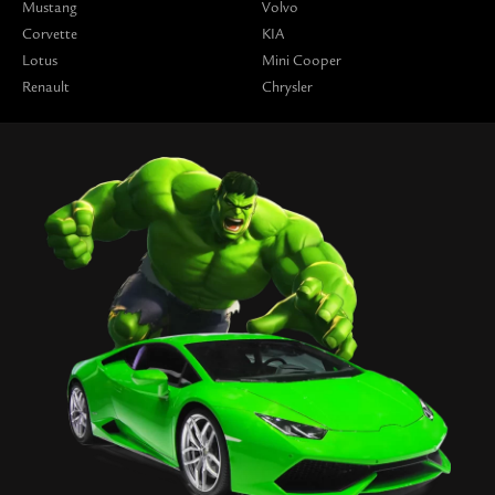
Mustang
Volvo
Corvette
KIA
Lotus
Mini Cooper
Renault
Chrysler