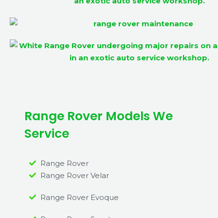
Range Rover Models We
Service
Range Rover
Range Rover Velar
Range Rover Evoque