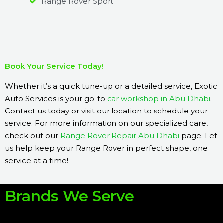
Range Rover Sport
Book Your Service Today!
Whether it’s a quick tune-up or a detailed service, Exotic
Auto Services is your go-to
car workshop in Abu Dhabi
.
Contact us today or visit our location to schedule your
service. For more information on our specialized care,
check out our
Range Rover Repair Abu Dhabi
page. Let
us help keep your Range Rover in perfect shape, one
service at a time!
Brands We Serve