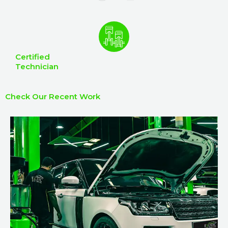
Certified
Technician
Check Our Recent Work