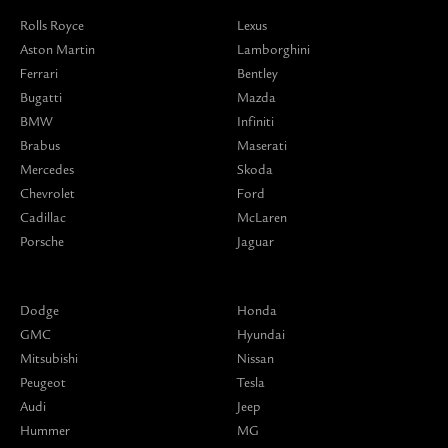
Rolls Royce
Lexus
Aston Martin
Lamborghini
Ferrari
Bentley
Bugatti
Mazda
BMW
Infiniti
Brabus
Maserati
Mercedes
Skoda
Chevrolet
Ford
Cadillac
McLaren
Porsche
Jaguar
Dodge
Honda
GMC
Hyundai
Mitsubishi
Nissan
Peugeot
Tesla
Audi
Jeep
Hummer
MG