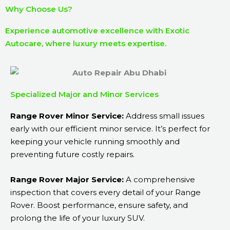
Why Choose Us?
Experience automotive excellence with Exotic
Autocare, where luxury meets expertise.
Specialized Major and Minor Services
Range Rover Minor Service:
Address small issues
early with our efficient minor service. It’s perfect for
keeping your vehicle running smoothly and
preventing future costly repairs.
Range Rover Major Service:
A comprehensive
inspection that covers every detail of your Range
Rover. Boost performance, ensure safety, and
prolong the life of your luxury SUV.