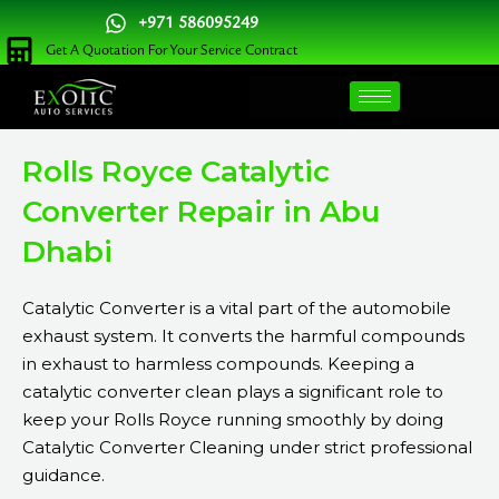
Skip
+971 586095249
to
Get A Quotation For Your Service Contract
content
Rolls Royce Catalytic
Converter Repair in Abu
Dhabi
Catalytic Converter is a vital part of the automobile
exhaust system. It converts the harmful compounds
in exhaust to harmless compounds. Keeping a
catalytic converter clean plays a significant role to
keep your Rolls Royce running smoothly by doing
Catalytic Converter Cleaning under strict professional
guidance.