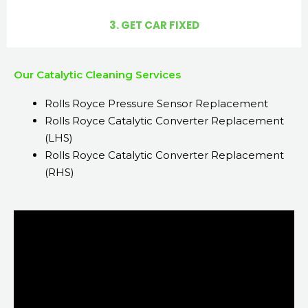
3. GET CAR FIXED
Our Catalytic Cleaning Services
Rolls Royce Pressure Sensor Replacement
Rolls Royce Catalytic Converter Replacement
(LHS)
Rolls Royce Catalytic Converter Replacement
(RHS)