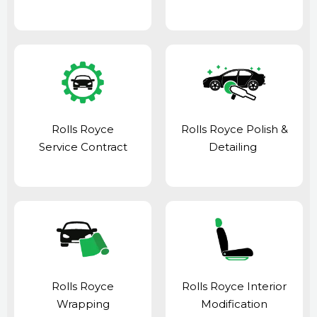
Rolls Royce
Rolls Royce Polish &
Service Contract
Detailing
Rolls Royce
Rolls Royce Interior
Wrapping
Modification