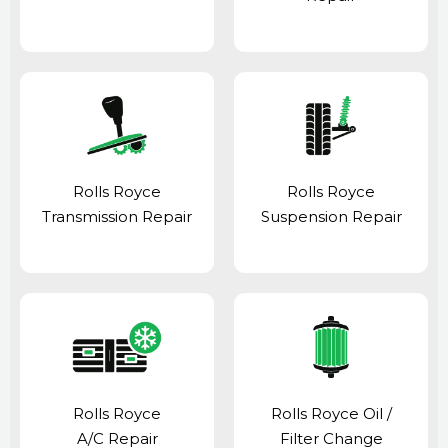
Rolls Royce
Rolls Royce
Transmission Repair
Suspension Repair
Rolls Royce
Rolls Royce Oil /
A/C Repair
Filter Change