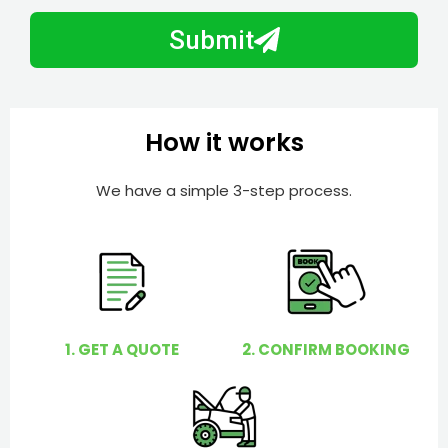
m
N
a
Submit
u
y
m
I
b
h
e
e
How it works
r
l
p
We have a simple 3-step process.
y
o
u
?
1. GET A QUOTE
2. CONFIRM BOOKING