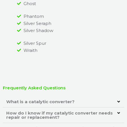
Ghost
Phantom
Silver Seraph
Silver Shadow
Silver Spur
Wraith
Frequently Asked Questions
What is a catalytic converter?
How do I know if my catalytic converter needs
repair or replacement?