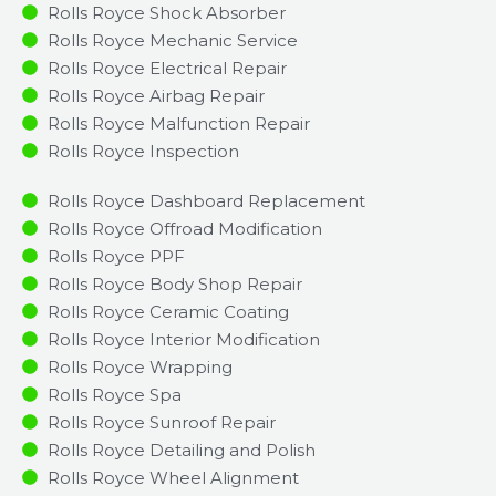
Rolls Royce Shock Absorber
Rolls Royce Mechanic Service
Rolls Royce Electrical Repair
Rolls Royce Airbag Repair
Rolls Royce Malfunction Repair​​
Rolls Royce Inspection​
Rolls Royce Dashboard Replacement
Rolls Royce Offroad Modification
Rolls Royce PPF
Rolls Royce Body Shop Repair
Rolls Royce Ceramic Coating
Rolls Royce Interior Modification
Rolls Royce Wrapping
Rolls Royce Spa
Rolls Royce Sunroof Repair
Rolls Royce Detailing and Polish
Rolls Royce Wheel Alignment