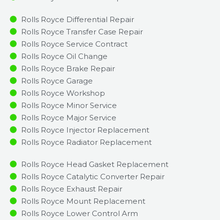
Rolls Royce Differential Repair
Rolls Royce Transfer Case Repair
Rolls Royce Service Contract
Rolls Royce Oil Change
Rolls Royce Brake Repair
Rolls Royce Garage
Rolls Royce Workshop
Rolls Royce Minor Service​
Rolls Royce Major Service​
Rolls Royce Injector Replacement ​
Rolls Royce Radiator Replacement​
Rolls Royce Head Gasket Replacement
Rolls Royce Catalytic Converter Repair
Rolls Royce Exhaust Repair
Rolls Royce Mount Replacement
Rolls Royce Lower Control Arm