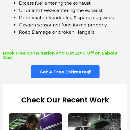
Excess fuel entering the exhaust
Oil or anti freeze entering the exhaust
Deteriorated Spark plug & spark plug wires
Oxygen sensor not functioning properly
Road Damage or broken Hangers
Book Free consultation and Get 20% Off on Labour
Cost
Get A Free Estimate
Check Our Recent Work