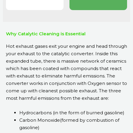
Why Catalytic Cleaning is Essential
Hot exhaust gases exit your engine and head through
your exhaust to the catalytic converter. Inside this
expanded tube, there is massive network of ceramics
which has been coated with compounds that react
with exhaust to eliminate harmful emissions. The
converter works in conjunction with Oxygen sensor to
come up with cleanest possible exhaust. The three
most harmful emissions from the exhaust are:
Hydrocarbons (in the form of burned gasoline)
Carbon Monoxide(formed by combustion of
gasoline)