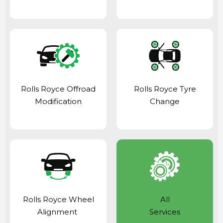
Rolls Royce Offroad
Rolls Royce Tyre
Modification
Change
Rolls Royce Wheel
All
Alignment
Services