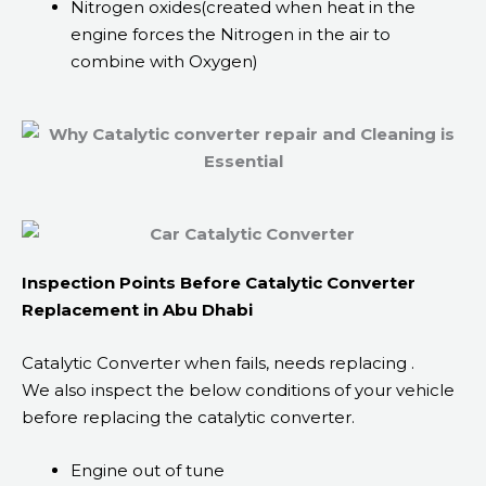
Nitrogen oxides(created when heat in the
engine forces the Nitrogen in the air to
combine with Oxygen)
Inspection Points Before Catalytic Converter
Replacement in Abu Dhabi
Catalytic Converter when fails, needs replacing .
We also inspect the below conditions of your vehicle
before replacing the catalytic converter.
Engine out of tune