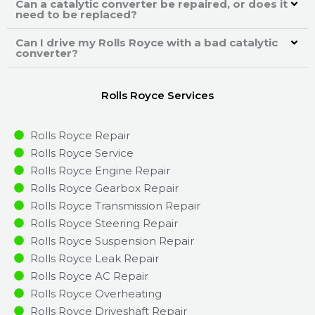
Can a catalytic converter be repaired, or does it
need to be replaced?
Can I drive my Rolls Royce with a bad catalytic
converter?
Rolls Royce Services
Rolls Royce Repair
Rolls Royce Service
Rolls Royce Engine Repair
Rolls Royce Gearbox Repair
Rolls Royce Transmission Repair
Rolls Royce Steering Repair
Rolls Royce Suspension Repair
Rolls Royce Leak Repair
Rolls Royce AC Repair
Rolls Royce Overheating
Rolls Royce Driveshaft Repair