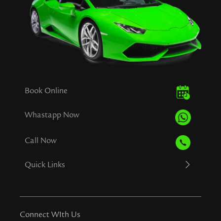
Book Online
Whastapp Now
Call Now
Quick Links
Connect WIth Us