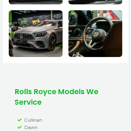
Rolls Royce Models We
Service
Cullinan
Dawn