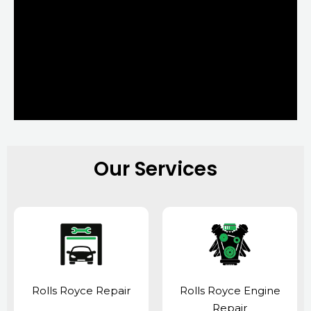
Our Services
Rolls Royce Repair
Rolls Royce Engine
Repair