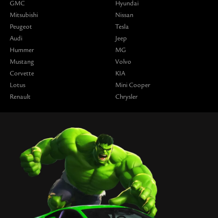
GMC
Hyundai
Mitsubishi
Nissan
Peugeot
Tesla
Audi
Jeep
Hummer
MG
Mustang
Volvo
Corvette
KIA
Lotus
Mini Cooper
Renault
Chrysler