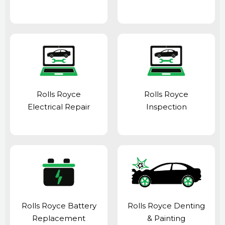
Rolls Royce
Rolls Royce
Electrical Repair
Inspection
Rolls Royce Battery
Rolls Royce Denting
Replacement
& Painting