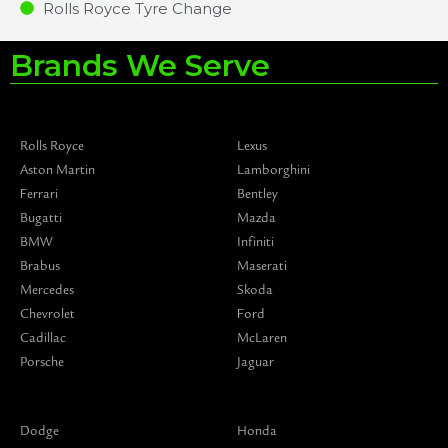
Rolls Royce Tyre Change
Brands We Serve
Rolls Royce
Lexus
Aston Martin
Lamborghini
Ferrari
Bentley
Bugatti
Mazda
BMW
Infiniti
Brabus
Maserati
Mercedes
Skoda
Chevrolet
Ford
Cadillac
McLaren
Porsche
Jaguar
Dodge
Honda