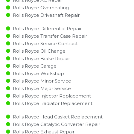
Rolls Royce AC Repair
Rolls Royce Overheating
Rolls Royce Driveshaft Repair
Rolls Royce Differential Repair
Rolls Royce Transfer Case Repair
Rolls Royce Service Contract
Rolls Royce Oil Change
Rolls Royce Brake Repair
Rolls Royce Garage
Rolls Royce Workshop
Rolls Royce Minor Service​
Rolls Royce Major Service​
Rolls Royce Injector Replacement ​
Rolls Royce Radiator Replacement​
Rolls Royce Head Gasket Replacement
Rolls Royce Catalytic Converter Repair
Rolls Royce Exhaust Repair