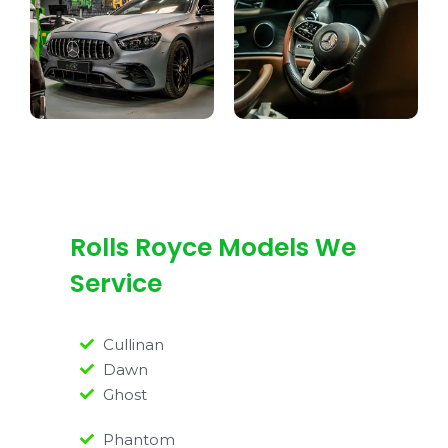
Rolls Royce Models We
Service
Cullinan
Dawn
Ghost
Phantom