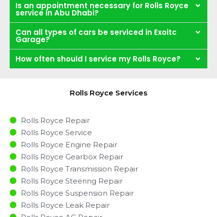
Is an appointment necessary for Rolls Royce
service in Abu Dhabi?
Can all types of cars be serviced in Exoitc
Garage?
How often should I service my Rolls Royce?
Rolls Royce Services
Rolls Royce Repair
Rolls Royce Service
Rolls Royce Engine Repair
Rolls Royce Gearbox Repair
Rolls Royce Transmission Repair
Rolls Royce Steering Repair
Rolls Royce Suspension Repair
Rolls Royce Leak Repair