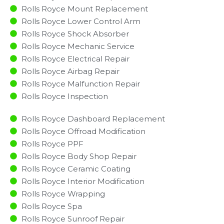
Rolls Royce Mount Replacement
Rolls Royce Lower Control Arm
Rolls Royce Shock Absorber
Rolls Royce Mechanic Service
Rolls Royce Electrical Repair
Rolls Royce Airbag Repair
Rolls Royce Malfunction Repair​​
Rolls Royce Inspection​
Rolls Royce Dashboard Replacement
Rolls Royce Offroad Modification
Rolls Royce PPF
Rolls Royce Body Shop Repair
Rolls Royce Ceramic Coating
Rolls Royce Interior Modification
Rolls Royce Wrapping
Rolls Royce Spa
Rolls Royce Sunroof Repair