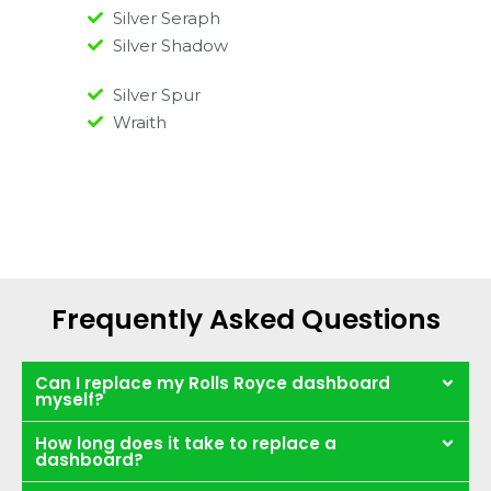
Silver Seraph
Silver Shadow
Silver Spur
Wraith
Frequently Asked Questions
Can I replace my Rolls Royce dashboard
myself?
How long does it take to replace a
dashboard?