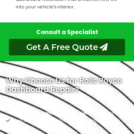
into your vehicle's interior.
Consult a Specialist
Get A Free Quote
Why Choose Us for Rolls Royce
Dashboard Repair?
Dashboard Experts at Your Service:
Our team of
specialists is here to bring your dashboard back to
life.