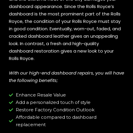
dashboard appearance. Since the Rolls Royce’s
dashboard is the most prominent part of the Rolls
Royce, the condition of your Rolls Royce must stay
in good condition. Eventually, worn-out, faded, and
cracked dashboard leather gives an unappealing
look. In contrast, a fresh and high-quality
dashboard restoration gives a new look to your
Rolls Royce.
With our high-end dashboard repairs, you will have
the following benefits;
Enhance Resale Value
Add a personalized touch of style
Restore Factory Condition Outlook
Affordable compared to dashboard
replacement