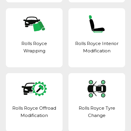
Rolls Royce
Rolls Royce Interior
Wrapping
Modification
Rolls Royce Offroad
Rolls Royce Tyre
Modification
Change