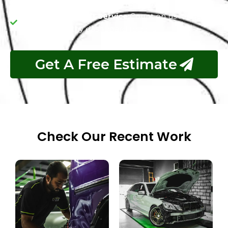
and upfront pricing so you're always in the know.
Reliable and Swift Service:
Count on us for quick
and trustworthy dashboard repairs.
Get A Free Estimate
Check Our Recent Work