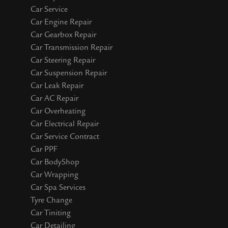
Car Service
Car Engine Repair
Car Gearbox Repair
Car Transmission Repair
Car Steering Repair
Car Suspension Repair
Car Leak Repair
Car AC Repair
Car Overheating
Car Electrical Repair
Car Service Contract
Car PPF
Car BodyShop
Car Wrapping
Car Spa Services
Tyre Change
Car Tiniting
Car Detailing