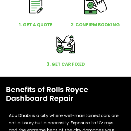
1. GET A QUOTE
2. CONFIRM BOOKING
3. GET CAR FIXED
Benefits of Rolls Royce
Dashboard Repair
Abu Dhabi is a city where well-maintained cars are
not a luxury but a necessity. Exposure to UV rays
and the extreme heat of the city damages your