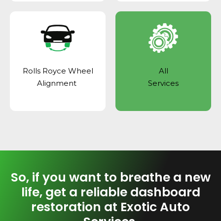
Rolls Royce Wheel
All
Alignment
Services
So, if you want to breathe a new
life, get a reliable dashboard
restoration at Exotic Auto