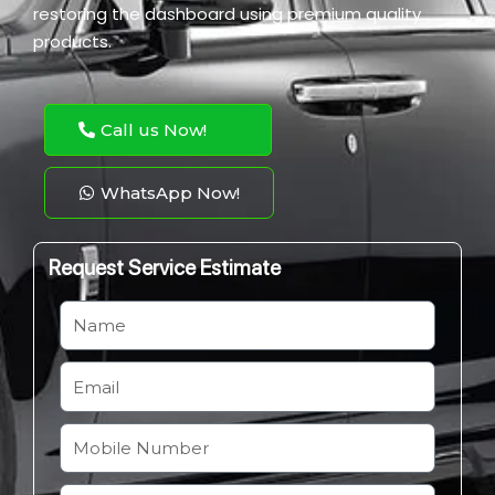
restoring the dashboard using premium quality
products.
Call us Now!
WhatsApp Now!
Request Service Estimate
N
a
m
E
e
m
a
M
i
o
l
b