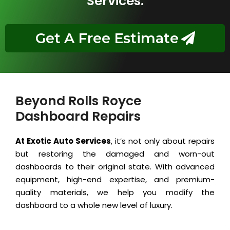
Services.
Get A Free Estimate
Beyond Rolls Royce
Dashboard Repairs
At Exotic Auto Services
, it’s not only about repairs
but restoring the damaged and worn-out
dashboards to their original state. With advanced
equipment, high-end expertise, and premium-
quality materials, we help you modify the
dashboard to a whole new level of luxury.