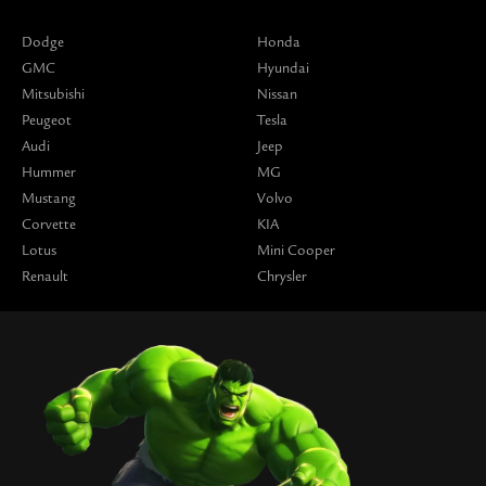
Dodge
Honda
GMC
Hyundai
Mitsubishi
Nissan
Peugeot
Tesla
Audi
Jeep
Hummer
MG
Mustang
Volvo
Corvette
KIA
Lotus
Mini Cooper
Renault
Chrysler