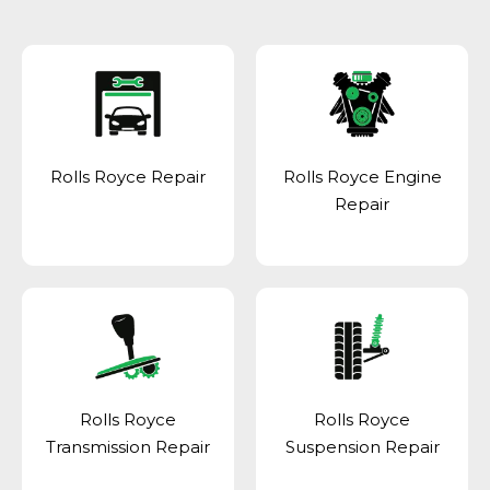
Rolls Royce Repair
Rolls Royce Engine
Repair
Rolls Royce
Rolls Royce
Transmission Repair
Suspension Repair