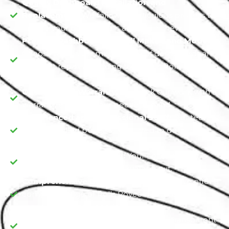
Quality Dashboard Installation and
Replacement:
We follow a meticulous process to
ensure your dashboard is as good as new.
Premier Dashboards for All Makes and Models:
Choose from a premium range of dashboards and
accident repair according to various Rolls Royce
models.
On-the-Road Warranty:
We back our work with a
warranty, ensuring your peace of mind.
Experienced and Professional Staff:
Our team is
not only skilled but also dedicated to delivering
excellence.
Satisfaction Guaranteed:
Your contentment is
our commitment, and we guarantee it.
Comprehensive Dashboard Selection:
We offer a
complete range of Rolls Royce dashboards to
meet your unique needs.
Transparent Cost Estimates:
Expect transparent