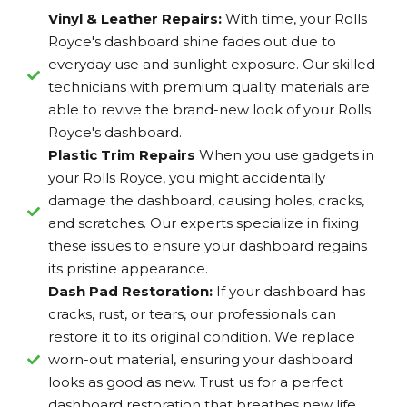
Vinyl & Leather Repairs:
With time, your Rolls
Royce's dashboard shine fades out due to
everyday use and sunlight exposure. Our skilled
technicians with premium quality materials are
able to revive the brand-new look of your Rolls
Royce's dashboard.
Plastic Trim Repairs
When you use gadgets in
your Rolls Royce, you might accidentally
damage the dashboard, causing holes, cracks,
and scratches. Our experts specialize in fixing
these issues to ensure your dashboard regains
its pristine appearance.
Dash Pad Restoration:
If your dashboard has
cracks, rust, or tears, our professionals can
restore it to its original condition. We replace
worn-out material, ensuring your dashboard
looks as good as new. Trust us for a perfect
dashboard restoration that breathes new life