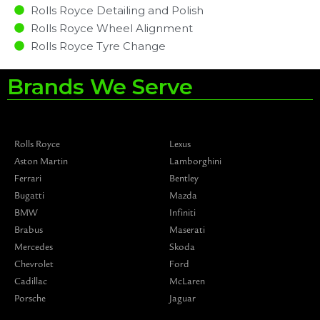
Rolls Royce Detailing and Polish
Rolls Royce Wheel Alignment
Rolls Royce Tyre Change
Brands We Serve
Rolls Royce
Lexus
Aston Martin
Lamborghini
Ferrari
Bentley
Bugatti
Mazda
BMW
Infiniti
Brabus
Maserati
Mercedes
Skoda
Chevrolet
Ford
Cadillac
McLaren
Porsche
Jaguar