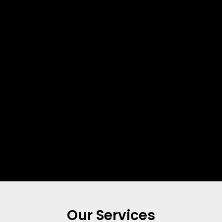
Our Services