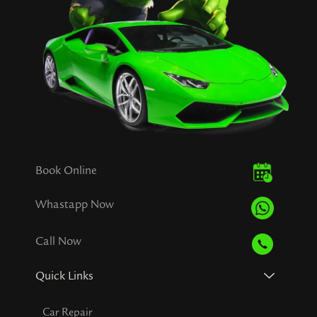
Book Online
Whastapp Now
Call Now
Quick Links
Car Repair