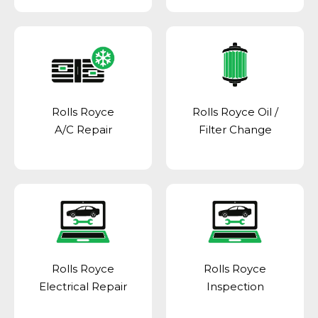
Rolls Royce
Rolls Royce Oil /
A/C Repair
Filter Change
Rolls Royce
Rolls Royce
Electrical Repair
Inspection