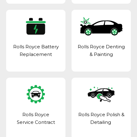
Rolls Royce Battery
Rolls Royce Denting
Replacement
& Painting
Rolls Royce
Rolls Royce Polish &
Service Contract
Detailing