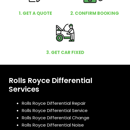
1. GET A QUOTE
2. CONFIRM BOOKING
3. GET CAR FIXED
Rolls Royce Differential
Services
Rolls Royce Differential Repair
Rolls Royce Differential Service
Rolls Royce Differential Change
Rolls Royce Differential Noise