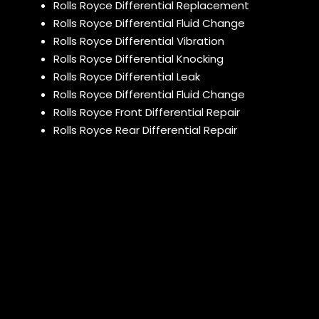
Rolls Royce Differential Replacement
Rolls Royce Differential Fluid Change
Rolls Royce Differential Vibration
Rolls Royce Differential Knocking
Rolls Royce Differential Leak
Rolls Royce Differential Fluid Change
Rolls Royce Front Differential Repair
Rolls Royce Rear Differential Repair