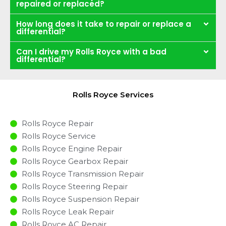
repaired or replaced?
How long does it take to repair or replace a
differential?
Can I drive my Rolls Royce with a bad
differential?
Rolls Royce Services
Rolls Royce Repair
Rolls Royce Service
Rolls Royce Engine Repair
Rolls Royce Gearbox Repair
Rolls Royce Transmission Repair
Rolls Royce Steering Repair
Rolls Royce Suspension Repair
Rolls Royce Leak Repair
Rolls Royce AC Repair