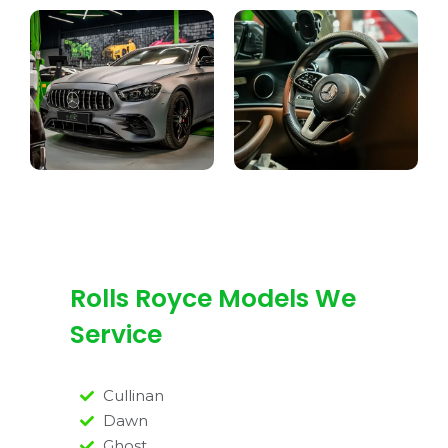
Rolls Royce Models We
Service
Cullinan
Dawn
Ghost