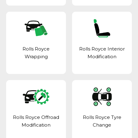
Rolls Royce
Rolls Royce Interior
Wrapping
Modification
Rolls Royce Offroad
Rolls Royce Tyre
Modification
Change