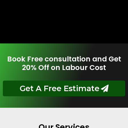
Book Free consultation and Get
20% Off on Labour Cost
Get A Free Estimate
Our Services