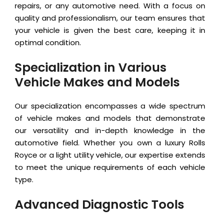
repairs, or any automotive need. With a focus on
quality and professionalism, our team ensures that
your vehicle is given the best care, keeping it in
optimal condition.
Specialization in Various
Vehicle Makes and Models
Our specialization encompasses a wide spectrum
of vehicle makes and models that demonstrate
our versatility and in-depth knowledge in the
automotive field. Whether you own a luxury Rolls
Royce or a light utility vehicle, our expertise extends
to meet the unique requirements of each vehicle
type.
Advanced Diagnostic Tools