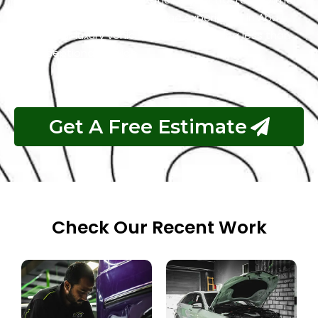
for the best Rolls Royce garage experience in Abu
Dhabi. Your luxury vehicle deserves nothing less than
our exceptional service.
Get A Free Estimate
Check Our Recent Work