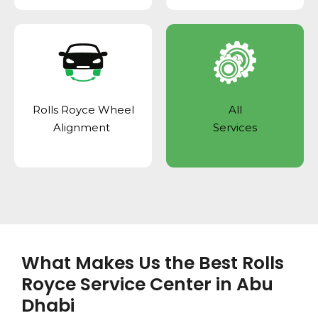
Rolls Royce Wheel
All
Alignment
Services
What Makes Us the Best Rolls
Royce Service Center in Abu
Dhabi