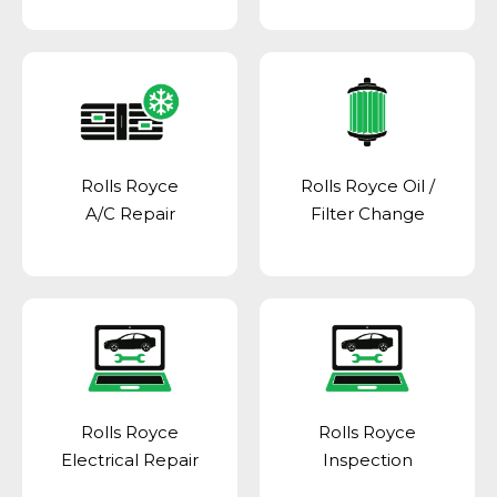
Rolls Royce
Rolls Royce Oil /
A/C Repair
Filter Change
Rolls Royce
Rolls Royce
Electrical Repair
Inspection