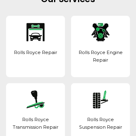
Rolls Royce Repair
Rolls Royce Engine
Repair
Rolls Royce
Rolls Royce
Transmission Repair
Suspension Repair