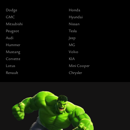
Dodge
Honda
GMC
Hyundai
Mitsubishi
Nissan
Peugeot
Tesla
Audi
Jeep
Hummer
MG
Mustang
Volvo
Corvette
KIA
Lotus
Mini Cooper
Renault
Chrysler