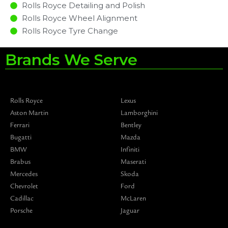
Rolls Royce Detailing and Polish
Rolls Royce Wheel Alignment
Rolls Royce Tyre Change
Brands We Serve
Rolls Royce
Lexus
Aston Martin
Lamborghini
Ferrari
Bentley
Bugatti
Mazda
BMW
Infiniti
Brabus
Maserati
Mercedes
Skoda
Chevrolet
Ford
Cadillac
McLaren
Porsche
Jaguar