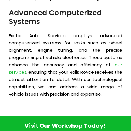
Advanced Computerized
Systems
Exotic Auto Services employs advanced
computerized systems for tasks such as wheel
alignment, engine tuning, and the precise
programming of vehicle electronics. These systems
enhance the accuracy and efficiency of
our
, ensuring that your Rolls Royce receives the
services
utmost attention to detail. With our technological
capabilities, we can address a wide range of
vehicle issues with precision and expertise.
Visit Our Workshop Today!