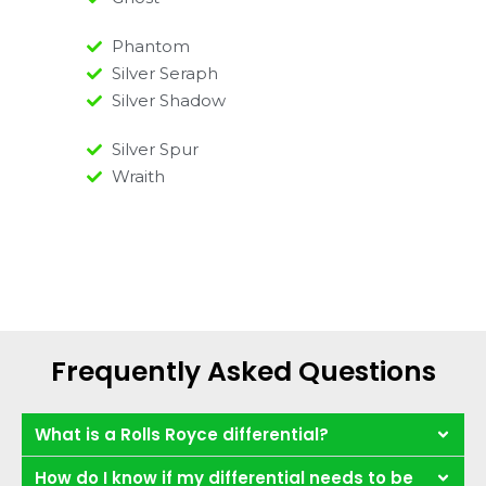
Phantom
Silver Seraph
Silver Shadow
Silver Spur
Wraith
Frequently Asked Questions
What is a Rolls Royce differential?
How do I know if my differential needs to be