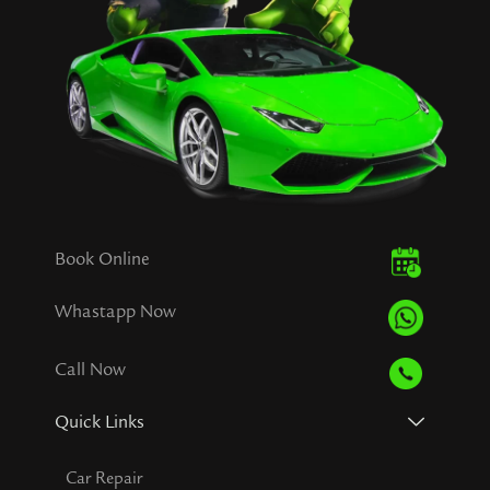
Book Online
Whastapp Now
Call Now
Quick Links
Car Repair