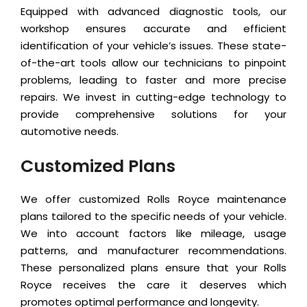
Equipped with advanced diagnostic tools, our
workshop ensures accurate and efficient
identification of your vehicle’s issues. These state-
of-the-art tools allow our technicians to pinpoint
problems, leading to faster and more precise
repairs. We invest in cutting-edge technology to
provide comprehensive solutions for your
automotive needs.
Customized Plans
We offer customized Rolls Royce maintenance
plans tailored to the specific needs of your vehicle.
We into account factors like mileage, usage
patterns, and manufacturer recommendations.
These personalized plans ensure that your Rolls
Royce receives the care it deserves which
promotes optimal performance and longevity.