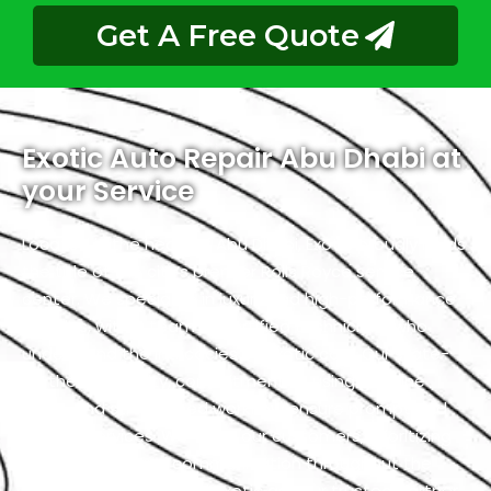
Get A Free Quote
Exotic Auto Repair Abu Dhabi at
your Service
Located in the heart of Abu Dhabi, Exotic proudly holds
the title of the city’s premier Rolls Royce service
center. We specialize in luxury and high-performance
vehicles, with a team of certified technicians who
understand the intricacies of exotic cars. Our state-
of-the-art facility, commitment to using genuine
parts, and streamlined workflow ensure prompt and
precise services. We value our customers, prioritizing
transparency and communication throughout the
repair process. Choose Exotic as your trusted partner