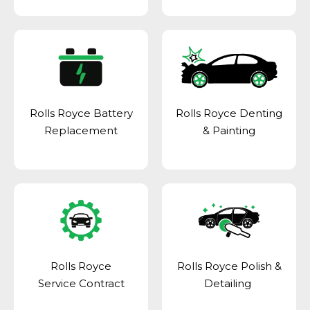
Rolls Royce Battery
Rolls Royce Denting
Replacement
& Painting
Rolls Royce
Rolls Royce Polish &
Service Contract
Detailing