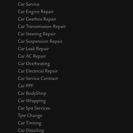
Car Service
Car Engine Repair
Car Gearbox Repair
Car Transmission Repair
Car Steering Repair
Car Suspension Repair
Car Leak Repair
Car AC Repair
Car Overheating
Car Electrical Repair
Car Service Contract
Car PPF
Car BodyShop
Car Wrapping
Car Spa Services
Tyre Change
Car Tiniting
Car Detailing