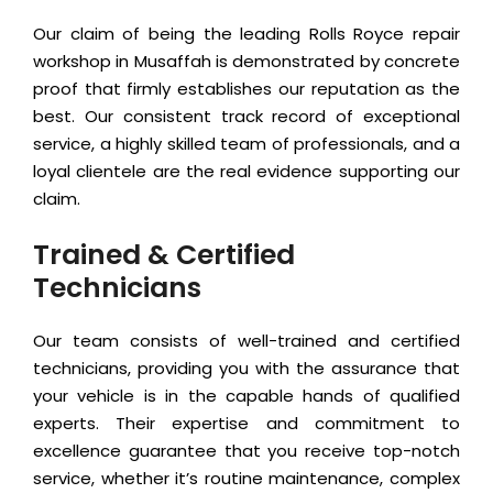
Our claim of being the leading Rolls Royce repair
workshop in Musaffah is demonstrated by concrete
proof that firmly establishes our reputation as the
best. Our consistent track record of exceptional
service, a highly skilled team of professionals, and a
loyal clientele are the real evidence supporting our
claim.
Trained & Certified
Technicians
Our team consists of well-trained and certified
technicians, providing you with the assurance that
your vehicle is in the capable hands of qualified
experts. Their expertise and commitment to
excellence guarantee that you receive top-notch
service, whether it’s routine maintenance, complex