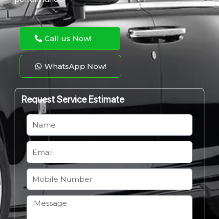
Call us Now!
WhatsApp Now!
Request Service Estimate
N
a
m
E
e
m
a
M
i
o
l
b
H
i
o