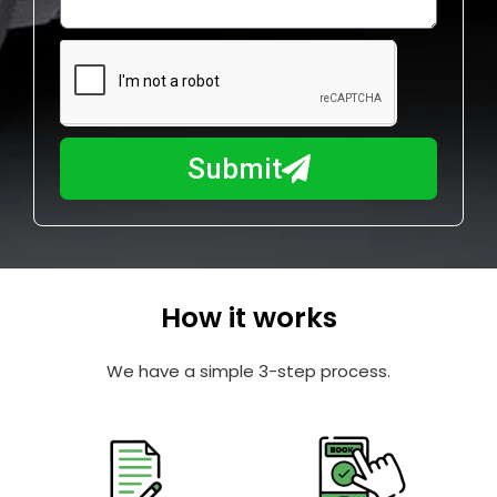
l
w
e
m
N
a
u
y
m
I
b
h
Submit
e
e
r
l
p
y
o
How it works
u
?
We have a simple 3-step process.