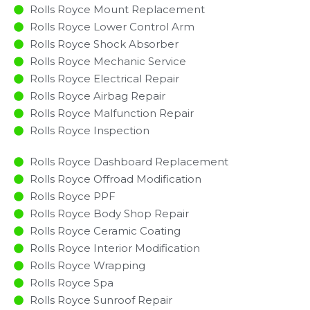
Rolls Royce Mount Replacement
Rolls Royce Lower Control Arm
Rolls Royce Shock Absorber
Rolls Royce Mechanic Service
Rolls Royce Electrical Repair
Rolls Royce Airbag Repair
Rolls Royce Malfunction Repair​​
Rolls Royce Inspection​
Rolls Royce Dashboard Replacement
Rolls Royce Offroad Modification
Rolls Royce PPF
Rolls Royce Body Shop Repair
Rolls Royce Ceramic Coating
Rolls Royce Interior Modification
Rolls Royce Wrapping
Rolls Royce Spa
Rolls Royce Sunroof Repair