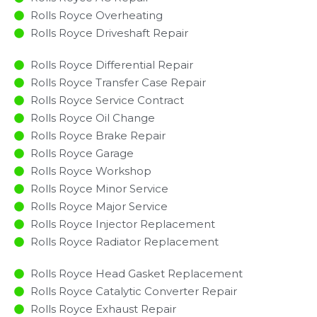
Rolls Royce Overheating
Rolls Royce Driveshaft Repair
Rolls Royce Differential Repair
Rolls Royce Transfer Case Repair
Rolls Royce Service Contract
Rolls Royce Oil Change
Rolls Royce Brake Repair
Rolls Royce Garage
Rolls Royce Workshop
Rolls Royce Minor Service​
Rolls Royce Major Service​
Rolls Royce Injector Replacement ​
Rolls Royce Radiator Replacement​
Rolls Royce Head Gasket Replacement
Rolls Royce Catalytic Converter Repair
Rolls Royce Exhaust Repair