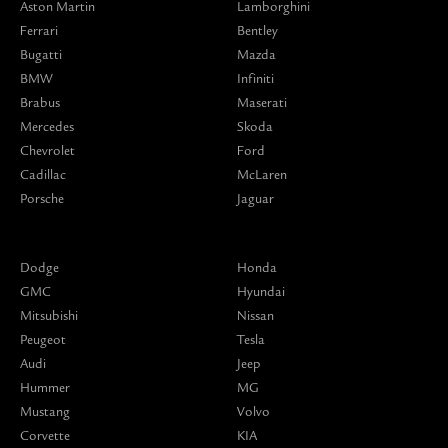
Aston Martin
Lamborghini
Ferrari
Bentley
Bugatti
Mazda
BMW
Infiniti
Brabus
Maserati
Mercedes
Skoda
Chevrolet
Ford
Cadillac
McLaren
Porsche
Jaguar
Dodge
Honda
GMC
Hyundai
Mitsubishi
Nissan
Peugeot
Tesla
Audi
Jeep
Hummer
MG
Mustang
Volvo
Corvette
KIA