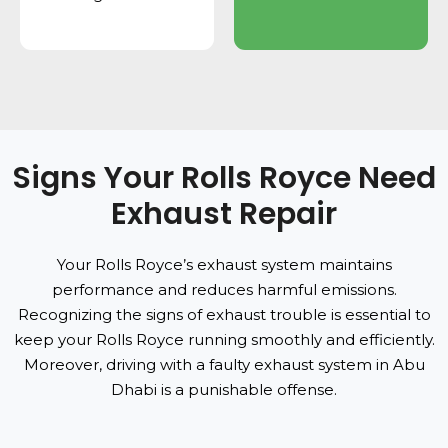
Signs Your Rolls Royce Need
Exhaust Repair
Your Rolls Royce’s exhaust system maintains
performance and reduces harmful emissions.
Recognizing the signs of exhaust trouble is essential to
keep your Rolls Royce running smoothly and efficiently.
Moreover, driving with a faulty exhaust system in Abu
Dhabi is a punishable offense.