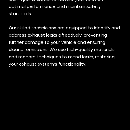
optimal performance and maintain safety
standards.
Our skilled technicians are equipped to identify and
address exhaust leaks effectively, preventing
further damage to your vehicle and ensuring
cleaner emissions. We use high-quality materials
and modern techniques to mend leaks, restoring
your exhaust system’s functionality.