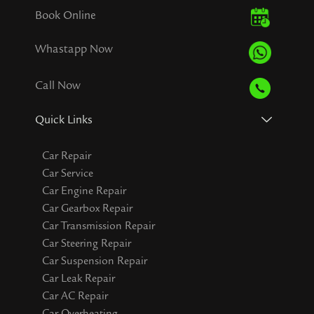
Book Online
Whastapp Now
Call Now
Quick Links
Car Repair
Car Service
Car Engine Repair
Car Gearbox Repair
Car Transmission Repair
Car Steering Repair
Car Suspension Repair
Car Leak Repair
Car AC Repair
Car Overheating