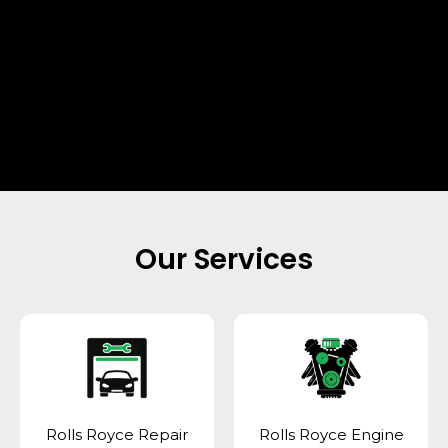
Our Services
Rolls Royce Repair
Rolls Royce Engine