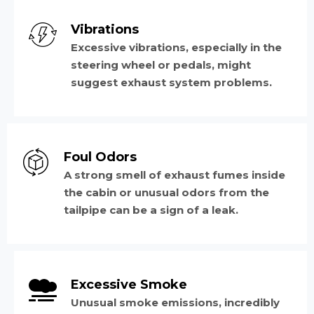
Vibrations
Excessive vibrations, especially in the
steering wheel or pedals, might
suggest exhaust system problems.
Foul Odors
A strong smell of exhaust fumes inside
the cabin or unusual odors from the
tailpipe can be a sign of a leak.
Excessive Smoke
Unusual smoke emissions, incredibly