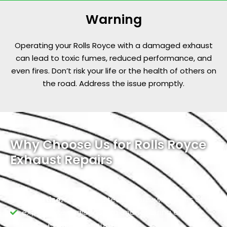
Warning
Operating your Rolls Royce with a damaged exhaust
can lead to toxic fumes, reduced performance, and
even fires. Don’t risk your life or the health of others on
the road. Address the issue promptly.
Why Choose Us for Rolls Royce
Exhaust Repairs
Expertise:
Our skilled technicians, with years of
experience in diagnosing and repairing exhaust
issues, ensure premium service.