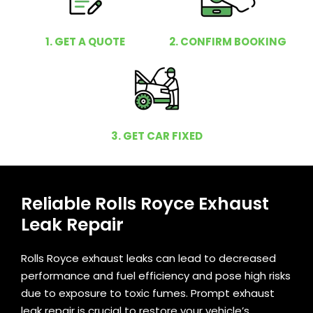
1. GET A QUOTE
2. CONFIRM BOOKING
3. GET CAR FIXED
Reliable Rolls Royce Exhaust
Leak Repair
Rolls Royce exhaust leaks can lead to decreased
performance and fuel efficiency and pose high risks
due to exposure to toxic fumes. Prompt exhaust
leak repair is crucial to restore your vehicle’s