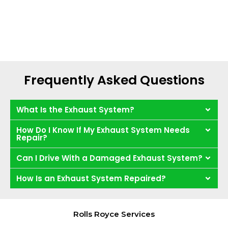
Frequently Asked Questions
What Is the Exhaust System?
How Do I Know If My Exhaust System Needs
Repair?
Can I Drive With a Damaged Exhaust System?
How Is an Exhaust System Repaired?
Rolls Royce Services