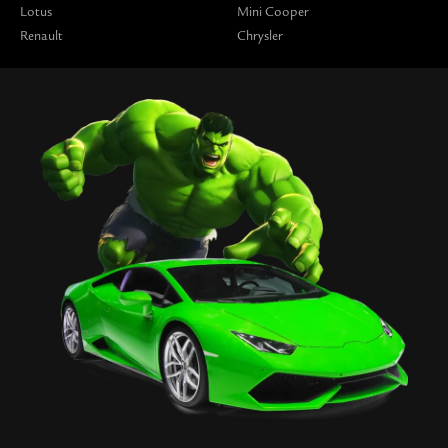
Lotus
Mini Cooper
Renault
Chrysler