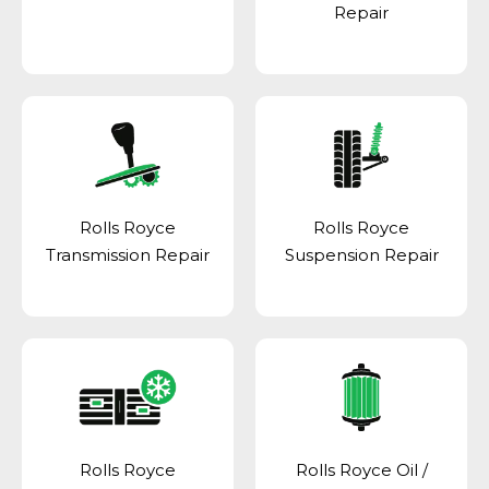
Repair
Rolls Royce
Rolls Royce
Transmission Repair
Suspension Repair
Rolls Royce
Rolls Royce Oil /