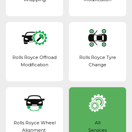
Rolls Royce Offroad
Rolls Royce Tyre
Modification
Change
Rolls Royce Wheel
All
Alignment
Services