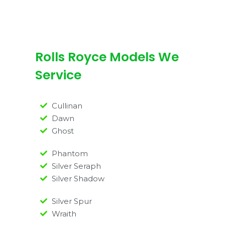
Rolls Royce Models We
Service
Cullinan
Dawn
Ghost
Phantom
Silver Seraph
Silver Shadow
Silver Spur
Wraith