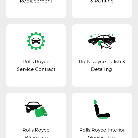
Replacement
& Painting
Rolls Royce
Rolls Royce Polish &
Service Contract
Detailing
Rolls Royce
Rolls Royce Interior
Wrapping
Modification