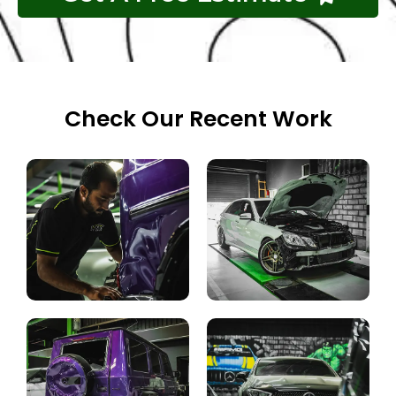
Check Our Recent Work