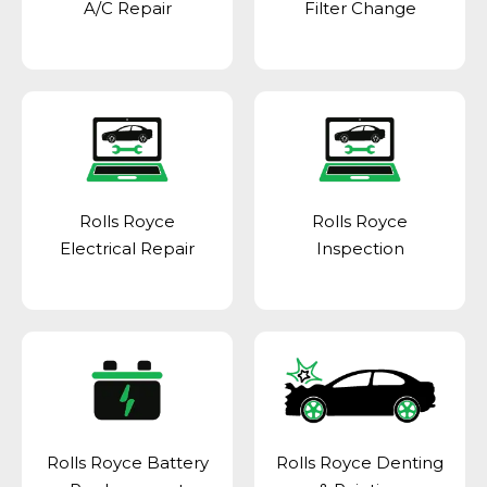
A/C Repair
Filter Change
Rolls Royce
Rolls Royce
Electrical Repair
Inspection
Rolls Royce Battery
Rolls Royce Denting