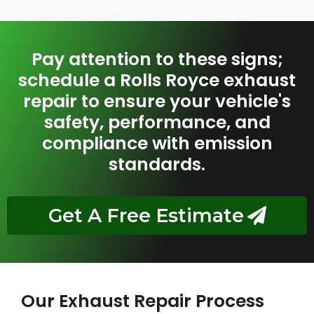
Pay attention to these signs;
schedule a Rolls Royce exhaust
repair to ensure your vehicle's
safety, performance, and
compliance with emission
standards.
Get A Free Estimate
Our Exhaust Repair Process