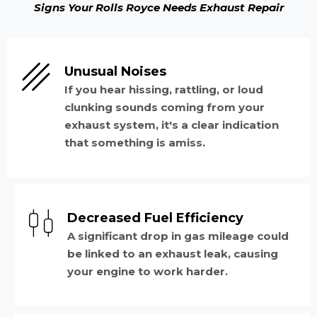
Signs Your Rolls Royce Needs Exhaust Repair
Unusual Noises
If you hear hissing, rattling, or loud
clunking sounds coming from your
exhaust system, it's a clear indication
that something is amiss.
Decreased Fuel Efficiency
A significant drop in gas mileage could
be linked to an exhaust leak, causing
your engine to work harder.