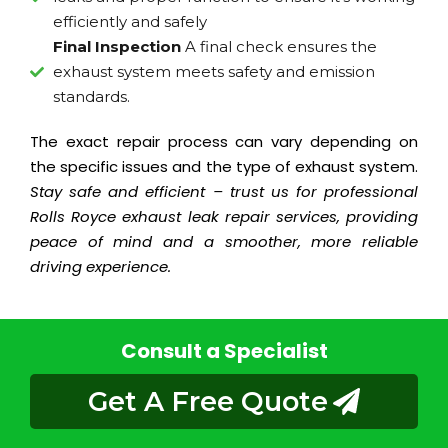
efficiently and safely
Final Inspection
A final check ensures the
exhaust system meets safety and emission
standards.
The exact repair process can vary depending on
the specific issues and the type of exhaust system.
Stay safe and efficient – trust us for professional
Rolls Royce exhaust leak repair services, providing
peace of mind and a smoother, more reliable
driving experience.
Consult a Specialist
Get A Free Quote