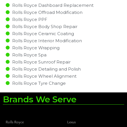
Rolls Royce Dashboard Replacement
Rolls Royce Offroad Modification
Rolls Royce PPF
Rolls Royce Body Shop Repair
Rolls Royce Ceramic Coating
Rolls Royce Interior Modification
Rolls Royce Wrapping
Rolls Royce Spa
Rolls Royce Sunroof Repair
Rolls Royce Detailing and Polish
Rolls Royce Wheel Alignment
Rolls Royce Tyre Change
Brands We Serve
Rolls Royce
Lexus