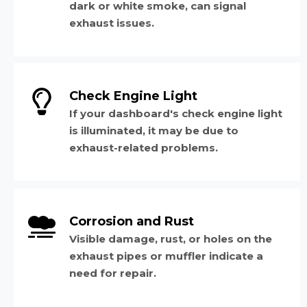
dark or white smoke, can signal
exhaust issues.
Check Engine Light
If your dashboard's check engine light
is illuminated, it may be due to
exhaust-related problems.
Corrosion and Rust
Visible damage, rust, or holes on the
exhaust pipes or muffler indicate a
need for repair.