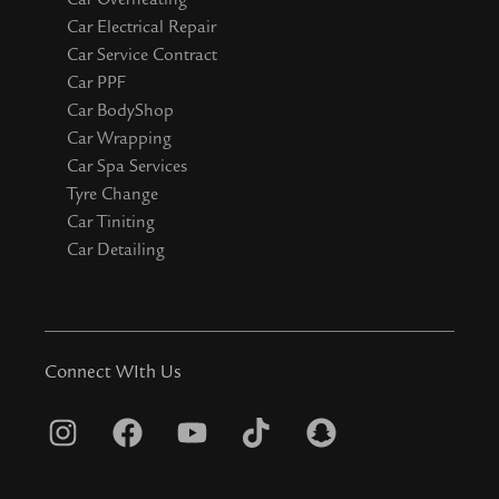
Car Electrical Repair
Car Service Contract
Car PPF
Car BodyShop
Car Wrapping
Car Spa Services
Tyre Change
Car Tiniting
Car Detailing
Connect WIth Us
I
F
Y
T
S
n
a
o
i
n