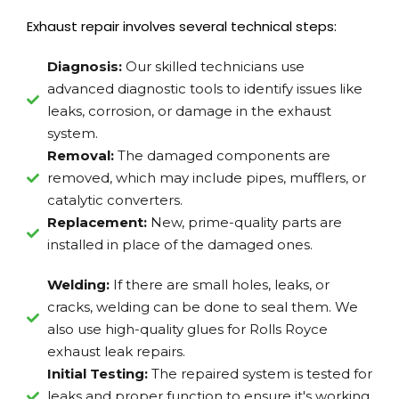
Exhaust repair involves several technical steps:
Diagnosis:
Our skilled technicians use
advanced diagnostic tools to identify issues like
leaks, corrosion, or damage in the exhaust
system.
Removal:
The damaged components are
removed, which may include pipes, mufflers, or
catalytic converters.
Replacement:
New, prime-quality parts are
installed in place of the damaged ones.
Welding:
If there are small holes, leaks, or
cracks, welding can be done to seal them. We
also use high-quality glues for Rolls Royce
exhaust leak repairs.
Initial Testing:
The repaired system is tested for
leaks and proper function to ensure it's working