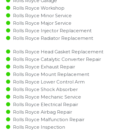
Rolls Royce Garage
Rolls Royce Workshop
Rolls Royce Minor Service​
Rolls Royce Major Service​
Rolls Royce Injector Replacement ​
Rolls Royce Radiator Replacement​
Rolls Royce Head Gasket Replacement
Rolls Royce Catalytic Converter Repair
Rolls Royce Exhaust Repair
Rolls Royce Mount Replacement
Rolls Royce Lower Control Arm
Rolls Royce Shock Absorber
Rolls Royce Mechanic Service
Rolls Royce Electrical Repair
Rolls Royce Airbag Repair
Rolls Royce Malfunction Repair​​
Rolls Royce Inspection​