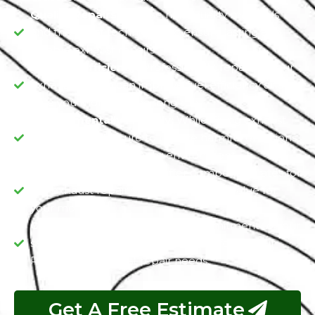
Quality Repairs:
We use high-quality materials
and the latest techniques to ensure lasting and
reliable exhaust repairs.
Enhance Efficiency:
Professionally, repairing your
exhaust system can improve fuel efficiency and
save you money in the long run.
Environmentally Friendly:
While Fixing exhaust
issues, we make sure to reduce harmful emissions,
contributing to a cleaner environment.
Affordable Pricing:
We offer competitive rates for
our exhaust repair services, providing value for
your money.
Customer Satisfaction:
Our commitment to your
satisfaction means you can trust us for all your
Rolls Royce exhaust repair needs.
Get A Free Estimate