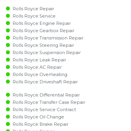
Rolls Royce Repair
Rolls Royce Service
Rolls Royce Engine Repair
Rolls Royce Gearbox Repair
Rolls Royce Transmission Repair
Rolls Royce Steering Repair
Rolls Royce Suspension Repair
Rolls Royce Leak Repair
Rolls Royce AC Repair
Rolls Royce Overheating
Rolls Royce Driveshaft Repair
Rolls Royce Differential Repair
Rolls Royce Transfer Case Repair
Rolls Royce Service Contract
Rolls Royce Oil Change
Rolls Royce Brake Repair