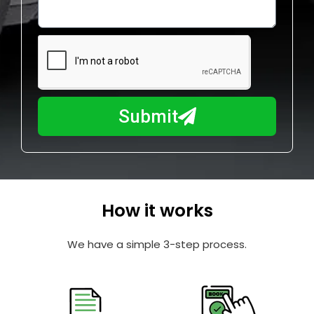
o
l
w
e
m
N
a
u
y
m
I
b
h
Submit
e
e
r
l
p
y
o
How it works
u
?
We have a simple 3-step process.