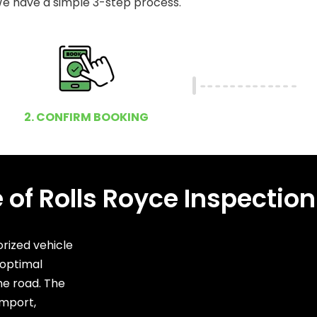
e have a simple 3-step process.
2. CONFIRM BOOKING
of Rolls Royce Inspection
rized vehicle
 optimal
he road. The
import,