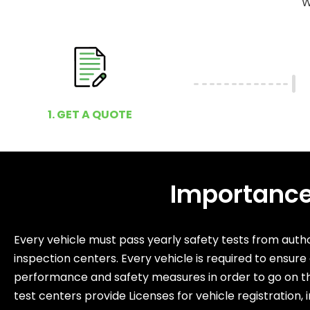
W
1. GET A QUOTE
Importance 
Every vehicle must pass yearly safety tests from autho
inspection centers. Every vehicle is required to ensure
performance and safety measures in order to go on t
test centers provide Licenses for vehicle registration, 