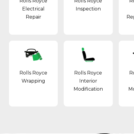
Rolls Royce
Rolls Royce
R
Electrical
Inspection
Repair
Re
Rolls Royce
Rolls Royce
R
Wrapping
Interior
Modification
Mo