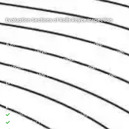
Evaluation Sections of Rolls Royce Inspection
A Rolls Royce inspection involves an in-depth assessment
The specific services included in a Rolls Royce inspe
Performance Testing, Computer Scanning, and a Compr
alongside a Free Estimate for any repairs that may be n
running smoothly. As a bonus, customers can receive 
process.
Exterior Inspection
Check for body and paint damage.
Inspect for rust or corrosion.