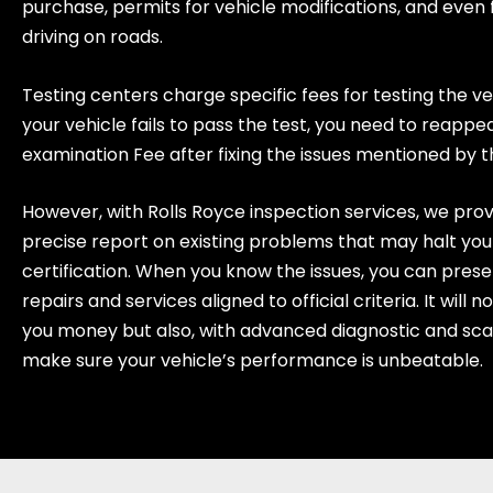
purchase, permits for vehicle modifications, and even 
driving on roads.
Testing centers charge specific fees for testing the ve
your vehicle fails to pass the test, you need to reappe
examination Fee after fixing the issues mentioned by 
However, with Rolls Royce inspection services, we prov
precise report on existing problems that may halt you
certification. When you know the issues, you can prese
repairs and services aligned to official criteria. It will n
you money but also, with advanced diagnostic and sca
make sure your vehicle’s performance is unbeatable.