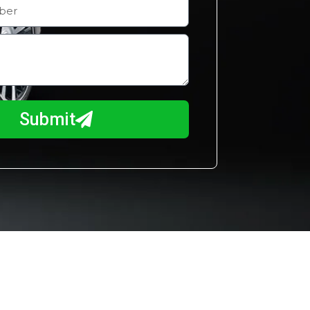
Submit