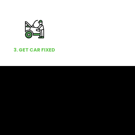
3. GET CAR FIXED