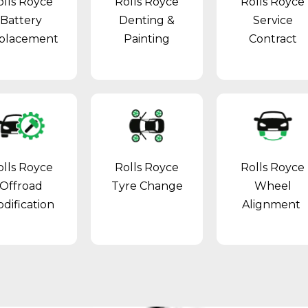
olls Royce
Rolls Royce
Rolls Royce
Battery
Denting &
Service
placement
Painting
Contract
olls Royce
Rolls Royce
Rolls Royce
Offroad
Tyre Change
Wheel
dification
Alignment