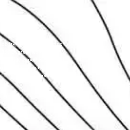
ability, and overall condition.
 a 360 Degree Health Check,
agnostic Report is provided
o ensure your vehicle is
ughness of the inspection