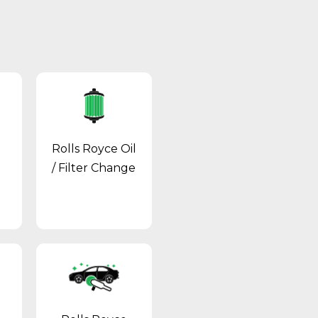
Rolls Royce Oil
/ Filter Change