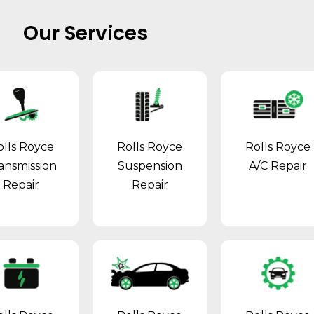
Our Services
olls Royce
Rolls Royce
Rolls Royce
ansmission
Suspension
A/C Repair
Repair
Repair