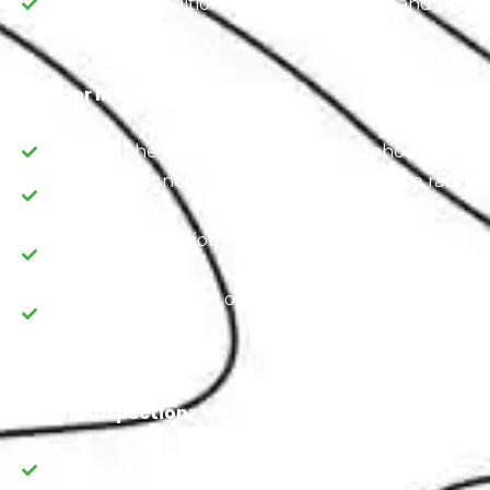
Assess the condition of the tires, wheels, and brakes
Interior Inspection
Examine the condition of the seats, upholstery, an
Check the functionality of features like the radio, a
and heating
Verify the operation of safety features, including s
airbags.
Verify the operation of safety features, including s
airbags.
Engine Inspection:
Examine the engine for any visible issues.