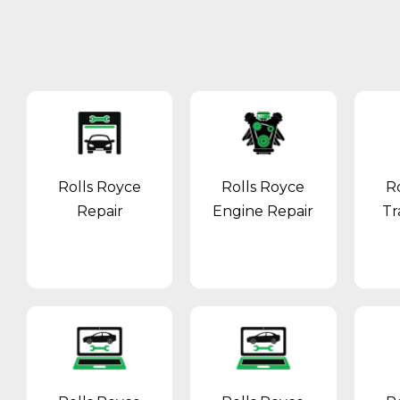
Rolls Royce
Rolls Royce
R
Repair
Engine Repair
Tr