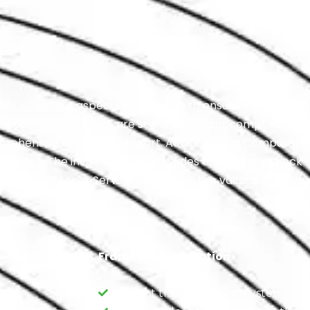
 of various aspects of a vehicle to ensure its safety, reli
ction can vary, but here are some significant components:
ehensive Inspection Report. Additionally, a Computer Di
eeded. The inspection also includes an All Fluids Check t
50% Off On Minor Service, enhancing the value and thoro
Framework Inspection
Inspect the suspension system.