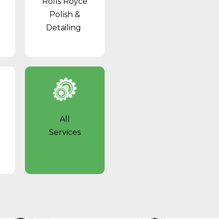
Rolls Royce
Polish &
Detailing
All
Services