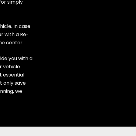
for simply
hicle. In case
ar with a Re-
the center
.
ide you with a
r vehicle
t essential
ot only save
nning, we