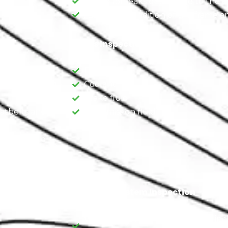
Check for leaks or damage to the e
.
Assess the condition of the frame an
Fluids Inspection
d carpeting.
Engine oil
ir conditioning,
Coolant
Brake fluid
eatbelts and
Transmission fluid
eatbelts and
Electrical System Inspection
Verify the functionality of lights, inc