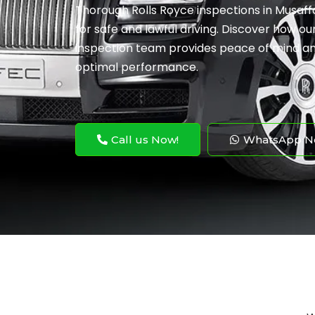
Thorough Rolls Royce inspections in Musaf
for safe and lawful driving. Discover how ou
inspection team provides peace of mind an
optimal performance.
Call us Now!
WhatsApp N