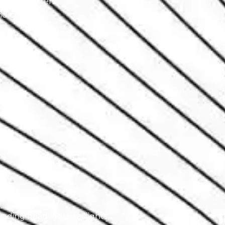
xhaust system.
d chassis.
luding headlights, taillights,