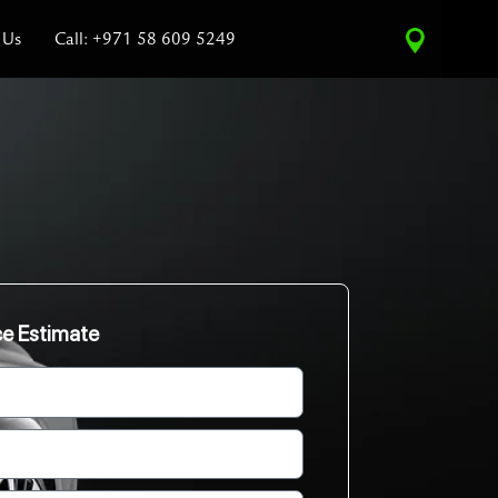
 Us
Call: +971 58 609 5249
ce Estimate