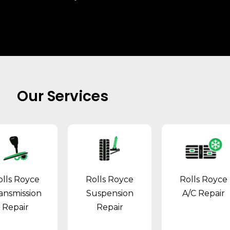
Our Services
olls Royce
Rolls Royce
Rolls Royce
ansmission
Suspension
A/C Repair
Repair
Repair