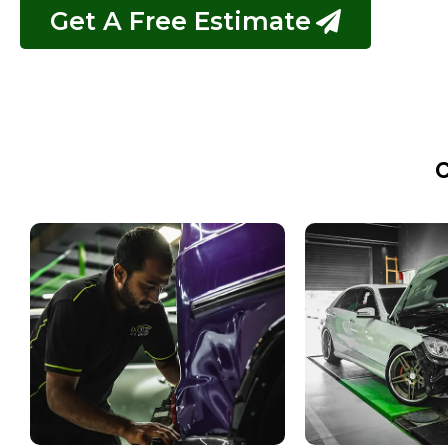
Get A Free Estimate
C