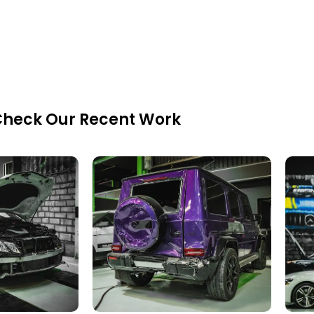
heck Our Recent Work