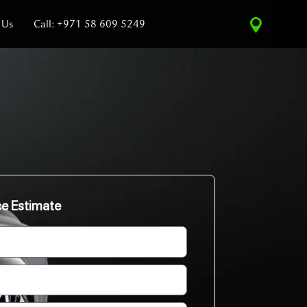
 Us
Call: +971 58 609 5249
ce Estimate