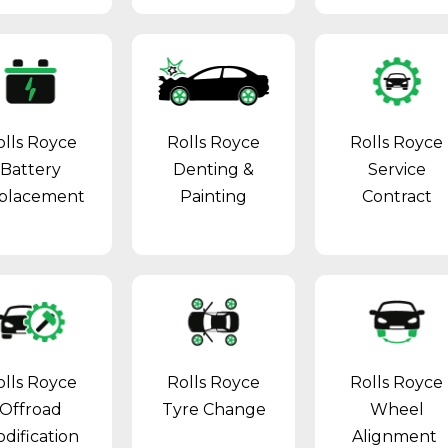
olls Royce
Rolls Royce
Rolls Royce
Battery
Denting &
Service
placement
Painting
Contract
olls Royce
Rolls Royce
Rolls Royce
Offroad
Tyre Change
Wheel
dification
Alignment