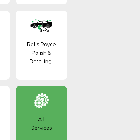
Rolls Royce
Polish &
Detailing
All
Services