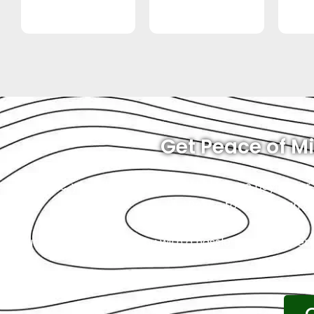
Get Peace of Mi
At Exotic, you will always know what you’re paying for.
Royce to us, you can tr
Our goal is to provide you with a hassle-free experien
wallet is