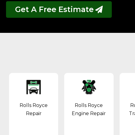
Get A Free Estimate
Rolls Royce
Rolls Royce
R
Repair
Engine Repair
Tr