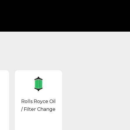
Rolls Royce Oil
/ Filter Change