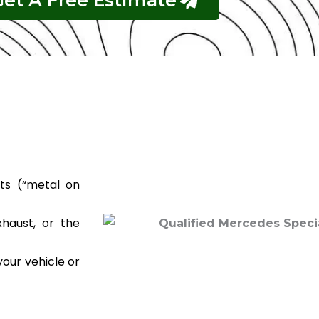
Get A Free Estimate
ts (“metal on
haust, or the
your vehicle or