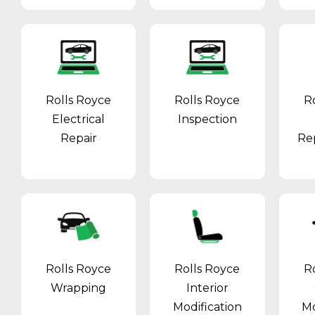
Rolls Royce
Rolls Royce
R
Electrical
Inspection
Repair
Re
Rolls Royce
Rolls Royce
R
Wrapping
Interior
Modification
Mo