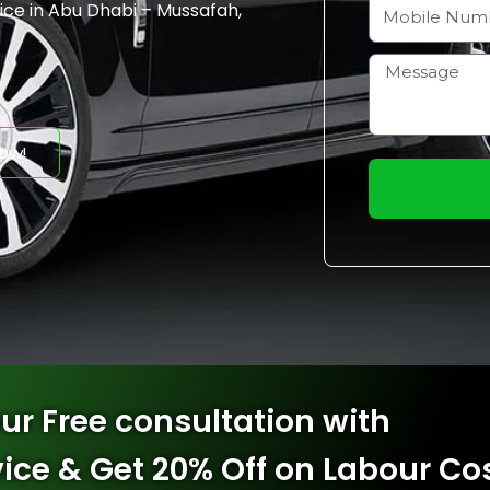
a
M
ice
​ in Abu Dhabi – Mussafah,
i
o
l
b
H
i
o
l
w
ow!
e
m
N
a
u
y
m
I
b
h
e
e
r
l
p
y
ur Free consultation with
o
u
vice & Get 20% Off on Labour Co
?