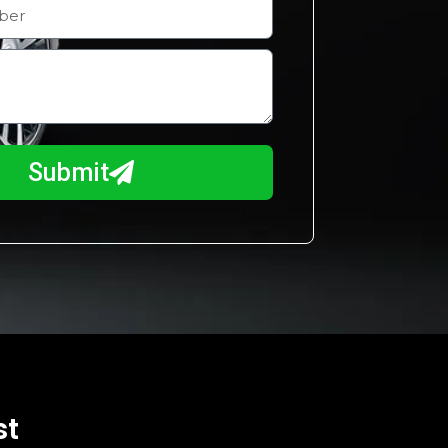
Submit
st