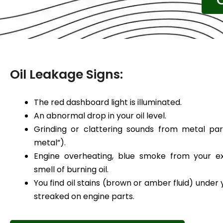
Oil Leakage Signs:
The red dashboard light is illuminated.
An abnormal drop in your oil level.
Grinding or clattering sounds from metal par
metal”).
Engine overheating, blue smoke from your ex
smell of burning oil.
You find oil stains (brown or amber fluid) under 
streaked on engine parts.