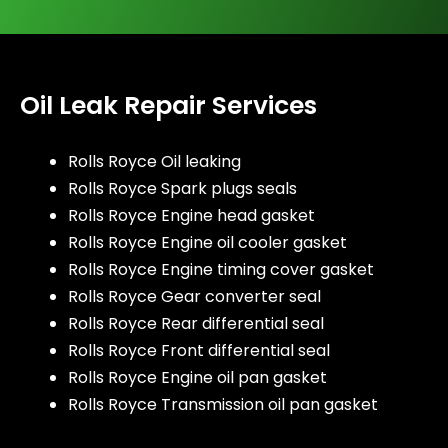
Oil Leak Repair Services
Rolls Royce Oil leaking
Rolls Royce Spark plugs seals
Rolls Royce Engine head gasket
Rolls Royce Engine oil cooler gasket
Rolls Royce Engine timing cover gasket
Rolls Royce Gear converter seal
Rolls Royce Rear differential seal
Rolls Royce Front differential seal
Rolls Royce Engine oil pan gasket
Rolls Royce Transmission oil pan gasket