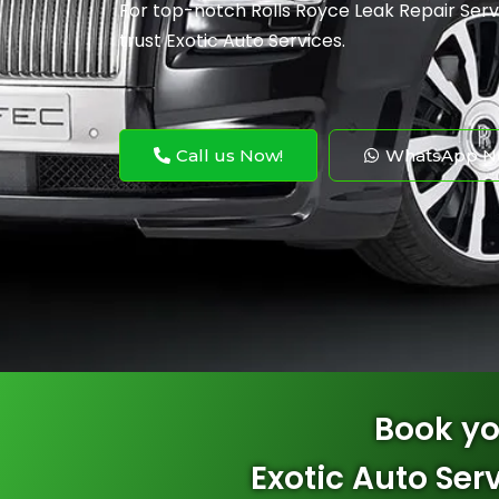
For top-notch Rolls Royce Leak Repair
Serv
trust Exotic Auto Services.
Call us Now!
WhatsApp N
Book yo
Exotic Auto Ser