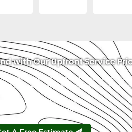
nd with Our Upfront Service Pri
 No hidden fees or surprises as we believe in keeping it s
ust that the repair costs will be transparent and upfront.
ce, and that starts with being clear about the costs. So, 
 safe, and your vehicle will be in great hands.