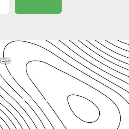
ces
imple. When you bring your Rolls
you can relax, knowing that your