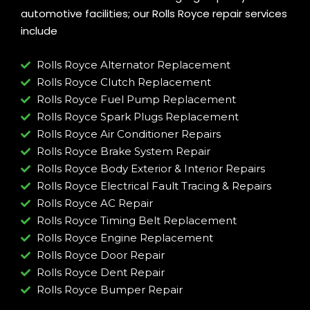
automotive facilities; our Rolls Royce repair services
include
Rolls Royce Alternator Replacement
Rolls Royce Clutch Replacement
Rolls Royce Fuel Pump Replacement
Rolls Royce Spark Plugs Replacement
Rolls Royce Air Conditioner Repairs
Rolls Royce Brake System Repair
Rolls Royce Body Exterior & Interior Repairs
Rolls Royce Electrical Fault Tracing & Repairs
Rolls Royce AC Repair
Rolls Royce Timing Belt Replacement
Rolls Royce Engine Replacement
Rolls Royce Door Repair
Rolls Royce Dent Repair
Rolls Royce Bumper Repair