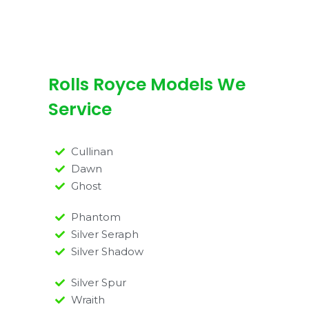
Rolls Royce Models We
Service
Cullinan
Dawn
Ghost
Phantom
Silver Seraph
Silver Shadow
Silver Spur
Wraith