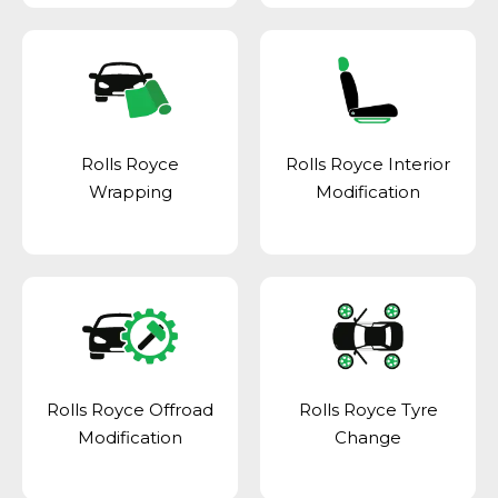
Rolls Royce
Rolls Royce Interior
Wrapping
Modification
Rolls Royce Offroad
Rolls Royce Tyre
Modification
Change