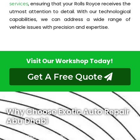
, ensuring that your Rolls Royce receives the
services
utmost attention to detail. With our technological
capabilities, we can address a wide range of
vehicle issues with precision and expertise.
Visit Our Workshop Today!
Get A Free Quote
Why Choose Exotic Auto Repair
Abu Dhabi
Friendly Environment