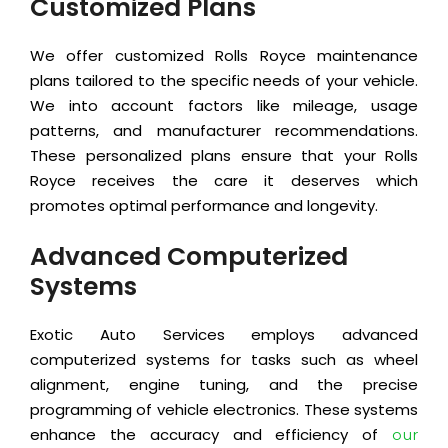
Customized Plans
We offer customized Rolls Royce maintenance
plans tailored to the specific needs of your vehicle.
We into account factors like mileage, usage
patterns, and manufacturer recommendations.
These personalized plans ensure that your Rolls
Royce receives the care it deserves which
promotes optimal performance and longevity.
Advanced Computerized
Systems
Exotic Auto Services employs advanced
computerized systems for tasks such as wheel
alignment, engine tuning, and the precise
programming of vehicle electronics. These systems
enhance the accuracy and efficiency of
our