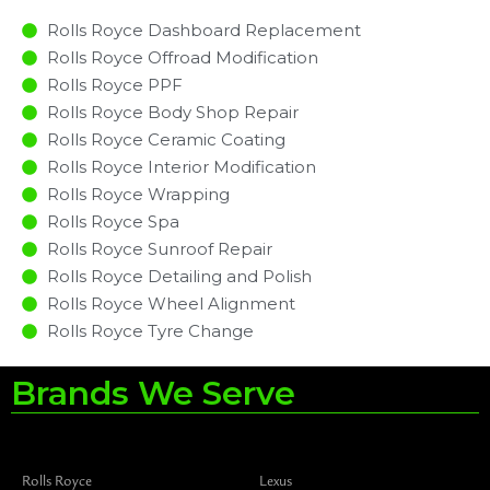
Rolls Royce Dashboard Replacement
Rolls Royce Offroad Modification
Rolls Royce PPF
Rolls Royce Body Shop Repair
Rolls Royce Ceramic Coating
Rolls Royce Interior Modification
Rolls Royce Wrapping
Rolls Royce Spa
Rolls Royce Sunroof Repair
Rolls Royce Detailing and Polish
Rolls Royce Wheel Alignment
Rolls Royce Tyre Change
Brands We Serve
Rolls Royce
Lexus