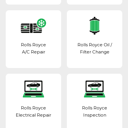
Rolls Royce
Rolls Royce Oil /
A/C Repair
Filter Change
Rolls Royce
Rolls Royce
Electrical Repair
Inspection