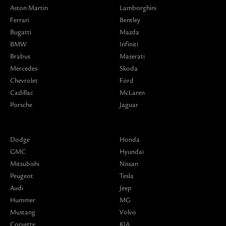
Aston Martin
Lamborghini
Ferrari
Bentley
Bugatti
Mazda
BMW
Infiniti
Brabus
Maserati
Mercedes
Skoda
Chevrolet
Ford
Cadillac
McLaren
Porsche
Jaguar
Dodge
Honda
GMC
Hyundai
Mitsubishi
Nissan
Peugeot
Tesla
Audi
Jeep
Hummer
MG
Mustang
Volvo
Corvette
KIA