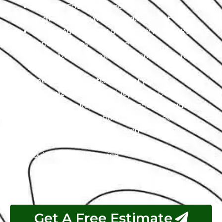
Qualified Specialists Technicians
Dealer Alternative At Affordable Cost
Largest Auto Repair Facility With All Rolls Royce
Repair Services Under One Roof
Specialized In German, American, And European
Cars
Specialized In Exotic And Luxury Cars
Specialized In High-End Japanese Cars
Classic Cars Repair & Restoration Specialists
Customer Satisfaction is Guaranteed
Free Pickup & Free Inspection
Transparent Estimates
Quick & Reliable Service
Pay If The Job Requested Is Done
Get A Free Estimate