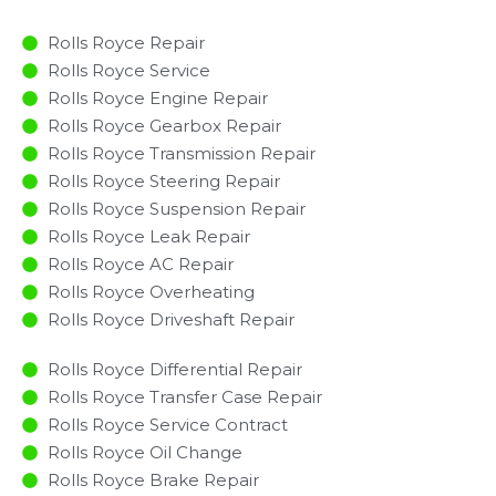
Rolls Royce Repair
Rolls Royce Service
Rolls Royce Engine Repair
Rolls Royce Gearbox Repair
Rolls Royce Transmission Repair
Rolls Royce Steering Repair
Rolls Royce Suspension Repair
Rolls Royce Leak Repair
Rolls Royce AC Repair
Rolls Royce Overheating
Rolls Royce Driveshaft Repair
Rolls Royce Differential Repair
Rolls Royce Transfer Case Repair
Rolls Royce Service Contract
Rolls Royce Oil Change
Rolls Royce Brake Repair