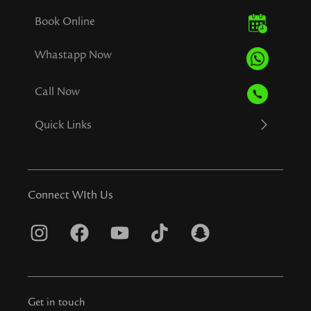
Book Online
Whastapp Now
Call Now
Quick Links
Connect WIth Us
I
F
Y
T
S
n
a
o
i
n
s
c
u
k
a
t
e
t
t
p
Get in touch