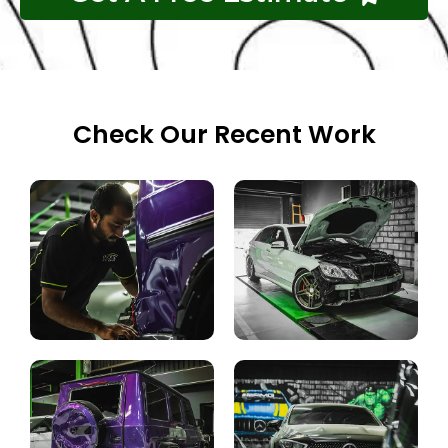
Check Our Recent Work