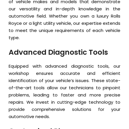
of vehicle makes and models that demonstrate
our versatility and in-depth knowledge in the
automotive field. Whether you own a luxury Rolls
Royce or a light utility vehicle, our expertise extends
to meet the unique requirements of each vehicle
type.
Advanced Diagnostic Tools
Equipped with advanced diagnostic tools, our
workshop ensures accurate and efficient
identification of your vehicle’s issues. These state-
of-the-art tools allow our technicians to pinpoint
problems, leading to faster and more precise
repairs. We invest in cutting-edge technology to
provide comprehensive solutions for your
automotive needs.