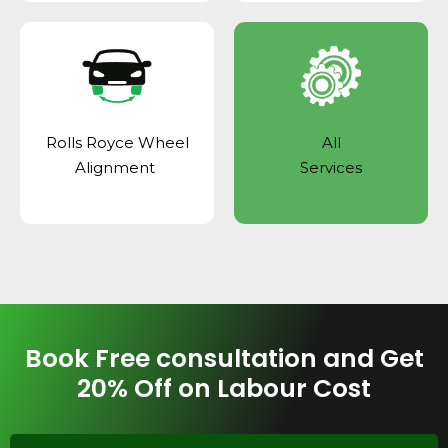
Rolls Royce Wheel
All
Alignment
Services
Book Free consultation and Get
20% Off on Labour Cost