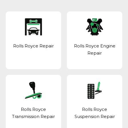
Rolls Royce Repair
Rolls Royce Engine
Repair
Rolls Royce
Rolls Royce
Transmission Repair
Suspension Repair