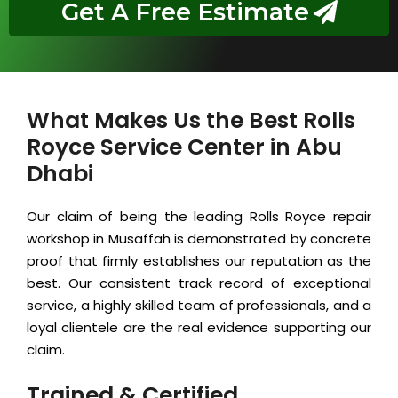
Get A Free Estimate
What Makes Us the Best Rolls
Royce Service Center in Abu
Dhabi
Our claim of being the leading Rolls Royce repair
workshop in Musaffah is demonstrated by concrete
proof that firmly establishes our reputation as the
best. Our consistent track record of exceptional
service, a highly skilled team of professionals, and a
loyal clientele are the real evidence supporting our
claim.
Trained & Certified