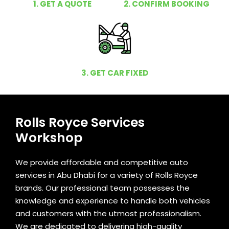
1. GET A QUOTE
2. CONFIRM BOOKING
3. GET CAR FIXED
Rolls Royce Services
Workshop
We provide affordable and competitive auto
services in Abu Dhabi for a variety of Rolls Royce
brands. Our professional team possesses the
knowledge and experience to handle both vehicles
and customers with the utmost professionalism.
We are dedicated to delivering high-quality