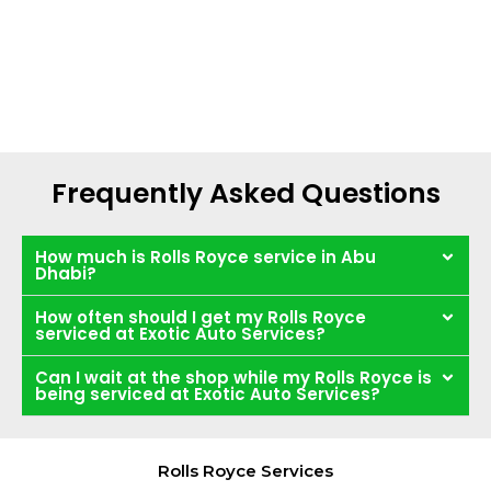
Frequently Asked Questions
How much is Rolls Royce service in Abu
Dhabi?
How often should I get my Rolls Royce
serviced at Exotic Auto Services?
Can I wait at the shop while my Rolls Royce is
being serviced at Exotic Auto Services?
Rolls Royce Services