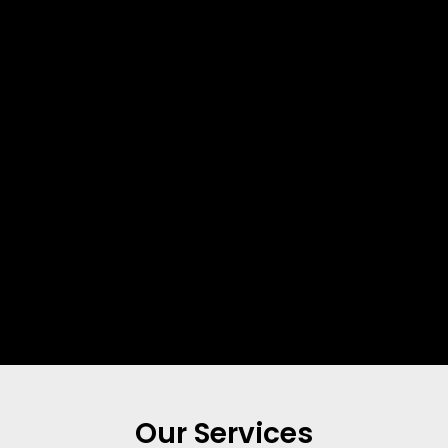
Our Services