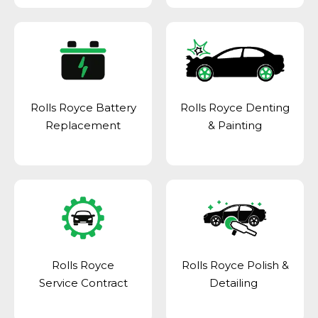
Rolls Royce Battery
Rolls Royce Denting
Replacement
& Painting
Rolls Royce
Rolls Royce Polish &
Service Contract
Detailing