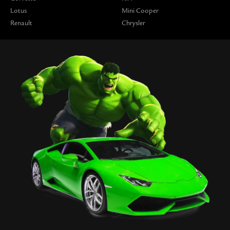
Lotus
Mini Cooper
Renault
Chrysler