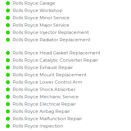
Rolls Royce Garage
Rolls Royce Workshop
Rolls Royce Minor Service​
Rolls Royce Major Service​
Rolls Royce Injector Replacement ​
Rolls Royce Radiator Replacement​
Rolls Royce Head Gasket Replacement
Rolls Royce Catalytic Converter Repair
Rolls Royce Exhaust Repair
Rolls Royce Mount Replacement
Rolls Royce Lower Control Arm
Rolls Royce Shock Absorber
Rolls Royce Mechanic Service
Rolls Royce Electrical Repair
Rolls Royce Airbag Repair
Rolls Royce Malfunction Repair​​
Rolls Royce Inspection​