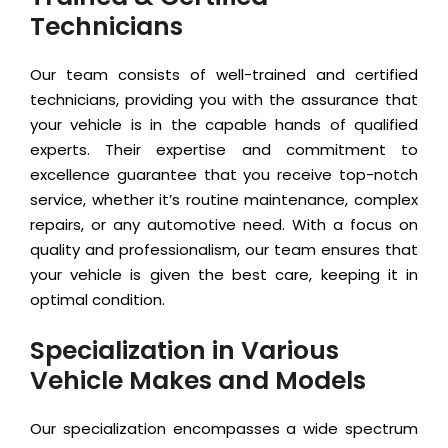
Technicians
Our team consists of well-trained and certified
technicians, providing you with the assurance that
your vehicle is in the capable hands of qualified
experts. Their expertise and commitment to
excellence guarantee that you receive top-notch
service, whether it’s routine maintenance, complex
repairs, or any automotive need. With a focus on
quality and professionalism, our team ensures that
your vehicle is given the best care, keeping it in
optimal condition.
Specialization in Various
Vehicle Makes and Models
Our specialization encompasses a wide spectrum