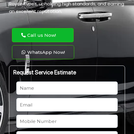
Royce types, upholding high standards, and earning
an excellent reputation.
Call us Now!
WhatsApp Now!
Request Service Estimate
N
a
m
E
e
m
a
M
i
o
l
b