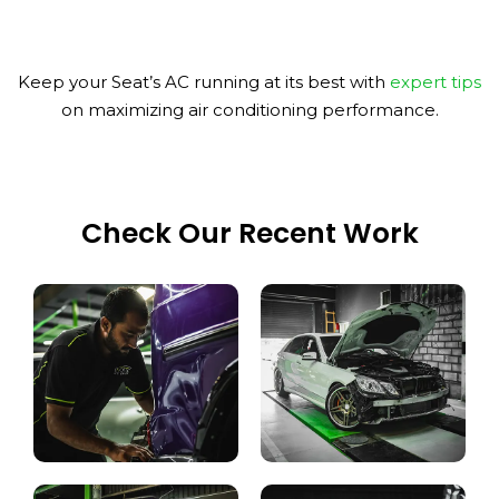
Keep your Seat’s AC running at its best with
expert tips
on maximizing air conditioning performance.
Check Our Recent Work