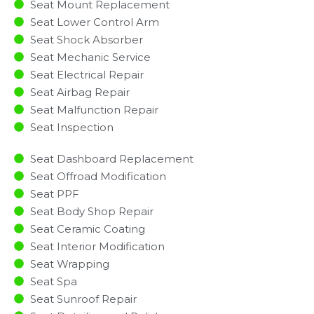
Seat Mount Replacement
Seat Lower Control Arm
Seat Shock Absorber
Seat Mechanic Service
Seat Electrical Repair
Seat Airbag Repair
Seat Malfunction Repair​​
Seat Inspection​
Seat Dashboard Replacement
Seat Offroad Modification
Seat PPF
Seat Body Shop Repair
Seat Ceramic Coating
Seat Interior Modification
Seat Wrapping
Seat Spa
Seat Sunroof Repair