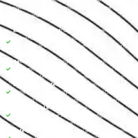
Conditioning Services to ensure you enjoy the
following benefits.
Enhanced Comfort:
Our service guarantees
efficient cooling, making your journeys
comfortable and pleasant, even in the scorching
heat.
Better Air Quality:
Regular servicing eliminates
contaminants, mold, and unpleasant odors from
your AC system, ensuring cleaner air circulation.
Extended AC Lifespan:
Timely maintenance
enhances the longevity of your Seat's AC system,
reducing the risk of costly repairs or replacements.
Optimal Fuel Efficiency:
A well-maintained AC
system reduces the strain on your engine,
contributing to better fuel economy.
Safety Assurance:
Clear, cool air helps maintain