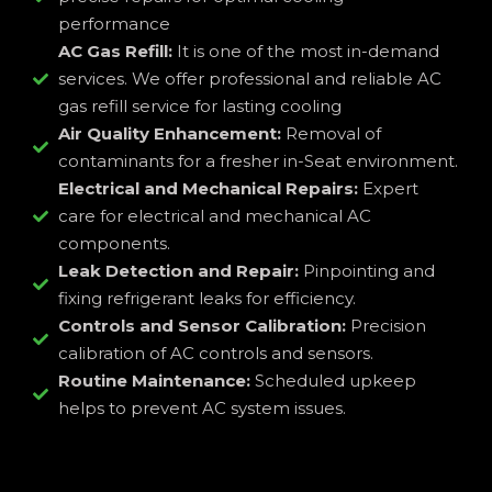
performance
AC Gas Refill:
It is one of the most in-demand
services. We offer professional and reliable AC
gas refill service for lasting cooling
Air Quality Enhancement:
Removal of
contaminants for a fresher in-Seat environment.
Electrical and Mechanical Repairs:
Expert
care for electrical and mechanical AC
components.
Leak Detection and Repair:
Pinpointing and
fixing refrigerant leaks for efficiency.
Controls and Sensor Calibration:
Precision
calibration of AC controls and sensors.
Routine Maintenance:
Scheduled upkeep
helps to prevent AC system issues.