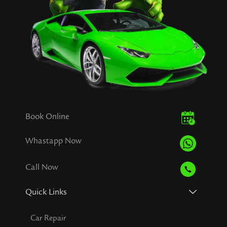
Book Online
Whastapp Now
Call Now
Quick Links
Car Repair