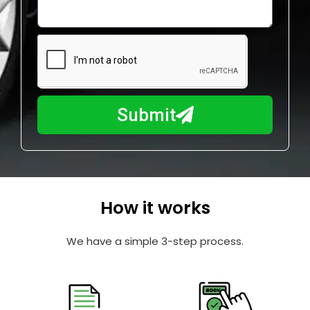
o
l
w
e
m
N
a
u
y
m
I
b
h
Submit
e
e
r
l
p
y
o
How it works
u
?
We have a simple 3-step process.