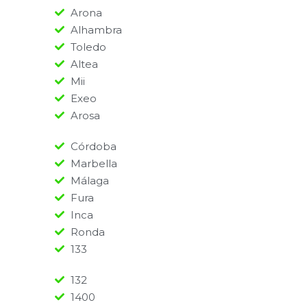
Arona
Alhambra
Toledo
Altea
Mii
Exeo
Arosa
Córdoba
Marbella
Málaga
Fura
Inca
Ronda
133
132
1400