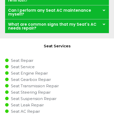
refill last?
Can I perform any Seat AC maintenance
myself?
What are common signs that my Seat's AC
needs repair?
Seat Services
Seat Repair
Seat Service
Seat Engine Repair
Seat Gearbox Repair
Seat Transmission Repair
Seat Steering Repair
Seat Suspension Repair
Seat Leak Repair
Seat AC Repair