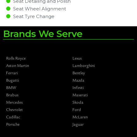
Seat Detailing and Polish
Seat Wheel Alignment
Seat Tyre Change
Brands We Serve
Rolls Royce
Lexus
Aston Martin
Lamborghini
Ferrari
Bentley
Bugatti
Mazda
BMW
Infiniti
Brabus
Maserati
Mercedes
Skoda
Chevrolet
Ford
Cadillac
McLaren
Porsche
Jaguar