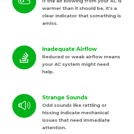
If the air blowing from your AC is
warmer than it should be, it's a
clear indicator that something is
amiss.
Inadequate Airflow
Reduced or weak airflow means
your AC system might need
help.
Strange Sounds
Odd sounds like rattling or
hissing indicate mechanical
issues that need immediate
attention.