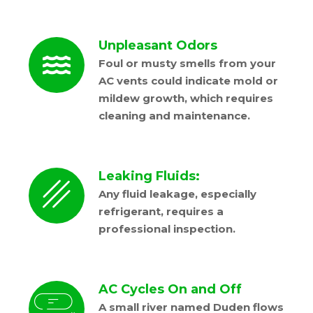
Unpleasant Odors
Foul or musty smells from your
AC vents could indicate mold or
mildew growth, which requires
cleaning and maintenance.
Leaking Fluids:
Any fluid leakage, especially
refrigerant, requires a
professional inspection.
AC Cycles On and Off
A small river named Duden flows