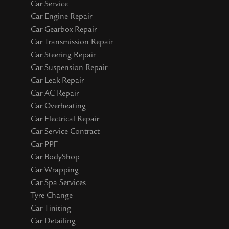
Car Service
Car Engine Repair
Car Gearbox Repair
Car Transmission Repair
Car Steering Repair
Car Suspension Repair
Car Leak Repair
Car AC Repair
Car Overheating
Car Electrical Repair
Car Service Contract
Car PPF
Car BodyShop
Car Wrapping
Car Spa Services
Tyre Change
Car Tiniting
Car Detailing