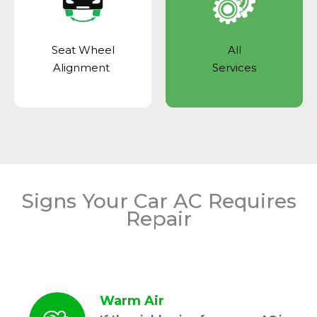
Seat Wheel
All
Alignment
Services
Signs Your Car AC Requires
Repair
Warm Air