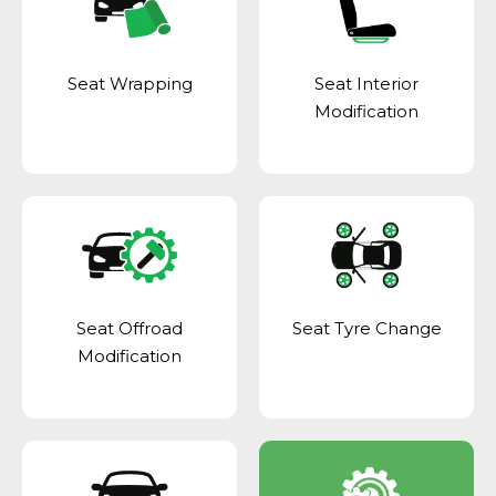
Seat Wrapping
Seat Interior
Modification
Seat Offroad
Seat Tyre Change
Modification