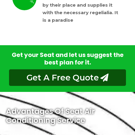
by their place and supplies it
with the necessary regelialia. It
is a paradise
Get your Seat and let us suggest the
best plan for it.
Get A Free Quote
Advantages Of Seat Air
Conditioning Service
At Exotic Auto Service, we offer extensive Seat Air