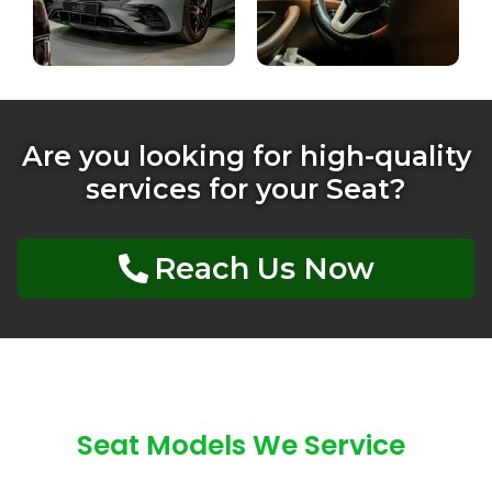
Are you looking for high-quality
services for your Seat?
Reach Us Now
Seat Models We Service