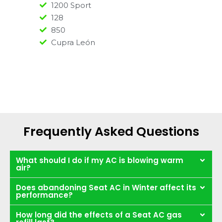
1200 Sport
128
850
Cupra León
Frequently Asked Questions
What should I do if my AC is blowing warm
air?
Does abandoning Seat AC in Winter affect its
performance?
How long did the effects of a Seat AC gas