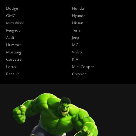
Dodge
Honda
GMC
Hyundai
Mitsubishi
Nissan
Peugeot
Tesla
Audi
Jeep
Hummer
MG
Mustang
Volvo
Corvette
KIA
Lotus
Mini Cooper
Renault
Chrysler