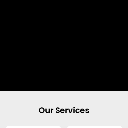
Our Services