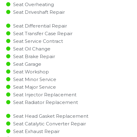
Seat Overheating
Seat Driveshaft Repair
Seat Differential Repair
Seat Transfer Case Repair
Seat Service Contract
Seat Oil Change
Seat Brake Repair
Seat Garage
Seat Workshop
Seat Minor Service​
Seat Major Service​
Seat Injector Replacement ​
Seat Radiator Replacement​
Seat Head Gasket Replacement
Seat Catalytic Converter Repair
Seat Exhaust Repair