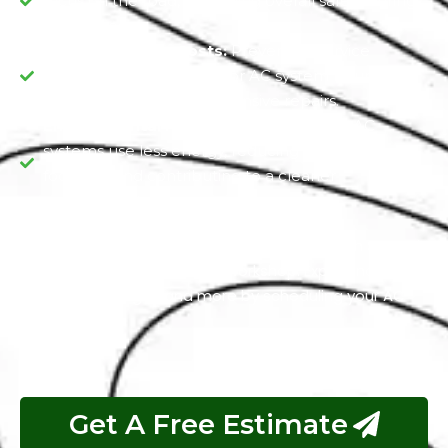
focus on the road, improving overall safety during
your drives.
Reduced Repair Costs:
Preventive service
minimizes the risk of major AC system failures,
saving you money on extensive repairs.
Environmental Responsibility:
Efficient AC
systems use less energy, reducing your carbon
footprint and contributing to a cleaner
environment.
Stay calm, comfortable, and eco-friendly with Seat Air
Conditioning Service at our workshop. Experience
these advantages and more by scheduling your AC
service today.
Get A Free Estimate