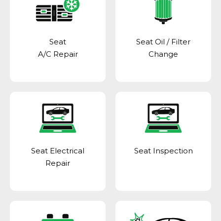
Seat
Seat Oil / Filter
A/C Repair
Change
Seat Electrical
Seat Inspection
Repair