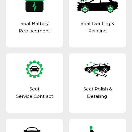
Seat Battery
Seat Denting &
Replacement
Painting
Seat
Seat Polish &
Service Contract
Detailing