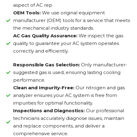
aspect of AC rep
OEM Tools:
We use original equipment
manufacturer (OEM) tools for a service that meets
the mechanical industry standards.
AC Gas Quality Assurance:
We inspect the gas
quality to guarantee your AC system operates
correctly and efficiently.
Responsible Gas Selection:
Only manufacturer-
suggested gas is used, ensuring lasting cooling
performance.
Clean and Impurity-Free:
Our nitrogen and gas
analyzer ensures your AC system is free from
impurities for optimal functionality.
Inspections and Diagnostics:
Our professional
technicians accurately diagnose issues, maintain
and replace components, and deliver a
comprehensive service.