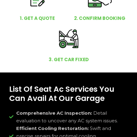
1. GET A QUOTE
2. CONFIRM BOOKING
3. GET CAR FIXED
List Of Seat Ac Services You
Can Avail At Our Garage
Comprehensive AC Inspection:
Detail
evaluation to uncover any AC system issues.
Efficient Cooling Restoration:
Swift and
precise repairs for optimal cooling