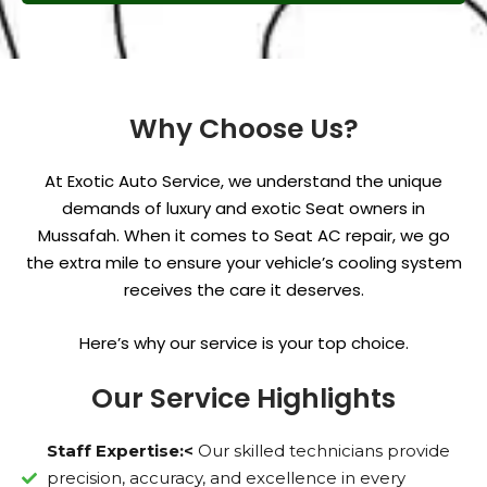
Why Choose Us?
At Exotic Auto Service, we understand the unique
demands of luxury and exotic Seat owners in
Mussafah. When it comes to Seat AC repair, we go
the extra mile to ensure your vehicle’s cooling system
receives the care it deserves.
Here’s why our service is your top choice.
Our Service Highlights
Staff Expertise:<
Our skilled technicians provide
precision, accuracy, and excellence in every