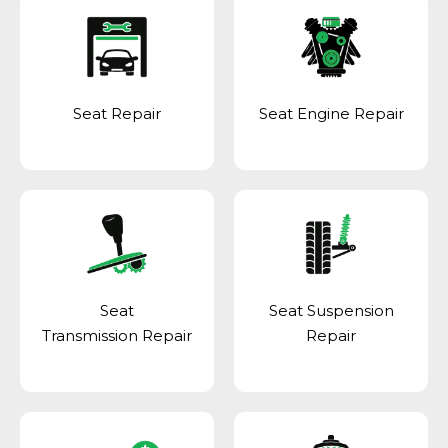
Seat Repair
Seat Engine Repair
Seat
Seat Suspension
Transmission Repair
Repair