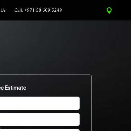
 Us
Call: +971 58 609 5249
ce Estimate