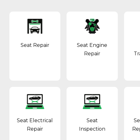
Seat Repair
Seat Engine
Repair
Tr
Seat Electrical
Seat
Se
Repair
Inspection
Re