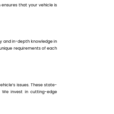
ensures that your vehicle is
ty and in-depth knowledge in
e unique requirements of each
ehicle’s issues. These state-
. We invest in cutting-edge