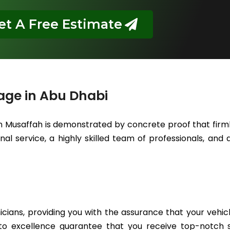
et A Free Estimate
age in Abu Dhabi
in Musaffah is demonstrated by concrete proof that firml
l service, a highly skilled team of professionals, and a
icians, providing you with the assurance that your vehic
to excellence guarantee that you receive top-notch se