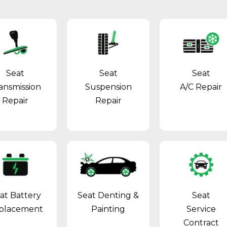
Seat
Seat
Seat
ansmission
Suspension
A/C Repair
Repair
Repair
at Battery
Seat Denting &
Seat
placement
Painting
Service
Contract