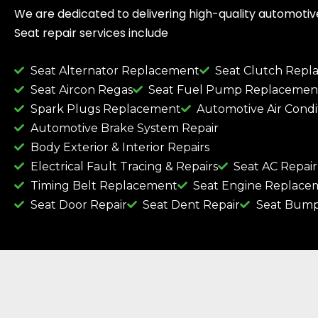
We are dedicated to delivering high-quality automotive 
Seat repair services include
Seat Alternator Replacement
Seat Clutch Rep
Seat Aircon Regas
Seat Fuel Pump Replacemen
Spark Plugs Replacement
Automotive Air Condi
Automotive Brake System Repair
Body Exterior & Interior Repairs
Electrical Fault Tracing & Repairs
Seat AC Repair
Timing Belt Replacement
Seat Engine Replace
Seat Door Repair
Seat Dent Repair
Seat Bump