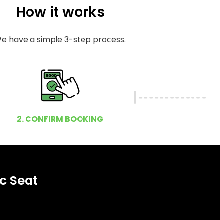
How it works
e have a simple 3-step process.
2. CONFIRM BOOKING
c Seat