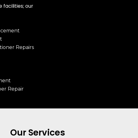
facilities; our
lacement
t
tioner Repairs
ment
er Repair
Our Services