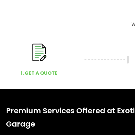
W
1. GET A QUOTE
Premium Services Offered at Exoti
Garage