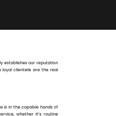
y establishes our reputation
 loyal clientele are the real
le is in the capable hands of
rvice, whether it’s routine