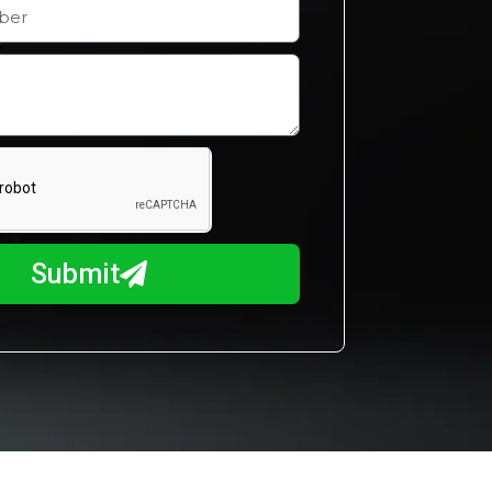
Submit