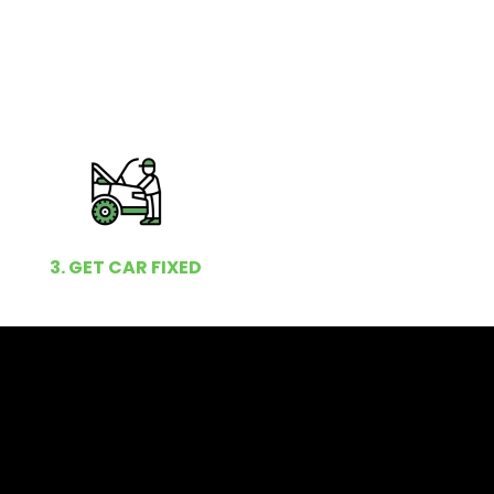
3. GET CAR FIXED