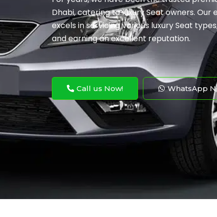
Dhabi, catering to luxury Seat owners. Our
excels in servicing various luxury Seat type
and earning an excellent reputation.
Call us Now!
WhatsApp N