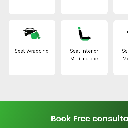
Seat Wrapping
Seat Interior
Se
Modification
Mo
Book Free consulta