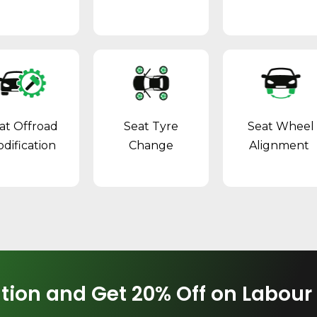
at Offroad
Seat Tyre
Seat Wheel
dification
Change
Alignment
tion and Get 20% Off on Labour