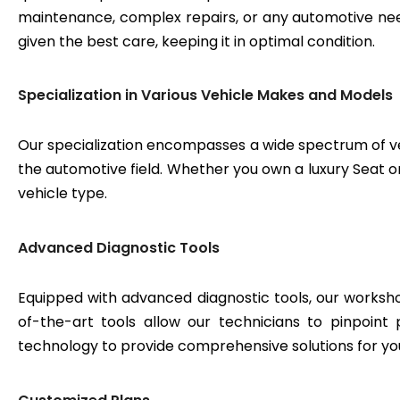
maintenance, complex repairs, or any automotive need
given the best care, keeping it in optimal condition.
Specialization in Various Vehicle Makes and Models
Our specialization encompasses a wide spectrum of v
the automotive field. Whether you own a luxury Seat or
vehicle type.
Advanced Diagnostic Tools
Equipped with advanced diagnostic tools, our workshop
of-the-art tools allow our technicians to pinpoint
technology to provide comprehensive solutions for yo