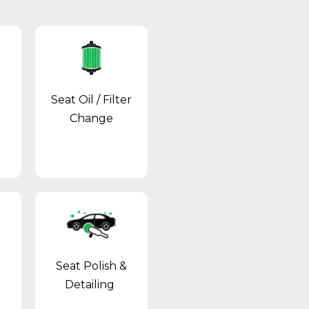
Seat Oil / Filter
Change
Seat Polish &
Detailing