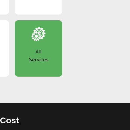
All
Services
 Cost