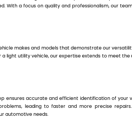
. With a focus on quality and professionalism, our team 
ehicle makes and models that demonstrate our versatili
 a light utility vehicle, our expertise extends to meet th
 ensures accurate and efficient identification of your v
 problems, leading to faster and more precise repairs
ur automotive needs.