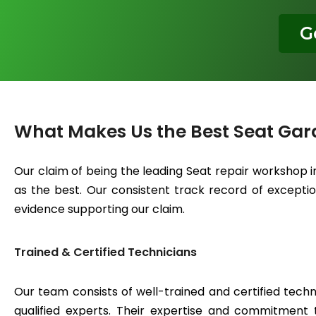
G
What Makes Us the Best Seat Gar
Our claim of being the leading Seat repair workshop 
as the best. Our consistent track record of exceptiona
evidence supporting our claim.
Trained & Certified Technicians
Our team consists of well-trained and certified techn
qualified experts. Their expertise and commitment 