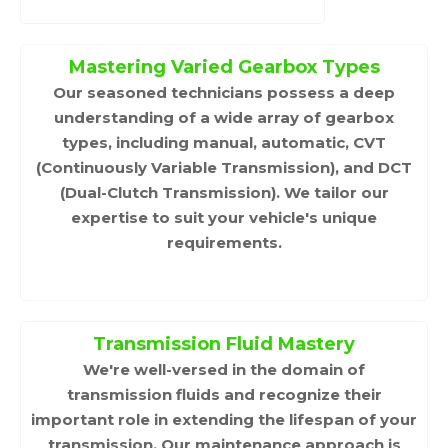
Mastering Varied Gearbox Types
Our seasoned technicians possess a deep
understanding of a wide array of gearbox
types, including manual, automatic, CVT
(Continuously Variable Transmission), and DCT
(Dual-Clutch Transmission). We tailor our
expertise to suit your vehicle's unique
requirements.
Transmission Fluid Mastery
We're well-versed in the domain of
transmission fluids and recognize their
important role in extending the lifespan of your
transmission. Our maintenance approach is