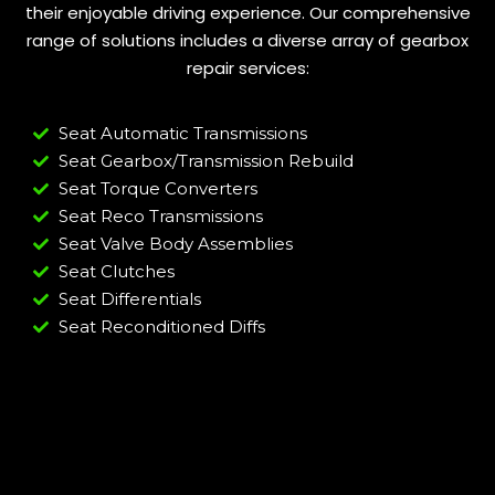
their enjoyable driving experience. Our comprehensive
range of solutions includes a diverse array of gearbox
repair services:
Seat Automatic Transmissions
Seat Gearbox/Transmission Rebuild
Seat Torque Converters
Seat Reco Transmissions
Seat Valve Body Assemblies
Seat Clutches
Seat Differentials
Seat Reconditioned Diffs