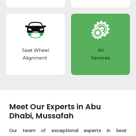
Seat Wheel
All
Alignment
Services
Meet Our Experts in Abu
Dhabi, Mussafah
Our team of exceptional experts in Seat