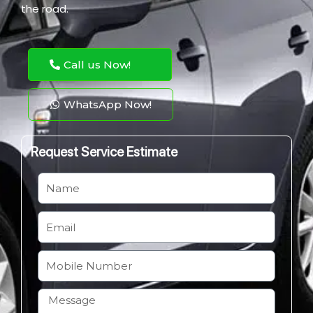
the road.
Call us Now!
WhatsApp Now!
Request Service Estimate
N
a
m
E
e
m
a
M
i
o
l
b
H
i