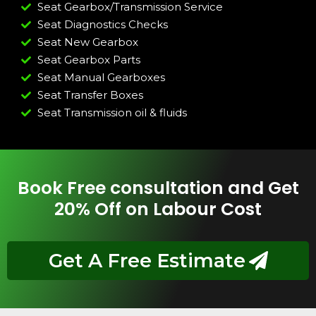
Seat Gearbox/Transmission Service
Seat Diagnostics Checks
Seat New Gearbox
Seat Gearbox Parts
Seat Manual Gearboxes
Seat Transfer Boxes
Seat Transmission oil & fluids
Book Free consultation and Get
20% Off on Labour Cost
Get A Free Estimate