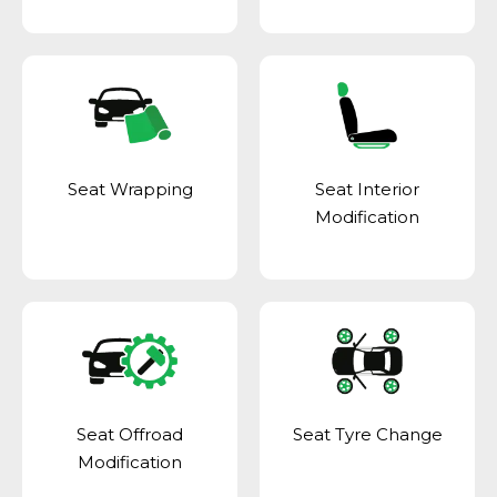
Seat Wrapping
Seat Interior
Modification
Seat Offroad
Seat Tyre Change
Modification