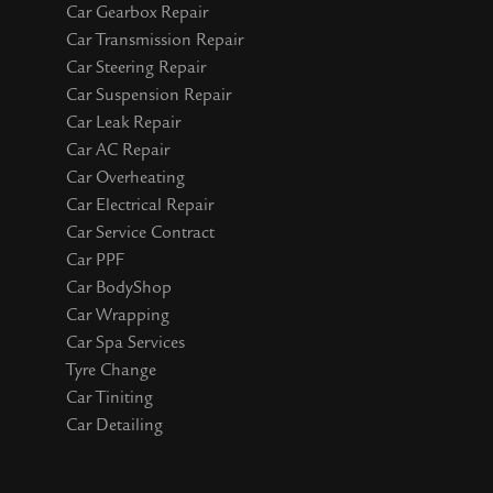
Car Gearbox Repair
Car Transmission Repair
Car Steering Repair
Car Suspension Repair
Car Leak Repair
Car AC Repair
Car Overheating
Car Electrical Repair
Car Service Contract
Car PPF
Car BodyShop
Car Wrapping
Car Spa Services
Tyre Change
Car Tiniting
Car Detailing