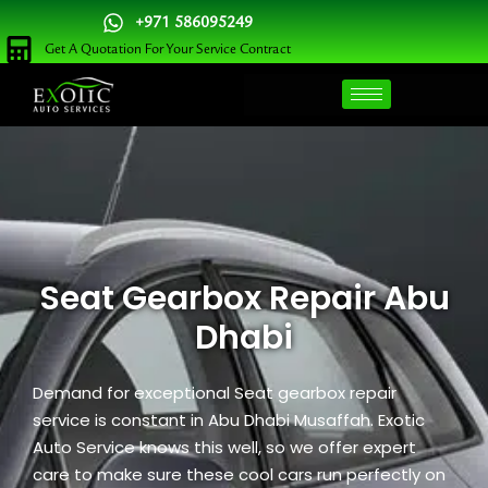
Skip
+971 586095249
to
Get A Quotation For Your Service Contract
content
Seat Gearbox Repair Abu
Dhabi
Demand for exceptional Seat gearbox repair
service is constant in Abu Dhabi Musaffah. Exotic
Auto Service knows this well, so we offer expert
care to make sure these cool cars run perfectly on