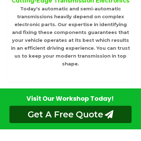
Cutting-Edge Transmission Electronics
Today's automatic and semi-automatic
transmissions heavily depend on complex
electronic parts. Our expertise in identifying
and fixing these components guarantees that
your vehicle operates at its best which results
in an efficient driving experience. You can trust
us to keep your modern transmission in top
shape.
Visit Our Workshop Today!
Get A Free Quote