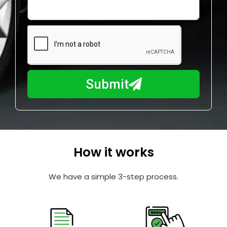
o
l
w
e
m
N
a
u
y
m
I
b
h
Submit
e
e
r
l
p
y
o
How it works
u
?
We have a simple 3-step process.