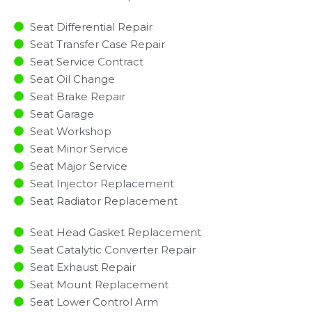
Seat Differential Repair
Seat Transfer Case Repair
Seat Service Contract
Seat Oil Change
Seat Brake Repair
Seat Garage
Seat Workshop
Seat Minor Service​
Seat Major Service​
Seat Injector Replacement ​
Seat Radiator Replacement​
Seat Head Gasket Replacement
Seat Catalytic Converter Repair
Seat Exhaust Repair
Seat Mount Replacement
Seat Lower Control Arm