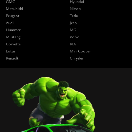
GMC
Hyundai
Mitsubishi
Nissan
Peugeot
Tesla
Audi
Jeep
Hummer
MG
Mustang
Volvo
Corvette
KIA
Lotus
Mini Cooper
Renault
Chrysler