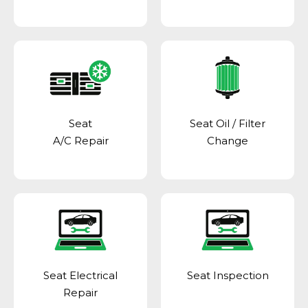
Seat
Seat Oil / Filter
A/C Repair
Change
Seat Electrical
Seat Inspection
Repair