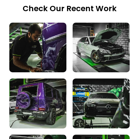
Check Our Recent Work