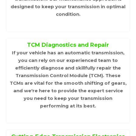
designed to keep your transmission in optimal
condition.
TCM Diagnostics and Repair
If your vehicle has an automatic transmission,
you can rely on our experienced team to
efficiently diagnose and skillfully repair the
Transmission Control Module (TCM). These
TCMs are vital for the smooth shifting of gears,
and we're here to provide the expert service
you need to keep your transmission
performing at its best.