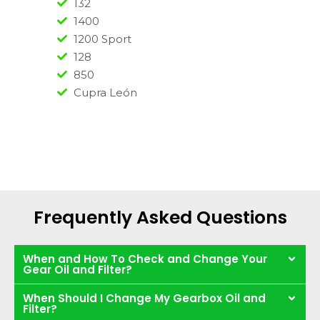
132
1400
1200 Sport
128
850
Cupra León
Frequently Asked Questions
When and How To Check and Change Your
Gear Oil and Filter?
When Should I Change My Gearbox Oil and
Filter?