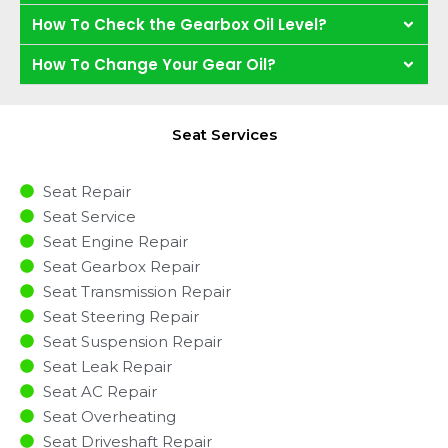
How To Check the Gearbox Oil Level?
How To Change Your Gear Oil?
Seat Services
Seat Repair
Seat Service
Seat Engine Repair
Seat Gearbox Repair
Seat Transmission Repair
Seat Steering Repair
Seat Suspension Repair
Seat Leak Repair
Seat AC Repair
Seat Overheating
Seat Driveshaft Repair