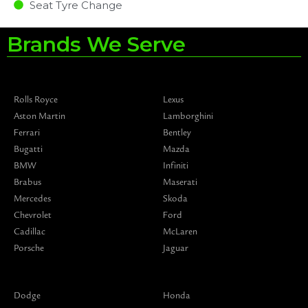
Seat Tyre Change
Brands We Serve
Rolls Royce
Lexus
Aston Martin
Lamborghini
Ferrari
Bentley
Bugatti
Mazda
BMW
Infiniti
Brabus
Maserati
Mercedes
Skoda
Chevrolet
Ford
Cadillac
McLaren
Porsche
Jaguar
Dodge
Honda