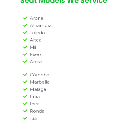
Seat Models We Service
Arona
Alhambra
Toledo
Altea
Mii
Exeo
Arosa
Córdoba
Marbella
Málaga
Fura
Inca
Ronda
133