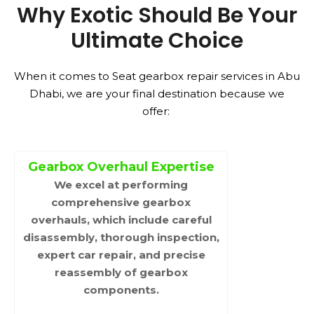
Why Exotic Should Be Your
Ultimate Choice
When it comes to Seat gearbox repair services in Abu
Dhabi, we are your final destination because we
offer:
Gearbox Overhaul Expertise
We excel at performing
comprehensive gearbox
overhauls, which include careful
disassembly, thorough inspection,
expert car repair, and precise
reassembly of gearbox
components.