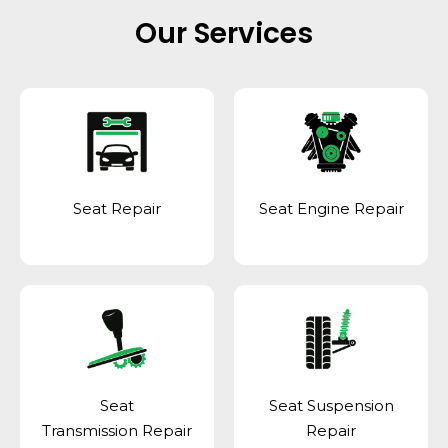
Our Services
Seat Repair
Seat Engine Repair
Seat
Seat Suspension
Transmission Repair
Repair