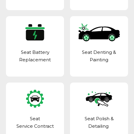
Seat Battery
Seat Denting &
Replacement
Painting
Seat
Seat Polish &
Service Contract
Detailing