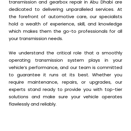
transmission and gearbox repair in Abu Dhabi are
dedicated to delivering unparalleled services. At
the forefront of automotive care, our specialists
hold a wealth of experience, skill, and knowledge
which makes them the go-to professionals for all
your transmission needs.
We understand the critical role that a smoothly
operating transmission system plays in your
vehicle’s performance, and our team is committed
to guarantee it runs at its best. Whether you
require maintenance, repairs, or upgrades, our
experts stand ready to provide you with top-tier
solutions and make sure your vehicle operates
flawlessly and reliably.