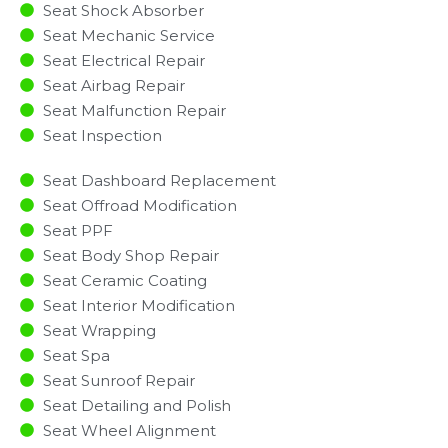
Seat Shock Absorber
Seat Mechanic Service
Seat Electrical Repair
Seat Airbag Repair
Seat Malfunction Repair​​
Seat Inspection​
Seat Dashboard Replacement
Seat Offroad Modification
Seat PPF
Seat Body Shop Repair
Seat Ceramic Coating
Seat Interior Modification
Seat Wrapping
Seat Spa
Seat Sunroof Repair
Seat Detailing and Polish
Seat Wheel Alignment