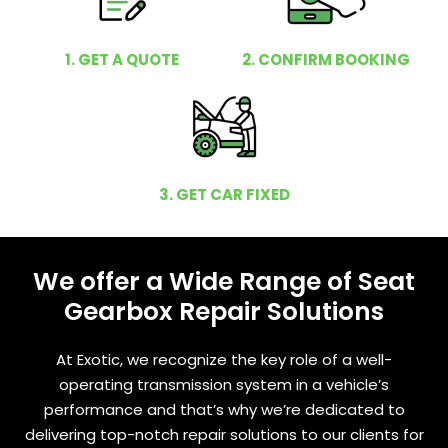
1. GET A QUOTE
2. CONFIRM BOOKING
3. GET CAR FIXED
We offer a Wide Range of Seat
Gearbox Repair Solutions
At Exotic, we recognize the key role of a well-
operating transmission system in a vehicle’s
performance and that’s why we’re dedicated to
delivering top-notch repair solutions to our clients for