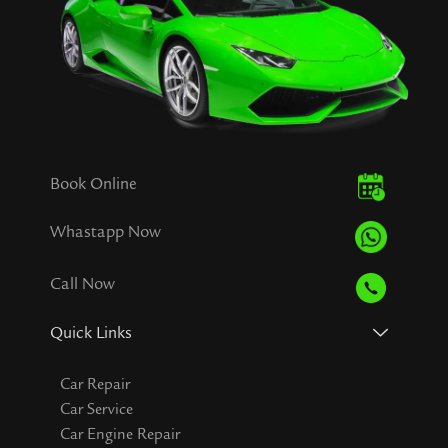
Book Online
Whastapp Now
Call Now
Quick Links
Car Repair
Car Service
Car Engine Repair