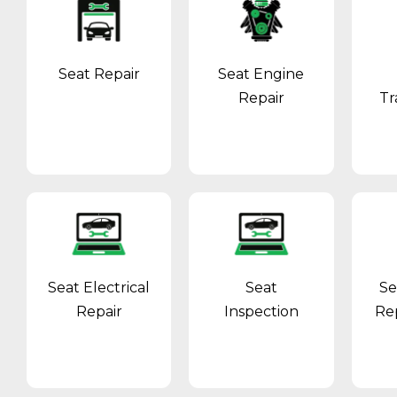
Seat Repair
Seat Engine
Repair
Tr
Seat Electrical
Seat
Se
Repair
Inspection
Re