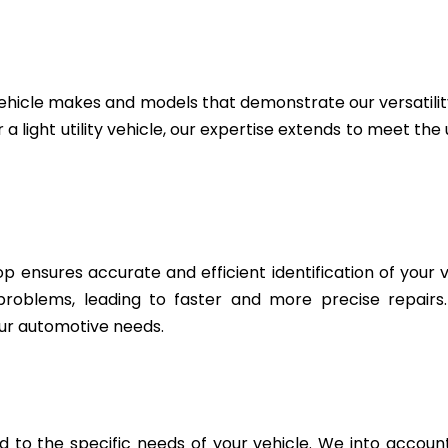
ehicle makes and models that demonstrate our versatili
 a light utility vehicle, our expertise extends to meet th
 ensures accurate and efficient identification of your v
 problems, leading to faster and more precise repairs
ur automotive needs.
to the specific needs of your vehicle. We into account