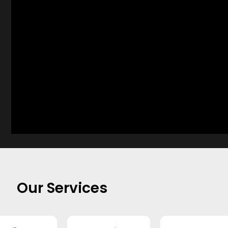
Our Services