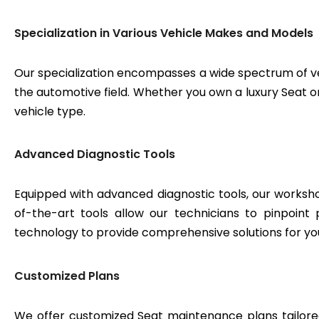
Specialization in Various Vehicle Makes and Models
Our specialization encompasses a wide spectrum of v
the automotive field. Whether you own a luxury Seat or
vehicle type.
Advanced Diagnostic Tools
Equipped with advanced diagnostic tools, our workshop
of-the-art tools allow our technicians to pinpoint
technology to provide comprehensive solutions for yo
Customized Plans
We offer customized Seat maintenance plans tailored 