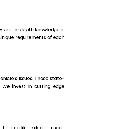
ty and in-depth knowledge in
e unique requirements of each
ehicle’s issues. These state-
. We invest in cutting-edge
 factors like mileage, usage