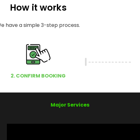
How it works
e have a simple 3-step process.
2. CONFIRM BOOKING
Major Services