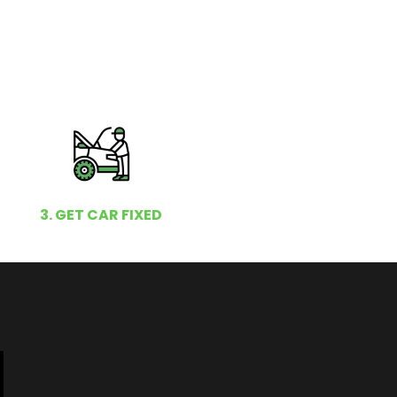
3. GET CAR FIXED