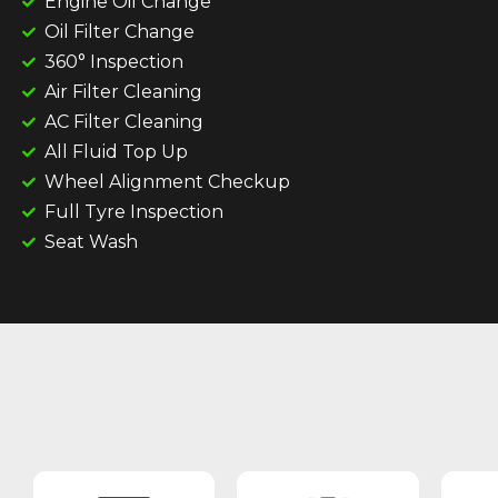
Engine Oil Change
Oil Filter Change
360° Inspection
Air Filter Cleaning
AC Filter Cleaning
All Fluid Top Up
Wheel Alignment Checkup
Full Tyre Inspection
Seat Wash