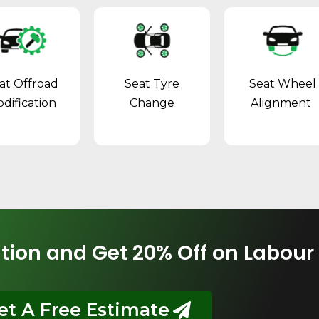
at Offroad
Seat Tyre
Seat Wheel
dification
Change
Alignment
tion and Get 20% Off on Labour
et A Free Estimate