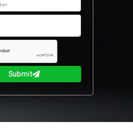
Submit