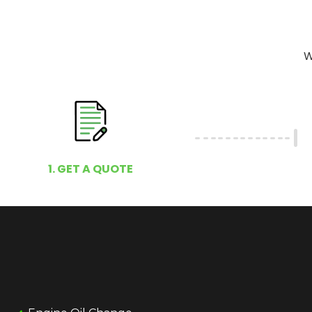
W
1. GET A QUOTE