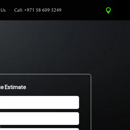
 Us
Call: +971 58 609 5249
ce Estimate