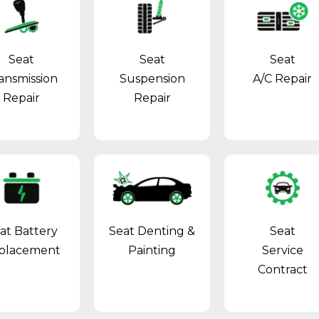
Seat
Seat
Seat
ansmission
Suspension
A/C Repair
Repair
Repair
at Battery
Seat Denting &
Seat
placement
Painting
Service
Contract