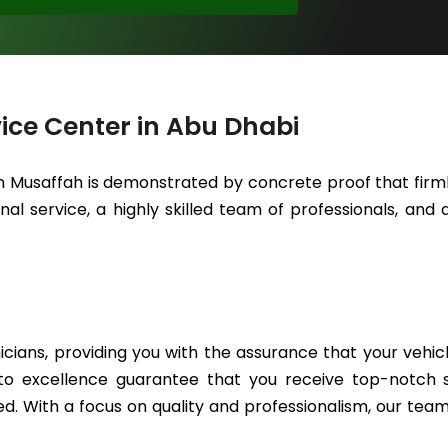
ice Center in Abu Dhabi
in Musaffah is demonstrated by concrete proof that firml
l service, a highly skilled team of professionals, and a
icians, providing you with the assurance that your vehic
to excellence guarantee that you receive top-notch se
. With a focus on quality and professionalism, our team 