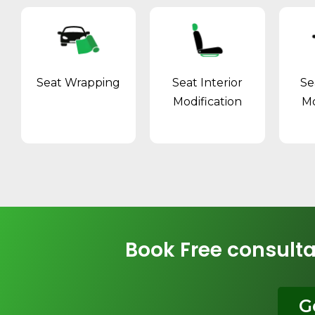
Seat Wrapping
Seat Interior
Se
Modification
Mo
Book Free consulta
G