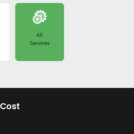
All
Services
 Cost