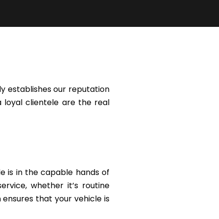
y establishes our reputation
 loyal clientele are the real
le is in the capable hands of
rvice, whether it’s routine
ensures that your vehicle is