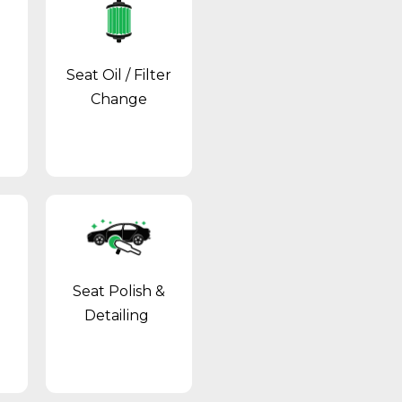
Seat Oil / Filter
Change
Seat Polish &
Detailing