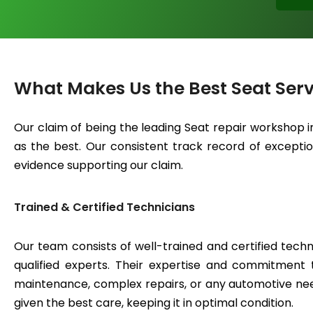
What Makes Us the Best Seat Serv
Our claim of being the leading Seat repair workshop 
as the best. Our consistent track record of exceptiona
evidence supporting our claim.
Trained & Certified Technicians
Our team consists of well-trained and certified techn
qualified experts. Their expertise and commitment 
maintenance, complex repairs, or any automotive need
given the best care, keeping it in optimal condition.