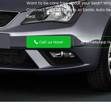
Want to be care free about your Seat? Why
Contract. Let The Experts At Exotic Auto Ser
Seat.
Call us Now!
WhatsApp N