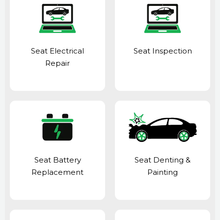
Seat Electrical
Seat Inspection
Repair
Seat Battery
Seat Denting &
Replacement
Painting