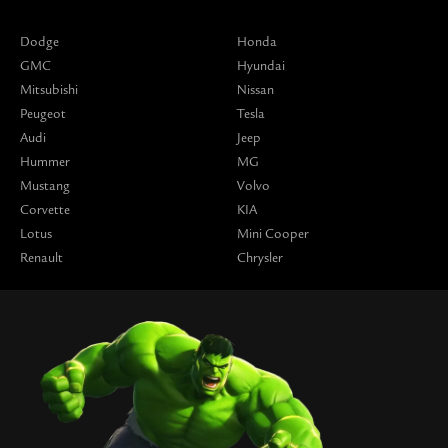
Dodge
Honda
GMC
Hyundai
Mitsubishi
Nissan
Peugeot
Tesla
Audi
Jeep
Hummer
MG
Mustang
Volvo
Corvette
KIA
Lotus
Mini Cooper
Renault
Chrysler