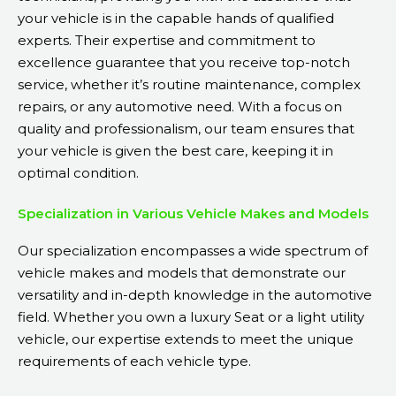
your vehicle is in the capable hands of qualified
experts. Their expertise and commitment to
excellence guarantee that you receive top-notch
service, whether it’s routine maintenance, complex
repairs, or any automotive need. With a focus on
quality and professionalism, our team ensures that
your vehicle is given the best care, keeping it in
optimal condition.
Specialization in Various Vehicle Makes and Models
Our specialization encompasses a wide spectrum of
vehicle makes and models that demonstrate our
versatility and in-depth knowledge in the automotive
field. Whether you own a luxury Seat or a light utility
vehicle, our expertise extends to meet the unique
requirements of each vehicle type.