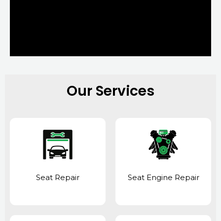
Our Services
Seat Repair
Seat Engine Repair