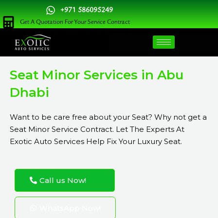
Skip
+971 586095249
to
Get A Quotation For Your Service Contract
content
Seat Minor Services in Abu
Dhabi
Want to be care free about your Seat? Why not get a
Seat Minor Service Contract. Let The Experts At
Exotic Auto Services Help Fix Your Luxury Seat.
Call us Now!
WhatsApp Now!