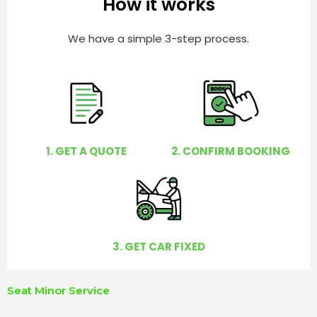
How it works
r
l
p
We have a simple 3-step process.
y
o
u
?
1. GET A QUOTE
2. CONFIRM BOOKING
3. GET CAR FIXED
Seat Minor Service