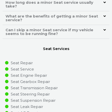
How long does a minor Seat service usually
take?
What are the benefits of getting a minor Seat
service?
Can I skip a minor Seat service if my vehicle
seems to be running fine?
Seat Services
Seat Repair
Seat Service
Seat Engine Repair
Seat Gearbox Repair
Seat Transmission Repair
Seat Steering Repair
Seat Suspension Repair
Seat Leak Repair