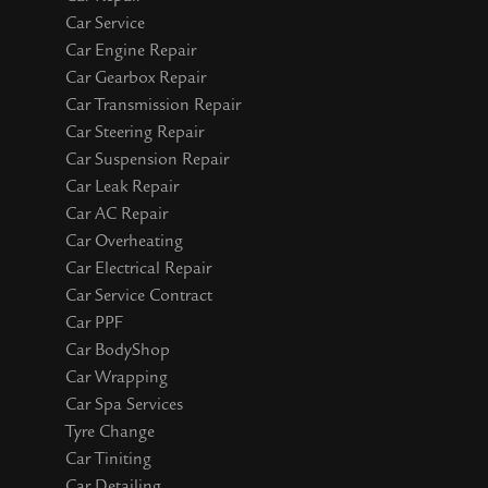
Car Service
Car Engine Repair
Car Gearbox Repair
Car Transmission Repair
Car Steering Repair
Car Suspension Repair
Car Leak Repair
Car AC Repair
Car Overheating
Car Electrical Repair
Car Service Contract
Car PPF
Car BodyShop
Car Wrapping
Car Spa Services
Tyre Change
Car Tiniting
Car Detailing