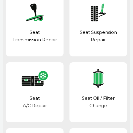
Seat
Seat Suspension
Transmission Repair
Repair
Seat
Seat Oil / Filter
A/C Repair
Change