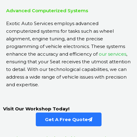
Advanced Computerized Systems
Exotic Auto Services employs advanced
computerized systems for tasks such as wheel
alignment, engine tuning, and the precise
programming of vehicle electronics. These systems
enhance the accuracy and efficiency of
our services
,
ensuring that your Seat receives the utmost attention
to detail. With our technological capabilities, we can
address a wide range of vehicle issues with precision
and expertise.
Visit Our Workshop Today!
Get A Free Quote