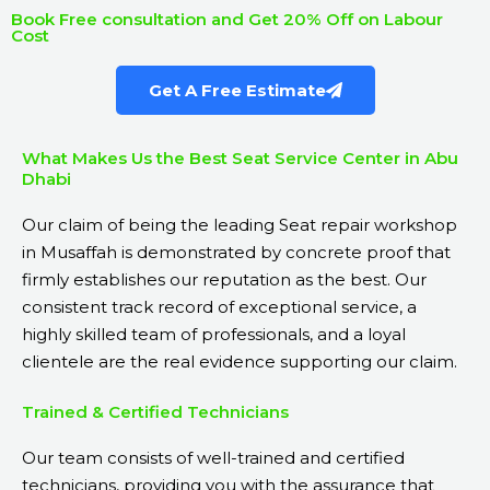
Book Free consultation and Get 20% Off on Labour
Cost
Get A Free Estimate
What Makes Us the Best Seat Service Center in Abu
Dhabi
Our claim of being the leading Seat repair workshop
in Musaffah is demonstrated by concrete proof that
firmly establishes our reputation as the best. Our
consistent track record of exceptional service, a
highly skilled team of professionals, and a loyal
clientele are the real evidence supporting our claim.
Trained & Certified Technicians
Our team consists of well-trained and certified
technicians, providing you with the assurance that