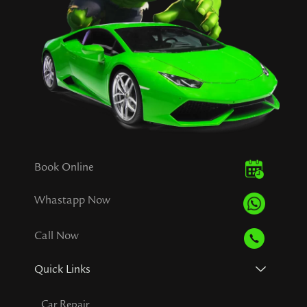
Book Online
Whastapp Now
Call Now
Quick Links
Car Repair