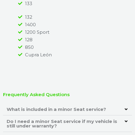
133
132
1400
1200 Sport
128
850
Cupra León
Frequently Asked Questions
What is included in a minor Seat service?
Do I need a minor Seat service if my vehicle is
still under warranty?