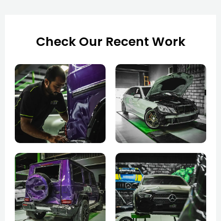
Check Our Recent Work