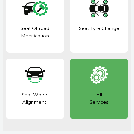
Seat Offroad
Seat Tyre Change
Modification
Seat Wheel
All
Alignment
Services