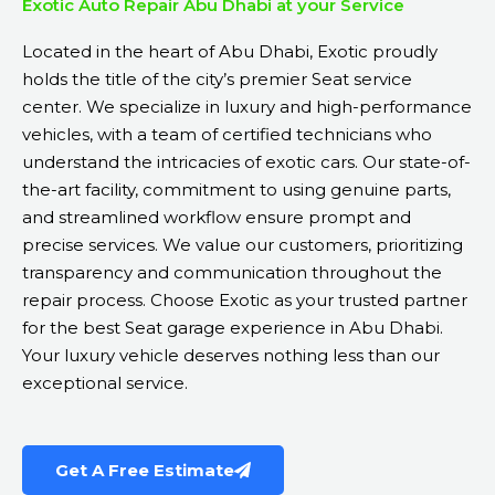
Exotic Auto Repair Abu Dhabi at your Service
Located in the heart of Abu Dhabi, Exotic proudly
holds the title of the city’s premier Seat service
center. We specialize in luxury and high-performance
vehicles, with a team of certified technicians who
understand the intricacies of exotic cars. Our state-of-
the-art facility, commitment to using genuine parts,
and streamlined workflow ensure prompt and
precise services. We value our customers, prioritizing
transparency and communication throughout the
repair process. Choose Exotic as your trusted partner
for the best Seat garage experience in Abu Dhabi.
Your luxury vehicle deserves nothing less than our
exceptional service.
Get A Free Estimate