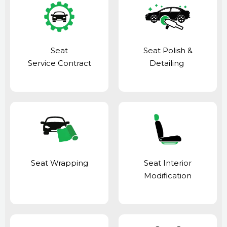
Seat
Seat Polish &
Service Contract
Detailing
Seat Wrapping
Seat Interior
Modification