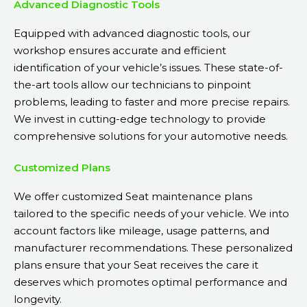
Advanced Diagnostic Tools
Equipped with advanced diagnostic tools, our
workshop ensures accurate and efficient
identification of your vehicle’s issues. These state-of-
the-art tools allow our technicians to pinpoint
problems, leading to faster and more precise repairs.
We invest in cutting-edge technology to provide
comprehensive solutions for your automotive needs.
Customized Plans
We offer customized Seat maintenance plans
tailored to the specific needs of your vehicle. We into
account factors like mileage, usage patterns, and
manufacturer recommendations. These personalized
plans ensure that your Seat receives the care it
deserves which promotes optimal performance and
longevity.