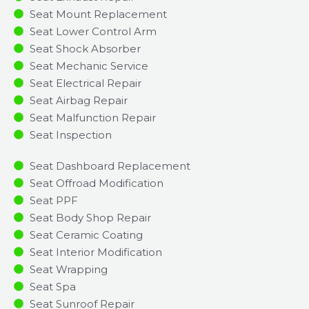
Seat Mount Replacement
Seat Lower Control Arm
Seat Shock Absorber
Seat Mechanic Service
Seat Electrical Repair
Seat Airbag Repair
Seat Malfunction Repair​​
Seat Inspection​
Seat Dashboard Replacement
Seat Offroad Modification
Seat PPF
Seat Body Shop Repair
Seat Ceramic Coating
Seat Interior Modification
Seat Wrapping
Seat Spa
Seat Sunroof Repair