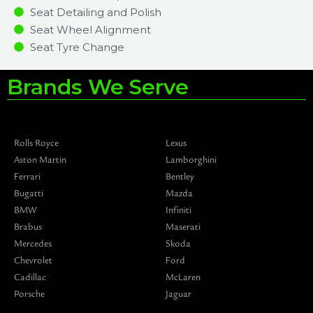
Seat Detailing and Polish
Seat Wheel Alignment
Seat Tyre Change
Brands We Serve
Rolls Royce
Lexus
Aston Martin
Lamborghini
Ferrari
Bentley
Bugatti
Mazda
BMW
Infiniti
Brabus
Maserati
Mercedes
Skoda
Chevrolet
Ford
Cadillac
McLaren
Porsche
Jaguar