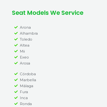
Seat Models We Service
Arona
Alhambra
Toledo
Altea
Mii
Exeo
Arosa
Córdoba
Marbella
Málaga
Fura
Inca
Ronda