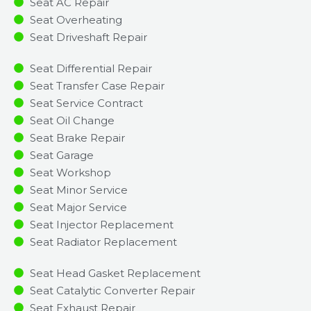
Seat AC Repair
Seat Overheating
Seat Driveshaft Repair
Seat Differential Repair
Seat Transfer Case Repair
Seat Service Contract
Seat Oil Change
Seat Brake Repair
Seat Garage
Seat Workshop
Seat Minor Service​
Seat Major Service​
Seat Injector Replacement ​
Seat Radiator Replacement​
Seat Head Gasket Replacement
Seat Catalytic Converter Repair
Seat Exhaust Repair