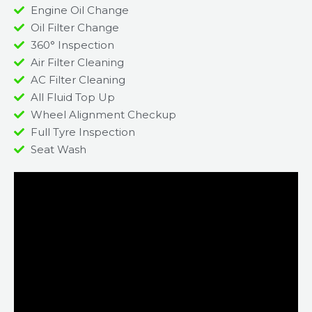
Engine Oil Change
Oil Filter Change
360° Inspection
Air Filter Cleaning
AC Filter Cleaning
All Fluid Top Up
Wheel Alignment Checkup
Full Tyre Inspection
Seat Wash