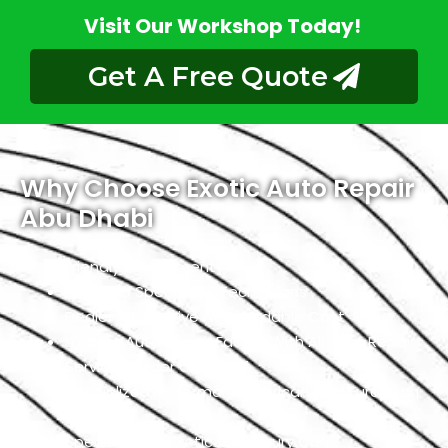
Visit Our Workshop Today!
Get A Free Quote
Why Choose Exotic Auto Repair
Abu Dhabi
Friendly Environment
Qualified Specialists Technicians
Dealer Alternative At Affordable Cost
Largest Auto Repair Facility With All Seat Repair
Services Under One Roof
Specialized In German, American, And European
Cars
Specialized In Exotic And Luxury Cars