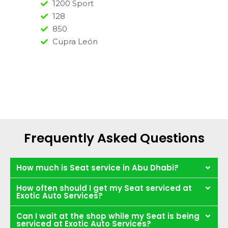
1200 Sport
128
850
Cupra León
Frequently Asked Questions
How much is Seat service in Abu Dhabi?
How often should I get my Seat serviced at
Exotic Auto Services?
Can I wait at the shop while my Seat is being
serviced at Exotic Auto Services?