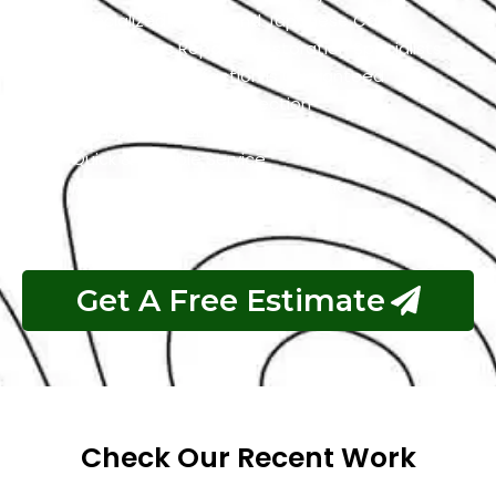
Specialized In High-End Japanese Cars
Classic Cars Repair & Restoration Specialists
Customer Satisfaction is Guaranteed
Free Pickup & Free Inspection
Transparent Estimates
Quick & Reliable Service
Pay If The Job Requested Is Done
Get A Free Estimate
Check Our Recent Work