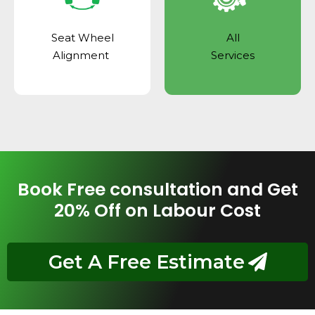
Seat Wheel
All
Alignment
Services
Book Free consultation and Get
20% Off on Labour Cost
Get A Free Estimate