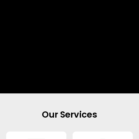
Our Services