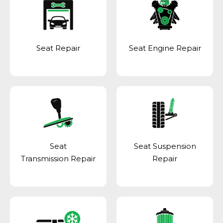
Seat Repair
Seat Engine Repair
Seat
Seat Suspension
Transmission Repair
Repair