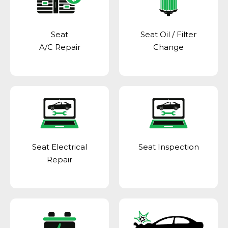
Seat
Seat Oil / Filter
A/C Repair
Change
Seat Electrical
Seat Inspection
Repair