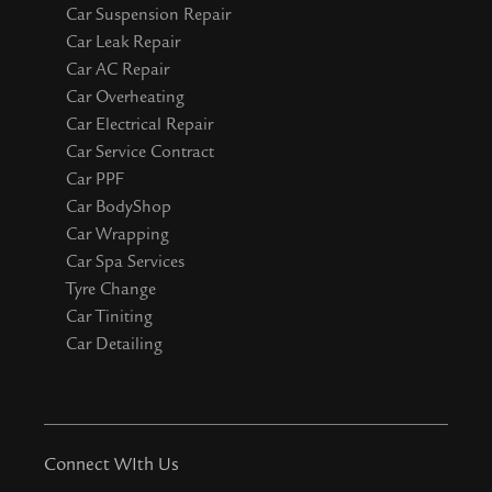
Car Suspension Repair
Car Leak Repair
Car AC Repair
Car Overheating
Car Electrical Repair
Car Service Contract
Car PPF
Car BodyShop
Car Wrapping
Car Spa Services
Tyre Change
Car Tiniting
Car Detailing
Connect WIth Us