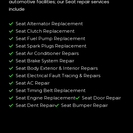
automotive facilities; our Seat repair services
include
Seat Alternator Replacement
Seat Clutch Replacement
Seat Fuel Pump Replacement
Seat Spark Plugs Replacement
Seat Air Conditioner Repairs
Seat Brake System Repair
Seat Body Exterior & Interior Repairs
Seat Electrical Fault Tracing & Repairs
Seat AC Repair
Seat Timing Belt Replacement
Seat Engine Replacement
Seat Door Repair
Seat Dent Repair
Seat Bumper Repair