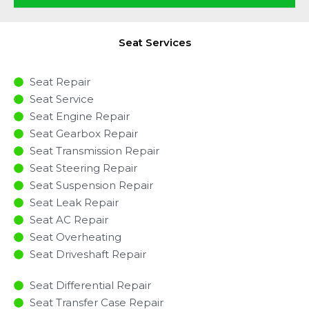
Seat Services
Seat Repair
Seat Service
Seat Engine Repair
Seat Gearbox Repair
Seat Transmission Repair
Seat Steering Repair
Seat Suspension Repair
Seat Leak Repair
Seat AC Repair
Seat Overheating
Seat Driveshaft Repair
Seat Differential Repair
Seat Transfer Case Repair