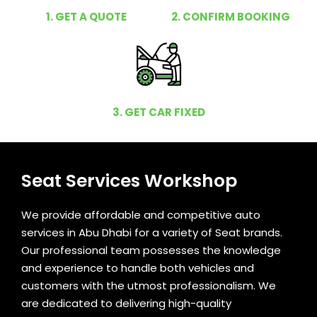
1. GET A QUOTE
2. CONFIRM BOOKING
3. GET CAR FIXED
Seat Services Workshop
We provide affordable and competitive auto
services in Abu Dhabi for a variety of Seat brands.
Our professional team possesses the knowledge
and experience to handle both vehicles and
customers with the utmost professionalism. We
are dedicated to delivering high-quality