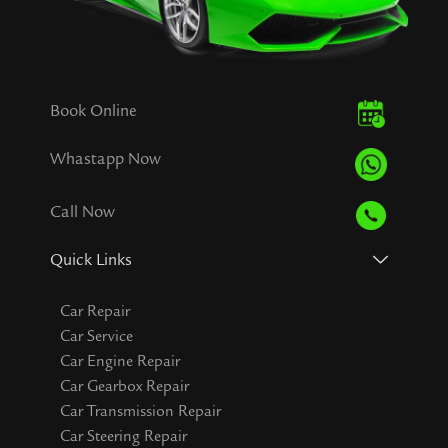
Book Online
Whastapp Now
Call Now
Quick Links
Car Repair
Car Service
Car Engine Repair
Car Gearbox Repair
Car Transmission Repair
Car Steering Repair