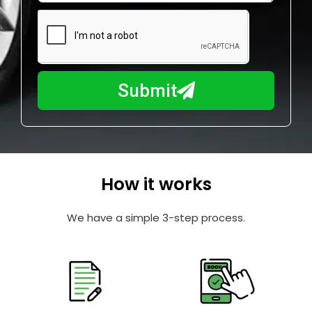
e
m
N
a
u
y
m
I
b
h
Submit
e
e
r
l
p
y
o
How it works
u
?
We have a simple 3-step process.