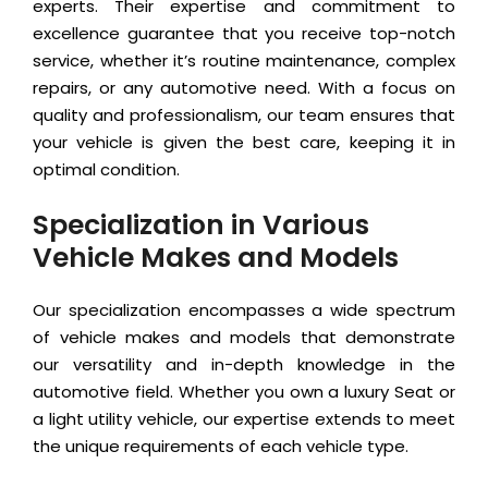
experts. Their expertise and commitment to
excellence guarantee that you receive top-notch
service, whether it’s routine maintenance, complex
repairs, or any automotive need. With a focus on
quality and professionalism, our team ensures that
your vehicle is given the best care, keeping it in
optimal condition.
Specialization in Various
Vehicle Makes and Models
Our specialization encompasses a wide spectrum
of vehicle makes and models that demonstrate
our versatility and in-depth knowledge in the
automotive field. Whether you own a luxury Seat or
a light utility vehicle, our expertise extends to meet
the unique requirements of each vehicle type.