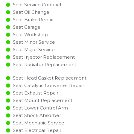
Seat Service Contract
Seat Oil Change
Seat Brake Repair
Seat Garage
Seat Workshop
Seat Minor Service​
Seat Major Service​
Seat Injector Replacement ​
Seat Radiator Replacement​
Seat Head Gasket Replacement
Seat Catalytic Converter Repair
Seat Exhaust Repair
Seat Mount Replacement
Seat Lower Control Arm
Seat Shock Absorber
Seat Mechanic Service
Seat Electrical Repair