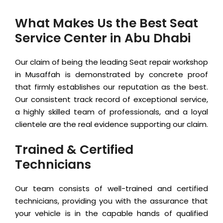
What Makes Us the Best Seat
Service Center in Abu Dhabi
Our claim of being the leading Seat repair workshop
in Musaffah is demonstrated by concrete proof
that firmly establishes our reputation as the best.
Our consistent track record of exceptional service,
a highly skilled team of professionals, and a loyal
clientele are the real evidence supporting our claim.
Trained & Certified
Technicians
Our team consists of well-trained and certified
technicians, providing you with the assurance that
your vehicle is in the capable hands of qualified