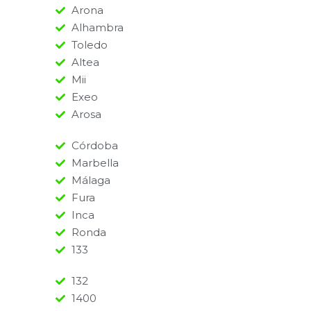
Arona
Alhambra
Toledo
Altea
Mii
Exeo
Arosa
Córdoba
Marbella
Málaga
Fura
Inca
Ronda
133
132
1400