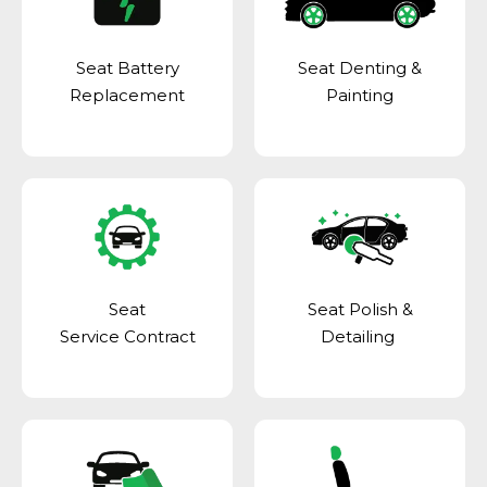
Seat Battery
Seat Denting &
Replacement
Painting
Seat
Seat Polish &
Service Contract
Detailing