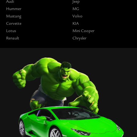
Audi
Jeep
Hummer
MG
Mustang
Volvo
Corvette
KIA
Lotus
Mini Cooper
Renault
Chrysler