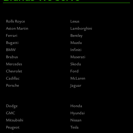
Rolls Royce
Lexus
Aston Martin
Lamborghini
Ferrari
Bentley
Bugatti
Mazda
BMW
Infiniti
Brabus
Maserati
Mercedes
Skoda
Chevrolet
Ford
Cadillac
McLaren
Porsche
Jaguar
Dodge
Honda
GMC
Hyundai
Mitsubishi
Nissan
Peugeot
Tesla