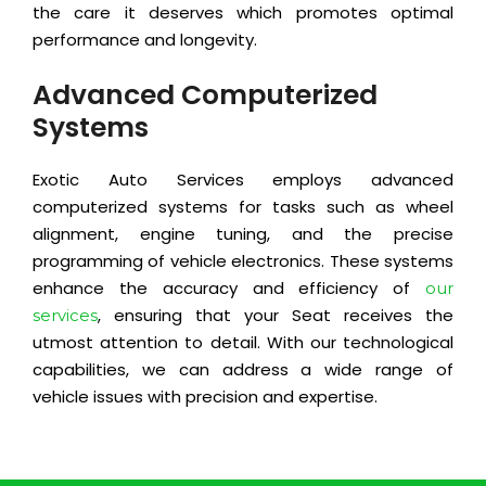
the care it deserves which promotes optimal
performance and longevity.
Advanced Computerized
Systems
Exotic Auto Services employs advanced
computerized systems for tasks such as wheel
alignment, engine tuning, and the precise
programming of vehicle electronics. These systems
enhance the accuracy and efficiency of
our
, ensuring that your Seat receives the
services
utmost attention to detail. With our technological
capabilities, we can address a wide range of
vehicle issues with precision and expertise.