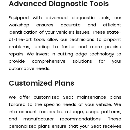
Advanced Diagnostic Tools
Equipped with advanced diagnostic tools, our
workshop ensures accurate and efficient
identification of your vehicle’s issues. These state-
of-the-art tools allow our technicians to pinpoint
problems, leading to faster and more precise
repairs. We invest in cutting-edge technology to
provide comprehensive solutions for your
automotive needs.
Customized Plans
We offer customized Seat maintenance plans
tailored to the specific needs of your vehicle. We
into account factors like mileage, usage patterns,
and manufacturer recommendations. These
personalized plans ensure that your Seat receives