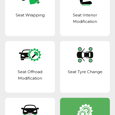
Seat Wrapping
Seat Interior
Modification
Seat Offroad
Seat Tyre Change
Modification