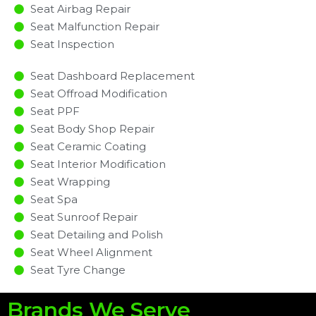
Seat Airbag Repair
Seat Malfunction Repair​​
Seat Inspection​
Seat Dashboard Replacement
Seat Offroad Modification
Seat PPF
Seat Body Shop Repair
Seat Ceramic Coating
Seat Interior Modification
Seat Wrapping
Seat Spa
Seat Sunroof Repair
Seat Detailing and Polish
Seat Wheel Alignment
Seat Tyre Change
Brands We Serve