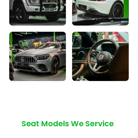
Seat Models We Service