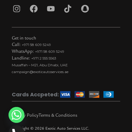
I
F
Y
T
S
n
a
o
i
n
s
c
u
k
a
t
e
t
t
p
Get in touch
a
b
u
o
c
Call:
+971 58 609 5249
WhatsApp:
+971 58 609 5249
g
o
b
k
h
Landline:
+971 2 555 5563
r
o
e
t
a
Musaffah – M21, Abu Dhabi, UAE
a
k
i
t
campaign@exoticautoservices.ae
m
k
t
o
Cards Accpeted:
k
Privacy Policy
Terms & Conditions
Copyright © 2026 Exotic Auto Services LLC.