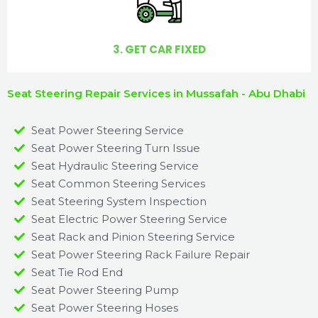
3. GET CAR FIXED
Seat Steering Repair Services in Mussafah - Abu Dhabi
Seat Power Steering Service
Seat Power Steering Turn Issue​
Seat Hydraulic Steering Service
Seat Common Steering Services
Seat Steering System Inspection
Seat Electric Power Steering Service
Seat Rack and Pinion Steering Service
Seat Power Steering Rack Failure Repair​
Seat Tie Rod End
Seat Power Steering Pump
Seat Power Steering Hoses