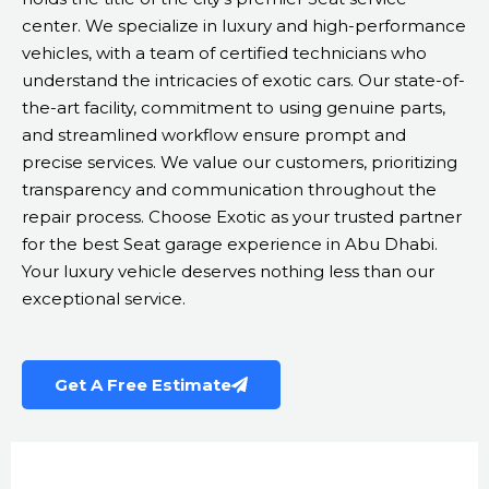
center. We specialize in luxury and high-performance
vehicles, with a team of certified technicians who
understand the intricacies of exotic cars. Our state-of-
the-art facility, commitment to using genuine parts,
and streamlined workflow ensure prompt and
precise services. We value our customers, prioritizing
transparency and communication throughout the
repair process. Choose Exotic as your trusted partner
for the best Seat garage experience in Abu Dhabi.
Your luxury vehicle deserves nothing less than our
exceptional service.
Get A Free Estimate