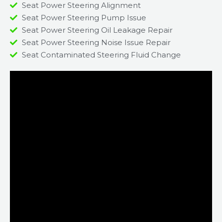
Seat Power Steering Alignment
Seat Power Steering Pump Issue​
Seat Power Steering Oil Leakage Repair​
Seat Power Steering Noise Issue Repair​
Seat Contaminated Steering Fluid Change​