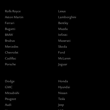
Rolls Royce
Lexus
Aston Martin
Lamborghini
Ferrari
Bentley
Bugatti
Mazda
BMW
Infiniti
Brabus
Maserati
Mercedes
Skoda
Chevrolet
Ford
Cadillac
McLaren
Porsche
Jaguar
Dodge
Honda
GMC
Hyundai
Mitsubishi
Nissan
Peugeot
Tesla
Audi
Jeep