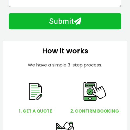
l
w
e
m
N
a
Submit
u
y
m
I
b
h
e
e
How it works
r
l
p
We have a simple 3-step process.
y
o
u
?
1. GET A QUOTE
2. CONFIRM BOOKING