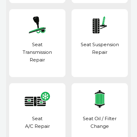
Seat
Seat Suspension
Transmission
Repair
Repair
Seat
Seat Oil / Filter
A/C Repair
Change