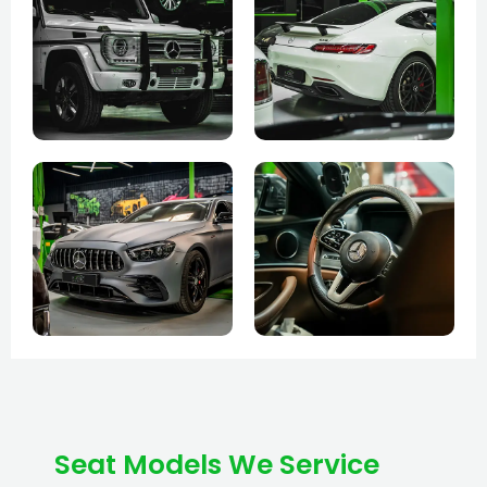
Seat Models We Service