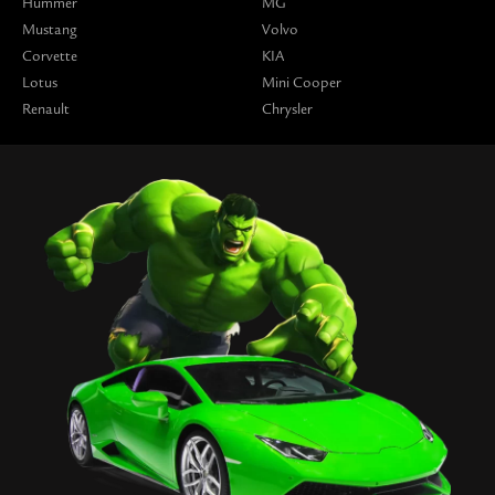
Hummer
MG
Mustang
Volvo
Corvette
KIA
Lotus
Mini Cooper
Renault
Chrysler