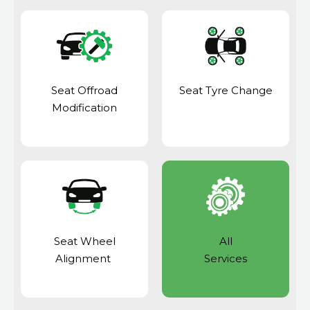
Seat Offroad
Seat Tyre Change
Modification
Seat Wheel
All
Alignment
Services