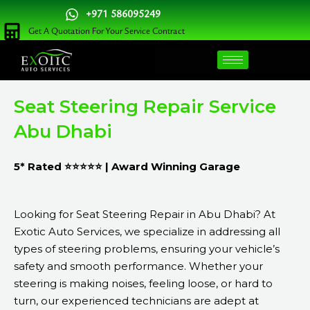
Skip
+971 586095249
to
Get A Quotation For Your Service Contract
content
Seat Steering Repair Service
Abu Dhabi
5* Rated ⭐⭐⭐⭐⭐ | Award Winning Garage
Looking for Seat Steering Repair in Abu Dhabi? At
Exotic Auto Services, we specialize in addressing all
types of steering problems, ensuring your vehicle’s
safety and smooth performance. Whether your
steering is making noises, feeling loose, or hard to
turn, our experienced technicians are adept at