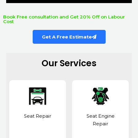
Book Free consultation and Get 20% Off on Labour
Cost
Get A Free Estimate
Our Services
Seat Repair
Seat Engine
Repair