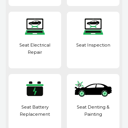
Seat Electrical
Seat Inspection
Repair
Seat Battery
Seat Denting &
Replacement
Painting