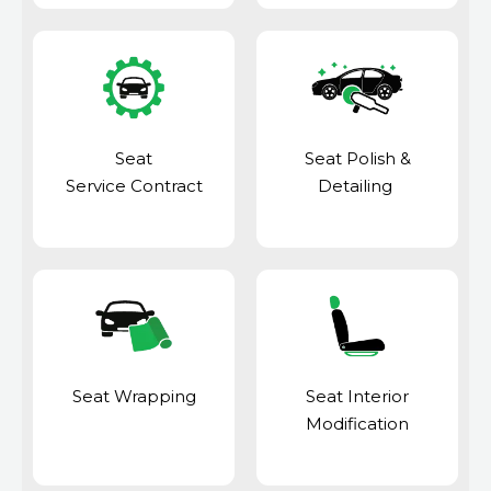
Seat
Seat Polish &
Service Contract
Detailing
Seat Wrapping
Seat Interior
Modification