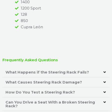
1400
1200 Sport
128
850
Cupra León
Frequently Asked Questions
What Happens if the Steering Rack Fails?
What Causes Steering Rack Damage?
How Do You Test a Steering Rack?
Can You Drive a Seat With a Broken Steering
Rack?