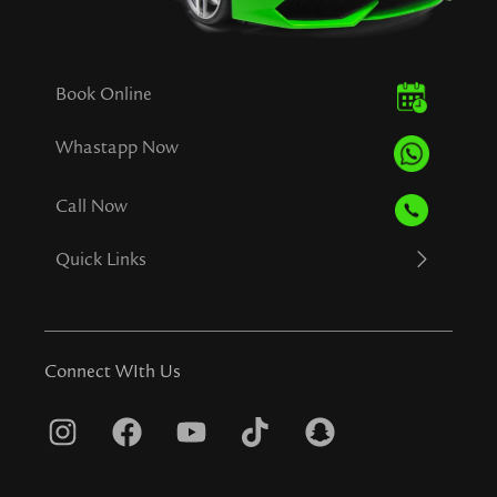
Book Online
Whastapp Now
Call Now
Quick Links
Connect WIth Us
I
F
Y
T
S
n
a
o
i
n