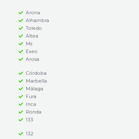
Arona
Alhambra
Toledo
Altea
Mii
Exeo
Arosa
Córdoba
Marbella
Málaga
Fura
Inca
Ronda
133
132