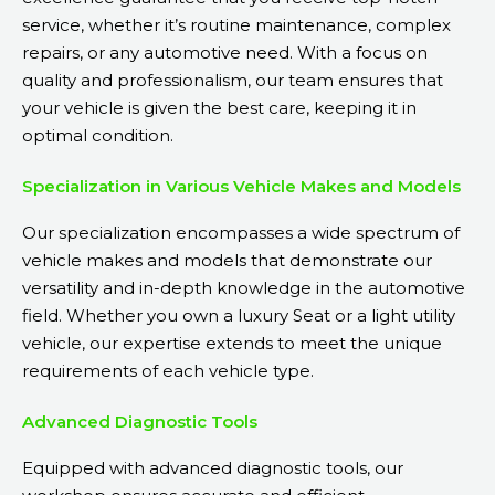
service, whether it’s routine maintenance, complex
repairs, or any automotive need. With a focus on
quality and professionalism, our team ensures that
your vehicle is given the best care, keeping it in
optimal condition.
Specialization in Various Vehicle Makes and Models
Our specialization encompasses a wide spectrum of
vehicle makes and models that demonstrate our
versatility and in-depth knowledge in the automotive
field. Whether you own a luxury Seat or a light utility
vehicle, our expertise extends to meet the unique
requirements of each vehicle type.
Advanced Diagnostic Tools
Equipped with advanced diagnostic tools, our