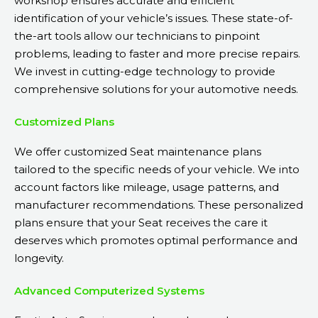
workshop ensures accurate and efficient
identification of your vehicle’s issues. These state-of-
the-art tools allow our technicians to pinpoint
problems, leading to faster and more precise repairs.
We invest in cutting-edge technology to provide
comprehensive solutions for your automotive needs.
Customized Plans
We offer customized Seat maintenance plans
tailored to the specific needs of your vehicle. We into
account factors like mileage, usage patterns, and
manufacturer recommendations. These personalized
plans ensure that your Seat receives the care it
deserves which promotes optimal performance and
longevity.
Advanced Computerized Systems