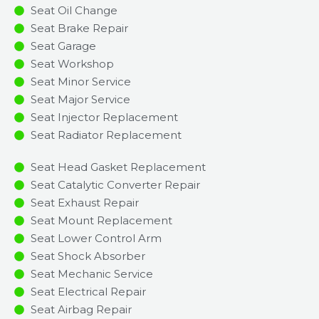
Seat Oil Change
Seat Brake Repair
Seat Garage
Seat Workshop
Seat Minor Service​
Seat Major Service​
Seat Injector Replacement ​
Seat Radiator Replacement​
Seat Head Gasket Replacement
Seat Catalytic Converter Repair
Seat Exhaust Repair
Seat Mount Replacement
Seat Lower Control Arm
Seat Shock Absorber
Seat Mechanic Service
Seat Electrical Repair
Seat Airbag Repair