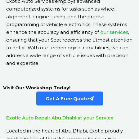
Exotic Auto Services employs advanced
computerized systems for tasks such as wheel
alignment, engine tuning, and the precise
programming of vehicle electronics. These systems
enhance the accuracy and efficiency of
our services
,
ensuring that your Seat receives the utmost attention
to detail. With our technological capabilities, we can
address a wide range of vehicle issues with precision
and expertise.
Visit Our Workshop Today!
Get A Free Quote
Exotic Auto Repair Abu Dhabi at your Service
Located in the heart of Abu Dhabi, Exotic proudly
holds the title of the city’s premier Seat service