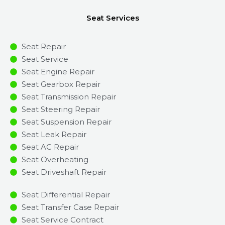
Seat Services
Seat Repair
Seat Service
Seat Engine Repair
Seat Gearbox Repair
Seat Transmission Repair
Seat Steering Repair
Seat Suspension Repair
Seat Leak Repair
Seat AC Repair
Seat Overheating
Seat Driveshaft Repair
Seat Differential Repair
Seat Transfer Case Repair
Seat Service Contract