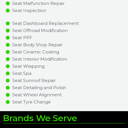
Seat Malfunction Repair​​
Seat Inspection​
Seat Dashboard Replacement
Seat Offroad Modification
Seat PPF
Seat Body Shop Repair
Seat Ceramic Coating
Seat Interior Modification
Seat Wrapping
Seat Spa
Seat Sunroof Repair
Seat Detailing and Polish
Seat Wheel Alignment
Seat Tyre Change
Brands We Serve