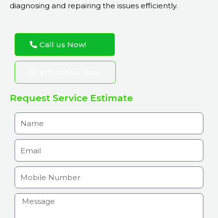
diagnosing and repairing the issues efficiently.
Call us Now!
WhatsApp Now!
Request Service Estimate
N
a
m
E
e
m
a
M
i
o
l
b
H
i
o