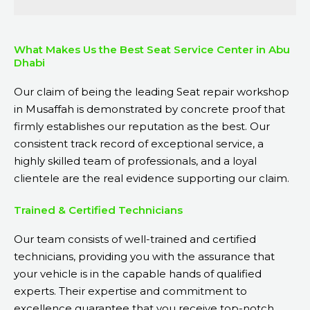
What Makes Us the Best Seat Service Center in Abu
Dhabi
Our claim of being the leading Seat repair workshop
in Musaffah is demonstrated by concrete proof that
firmly establishes our reputation as the best. Our
consistent track record of exceptional service, a
highly skilled team of professionals, and a loyal
clientele are the real evidence supporting our claim.
Trained & Certified Technicians
Our team consists of well-trained and certified
technicians, providing you with the assurance that
your vehicle is in the capable hands of qualified
experts. Their expertise and commitment to
excellence guarantee that you receive top-notch