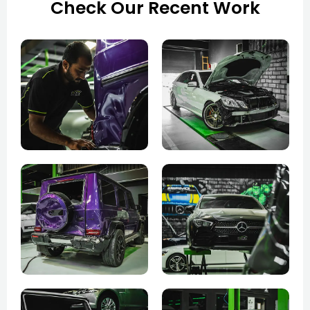
Check Our Recent Work