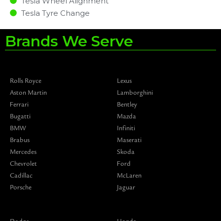
Tesla Wheel Alignment
Tesla Tyre Change
Brands We Serve
Rolls Royce
Lexus
Aston Martin
Lamborghini
Ferrari
Bentley
Bugatti
Mazda
BMW
Infiniti
Brabus
Maserati
Mercedes
Skoda
Chevrolet
Ford
Cadillac
McLaren
Porsche
Jaguar