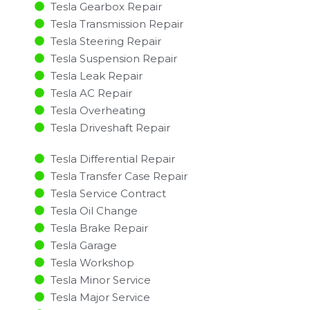
Tesla Gearbox Repair
Tesla Transmission Repair
Tesla Steering Repair
Tesla Suspension Repair
Tesla Leak Repair
Tesla AC Repair
Tesla Overheating
Tesla Driveshaft Repair
Tesla Differential Repair
Tesla Transfer Case Repair
Tesla Service Contract
Tesla Oil Change
Tesla Brake Repair
Tesla Garage
Tesla Workshop
Tesla Minor Service​
Tesla Major Service​