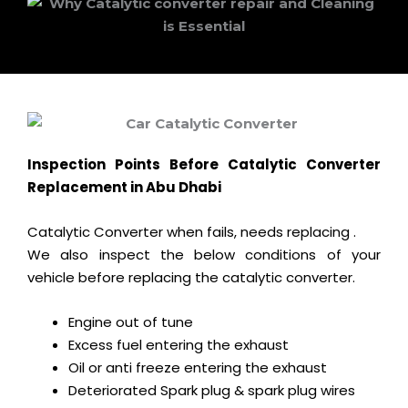
Inspection Points Before Catalytic Converter
Replacement in Abu Dhabi
Catalytic Converter when fails, needs replacing .
We also inspect the below conditions of your
vehicle before replacing the catalytic converter.
Engine out of tune
Excess fuel entering the exhaust
Oil or anti freeze entering the exhaust
Deteriorated Spark plug & spark plug wires