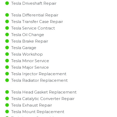
Tesla Driveshaft Repair
Tesla Differential Repair
Tesla Transfer Case Repair
Tesla Service Contract
Tesla Oil Change
Tesla Brake Repair
Tesla Garage
Tesla Workshop
Tesla Minor Service​
Tesla Major Service​
Tesla Injector Replacement ​
Tesla Radiator Replacement​
Tesla Head Gasket Replacement
Tesla Catalytic Converter Repair
Tesla Exhaust Repair
Tesla Mount Replacement