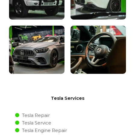
Tesla Services
Tesla Repair
Tesla Service
Tesla Engine Repair