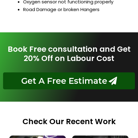
Oxygen sensor not functioning properly
Road Damage or broken Hangers
Book Free consultation and Get
20% Off on Labour Cost
Get A Free Estimate
Check Our Recent Work