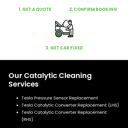
1. GET A QUOTE
2. CONFIRM BOOKING
3. GET CAR FIXED
Our Catalytic Cleaning
Services
Tesla Pressure Sensor Replacement
Tesla Catalytic Converter Replacement (LHS)
Tesla Catalytic Converter Replacement
(RHS)