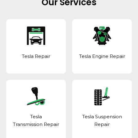
Our Services
Tesla Repair
Tesla Engine Repair
Tesla
Tesla Suspension
Transmission Repair
Repair