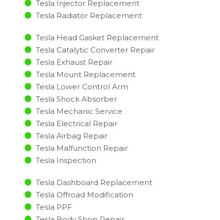
Tesla Injector Replacement ​
Tesla Radiator Replacement​
Tesla Head Gasket Replacement
Tesla Catalytic Converter Repair
Tesla Exhaust Repair
Tesla Mount Replacement
Tesla Lower Control Arm
Tesla Shock Absorber
Tesla Mechanic Service
Tesla Electrical Repair
Tesla Airbag Repair
Tesla Malfunction Repair​​
Tesla Inspection​
Tesla Dashboard Replacement
Tesla Offroad Modification
Tesla PPF
Tesla Body Shop Repair