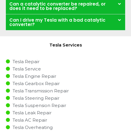
Can a catalytic converter be repaired, or
does it need to be replaced?
Can I drive my Tesla with a bad catalytic
converter?
Tesla Services
Tesla Repair
Tesla Service
Tesla Engine Repair
Tesla Gearbox Repair
Tesla Transmission Repair
Tesla Steering Repair
Tesla Suspension Repair
Tesla Leak Repair
Tesla AC Repair
Tesla Overheating