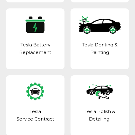
Tesla Battery
Tesla Denting &
Replacement
Painting
Tesla
Tesla Polish &
Service Contract
Detailing