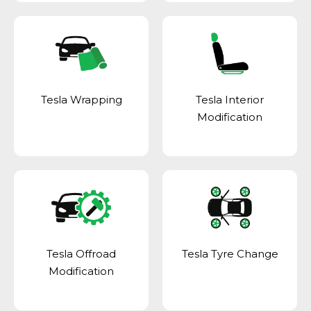
Tesla Wrapping
Tesla Interior
Modification
Tesla Offroad
Tesla Tyre Change
Modification