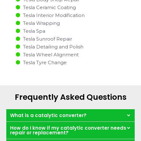
Tesla Ceramic Coating
Tesla Interior Modification
Tesla Wrapping
Tesla Spa
Tesla Sunroof Repair
Tesla Detailing and Polish
Tesla Wheel Alignment
Tesla Tyre Change
Frequently Asked Questions
What is a catalytic converter?
How do I know if my catalytic converter needs
repair or replacement?