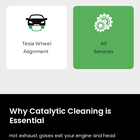
Tesla Wheel
All
Alignment
Services
Why Catalytic Cleaning is
Essential
Hot exhaust gases exit your engine and head