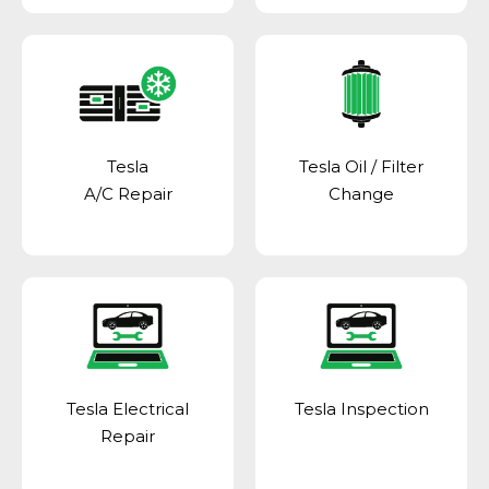
Tesla
Tesla Oil / Filter
A/C Repair
Change
Tesla Electrical
Tesla Inspection
Repair