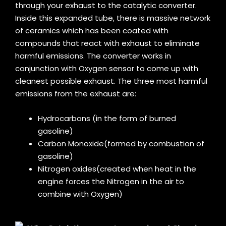
through your exhaust to the catalytic converter.
Inside this expanded tube, there is massive network
of ceramics which has been coated with
compounds that react with exhaust to eliminate
harmful emissions. The converter works in
conjunction with Oxygen sensor to come up with
cleanest possible exhaust. The three most harmful
emissions from the exhaust are:
Hydrocarbons (in the form of burned
gasoline)
Carbon Monoxide(formed by combustion of
gasoline)
Nitrogen oxides(created when heat in the
engine forces the Nitrogen in the air to
combine with Oxygen)