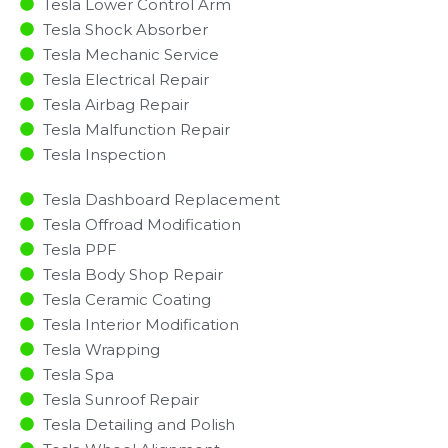
Tesla Lower Control Arm
Tesla Shock Absorber
Tesla Mechanic Service
Tesla Electrical Repair
Tesla Airbag Repair
Tesla Malfunction Repair​​
Tesla Inspection​
Tesla Dashboard Replacement
Tesla Offroad Modification
Tesla PPF
Tesla Body Shop Repair
Tesla Ceramic Coating
Tesla Interior Modification
Tesla Wrapping
Tesla Spa
Tesla Sunroof Repair
Tesla Detailing and Polish