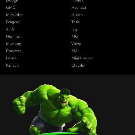
Dodge
Honda
GMC
Hyundai
Mitsubishi
Nissan
Peugeot
Tesla
Audi
Jeep
Hummer
MG
Mustang
Volvo
Corvette
KIA
Lotus
Mini Cooper
Renault
Chrysler