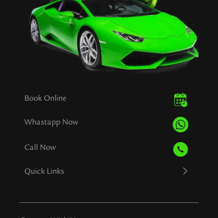
Book Online
Whastapp Now
Call Now
Quick Links