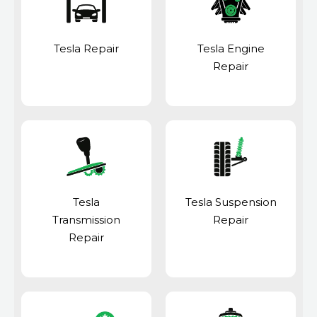
Tesla Repair
Tesla Engine
Repair
Tesla
Tesla Suspension
Transmission
Repair
Repair