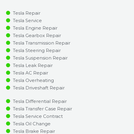
Tesla Repair
Tesla Service
Tesla Engine Repair
Tesla Gearbox Repair
Tesla Transmission Repair
Tesla Steering Repair
Tesla Suspension Repair
Tesla Leak Repair
Tesla AC Repair
Tesla Overheating
Tesla Driveshaft Repair
Tesla Differential Repair
Tesla Transfer Case Repair
Tesla Service Contract
Tesla Oil Change
Tesla Brake Repair