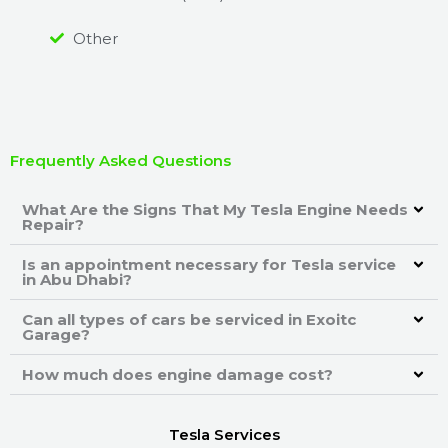
Other
Frequently Asked Questions
What Are the Signs That My Tesla Engine Needs
Repair?
Is an appointment necessary for Tesla service
in Abu Dhabi?
Can all types of cars be serviced in Exoitc
Garage?
How much does engine damage cost?
Tesla Services