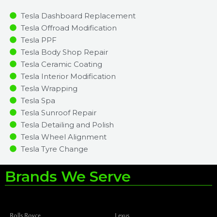
Tesla Dashboard Replacement
Tesla Offroad Modification
Tesla PPF
Tesla Body Shop Repair
Tesla Ceramic Coating
Tesla Interior Modification
Tesla Wrapping
Tesla Spa
Tesla Sunroof Repair
Tesla Detailing and Polish
Tesla Wheel Alignment
Tesla Tyre Change
Brands We Serve
Rolls Royce
Lexus