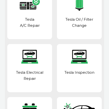
Tesla
Tesla Oil / Filter
A/C Repair
Change
Tesla Electrical
Tesla Inspection
Repair