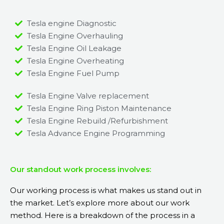
Tesla engine Diagnostic
Tesla Engine Overhauling
Tesla Engine Oil Leakage
Tesla Engine Overheating
Tesla Engine Fuel Pump
Tesla Engine Valve replacement
Tesla Engine Ring Piston Maintenance
Tesla Engine Rebuild /Refurbishment
Tesla Advance Engine Programming
Our standout work process involves:
Our working process is what makes us stand out in
the market. Let’s explore more about our work
method. Here is a breakdown of the process in a