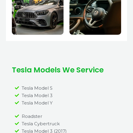
Tesla Models We Service
Tesla Model S
Tesla Model 3
Tesla Model Y
Roadster
Tesla Cybertruck
Tesla Model 3 (2017)