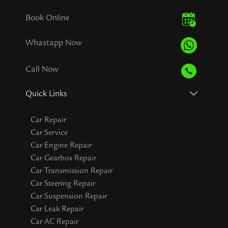
Book Online
Whastapp Now
Call Now
Quick Links
Car Repair
Car Service
Car Engine Repair
Car Gearbox Repair
Car Transmission Repair
Car Steering Repair
Car Suspension Repair
Car Leak Repair
Car AC Repair