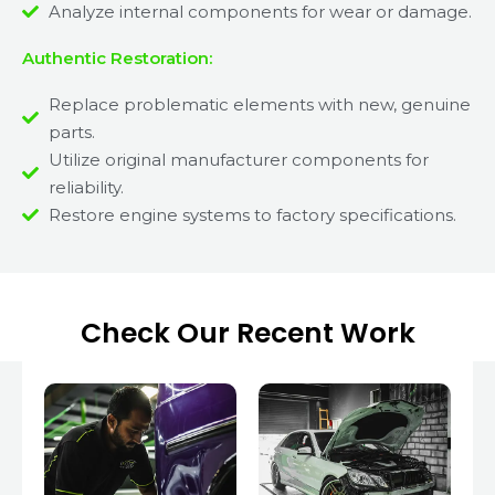
Analyze internal components for wear or damage.
Authentic Restoration:
Replace problematic elements with new, genuine
parts.
Utilize original manufacturer components for
reliability.
Restore engine systems to factory specifications.
Check Our Recent Work