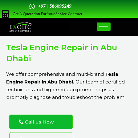
Skip
+971 586095249
to
Get A Quotation For Your Service Contract
content
Tesla Engine Repair in Abu
Dhabi
We offer comprehensive and multi-brand
Tesla
Engine Repair in Abu Dhabi.
Our team of certified
technicians and high-end equipment helps us
promptly diagnose and troubleshoot the problem.
Call us Now!