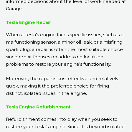
informed decisions about the level of work needed at
Garage.
Tesla Engine Repair
When a Tesla’s engine faces specific issues, such as a
malfunctioning sensor, a minor oil leak, or a misfiring
spark plug, a repair is often the most suitable choice
since repair focuses on addressing localized
problems to restore your engine’s functionality.
Moreover, the repair is cost effective and relatively
quick, making it the preferred choice for fixing
distinct, isolated issues in the engine.
Tesla Engine Refurbishment
Refurbishment comes into play when you seek to
restore your Tesla’s engine. Since it is beyond isolated