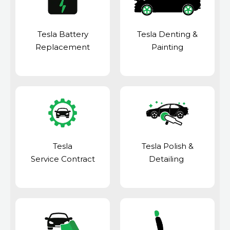
Tesla Battery
Tesla Denting &
Replacement
Painting
Tesla
Tesla Polish &
Service Contract
Detailing