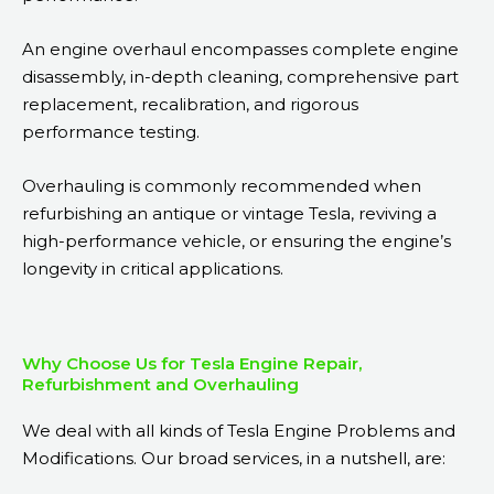
An engine overhaul encompasses complete engine
disassembly, in-depth cleaning, comprehensive part
replacement, recalibration, and rigorous
performance testing.
Overhauling is commonly recommended when
refurbishing an antique or vintage Tesla, reviving a
high-performance vehicle, or ensuring the engine’s
longevity in critical applications.
Why Choose Us for Tesla Engine Repair,
Refurbishment and Overhauling
We deal with all kinds of Tesla Engine Problems and
Modifications. Our broad services, in a nutshell, are: