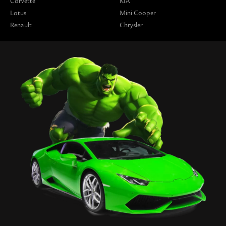
Corvette
KIA
Lotus
Mini Cooper
Renault
Chrysler