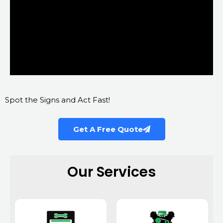
Spot the Signs and Act Fast!
Get A Free Quote
Our Services