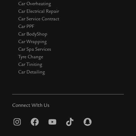
Car Overheating
Car Electrical Repair
Car Service Contract
Car PPF
Car BodyShop
Car Wrapping
Car Spa Services
Tyre Change
Car Tiniting
Car Detailing
Connect WIth Us
I
F
Y
T
S