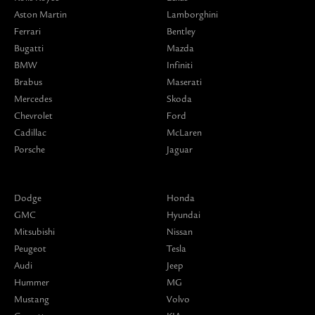
Aston Martin
Lamborghini
Ferrari
Bentley
Bugatti
Mazda
BMW
Infiniti
Brabus
Maserati
Mercedes
Skoda
Chevrolet
Ford
Cadillac
McLaren
Porsche
Jaguar
Dodge
Honda
GMC
Hyundai
Mitsubishi
Nissan
Peugeot
Tesla
Audi
Jeep
Hummer
MG
Mustang
Volvo