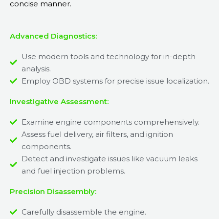
concise manner.
Advanced Diagnostics:
Use modern tools and technology for in-depth
analysis.
Employ OBD systems for precise issue localization.
Investigative Assessment:
Examine engine components comprehensively.
Assess fuel delivery, air filters, and ignition
components.
Detect and investigate issues like vacuum leaks
and fuel injection problems.
Precision Disassembly:
Carefully disassemble the engine.