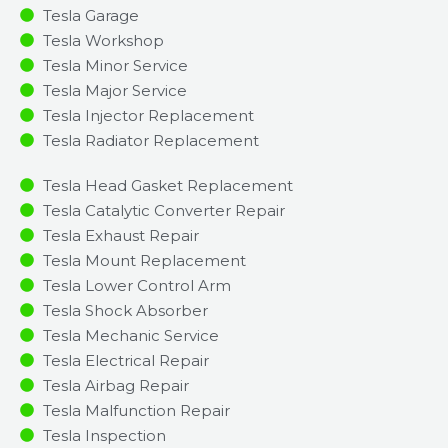
Tesla Garage
Tesla Workshop
Tesla Minor Service​
Tesla Major Service​
Tesla Injector Replacement ​
Tesla Radiator Replacement​
Tesla Head Gasket Replacement
Tesla Catalytic Converter Repair
Tesla Exhaust Repair
Tesla Mount Replacement
Tesla Lower Control Arm
Tesla Shock Absorber
Tesla Mechanic Service
Tesla Electrical Repair
Tesla Airbag Repair
Tesla Malfunction Repair​​
Tesla Inspection​