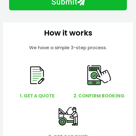
Submit
e
e
r
l
p
y
How it works
o
u
We have a simple 3-step process.
?
1. GET A QUOTE
2. CONFIRM BOOKING