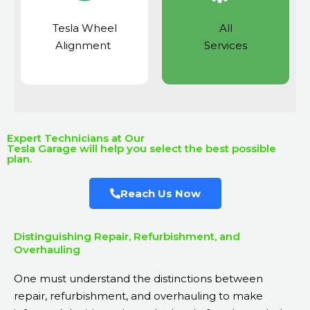
Tesla Wheel
All
Alignment
Services
Expert Technicians at Our
Tesla Garage will help you select the best possible
plan.
Reach Us Now
Distinguishing Repair, Refurbishment, and
Overhauling
One must understand the distinctions between
repair, refurbishment, and overhauling to make