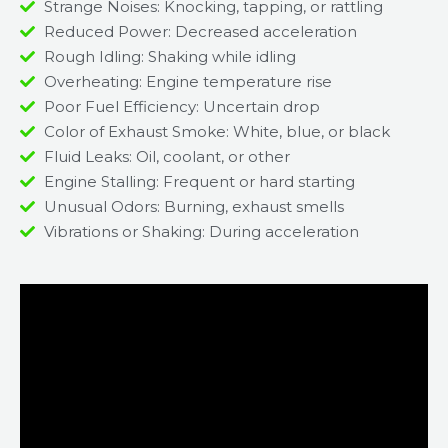
Strange Noises: Knocking, tapping, or rattling
Reduced Power: Decreased acceleration
Rough Idling: Shaking while idling
Overheating: Engine temperature rise
Poor Fuel Efficiency: Uncertain drop
Color of Exhaust Smoke: White, blue, or black
Fluid Leaks: Oil, coolant, or other
Engine Stalling: Frequent or hard starting
Unusual Odors: Burning, exhaust smells
Vibrations or Shaking: During acceleration