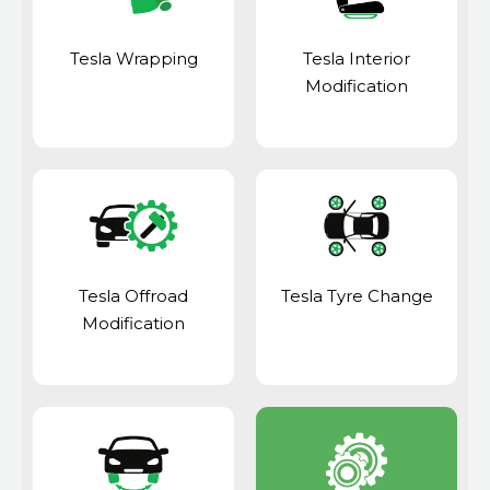
Tesla Wrapping
Tesla Interior
Modification
Tesla Offroad
Tesla Tyre Change
Modification