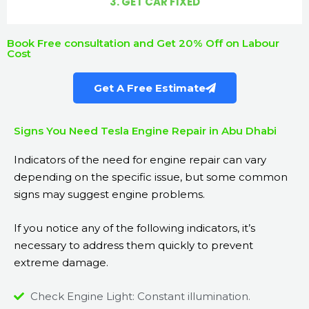
3. GET CAR FIXED
Book Free consultation and Get 20% Off on Labour
Cost
Get A Free Estimate
Signs You Need Tesla Engine Repair in Abu Dhabi
Indicators of the need for engine repair can vary
depending on the specific issue, but some common
signs may suggest engine problems.
If you notice any of the following indicators, it’s
necessary to address them quickly to prevent
extreme damage.
Check Engine Light: Constant illumination.