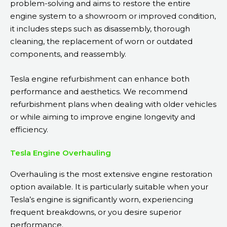
problem-solving and aims to restore the entire
engine system to a showroom or improved condition,
it includes steps such as disassembly, thorough
cleaning, the replacement of worn or outdated
components, and reassembly.
Tesla engine refurbishment can enhance both
performance and aesthetics. We recommend
refurbishment plans when dealing with older vehicles
or while aiming to improve engine longevity and
efficiency.
Tesla Engine Overhauling
Overhauling is the most extensive engine restoration
option available. It is particularly suitable when your
Tesla’s engine is significantly worn, experiencing
frequent breakdowns, or you desire superior
performance.