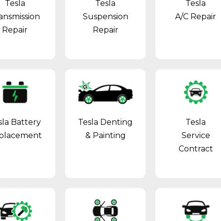
Tesla
Tesla
Tesla
ansmission
Suspension
A/C Repair
Repair
Repair
sla Battery
Tesla Denting
Tesla
placement
& Painting
Service
Contract