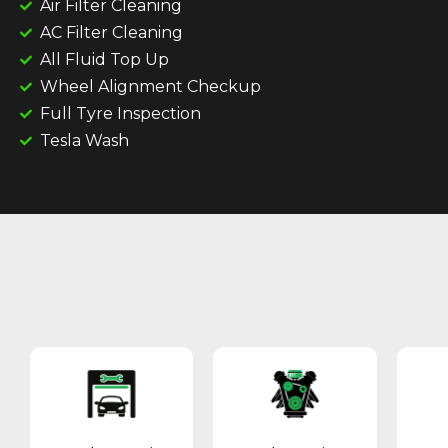
Air Filter Cleaning
AC Filter Cleaning
All Fluid Top Up
Wheel Alignment Checkup
Full Tyre Inspection
Tesla Wash