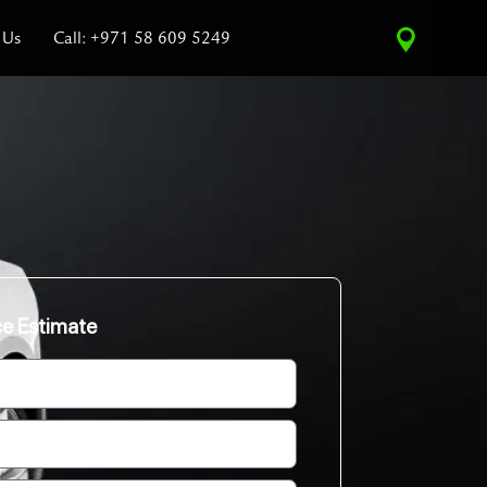
 Us
Call: +971 58 609 5249
ce Estimate