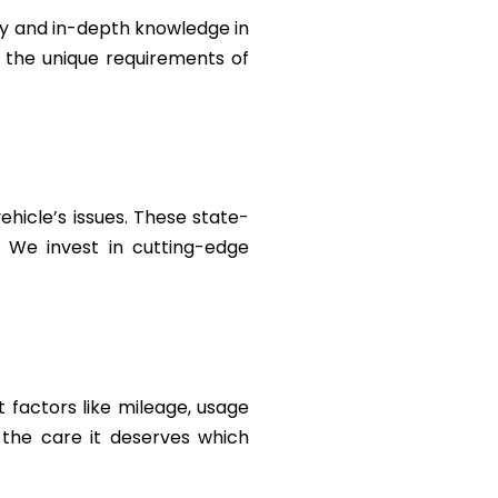
ty and in-depth knowledge in
t the unique requirements of
ehicle’s issues. These state-
. We invest in cutting-edge
 factors like mileage, usage
the care it deserves which