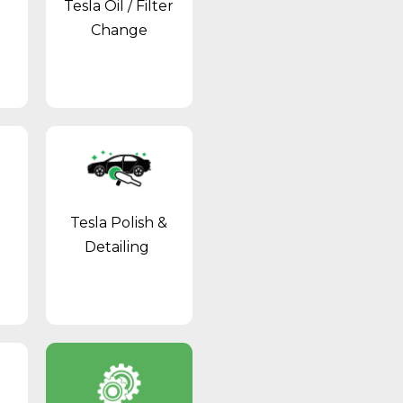
Tesla Oil / Filter
Change
Tesla Polish &
Detailing