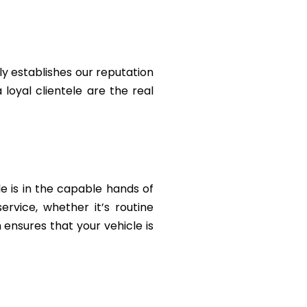
y establishes our reputation
 loyal clientele are the real
le is in the capable hands of
rvice, whether it’s routine
ensures that your vehicle is