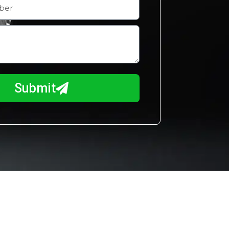
Submit