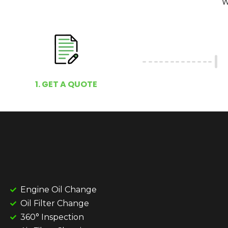
W
1. GET A QUOTE
Engine Oil Change
Oil Filter Change
360° Inspection