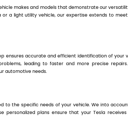
ehicle makes and models that demonstrate our versatili
or a light utility vehicle, our expertise extends to mee
 ensures accurate and efficient identification of your v
 problems, leading to faster and more precise repairs
ur automotive needs.
 to the specific needs of your vehicle. We into account
 personalized plans ensure that your Tesla receives 