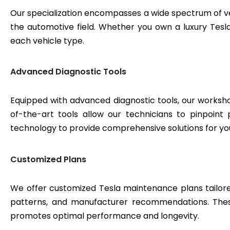
Our specialization encompasses a wide spectrum of v
the automotive field. Whether you own a luxury Tesla 
each vehicle type.
Advanced Diagnostic Tools
Equipped with advanced diagnostic tools, our workshop
of-the-art tools allow our technicians to pinpoint
technology to provide comprehensive solutions for yo
Customized Plans
We offer customized Tesla maintenance plans tailored
patterns, and manufacturer recommendations. These
promotes optimal performance and longevity.