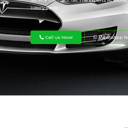
Service Contract. Let The Experts At Exotic
Luxury Tesla.
Call us Now!
WhatsApp N