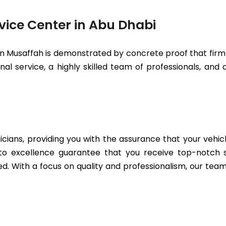
vice Center in Abu Dhabi
in Musaffah is demonstrated by concrete proof that firml
l service, a highly skilled team of professionals, and a
icians, providing you with the assurance that your vehic
to excellence guarantee that you receive top-notch se
. With a focus on quality and professionalism, our team 