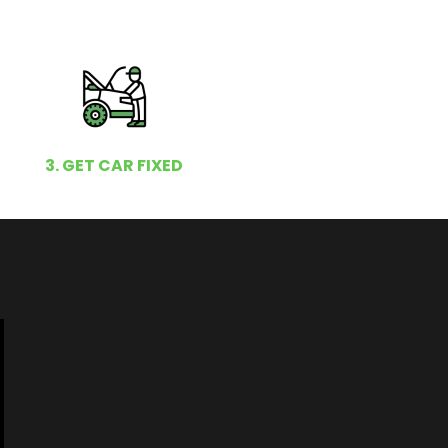
3. GET CAR FIXED