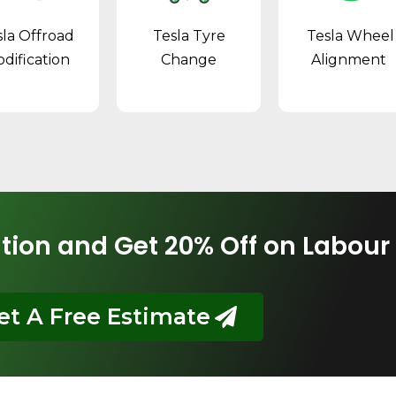
sla Offroad
Tesla Tyre
Tesla Wheel
dification
Change
Alignment
tion and Get 20% Off on Labour
et A Free Estimate