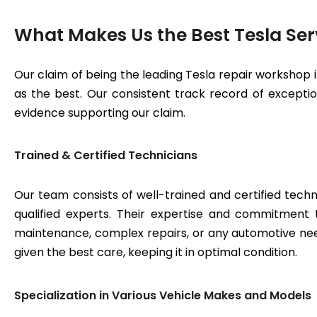
What Makes Us the Best Tesla Ser
Our claim of being the leading Tesla repair workshop 
as the best. Our consistent track record of exceptiona
evidence supporting our claim.
Trained & Certified Technicians
Our team consists of well-trained and certified techn
qualified experts. Their expertise and commitment 
maintenance, complex repairs, or any automotive need
given the best care, keeping it in optimal condition.
Specialization in Various Vehicle Makes and Models