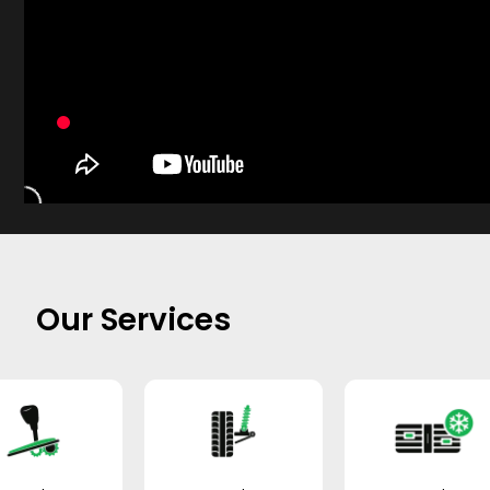
Our Services