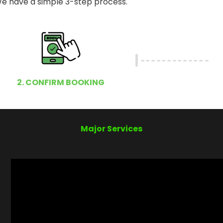
e have a simple 3-step process.
2. CONFIRM BOOKING
Major Services