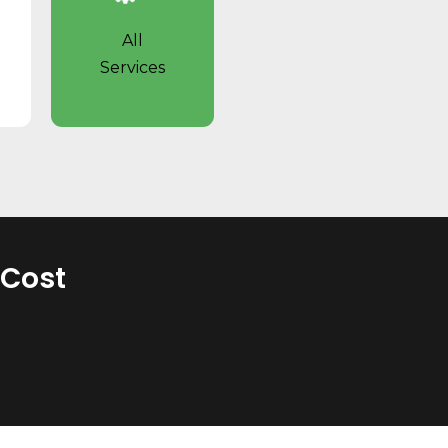
All
Services
 Cost