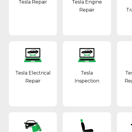
Tesla Repair
Tesla Engine
Repair
Tr
Tesla Electrical
Tesla
Te
Repair
Inspection
Re