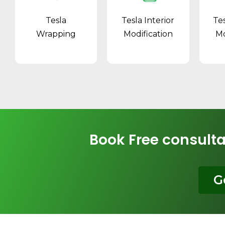
Tesla
Tesla Interior
Te
Wrapping
Modification
Mo
Book Free consulta
G