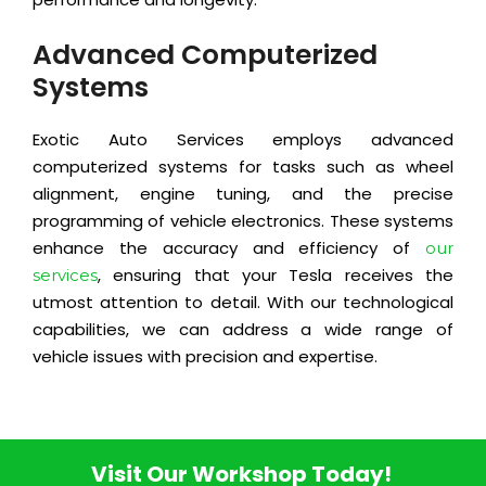
Advanced Computerized
Systems
Exotic Auto Services employs advanced
computerized systems for tasks such as wheel
alignment, engine tuning, and the precise
programming of vehicle electronics. These systems
enhance the accuracy and efficiency of
our
, ensuring that your Tesla receives the
services
utmost attention to detail. With our technological
capabilities, we can address a wide range of
vehicle issues with precision and expertise.
Visit Our Workshop Today!