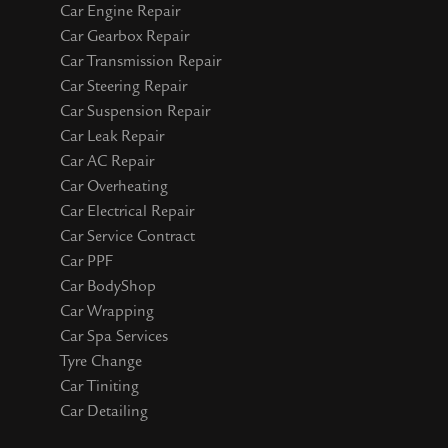
Car Engine Repair
Car Gearbox Repair
Car Transmission Repair
Car Steering Repair
Car Suspension Repair
Car Leak Repair
Car AC Repair
Car Overheating
Car Electrical Repair
Car Service Contract
Car PPF
Car BodyShop
Car Wrapping
Car Spa Services
Tyre Change
Car Tiniting
Car Detailing