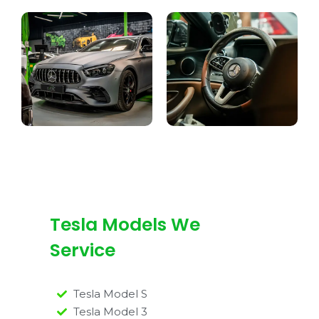
Tesla Models We
Service
Tesla Model S
Tesla Model 3