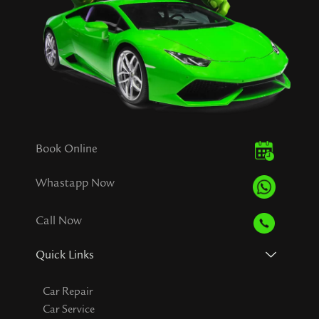
Book Online
Whastapp Now
Call Now
Quick Links
Car Repair
Car Service