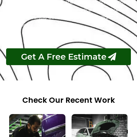
repair process. Choose Exotic as your trusted partner
for the best Tesla garage experience in Abu Dhabi.
Your luxury vehicle deserves nothing less than our
exceptional service.
Get A Free Estimate
Check Our Recent Work