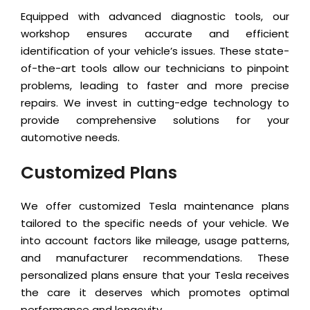
Equipped with advanced diagnostic tools, our
workshop ensures accurate and efficient
identification of your vehicle’s issues. These state-
of-the-art tools allow our technicians to pinpoint
problems, leading to faster and more precise
repairs. We invest in cutting-edge technology to
provide comprehensive solutions for your
automotive needs.
Customized Plans
We offer customized Tesla maintenance plans
tailored to the specific needs of your vehicle. We
into account factors like mileage, usage patterns,
and manufacturer recommendations. These
personalized plans ensure that your Tesla receives
the care it deserves which promotes optimal
performance and longevity.