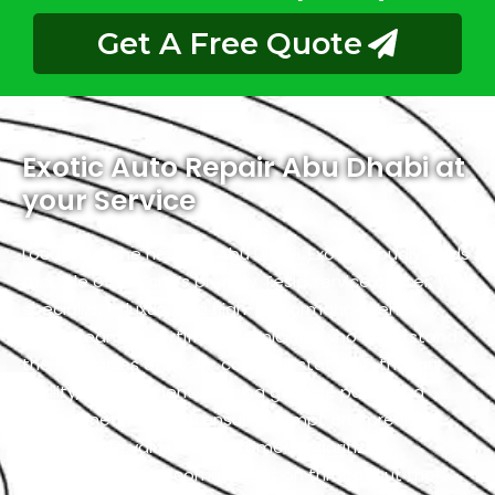
Get A Free Quote
Exotic Auto Repair Abu Dhabi at
your Service
Located in the heart of Abu Dhabi, Exotic proudly holds
the title of the city’s premier Tesla service center. We
specialize in luxury and high-performance vehicles,
with a team of certified technicians who understand
the intricacies of exotic cars. Our state-of-the-art
facility, commitment to using genuine parts, and
streamlined workflow ensure prompt and precise
services. We value our customers, prioritizing
transparency and communication throughout the