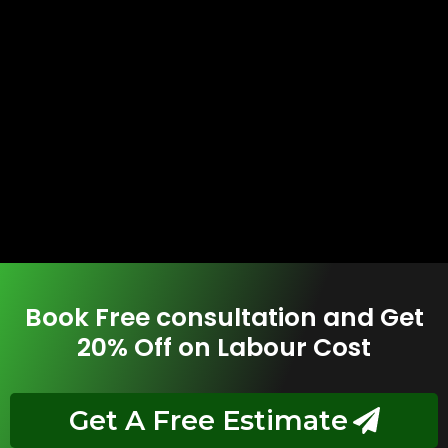
Book Free consultation and Get
20% Off on Labour Cost
Get A Free Estimate