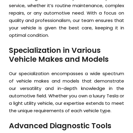
service, whether it’s routine maintenance, complex
repairs, or any automotive need. With a focus on
quality and professionalism, our team ensures that
your vehicle is given the best care, keeping it in
optimal condition.
Specialization in Various
Vehicle Makes and Models
Our specialization encompasses a wide spectrum
of vehicle makes and models that demonstrate
our versatility and in-depth knowledge in the
automotive field. Whether you own a luxury Tesla or
a light utility vehicle, our expertise extends to meet
the unique requirements of each vehicle type.
Advanced Diagnostic Tools