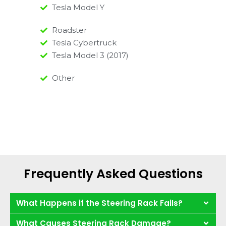
Tesla Model Y
Roadster
Tesla Cybertruck
Tesla Model 3 (2017)
Other
Frequently Asked Questions
What Happens if the Steering Rack Fails?
What Causes Steering Rack Damage?