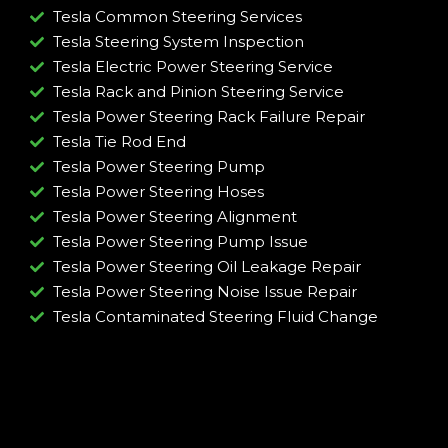
Tesla Common Steering Services
Tesla Steering System Inspection
Tesla Electric Power Steering Service
Tesla Rack and Pinion Steering Service
Tesla Power Steering Rack Failure Repair​
Tesla Tie Rod End
Tesla Power Steering Pump
Tesla Power Steering Hoses
Tesla Power Steering Alignment
Tesla Power Steering Pump Issue​
Tesla Power Steering Oil Leakage Repair​
Tesla Power Steering Noise Issue Repair​
Tesla Contaminated Steering Fluid Change​