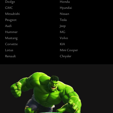
Dodge
Honda
GMC
Hyundai
Mitsubishi
Nissan
Peugeot
Tesla
Audi
Jeep
Hummer
MG
Mustang
Volvo
Corvette
KIA
Lotus
Mini Cooper
Renault
Chrysler