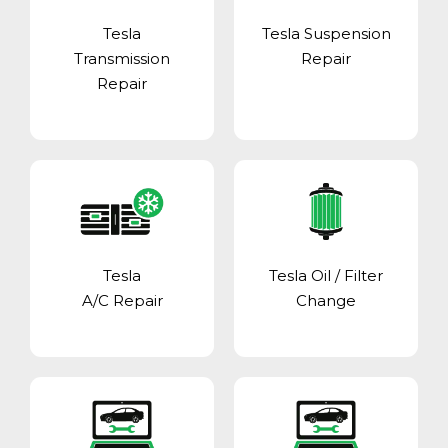
Tesla
Tesla Suspension
Transmission
Repair
Repair
Tesla
Tesla Oil / Filter
A/C Repair
Change