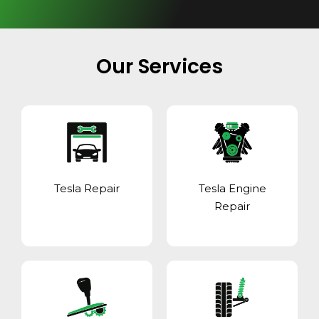
Our Services
Tesla Repair
Tesla Engine
Repair