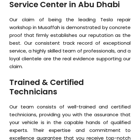
Service Center in Abu Dhabi
Our claim of being the leading Tesla repair
workshop in Musaffah is demonstrated by concrete
proof that firmly establishes our reputation as the
best. Our consistent track record of exceptional
service, a highly skilled team of professionals, and a
loyal clientele are the real evidence supporting our
claim.
Trained & Certified
Technicians
Our team consists of well-trained and certified
technicians, providing you with the assurance that
your vehicle is in the capable hands of qualified
experts. Their expertise and commitment to
excellence guarantee that you receive top-notch