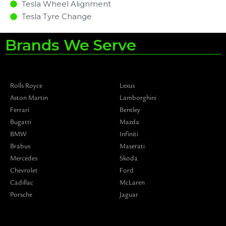
Tesla Wheel Alignment
Tesla Tyre Change
Brands We Serve
Rolls Royce
Lexus
Aston Martin
Lamborghini
Ferrari
Bentley
Bugatti
Mazda
BMW
Infiniti
Brabus
Maserati
Mercedes
Skoda
Chevrolet
Ford
Cadillac
McLaren
Porsche
Jaguar