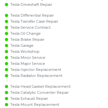
Tesla Driveshaft Repair
Tesla Differential Repair
Tesla Transfer Case Repair
Tesla Service Contract
Tesla Oil Change
Tesla Brake Repair
Tesla Garage
Tesla Workshop
Tesla Minor Service​
Tesla Major Service​
Tesla Injector Replacement ​
Tesla Radiator Replacement​
Tesla Head Gasket Replacement
Tesla Catalytic Converter Repair
Tesla Exhaust Repair
Tesla Mount Replacement