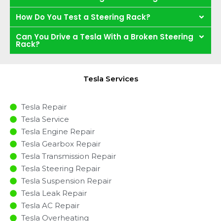
How Do You Test a Steering Rack?
Can You Drive a Tesla With a Broken Steering
Rack?
Tesla Services
Tesla Repair
Tesla Service
Tesla Engine Repair
Tesla Gearbox Repair
Tesla Transmission Repair
Tesla Steering Repair
Tesla Suspension Repair
Tesla Leak Repair
Tesla AC Repair
Tesla Overheating