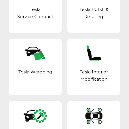
Tesla
Tesla Polish &
Service Contract
Detailing
Tesla Wrapping
Tesla Interior
Modification