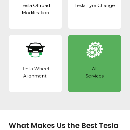
Tesla Offroad
Tesla Tyre Change
Modification
Tesla Wheel
All
Alignment
Services
What Makes Us the Best Tesla