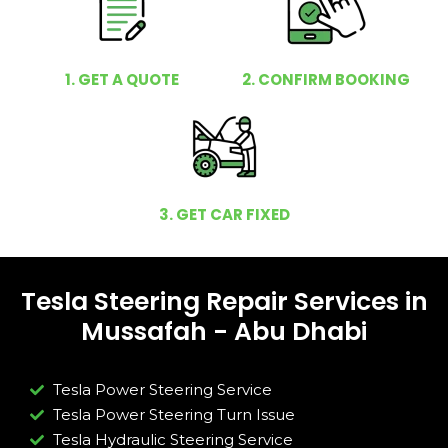
1. GET A QUOTE
2. CONFIRM BOOKING
3. GET CAR FIXED
Tesla Steering Repair Services in
Mussafah - Abu Dhabi
Tesla Power Steering Service
Tesla Power Steering Turn Issue​
Tesla Hydraulic Steering Service