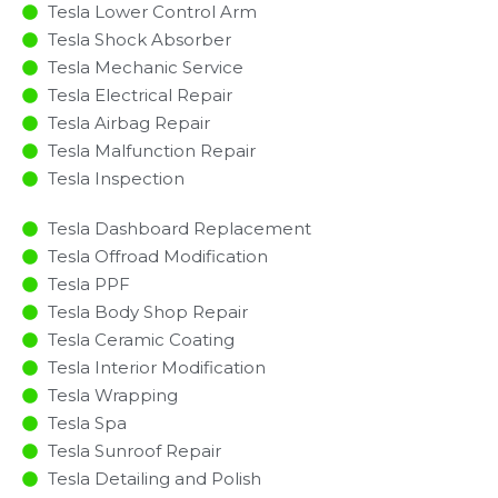
Tesla Lower Control Arm
Tesla Shock Absorber
Tesla Mechanic Service
Tesla Electrical Repair
Tesla Airbag Repair
Tesla Malfunction Repair​​
Tesla Inspection​
Tesla Dashboard Replacement
Tesla Offroad Modification
Tesla PPF
Tesla Body Shop Repair
Tesla Ceramic Coating
Tesla Interior Modification
Tesla Wrapping
Tesla Spa
Tesla Sunroof Repair
Tesla Detailing and Polish