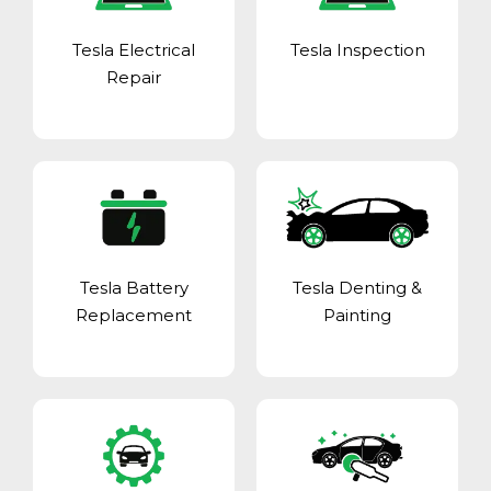
Tesla Electrical
Tesla Inspection
Repair
Tesla Battery
Tesla Denting &
Replacement
Painting