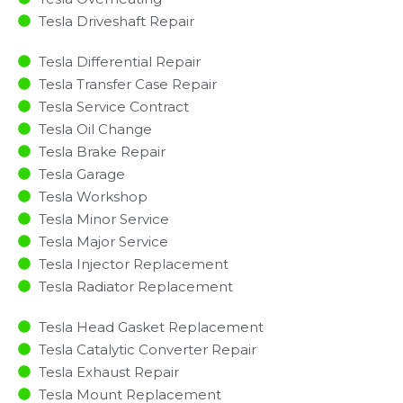
Tesla Driveshaft Repair
Tesla Differential Repair
Tesla Transfer Case Repair
Tesla Service Contract
Tesla Oil Change
Tesla Brake Repair
Tesla Garage
Tesla Workshop
Tesla Minor Service​
Tesla Major Service​
Tesla Injector Replacement ​
Tesla Radiator Replacement​
Tesla Head Gasket Replacement
Tesla Catalytic Converter Repair
Tesla Exhaust Repair
Tesla Mount Replacement