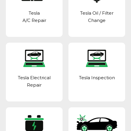
Tesla
Tesla Oil / Filter
A/C Repair
Change
Tesla Electrical
Tesla Inspection
Repair