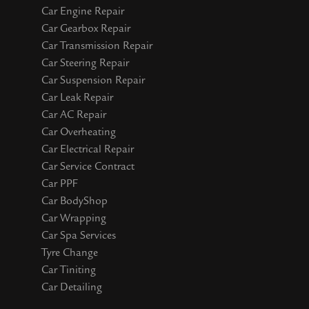
Car Engine Repair
Car Gearbox Repair
Car Transmission Repair
Car Steering Repair
Car Suspension Repair
Car Leak Repair
Car AC Repair
Car Overheating
Car Electrical Repair
Car Service Contract
Car PPF
Car BodyShop
Car Wrapping
Car Spa Services
Tyre Change
Car Tiniting
Car Detailing