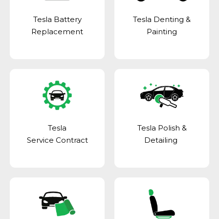
Tesla Battery
Tesla Denting &
Replacement
Painting
Tesla
Tesla Polish &
Service Contract
Detailing