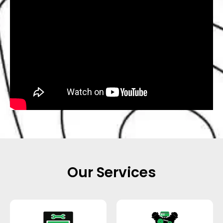
Our Services