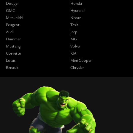
Dodge
Honda
GMC
Hyundai
Mitsubishi
Nissan
Peugeot
Tesla
Audi
Jeep
Hummer
MG
Mustang
Volvo
Corvette
KIA
Lotus
Mini Cooper
Renault
Chrysler