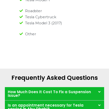
Roadster
Tesla Cybertruck
Tesla Model 3 (2017)
Other
Frequently Asked Questions
How Much Does It Cost To Fix a Suspension
Issue?
Is an appointment necessary for Tesla
service in Abu Dhabi?