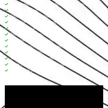
Tesla Suspension Calibration & Programing
Tesla Air Suspension Repair
Tesla Ball Joint Replacement
Tesla Tie Rod Replacement
Tesla Shock Replacement
Tesla Strut Replacement
Tesla Sway Bar Replacement​
Tesla Dependent Suspension​
Tesla Independent Suspension
Tesla Double Wishbone Suspension​
Tesla Semi-Independent Suspension
Tesla Tesla Shocks, Sturt, Axle