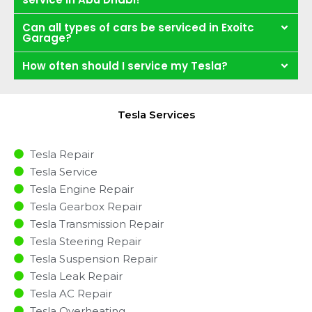
Can all types of cars be serviced in Exoitc
Garage?
How often should I service my Tesla?
Tesla Services
Tesla Repair
Tesla Service
Tesla Engine Repair
Tesla Gearbox Repair
Tesla Transmission Repair
Tesla Steering Repair
Tesla Suspension Repair
Tesla Leak Repair
Tesla AC Repair
Tesla Overheating