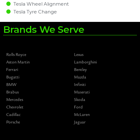
Tesla Wheel Alignment
Tesla Tyre Change
Brands We Serve
Rolls Royce
Lexus
Aston Martin
Lamborghini
Ferrari
Bentley
Bugatti
Mazda
BMW
Infiniti
Brabus
Maserati
Mercedes
Skoda
Chevrolet
Ford
Cadillac
McLaren
Porsche
Jaguar