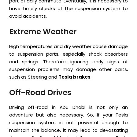
part of daily commute. Eventually, it is necessary to
have timely checks of the suspension system to
avoid accidents.
Extreme Weather
High temperatures and dry weather cause damage
to suspension parts, especially shock absorbers
and springs. Therefore, ignoring early signs of
suspension problems may damage other parts,
such as Steering and
Tesla brakes
.
Off-Road Drives
Driving off-road in Abu Dhabi is not only an
adventure but also necessary. So, if your Tesla
suspension system is not powerful enough to
maintain the balance, it may lead to devastating