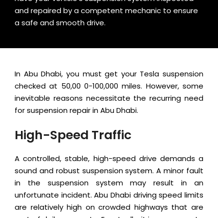
and repaired by a competent mechanic to ensure
a safe and smooth drive.
In Abu Dhabi, you must get your Tesla suspension
checked at 50,00 0-100,000 miles. However, some
inevitable reasons necessitate the recurring need
for suspension repair in Abu Dhabi.
High-Speed Traffic
A controlled, stable, high-speed drive demands a
sound and robust suspension system. A minor fault
in the suspension system may result in an
unfortunate incident. Abu Dhabi driving speed limits
are relatively high on crowded highways that are