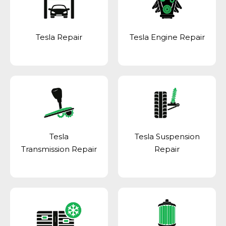
Tesla Repair
Tesla Engine Repair
Tesla
Tesla Suspension
Transmission Repair
Repair