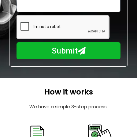
o
l
w
e
m
N
a
u
y
m
I
b
h
Submit
e
e
r
l
p
y
o
How it works
u
?
We have a simple 3-step process.