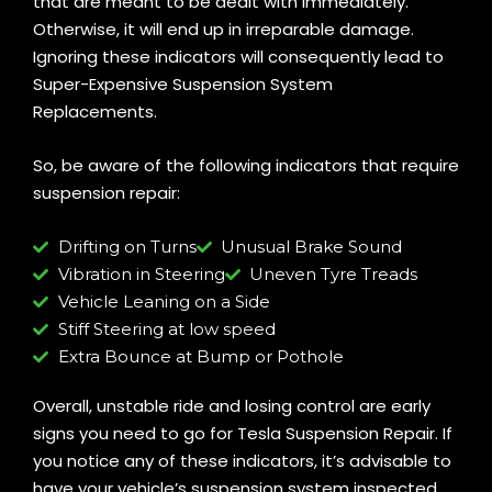
that are meant to be dealt with immediately.
Otherwise, it will end up in irreparable damage.
Ignoring these indicators will consequently lead to
Super-Expensive Suspension System
Replacements.
So, be aware of the following indicators that require
suspension repair:
Drifting on Turns
Unusual Brake Sound
Vibration in Steering
Uneven Tyre Treads
Vehicle Leaning on a Side
Stiff Steering at low speed
Extra Bounce at Bump or Pothole
Overall, unstable ride and losing control are early
signs you need to go for Tesla Suspension Repair. If
you notice any of these indicators, it’s advisable to
have your vehicle’s suspension system inspected