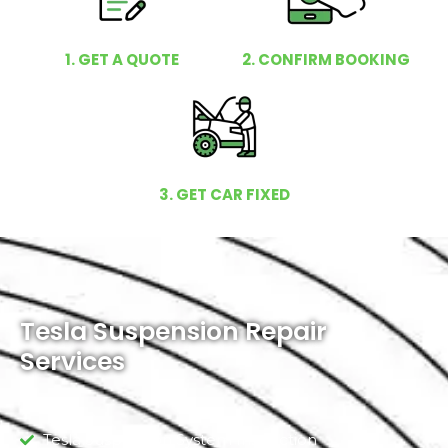
1. GET A QUOTE
2. CONFIRM BOOKING
3. GET CAR FIXED
Tesla Suspension Repair
Services
Tesla Suspension System Inspection