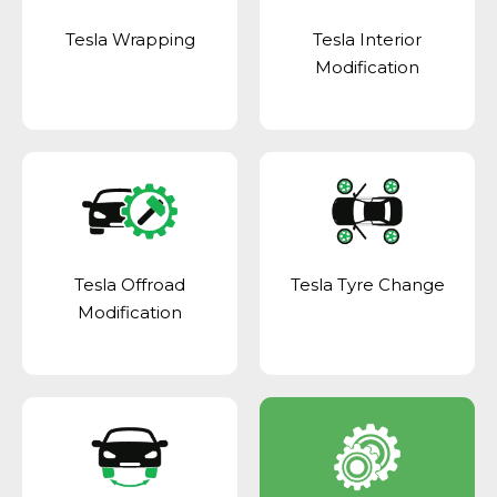
Tesla Wrapping
Tesla Interior
Modification
Tesla Offroad
Tesla Tyre Change
Modification