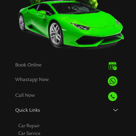
Book Online
Whastapp Now
Call Now
Quick Links
Car Repair
Car Service