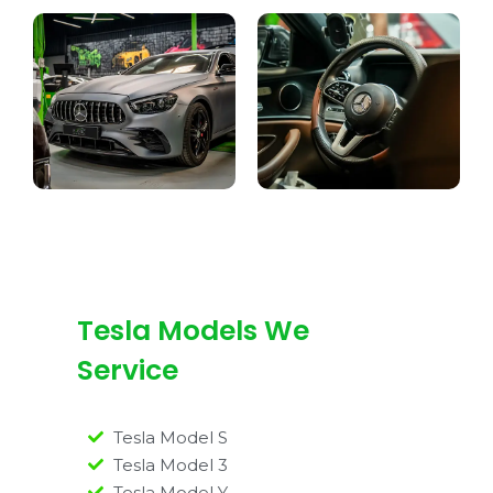
Tesla Models We
Service
Tesla Model S
Tesla Model 3
Tesla Model Y