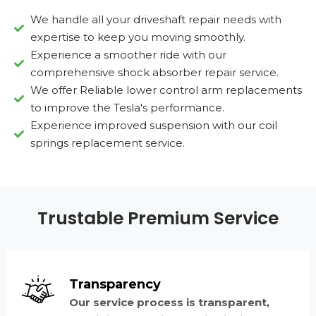
We handle all your driveshaft repair needs with
expertise to keep you moving smoothly.
Experience a smoother ride with our
comprehensive shock absorber repair service.
We offer Reliable lower control arm replacements
to improve the Tesla's performance.
Experience improved suspension with our coil
springs replacement service.
Trustable Premium Service
Transparency
Our service process is transparent,