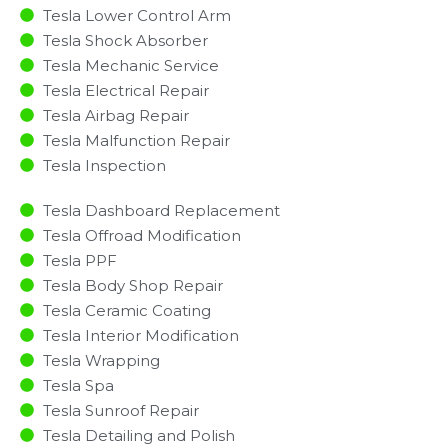
Tesla Lower Control Arm
Tesla Shock Absorber
Tesla Mechanic Service
Tesla Electrical Repair
Tesla Airbag Repair
Tesla Malfunction Repair​​
Tesla Inspection​
Tesla Dashboard Replacement
Tesla Offroad Modification
Tesla PPF
Tesla Body Shop Repair
Tesla Ceramic Coating
Tesla Interior Modification
Tesla Wrapping
Tesla Spa
Tesla Sunroof Repair
Tesla Detailing and Polish