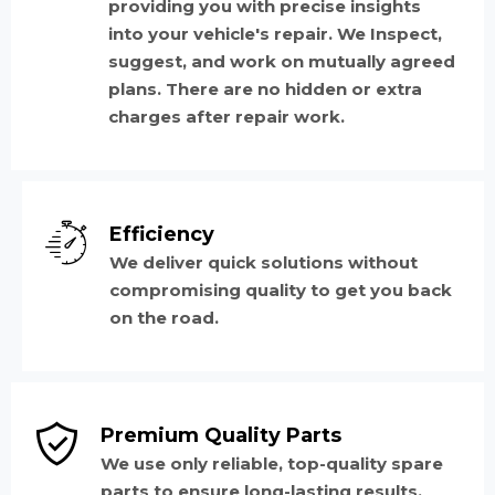
providing you with precise insights
into your vehicle's repair. We Inspect,
suggest, and work on mutually agreed
plans. There are no hidden or extra
charges after repair work.
Efficiency
We deliver quick solutions without
compromising quality to get you back
on the road.
Premium Quality Parts
We use only reliable, top-quality spare
parts to ensure long-lasting results.