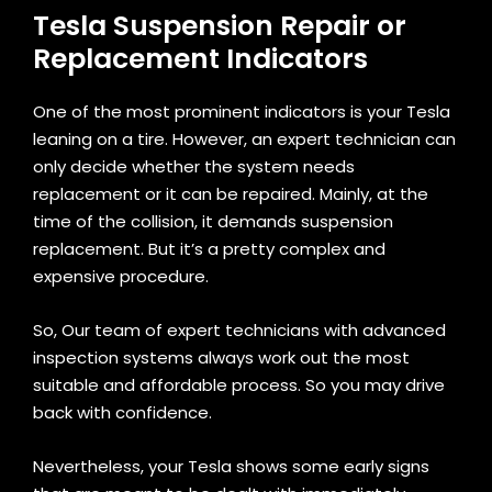
Tesla Suspension Repair or
Replacement Indicators
One of the most prominent indicators is your Tesla
leaning on a tire. However, an expert technician can
only decide whether the system needs
replacement or it can be repaired. Mainly, at the
time of the collision, it demands suspension
replacement. But it’s a pretty complex and
expensive procedure.
So, Our team of expert technicians with advanced
inspection systems always work out the most
suitable and affordable process. So you may drive
back with confidence.
Nevertheless, your Tesla shows some early signs