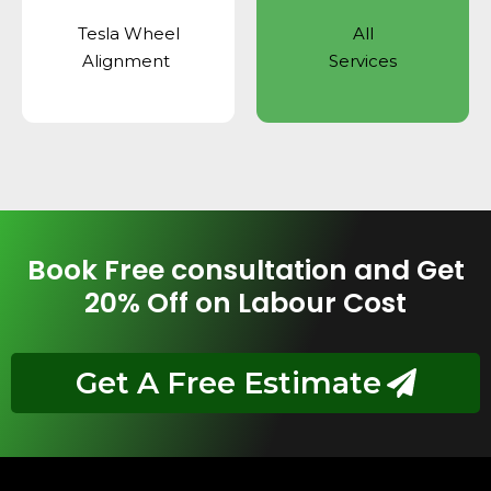
Tesla Wheel
All
Alignment
Services
Book Free consultation and Get
20% Off on Labour Cost
Get A Free Estimate