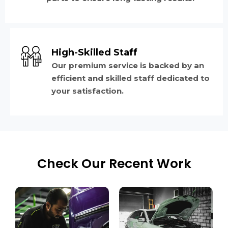
High-Skilled Staff
Our premium service is backed by an
efficient and skilled staff dedicated to
your satisfaction.
Check Our Recent Work