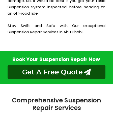
damage. So, it would be best if you got your Tesla
Suspension System inspected before heading to
an off-road ride.
Stay Swift and Safe with Our exceptional
Suspension Repair Services in Abu Dhabi.
Book Your Suspension Repair Now
Get A Free Quote
Comprehensive Suspension
Repair Services