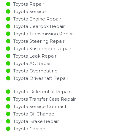
Toyota Repair
Toyota Service
Toyota Engine Repair
Toyota Gearbox Repair
Toyota Transmission Repair
Toyota Steering Repair
Toyota Suspension Repair
Toyota Leak Repair
Toyota AC Repair
Toyota Overheating
Toyota Driveshaft Repair
Toyota Differential Repair
Toyota Transfer Case Repair
Toyota Service Contract
Toyota Oil Change
Toyota Brake Repair
Toyota Garage