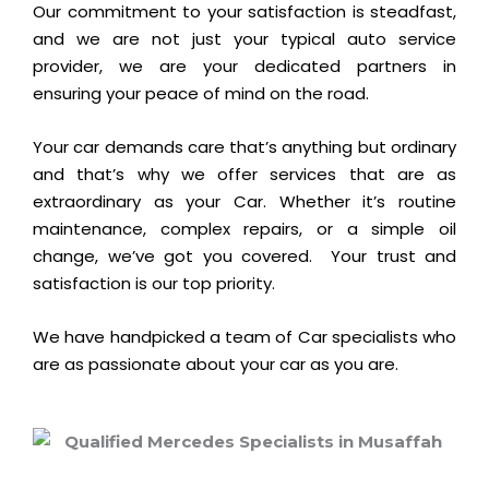
Our commitment to your satisfaction is steadfast,
and we are not just your typical auto service
provider, we are your dedicated partners in
ensuring your peace of mind on the road.
Your car demands care that’s anything but ordinary
and that’s why we offer services that are as
extraordinary as your Car. Whether it’s routine
maintenance, complex repairs, or a simple oil
change, we’ve got you covered.
Your trust and
satisfaction is our top priority.
We have handpicked a team of Car specialists who
are as passionate about your car as you are.