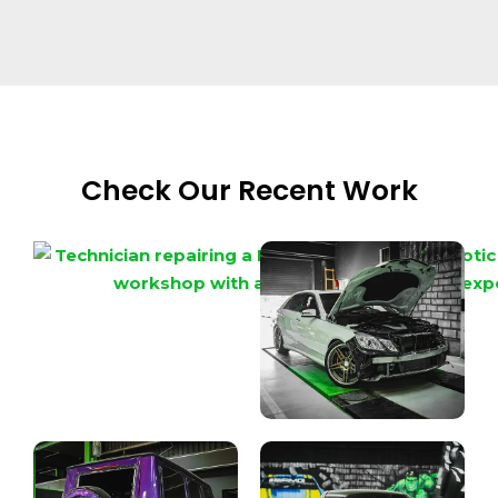
Check Our Recent Work