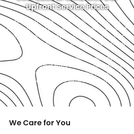
Upfront Service Prices
At Exotic, you will always know what you’re paying for.
No hidden fees or surprises as we believe in keeping it
simple. When you bring your car to us, you can trust
that the repair costs will be transparent and upfront.
Our goal is to provide you with a hassle-free
experience, and that starts with being clear about the
costs. So, you can relax, knowing that your wallet is
safe, and your vehicle will be in great hands.
We Care for You