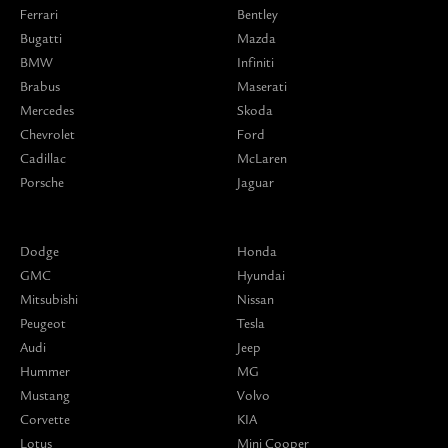
Ferrari
Bentley
Bugatti
Mazda
BMW
Infiniti
Brabus
Maserati
Mercedes
Skoda
Chevrolet
Ford
Cadillac
McLaren
Porsche
Jaguar
Dodge
Honda
GMC
Hyundai
Mitsubishi
Nissan
Peugeot
Tesla
Audi
Jeep
Hummer
MG
Mustang
Volvo
Corvette
KIA
Lotus
Mini Cooper