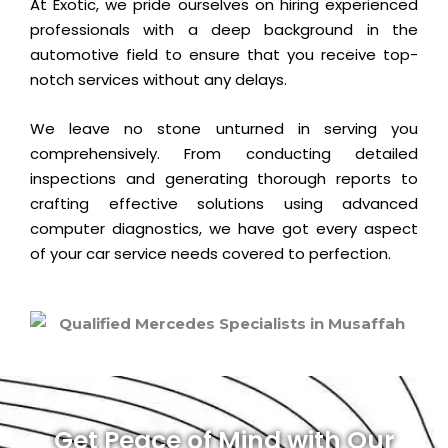
At Exotic, we pride ourselves on hiring experienced
professionals with a deep background in the
automotive field to ensure that you receive top-
notch services without any delays.
We leave no stone unturned in serving you
comprehensively. From conducting detailed
inspections and generating thorough reports to
crafting effective solutions using advanced
computer diagnostics, we have got every aspect
of your car service needs covered to perfection.
Get Peace of Mind with Our