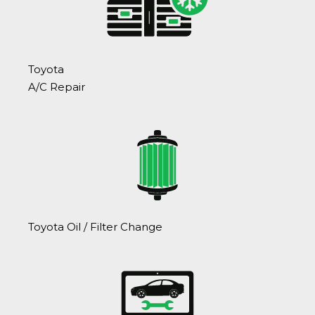
Toyota
A/C Repair
Toyota Oil / Filter Change