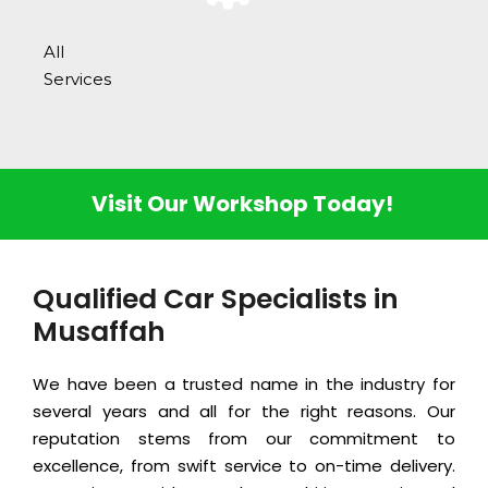
All
Services
Visit Our Workshop Today!
Qualified Car Specialists in
Musaffah
We have been a trusted name in the industry for
several years and all for the right reasons. Our
reputation stems from our commitment to
excellence, from swift service to on-time delivery.