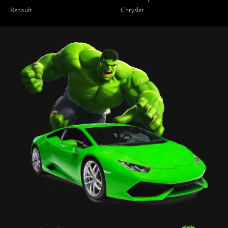
Renault
Chrysler