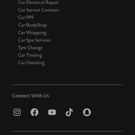
Car Electrical Repair
Car Service Contract
Car PPF
Car BodyShop
Car Wrapping
Car Spa Services
Tyre Change
Car Tiniting
Car Detailing
Connect WIth Us
I
F
Y
T
S
n
a
o
i
n
s
c
u
k
a