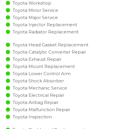
Toyota Workshop
Toyota Minor Service​
Toyota Major Service​
Toyota Injector Replacement ​
Toyota Radiator Replacement​
Toyota Head Gasket Replacement
Toyota Catalytic Converter Repair
Toyota Exhaust Repair
Toyota Mount Replacement
Toyota Lower Control Arm
Toyota Shock Absorber
Toyota Mechanic Service
Toyota Electrical Repair
Toyota Airbag Repair
Toyota Malfunction Repair​​
Toyota Inspection​