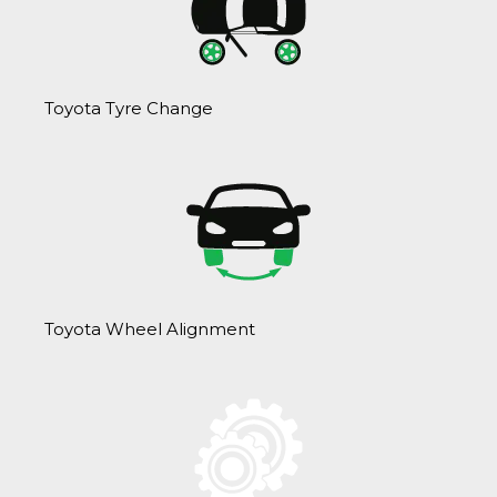
Toyota Tyre Change
Toyota Wheel Alignment