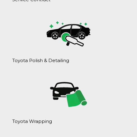
Toyota Polish & Detailing
Toyota Wrapping