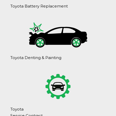
Toyota Battery Replacement
Toyota Denting & Painting
Toyota
Service Contract