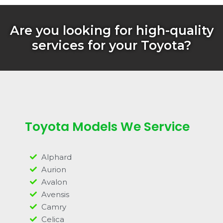
Are you looking for high-quality
services for your Toyota?
Toyota Models We Service
Alphard
Aurion
Avalon
Avensis
Camry
Celica