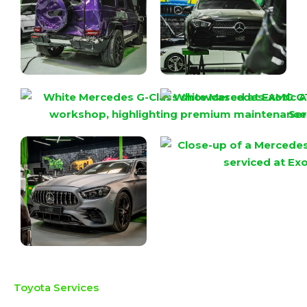
Toyota Services