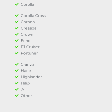
Corolla
Corolla Cross
Corona
Cressida
Crown
Echo
FJ Cruiser
Fortuner
Granvia
Hace
Highlander
Hilux
iA
Other