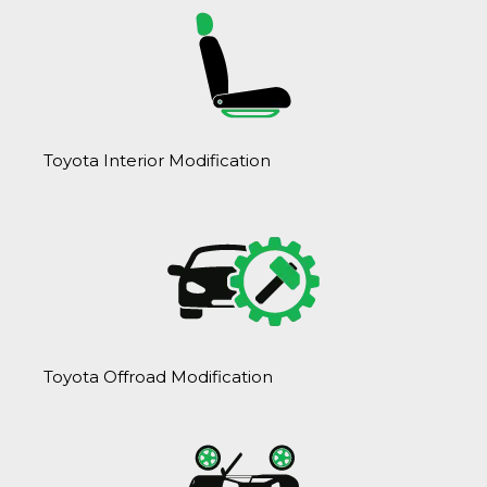
Toyota Interior Modification
Toyota Offroad Modification