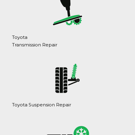
Toyota
Transmission Repair
Toyota Suspension Repair