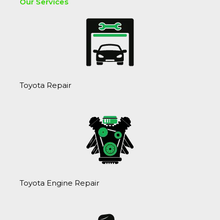
?
Our Services
Toyota Repair
Toyota Engine Repair