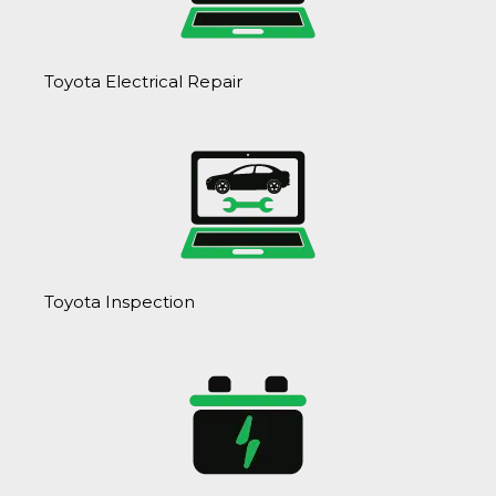
Toyota Electrical Repair
Toyota Inspection