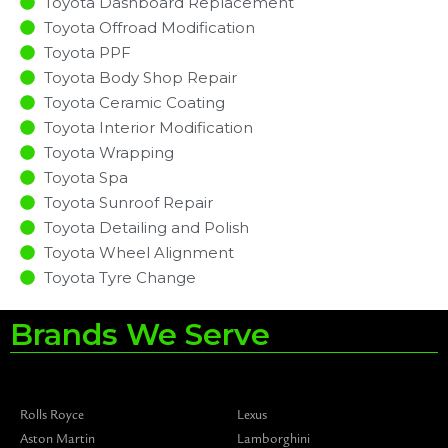
Toyota Dashboard Replacement
Toyota Offroad Modification
Toyota PPF
Toyota Body Shop Repair
Toyota Ceramic Coating
Toyota Interior Modification
Toyota Wrapping
Toyota Spa
Toyota Sunroof Repair
Toyota Detailing and Polish
Toyota Wheel Alignment
Toyota Tyre Change
Brands We Serve
Rolls Royce
Lexus
Aston Martin
Lamborghini