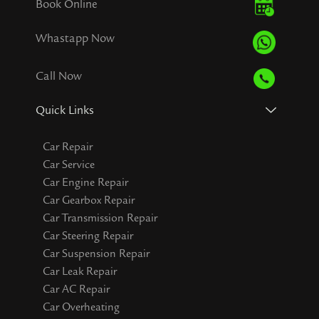
Book Online
Whastapp Now
Call Now
Quick Links
Car Repair
Car Service
Car Engine Repair
Car Gearbox Repair
Car Transmission Repair
Car Steering Repair
Car Suspension Repair
Car Leak Repair
Car AC Repair
Car Overheating