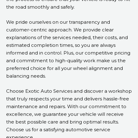
the road smoothly and safely.
We pride ourselves on our transparency and
customer-centric approach. We provide clear
explanations of the services needed, their costs, and
estimated completion times, so you are always
informed and in control. Plus, our competitive pricing
and commitment to high-quality work make us the
preferred choice for all your wheel alignment and
balancing needs.
Choose Exotic Auto Services and discover a workshop
that truly respects your time and delivers hassle-free
maintenance and repairs. With our commitment to
excellence, we guarantee your vehicle will receive
the best possible care and bring optimal results.
Choose us for a satisfying automotive service
experience.