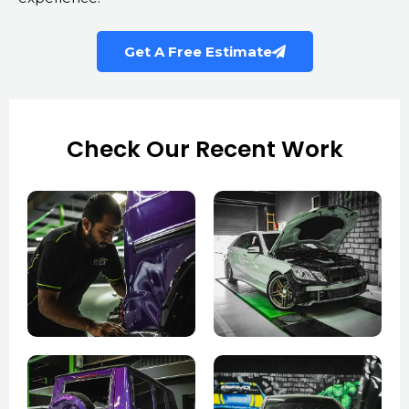
Get A Free Estimate
Check Our Recent Work