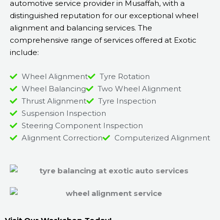
automotive service provider in Musaffah, with a
distinguished reputation for our exceptional wheel
alignment and balancing services. The
comprehensive range of services offered at Exotic
include:
Wheel Alignment
Tyre Rotation
Wheel Balancing
Two Wheel Alignment
Thrust Alignment
Tyre Inspection
Suspension Inspection
Steering Component Inspection
Alignment Correction
Computerized Alignment