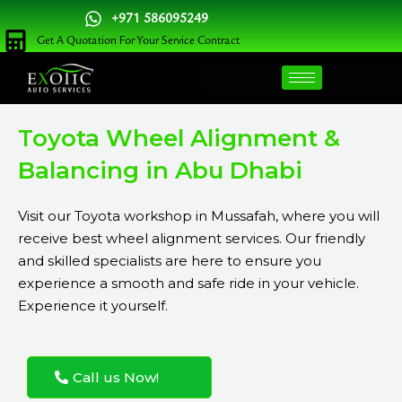
Skip
+971 586095249
to
Get A Quotation For Your Service Contract
content
Toyota Wheel Alignment &
Balancing in Abu Dhabi
Visit our Toyota workshop in Mussafah, where you will
receive best wheel alignment services. Our friendly
and skilled specialists are here to ensure you
experience a smooth and safe ride in your vehicle.
Experience it yourself.
Call us Now!