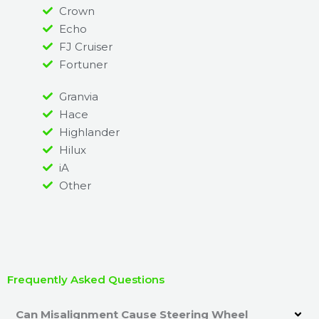
Crown
Echo
FJ Cruiser
Fortuner
Granvia
Hace
Highlander
Hilux
iA
Other
Frequently Asked Questions
Can Misalignment Cause Steering Wheel