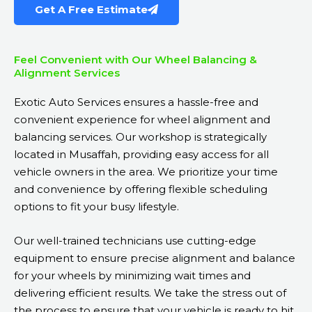
Get A Free Estimate
Feel Convenient with Our Wheel Balancing &
Alignment Services
Exotic Auto Services ensures a hassle-free and
convenient experience for wheel alignment and
balancing services. Our workshop is strategically
located in Musaffah, providing easy access for all
vehicle owners in the area. We prioritize your time
and convenience by offering flexible scheduling
options to fit your busy lifestyle.
Our well-trained technicians use cutting-edge
equipment to ensure precise alignment and balance
for your wheels by minimizing wait times and
delivering efficient results. We take the stress out of
the process to ensure that your vehicle is ready to hit