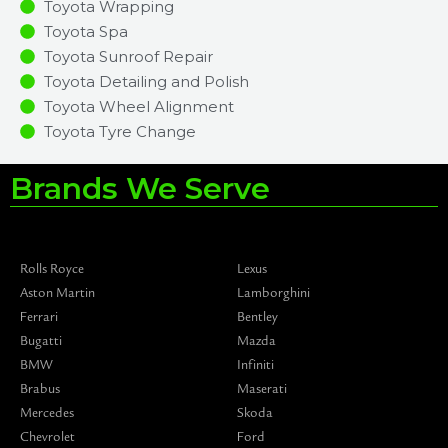
Toyota Wrapping
Toyota Spa
Toyota Sunroof Repair
Toyota Detailing and Polish
Toyota Wheel Alignment
Toyota Tyre Change
Brands We Serve
Rolls Royce
Lexus
Aston Martin
Lamborghini
Ferrari
Bentley
Bugatti
Mazda
BMW
Infiniti
Brabus
Maserati
Mercedes
Skoda
Chevrolet
Ford