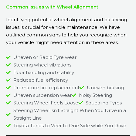
Common Issues with Wheel Alignment
Identifying potential wheel alignment and balancing
issues is crucial for vehicle maintenance. We have
outlined common signs to help you recognize when
your vehicle might need attention in these areas.
Uneven or Rapid Tyre wear
Steering wheel vibrations
Poor handling and stability
Reduced fuel efficiency
Premature tire replacement
Uneven braking
Uneven suspension wear
Noisy Steering
Steering Wheel Feels Loose
Squealing Tyres
Steering Wheel isn't Straight When You Drive in a
Straight Line
Toyota Tends to Veer to One Side while You Drive