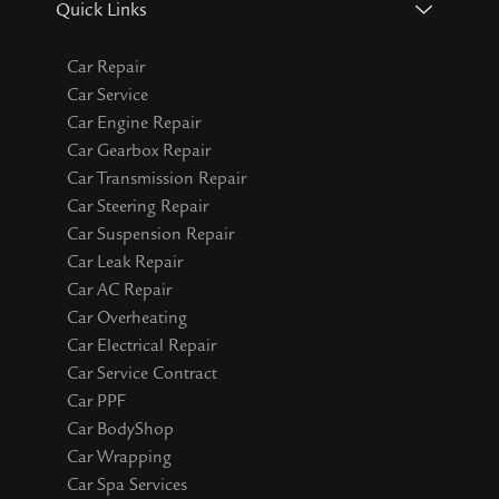
Quick Links
Car Repair
Car Service
Car Engine Repair
Car Gearbox Repair
Car Transmission Repair
Car Steering Repair
Car Suspension Repair
Car Leak Repair
Car AC Repair
Car Overheating
Car Electrical Repair
Car Service Contract
Car PPF
Car BodyShop
Car Wrapping
Car Spa Services