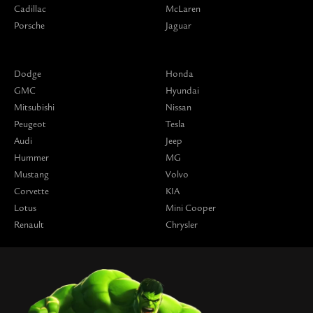
Cadillac
McLaren
Porsche
Jaguar
Dodge
Honda
GMC
Hyundai
Mitsubishi
Nissan
Peugeot
Tesla
Audi
Jeep
Hummer
MG
Mustang
Volvo
Corvette
KIA
Lotus
Mini Cooper
Renault
Chrysler