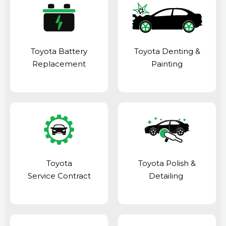
Toyota Battery
Toyota Denting &
Replacement
Painting
Toyota
Toyota Polish &
Service Contract
Detailing