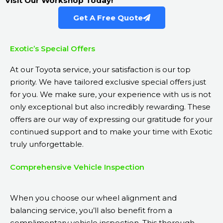
Visit Our Workshop Today!
Get A Free Quote
Exotic’s Special Offers
At our Toyota
service
, your satisfaction is our top
priority. We have tailored exclusive special offers just
for you. We make sure, your experience with us is not
only exceptional but also incredibly rewarding. These
offers are our way of expressing our gratitude for your
continued support and to make your time with Exotic
truly unforgettable.
Comprehensive Vehicle Inspection
When you choose our wheel alignment and
balancing service, you’ll also benefit from a
complimentary vehicle inspection. This thorough