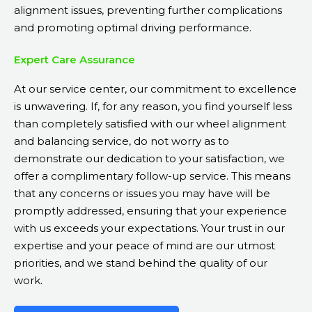
alignment issues, preventing further complications
and promoting optimal driving performance.
Expert Care Assurance
At our service center, our commitment to excellence
is unwavering. If, for any reason, you find yourself less
than completely satisfied with our wheel alignment
and balancing service, do not worry as to
demonstrate our dedication to your satisfaction, we
offer a complimentary follow-up service. This means
that any concerns or issues you may have will be
promptly addressed, ensuring that your experience
with us exceeds your expectations. Your trust in our
expertise and your peace of mind are our utmost
priorities, and we stand behind the quality of our
work.