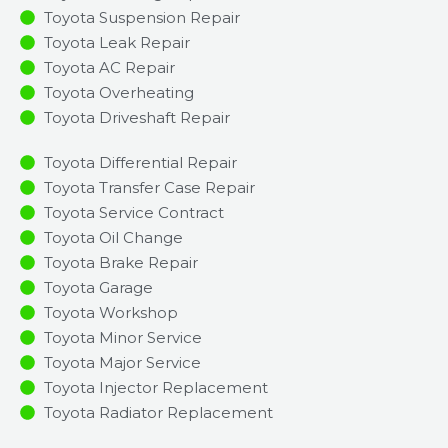
Toyota Suspension Repair
Toyota Leak Repair
Toyota AC Repair
Toyota Overheating
Toyota Driveshaft Repair
Toyota Differential Repair
Toyota Transfer Case Repair
Toyota Service Contract
Toyota Oil Change
Toyota Brake Repair
Toyota Garage
Toyota Workshop
Toyota Minor Service​
Toyota Major Service​
Toyota Injector Replacement ​
Toyota Radiator Replacement​