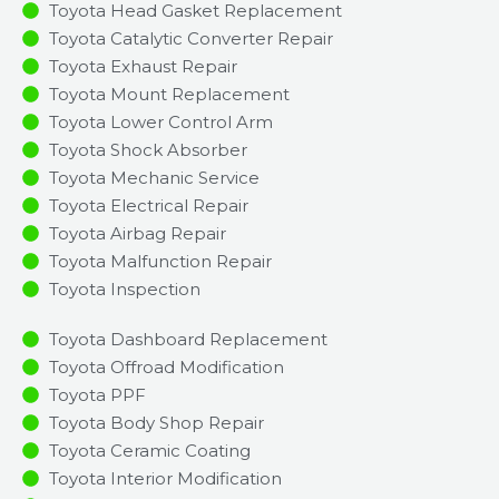
Toyota Head Gasket Replacement
Toyota Catalytic Converter Repair
Toyota Exhaust Repair
Toyota Mount Replacement
Toyota Lower Control Arm
Toyota Shock Absorber
Toyota Mechanic Service
Toyota Electrical Repair
Toyota Airbag Repair
Toyota Malfunction Repair​​
Toyota Inspection​
Toyota Dashboard Replacement
Toyota Offroad Modification
Toyota PPF
Toyota Body Shop Repair
Toyota Ceramic Coating
Toyota Interior Modification