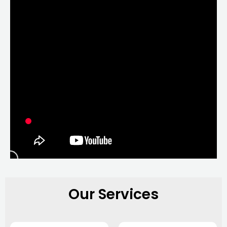
Our Services