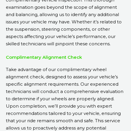
examination goes beyond the scope of alignment
and balancing, allowing us to identify any additional
issues your vehicle may have. Whether it’s related to
the suspension, steering components, or other
aspects affecting your vehicle’s performance, our
skilled technicians will pinpoint these concerns.
Complimentary Alignment Check
Take advantage of our complimentary wheel
alignment check, designed to assess your vehicle’s
specific alignment requirements. Our experienced
technicians will conduct a comprehensive evaluation
to determine if your wheels are properly aligned.
Upon completion, we’ll provide you with expert
recommendations tailored to your vehicle, ensuring
that your ride remains smooth and safe. This service
allows us to proactively address any potential