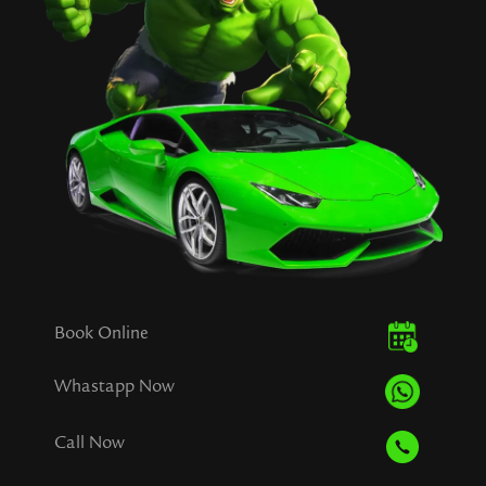
Book Online
Whastapp Now
Call Now