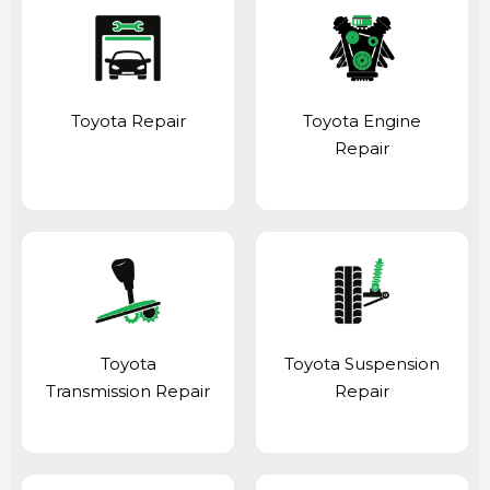
Toyota Repair
Toyota Engine
Repair
Toyota
Toyota Suspension
Transmission Repair
Repair