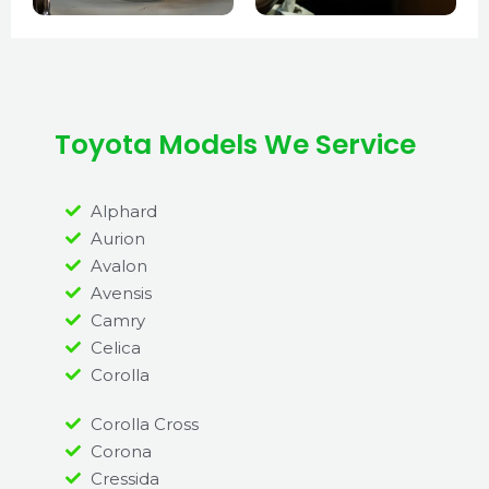
Toyota Models We Service
Alphard
Aurion
Avalon
Avensis
Camry
Celica
Corolla
Corolla Cross
Corona
Cressida