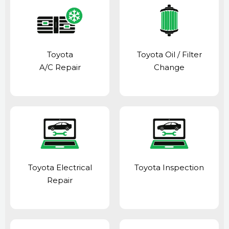
Toyota
Toyota Oil / Filter
A/C Repair
Change
Toyota Electrical
Toyota Inspection
Repair