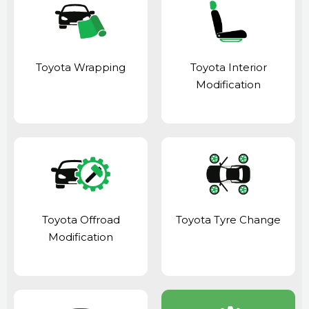
Toyota Wrapping
Toyota Interior
Modification
Toyota Offroad
Toyota Tyre Change
Modification