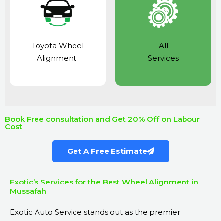
Toyota Wheel
All
Alignment
Services
Book Free consultation and Get 20% Off on Labour
Cost
Get A Free Estimate
Exotic’s Services for the Best Wheel Alignment in
Mussafah
Exotic Auto Service
stands out as the premier