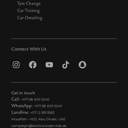
Tyre Change
Car Tiniting
Car Detailing
Connect WIth Us
I
F
Y
T
S
n
a
o
i
n
s
c
u
k
a
t
e
t
t
p
Get in touch
a
b
u
o
c
Call:
+971 58 609 5249
WhatsApp:
+971 58 609 5249
g
o
b
k
h
Landline:
+971 2 555 5563
r
o
e
t
a
Musaffah – M21, Abu Dhabi, UAE
a
k
i
t
campaign@exoticautoservices.ae