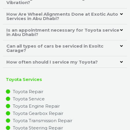
Vibration?
How Are Wheel Alignments Done at Exotic Auto
Services in Abu Dhabi?
Is an appointment necessary for Toyota service
in Abu Dhabi?
Can all types of cars be serviced in Exoitc
Garage?
How often should I service my Toyota?
Toyota Services
Toyota Repair
Toyota Service
Toyota Engine Repair
Toyota Gearbox Repair
Toyota Transmission Repair
Toyota Steering Repair