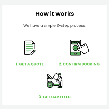
b
h
e
e
How it works
r
l
p
We have a simple 3-step process.
y
o
u
?
1. GET A QUOTE
2. CONFIRM BOOKING
3. GET CAR FIXED