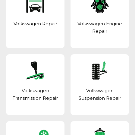
Volkswagen Repair
Volkswagen Engine
Repair
Volkswagen
Volkswagen
Transmission Repair
Suspension Repair