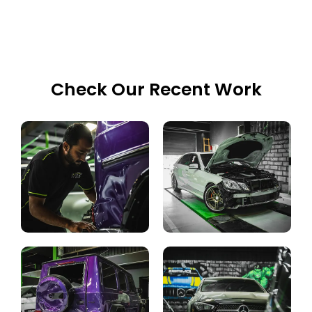
Check Our Recent Work