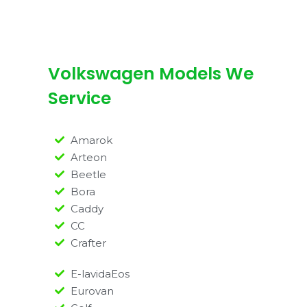
Volkswagen Models We
Service
Amarok
Arteon
Beetle
Bora
Caddy
CC
Crafter
E-lavidaEos
Eurovan