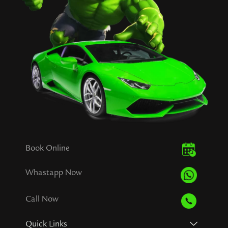
Book Online
Whastapp Now
Call Now
Quick Links