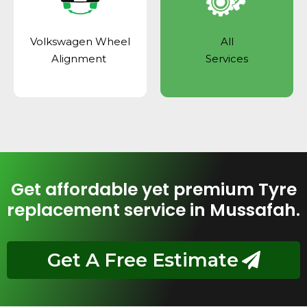
Volkswagen Wheel
All
Alignment
Services
Get affordable yet premium Tyre
replacement service in Mussafah.
Get A Free Estimate