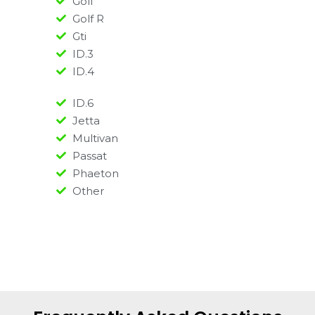
Golf
Golf R
Gti
ID.3
ID.4
ID.6
Jetta
Multivan
Passat
Phaeton
Other