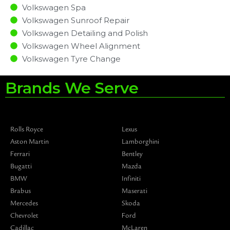
Volkswagen Spa
Volkswagen Sunroof Repair
Volkswagen Detailing and Polish
Volkswagen Wheel Alignment
Volkswagen Tyre Change
Brands We Serve
Rolls Royce
Lexus
Aston Martin
Lamborghini
Ferrari
Bentley
Bugatti
Mazda
BMW
Infiniti
Brabus
Maserati
Mercedes
Skoda
Chevrolet
Ford
Cadillac
McLaren