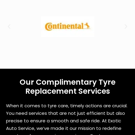
u
?
Our Complimentary Tyre
Replacement Services
When it comes to tyre care, timely actions are crucial.
You need services that are not just efficient but also
precise to ensure a smooth and safe ride. At Exotic
Auto Service, we’ve made it our mission to redefine