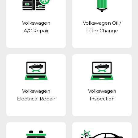
Volkswagen
Volkswagen Oil /
A/C Repair
Filter Change
Volkswagen
Volkswagen
Electrical Repair
Inspection