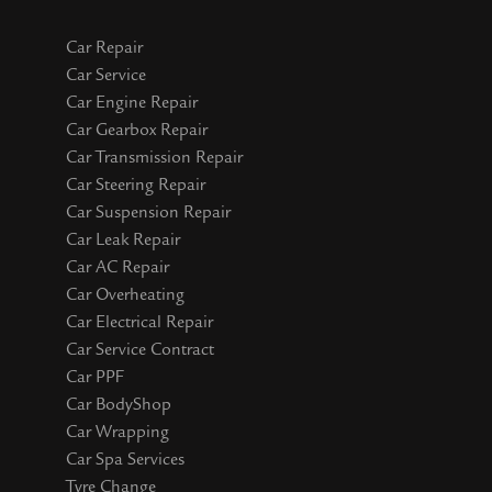
Car Repair
Car Service
Car Engine Repair
Car Gearbox Repair
Car Transmission Repair
Car Steering Repair
Car Suspension Repair
Car Leak Repair
Car AC Repair
Car Overheating
Car Electrical Repair
Car Service Contract
Car PPF
Car BodyShop
Car Wrapping
Car Spa Services
Tyre Change