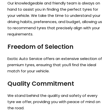
Our knowledgeable and friendly team is always on
hand to assist you in finding the perfect tyres for
your vehicle. We take the time to understand your
driving habits, preferences, and budget, allowing us
to recommend tyres that precisely align with your
requirements.
Freedom of Selection
Exotic Auto Service offers an extensive selection of
premium tyres, ensuring that you’ll find the ideal
match for your vehicle.
Quality Commitment
We stand behind the quality and safety of every
tyre we offer, providing you with peace of mind on
the road.