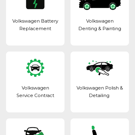
Volkswagen Battery
Volkswagen
Replacement
Denting & Painting
Volkswagen
Volkswagen Polish &
Service Contract
Detailing