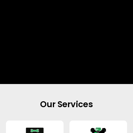
Our Services