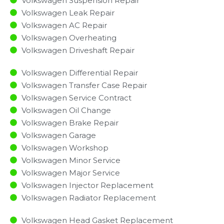
Volkswagen Suspension Repair
Volkswagen Leak Repair
Volkswagen AC Repair
Volkswagen Overheating
Volkswagen Driveshaft Repair
Volkswagen Differential Repair
Volkswagen Transfer Case Repair
Volkswagen Service Contract
Volkswagen Oil Change
Volkswagen Brake Repair
Volkswagen Garage
Volkswagen Workshop
Volkswagen Minor Service​
Volkswagen Major Service​
Volkswagen Injector Replacement ​
Volkswagen Radiator Replacement​
Volkswagen Head Gasket Replacement