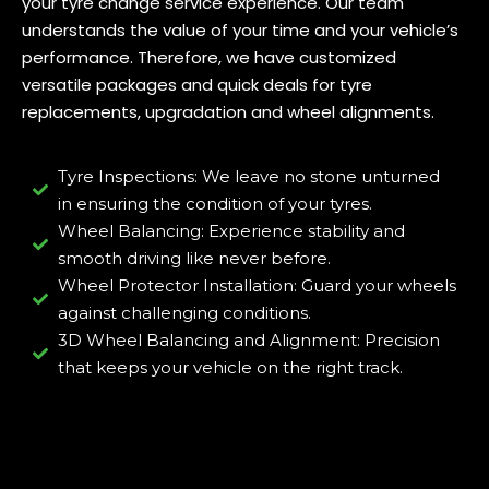
your tyre change service experience. Our team
understands the value of your time and your vehicle’s
performance. Therefore, we have customized
versatile packages and quick deals for tyre
replacements, upgradation and wheel alignments.
Tyre Inspections: We leave no stone unturned
in ensuring the condition of your tyres.
Wheel Balancing: Experience stability and
smooth driving like never before.
Wheel Protector Installation: Guard your wheels
against challenging conditions.
3D Wheel Balancing and Alignment: Precision
that keeps your vehicle on the right track.