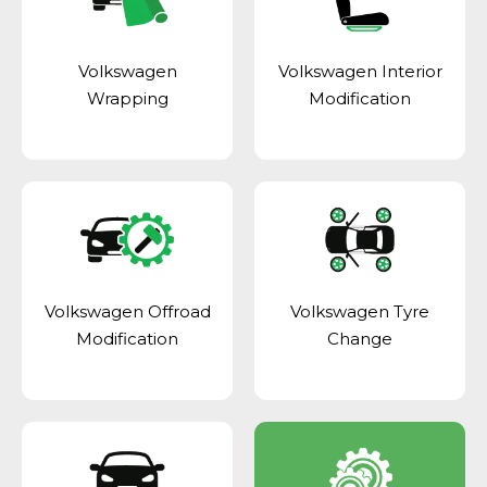
Volkswagen
Volkswagen Interior
Wrapping
Modification
Volkswagen Offroad
Volkswagen Tyre
Modification
Change