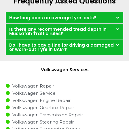
Frequently Asked Questions
How long does an average tyre lasts?
Is there any recommended tread depth in
Mussafah Traffic rules?
Do I have to pay a fine for driving a damaged
or worn-out Tyre in UAE??
Volkswagen Services
Volkswagen Repair
Volkswagen Service
Volkswagen Engine Repair
Volkswagen Gearbox Repair
Volkswagen Transmission Repair
Volkswagen Steering Repair