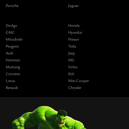
Porsche
Jaguar
Dodge
Honda
GMC
Hyundai
Mitsubishi
Nissan
Peugeot
Tesla
Audi
Jeep
Hummer
MG
Mustang
Volvo
Corvette
KIA
Lotus
Mini Cooper
Renault
Chrysler