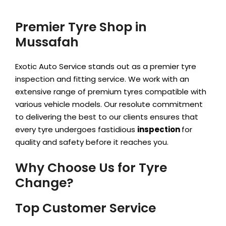
Premier Tyre Shop in
Mussafah
Exotic Auto Service stands out as a premier tyre
inspection and fitting service. We work with an
extensive range of premium tyres compatible with
various vehicle models. Our resolute
commitment
to delivering the best to our clients ensures that
every tyre undergoes fastidious
inspection
for
quality and safety before it reaches you.
Why Choose Us for Tyre
Change?
Top Customer Service