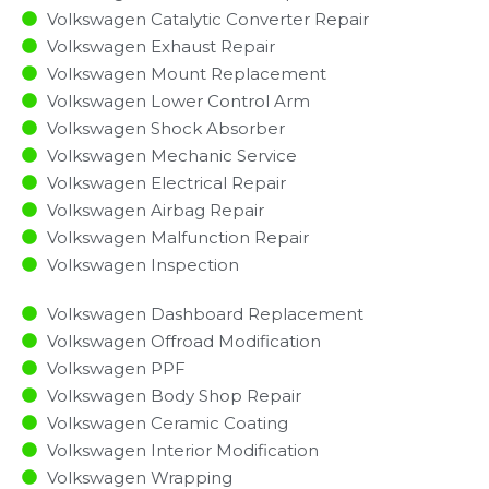
Volkswagen Catalytic Converter Repair
Volkswagen Exhaust Repair
Volkswagen Mount Replacement
Volkswagen Lower Control Arm
Volkswagen Shock Absorber
Volkswagen Mechanic Service
Volkswagen Electrical Repair
Volkswagen Airbag Repair
Volkswagen Malfunction Repair​​
Volkswagen Inspection​
Volkswagen Dashboard Replacement
Volkswagen Offroad Modification
Volkswagen PPF
Volkswagen Body Shop Repair
Volkswagen Ceramic Coating
Volkswagen Interior Modification
Volkswagen Wrapping