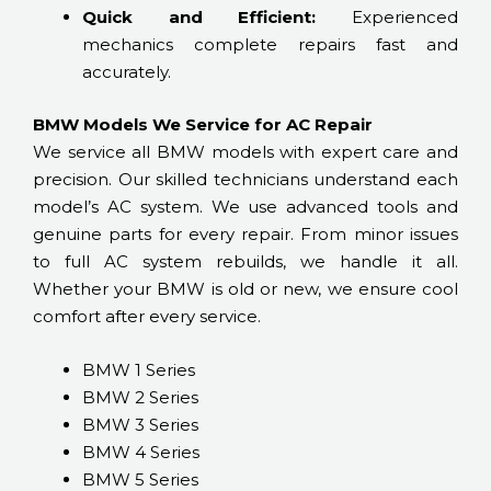
Quick and Efficient:
Experienced
mechanics complete repairs fast and
accurately.
BMW Models We Service for AC Repair
We service all BMW models with expert care and
precision. Our skilled technicians understand each
model’s AC system. We use advanced tools and
genuine parts for every repair. From minor issues
to full AC system rebuilds, we handle it all.
Whether your BMW is old or new, we ensure cool
comfort after every service.
BMW 1 Series
BMW 2 Series
BMW 3 Series
BMW 4 Series
BMW 5 Series