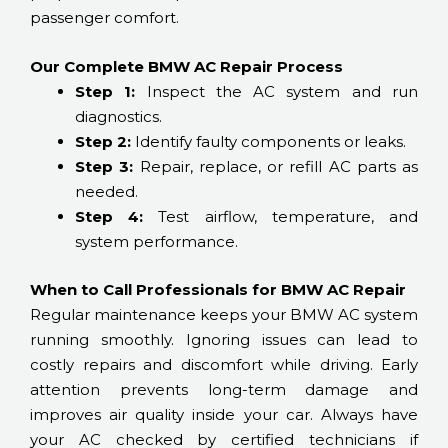
passenger comfort.
Our Complete BMW AC Repair Process
Step 1:
Inspect the AC system and run
diagnostics.
Step 2:
Identify faulty components or leaks.
Step 3:
Repair, replace, or refill AC parts as
needed.
Step 4:
Test airflow, temperature, and
system performance.
When to Call Professionals for BMW AC Repair
Regular maintenance keeps your BMW AC system
running smoothly. Ignoring issues can lead to
costly repairs and discomfort while driving. Early
attention prevents long-term damage and
improves air quality inside your car. Always have
your AC checked by certified technicians if