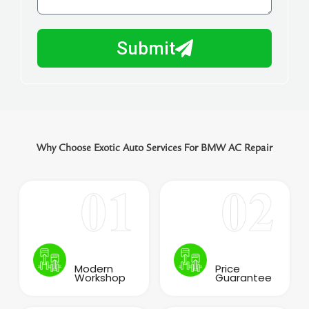
l
w
e
m
N
a
Submit
u
y
m
I
b
h
e
e
r
l
p
Why Choose Exotic Auto Services For BMW AC Repair
y
o
u
?
Modern
Price
Workshop
Guarantee