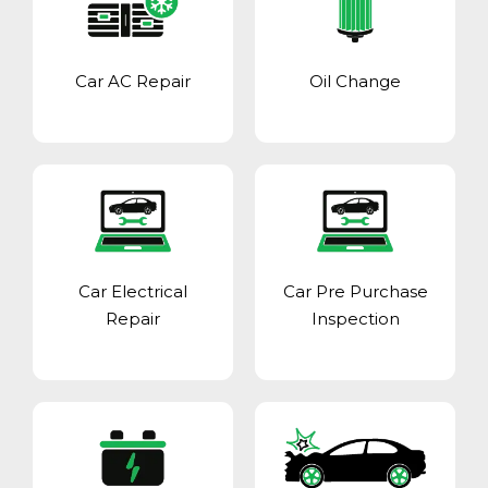
Car AC Repair
Oil Change
Car Electrical
Car Pre Purchase
Repair
Inspection