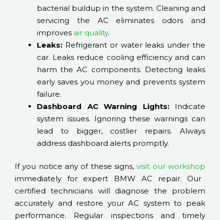
bacterial buildup in the system. Cleaning and
servicing the AC eliminates odors and
improves
air quality
.
Leaks:
Refrigerant or water leaks under the
car. Leaks reduce cooling efficiency and can
harm the AC components. Detecting leaks
early saves you money and prevents system
failure.
Dashboard AC Warning Lights:
Indicate
system issues. Ignoring these warnings can
lead to bigger, costlier repairs. Always
address dashboard alerts promptly.
If you notice any of these signs,
visit our workshop
immediately for expert BMW AC repair. Our
certified technicians will diagnose the problem
accurately and restore your AC system to peak
performance. Regular inspections and timely