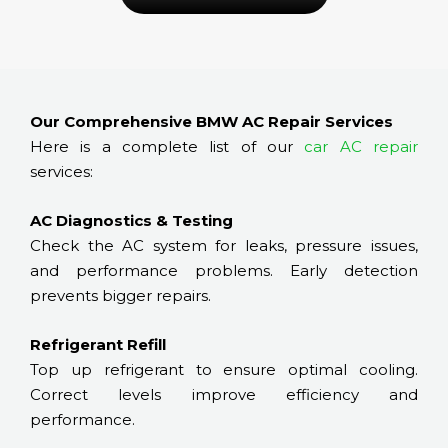
Our Comprehensive BMW AC Repair Services
Here is a complete list of our
car AC repair
services:
AC Diagnostics & Testing
Check the AC system for leaks, pressure issues,
and performance problems. Early detection
prevents bigger repairs.
Refrigerant Refill
Top up refrigerant to ensure optimal cooling.
Correct levels improve efficiency and
performance.