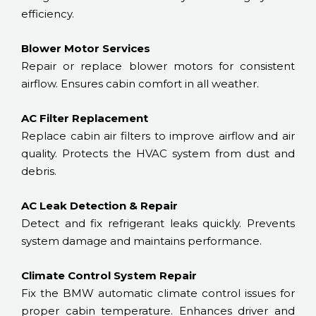
efficiency.
Blower Motor Services
Repair or replace blower motors for consistent
airflow. Ensures cabin comfort in all weather.
AC Filter Replacement
Replace cabin air filters to improve airflow and air
quality. Protects the HVAC system from dust and
debris.
AC Leak Detection & Repair
Detect and fix refrigerant leaks quickly. Prevents
system damage and maintains performance.
Climate Control System Repair
Fix the BMW automatic climate control issues for
proper cabin temperature. Enhances driver and