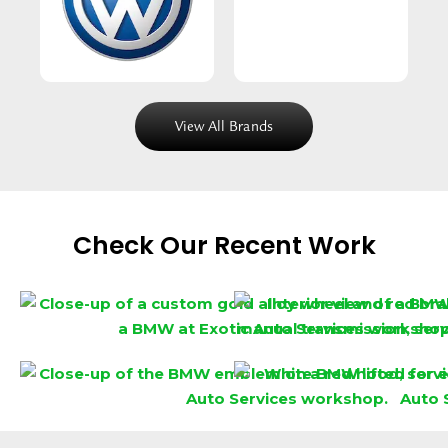
View All Brands
Check Our Recent Work