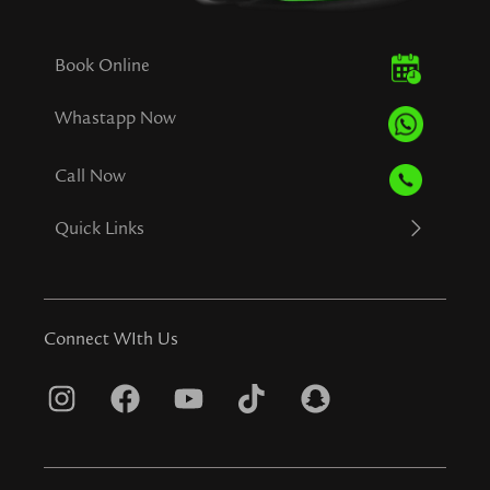
Book Online
Whastapp Now
Call Now
Quick Links
Connect WIth Us
I
F
Y
T
S
n
a
o
i
n
s
c
u
k
a