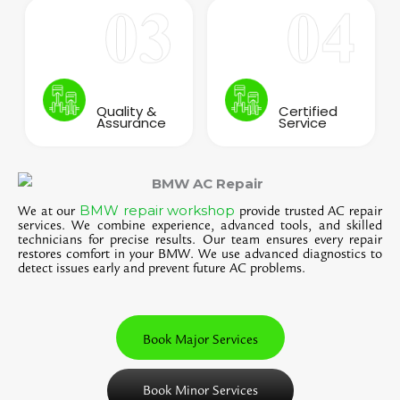
Quality &
Certified
Assurance
Service
BMW repair workshop
We at our
provide trusted AC repair
services. We combine experience, advanced tools, and skilled
technicians for precise results. Our team ensures every repair
restores comfort in your BMW. We use advanced diagnostics to
detect issues early and prevent future AC problems.
Book Major Services
Book Minor Services