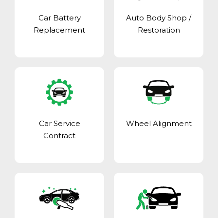
Car Battery
Auto Body Shop
/
Replacement
Restoration
Car Service
Wheel Alignment
Contract