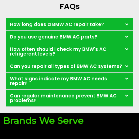
FAQs
How long does a BMW AC repair take?
Do you use genuine BMW AC parts?
How often should I check my BMW's AC
refrigerant levels?
Can you repair all types of BMW AC systems?
What signs indicate my BMW AC needs
repair?
Can regular maintenance prevent BMW AC
problems?
Brands We Serve