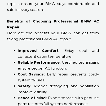
repairs ensure your BMW stays comfortable and
safe in every season.
Benefits of Choosing Professional BMW AC
Repair
Here are the benefits your BMW can get from
taking professional BMW AC repair:
Improved Comfort:
Enjoy cool and
consistent cabin temperature.
Reliable Performance:
Certified technicians
ensure proper AC function.
Cost Savings:
Early repair prevents costly
system failures.
Safety:
Proper defogging and ventilation
improve visibility.
Peace of Mind:
Expert service with genuine
parts restores full system performance.