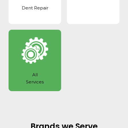
Dent Repair
All
Services
Brands we Serve