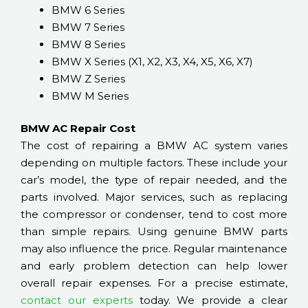
BMW 6 Series
BMW 7 Series
BMW 8 Series
BMW X Series (X1, X2, X3, X4, X5, X6, X7)
BMW Z Series
BMW M Series
BMW AC Repair Cost
The cost of repairing a BMW AC system varies
depending on multiple factors. These include your
car’s model, the type of repair needed, and the
parts involved. Major services, such as replacing
the compressor or condenser, tend to cost more
than simple repairs. Using genuine BMW parts
may also influence the price. Regular maintenance
and early problem detection can help lower
overall repair expenses. For a precise estimate,
contact our experts
today. We provide a clear