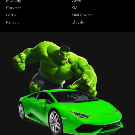
Mustang
Volvo
Corvette
KIA
Lotus
Mini Cooper
Renault
Chrysler