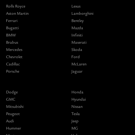
Rolls Royce
Lexus
Aston Martin
Lamborghini
Ferrari
Bentley
Bugatti
Mazda
BMW
Infiniti
Brabus
Maserati
Mercedes
Skoda
Chevrolet
Ford
Cadillac
McLaren
Porsche
Jaguar
Dodge
Honda
GMC
Hyundai
Mitsubishi
Nissan
Peugeot
Tesla
Audi
Jeep
Hummer
MG