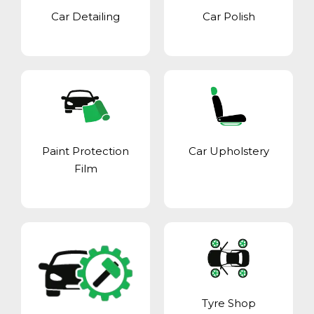
Car Detailing
Car Polish
Paint Protection
Car Upholstery
Film
Tyre Shop