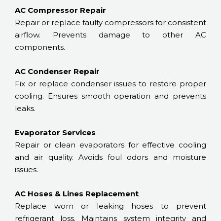
AC Compressor Repair
Repair or replace faulty compressors for consistent
airflow. Prevents damage to other AC
components.
AC Condenser Repair
Fix or replace condenser issues to restore proper
cooling. Ensures smooth operation and prevents
leaks.
Evaporator Services
Repair or clean evaporators for effective cooling
and air quality. Avoids foul odors and moisture
issues.
AC Hoses & Lines Replacement
Replace worn or leaking hoses to prevent
refrigerant loss. Maintains system integrity and