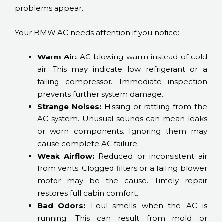
problems appear.
Your BMW AC needs attention if you notice:
Warm Air:
AC blowing warm instead of cold
air. This may indicate low refrigerant or a
failing compressor. Immediate inspection
prevents further system damage.
Strange Noises:
Hissing or rattling from the
AC system. Unusual sounds can mean leaks
or worn components. Ignoring them may
cause complete AC failure.
Weak Airflow:
Reduced or inconsistent air
from vents. Clogged filters or a failing blower
motor may be the cause. Timely repair
restores full cabin comfort.
Bad Odors:
Foul smells when the AC is
running. This can result from mold or