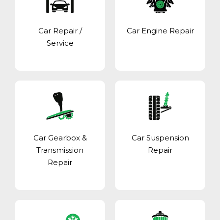
Car Repair /
Car Engine Repair
Service
Car Gearbox &
Car Suspension
Transmission
Repair
Repair