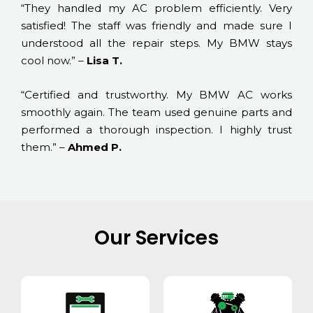
“They handled my AC problem efficiently. Very
satisfied! The staff was friendly and made sure I
understood all the repair steps. My BMW stays
cool now.” –
Lisa T.
“Certified and trustworthy. My BMW AC works
smoothly again. The team used genuine parts and
performed a thorough inspection. I highly trust
them.” –
Ahmed P.
Our Services