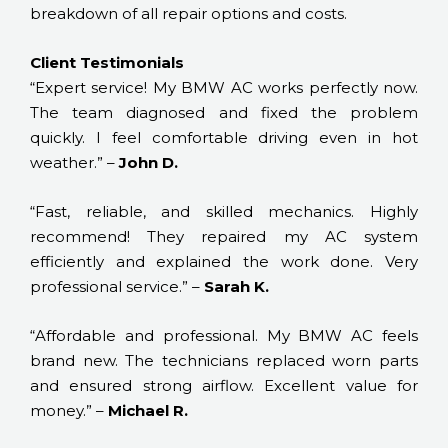
breakdown of all repair options and costs.
Client Testimonials
“Expert service! My BMW AC works perfectly now.
The team diagnosed and fixed the problem
quickly. I feel comfortable driving even in hot
weather.” –
John D.
“Fast, reliable, and skilled mechanics. Highly
recommend! They repaired my AC system
efficiently and explained the work done. Very
professional service.” –
Sarah K.
“Affordable and professional. My BMW AC feels
brand new. The technicians replaced worn parts
and ensured strong airflow. Excellent value for
money.” –
Michael R.