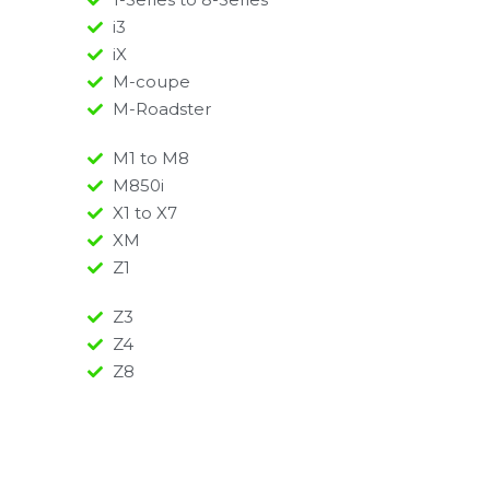
i3
iX
M-coupe
M-Roadster
M1 to M8
M850i
X1 to X7
XM
Z1
Z3
Z4
Z8