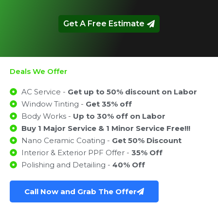
Get A Free Estimate
Deals We Offer
AC Service -
Get up to 50% discount on Labor
Window Tinting -
Get 35% off
Body Works -
Up to 30% off on Labor
Buy 1 Major Service & 1 Minor Service Free!!!
Nano Ceramic Coating -
Get 50% Discount
Interior & Exterior PPF Offer -
35% Off
Polishing and Detailing -
40% Off
Call Now and Grab The Offer