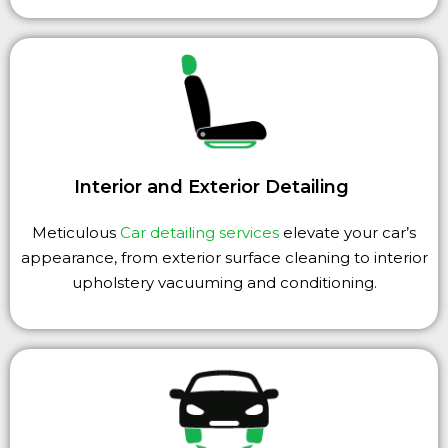
Interior and Exterior Detailing
Meticulous
Car detailing services
elevate your car’s
appearance, from exterior surface cleaning to interior
upholstery vacuuming and conditioning.