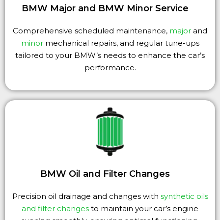
BMW Major and BMW Minor Service
Comprehensive scheduled maintenance,
major
and
minor
mechanical repairs, and regular tune-ups
tailored to your BMW’s needs to enhance the car’s
performance.
BMW Oil and Filter Changes
Precision oil drainage and changes with
synthetic oils
and filter changes
to maintain your car’s engine