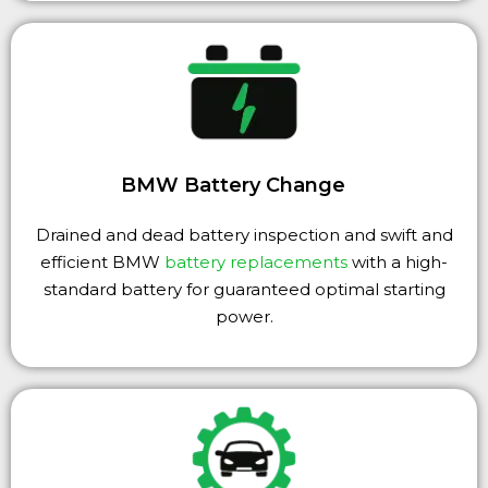
BMW Battery Change
Drained and dead battery inspection and swift and
efficient BMW
battery replacements
with a high-
standard battery for guaranteed optimal starting
power.