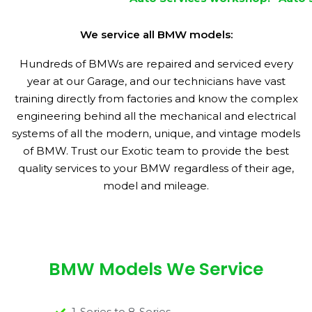
We service all BMW models:
Hundreds of BMWs are repaired and serviced every
year at our Garage, and our technicians have vast
training directly from factories and know the complex
engineering behind all the mechanical and electrical
systems of all the modern, unique, and vintage models
of BMW. Trust our Exotic team to provide the best
quality services to your BMW regardless of their age,
model and mileage.
BMW Models We Service
1-Series to 8-Series