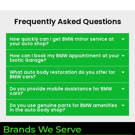
Frequently Asked Questions
How quickly can I get BMW minor service at
your auto shop?
How can I book my BMW appointment at your
Exotic Garage?
What auto body restoration do you offer for
BMW cars?
Do you provide mobile assistance for BMW
cars?
Do you use genuine parts for BMW amenities
in the auto body shop?
Brands We Serve