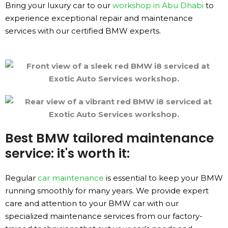
Bring your luxury car to our
workshop in Abu Dhabi
to
experience exceptional repair and maintenance
services with our certified BMW experts.
Best BMW tailored maintenance
service: it's worth it:
Regular
car maintenance
is essential to keep your BMW
running smoothly for many years. We provide expert
care and attention to your BMW car with our
specialized maintenance services from our factory-