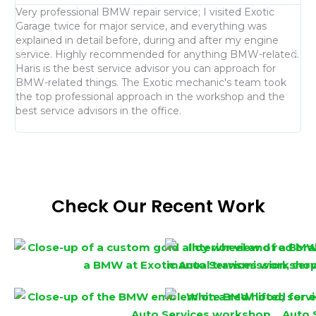
Very professional BMW repair service; I visited Exotic
I 
Garage twice for major service, and everything was
of
explained in detail before, during and after my engine
me
service. Highly recommended for anything BMW-related.
is
Haris is the best service advisor you can approach for
an
BMW-related things. The Exotic mechanic's team took
we
the top professional approach in the workshop and the
re
best service advisors in the office.
fo
Check Our Recent Work