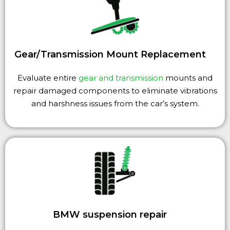
Gear/Transmission Mount Replacement
Evaluate entire
gear and transmission
mounts and
repair damaged components to eliminate vibrations
and harshness issues from the car’s system.
BMW suspension repair