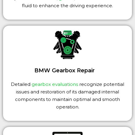
fluid to enhance the driving experience.
BMW Gearbox Repair
Detailed
gearbox evaluations
recognize potential
issues and restoration of its damaged internal
components to maintain optimal and smooth
operation.