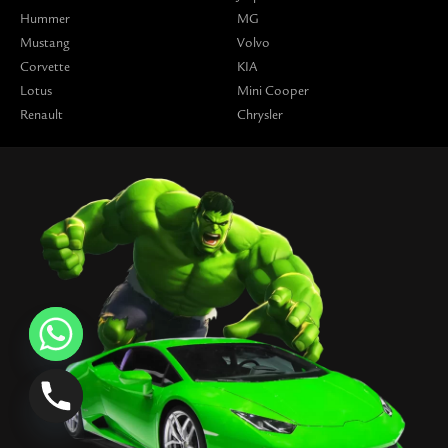
Hummer
MG
Mustang
Volvo
Corvette
KIA
Lotus
Mini Cooper
Renault
Chrysler