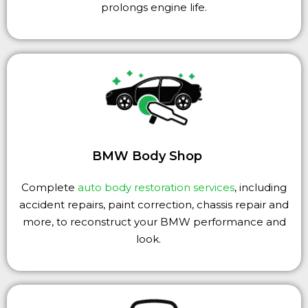
prolongs engine life.
BMW Body Shop
Complete
auto body restoration services
, including
accident repairs, paint correction, chassis repair and
more, to reconstruct your BMW performance and
look.