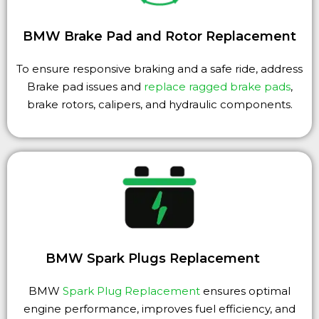
BMW Brake Pad and Rotor Replacement
To ensure responsive braking and a safe ride, address
Brake pad issues and
replace ragged brake pads
,
brake rotors, calipers, and hydraulic components.
BMW Spark Plugs Replacement
BMW
Spark Plug Replacement
ensures optimal
engine performance, improves fuel efficiency, and