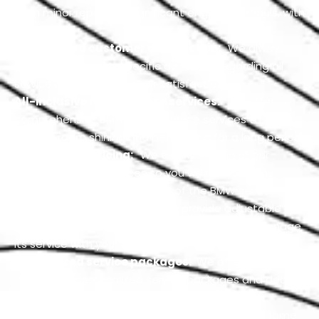
from minor repairs to significant engine overhauls, with
expertise.
Guaranteed customer satisfaction:
We always
acquire customer’s specific demands regarding all
services and prioritize their satisfaction.
All-inclusive maintenance services:
We offer
comprehensive BMW maintenance services to keep
its showroom shining and performing for a long period.
Transparent pricing:
We clearly explain all our
services with clear prices so you will not face any
unexpected costs at the end of the BMW services.
Flexible scheduling:
We also provide adjustable
scheduling for your BMW servicing so you can manage
its service with your busy routine.
Customized service packages:
We offer our
customers personalized service packages and deals
tailored to your BMW requirements and budget.
Free Customer Consultation:
We always welcome