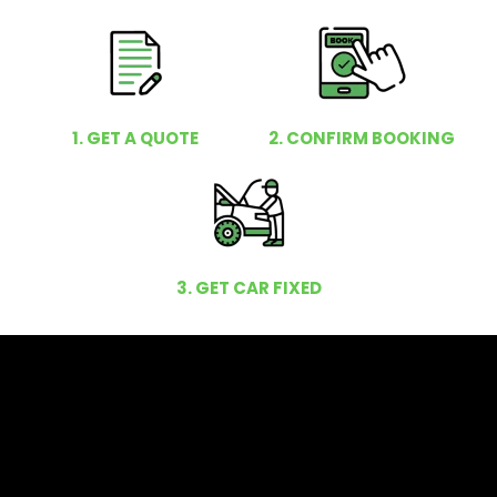
1. GET A QUOTE
2. CONFIRM BOOKING
3. GET CAR FIXED