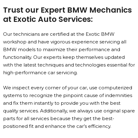
Trust our Expert BMW Mechanics
at Exotic Auto Services:
Our technicians are certified at the Exotic BMW
workshop and have vigorous experience servicing all
BMW models to maximize their performance and
functionality. Our experts keep themselves updated
with the latest techniques and technologies essential for
high-performance car servicing.
We inspect every corner of your car, use computerized
systems to recognize the pinpoint cause of indemnities
and fix them instantly to provide you with the best
quality services. Additionally, we always use original spare
parts for all services because they get the best-
positioned fit and enhance the car’s efficiency.