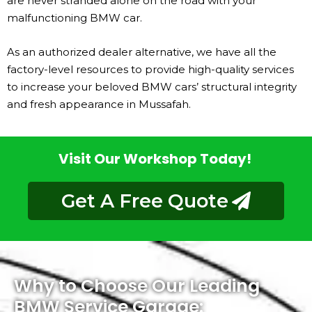
are never stranded alone on the road with your
malfunctioning BMW car.
As an authorized dealer alternative, we have all the
factory-level resources to provide high-quality services
to increase your beloved BMW cars’ structural integrity
and fresh appearance in Mussafah.
Visit Our Workshop Today!
Get A Free Quote
Why to Choose Our Leading
BMW Service Garage: