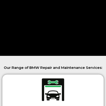
Our Range of BMW Repair and Maintenance Services: