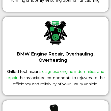
running smoothly, ensuring optimal functioning.
BMW Engine Repair, Overhauling,
Overheating
Skilled technicians
diagnose engine indemnities and
repair
the associated components to rejuvenate the
efficiency and reliability of your luxury vehicle.