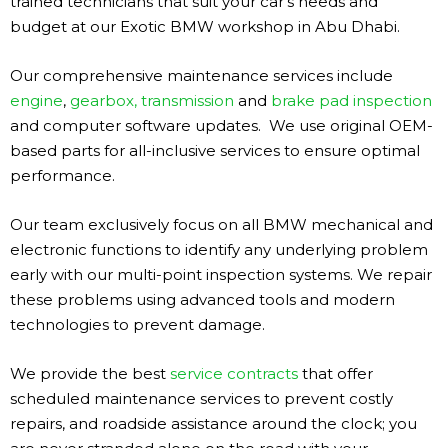
trained technicians that suit your car’s needs and
budget at our Exotic BMW workshop in Abu Dhabi.
Our comprehensive maintenance services include
engine
,
gearbox, transmission
and
brake pad inspection
and computer software updates. We use original OEM-
based parts for all-inclusive services to ensure optimal
performance.
Our team exclusively focus on all BMW mechanical and
electronic functions to identify any underlying problem
early with our multi-point inspection systems. We repair
these problems using advanced tools and modern
technologies to prevent damage.
We provide the best
service contracts
that offer
scheduled maintenance services to prevent costly
repairs, and roadside assistance around the clock; you