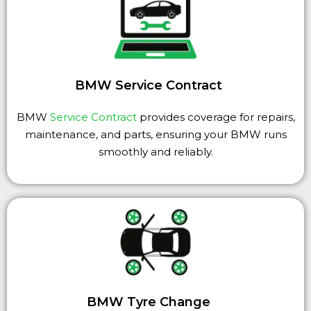
BMW Service Contract
BMW
Service Contract
provides coverage for repairs,
maintenance, and parts, ensuring your BMW runs
smoothly and reliably.
BMW Tyre Change