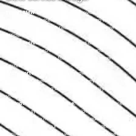
Expert BMW Technicians:
We provide the best
quality BMW services, from regular upkeep to major
repairs, with our expert technicians to maximize their
efficiency.
Latest technology:
We have used advanced and
computerized technology for all repair and
maintenance services for many years to maximize its
pristine look.
Transportation facility:
We provide pick and drop
facility to our beloved customer if they cannot come
for their car servicing because of their busy schedule
your convenience.
Prompt and reliable service:
We use an advanced
inspection system to accurately identify the problem
and provide the most authentic and quick service.
Dedicated staff:
Our staff is more dedicated and
focused on providing you with top-notch services,