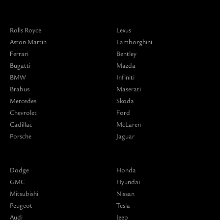
Rolls Royce
Lexus
Aston Martin
Lamborghini
Ferrari
Bentley
Bugatti
Mazda
BMW
Infiniti
Brabus
Maserati
Mercedes
Skoda
Chevrolet
Ford
Cadillac
McLaren
Porsche
Jaguar
Dodge
Honda
GMC
Hyundai
Mitsubishi
Nissan
Peugeot
Tesla
Audi
Jeep