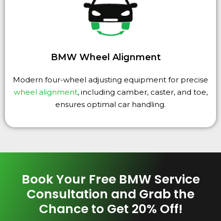
BMW Wheel Alignment
Modern four-wheel adjusting equipment for precise
wheel alignment
, including camber, caster, and toe,
ensures optimal car handling.
Book Your Free BMW Service
Consultation and Grab the
Chance to Get 20% Off!