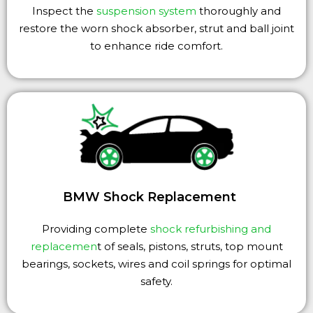
Inspect the
suspension system
thoroughly and
restore the worn shock absorber, strut and ball joint
to enhance ride comfort.
BMW Shock Replacement
Providing complete
shock refurbishing and
replacemen
t of seals, pistons, struts, top mount
bearings, sockets, wires and coil springs for optimal
safety.