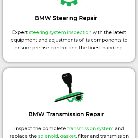
BMW Steering Repair
Expert
steering system inspection
with the latest
equipment and adjustments of its components to
ensure precise control and the finest handling.
BMW Transmission Repair
Inspect the complete
transmission system
and
replace the
solenoid
,
gasket
, filter and transmission