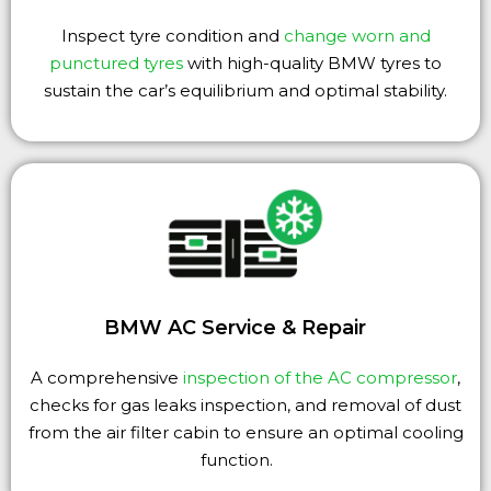
Inspect tyre condition and
change worn and
punctured tyres
with high-quality BMW tyres to
sustain the car’s equilibrium and optimal stability.
BMW AC Service & Repair
A comprehensive
inspection of the AC compressor
,
checks for gas leaks inspection, and removal of dust
from the air filter cabin to ensure an optimal cooling
function.