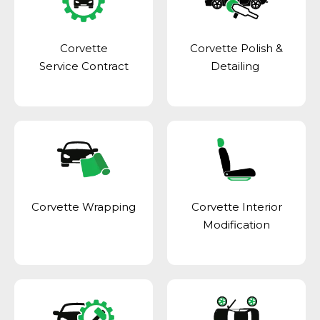
Corvette
Corvette Polish &
Service Contract
Detailing
Corvette Wrapping
Corvette Interior
Modification