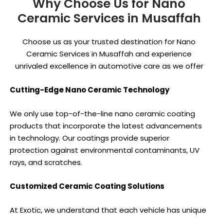
Why Choose Us for Nano
Ceramic Services in Musaffah
Choose us as your trusted destination for Nano
Ceramic Services in Musaffah and experience
unrivaled excellence in automotive care as we offer
Cutting-Edge Nano Ceramic Technology
We only use top-of-the-line nano ceramic coating
products that incorporate the latest advancements
in technology. Our coatings provide superior
protection against environmental contaminants, UV
rays, and scratches.
Customized Ceramic Coating Solutions
At Exotic, we understand that each vehicle has unique