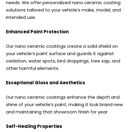
needs. We offer personalized nano ceramic coating
solutions tailored to your vehicle’s make, model, and
intended use.
Enhanced Paint Protection
Our nano ceramic coatings create a solid shield on
your vehicle’s paint surface and guards it against
oxidation, water spots, bird droppings, tree sap, and
other harmful elements.
Exceptional Gloss and Aesthetics
Our nano ceramic coatings enhance the depth and
shine of your vehicle’s paint, making it look brand new
and maintaining that showroom finish for year
Self-Healing Properties