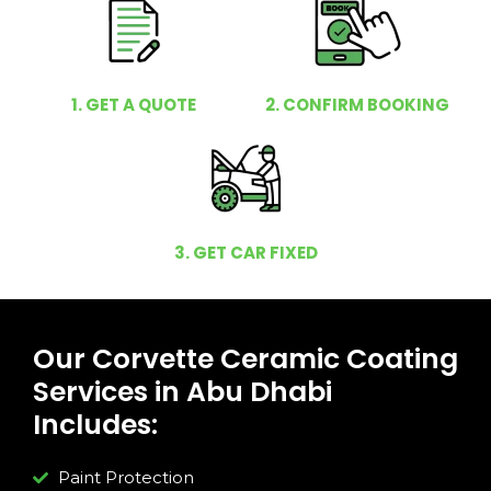
1. GET A QUOTE
2. CONFIRM BOOKING
3. GET CAR FIXED
Our Corvette Ceramic Coating
Services in Abu Dhabi
Includes:
Paint Protection