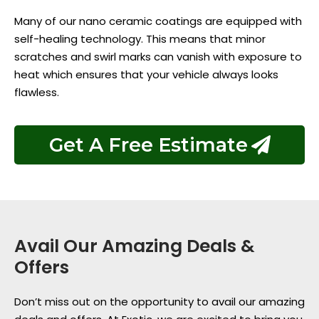
Many of our nano ceramic coatings are equipped with
self-healing technology. This means that minor
scratches and swirl marks can vanish with exposure to
heat which ensures that your vehicle always looks
flawless.
Get A Free Estimate
Avail Our Amazing Deals &
Offers
Don’t miss out on the opportunity to avail our amazing