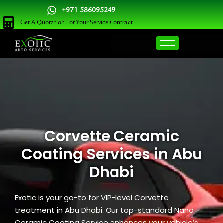
Skip
+971 586095249
to
Get A Quotation For Your Service Contract
content
Corvette Ceramic
Coating Services in Abu
Dhabi
Exotic is your go-to for VIP-level Corvette
treatment in Abu Dhabi. Our top-standard Nano
Ceramic Coating Service enhances your vehicle’s