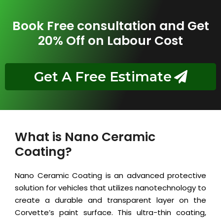
Book Free consultation and Get
20% Off on Labour Cost
Get A Free Estimate
What is Nano Ceramic
Coating?
Nano Ceramic Coating is an advanced protective
solution for vehicles that utilizes nanotechnology to
create a durable and transparent layer on the
Corvette’s paint surface. This ultra-thin coating,