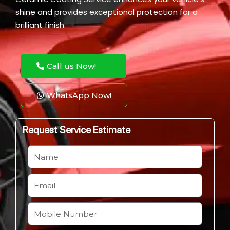
shine and provides exceptional protection for a
brilliant finish.
Call us Now!
WhatsApp Now!
Request Service Estimate
N
a
m
E
e
m
a
M
i
o