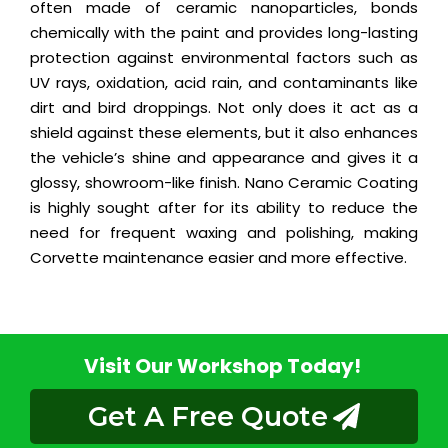
often made of ceramic nanoparticles, bonds
chemically with the paint and provides long-lasting
protection against environmental factors such as
UV rays, oxidation, acid rain, and contaminants like
dirt and bird droppings. Not only does it act as a
shield against these elements, but it also enhances
the vehicle’s shine and appearance and gives it a
glossy, showroom-like finish. Nano Ceramic Coating
is highly sought after for its ability to reduce the
need for frequent waxing and polishing, making
Corvette maintenance easier and more effective.
Visit Our Workshop Today!
Get A Free Quote