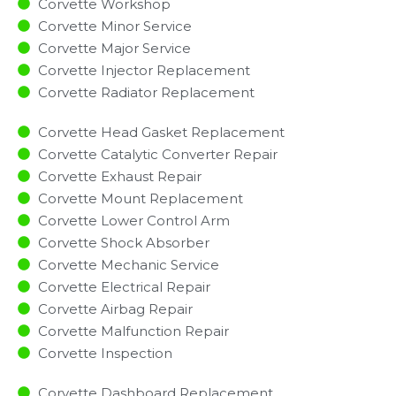
Corvette Workshop
Corvette Minor Service​
Corvette Major Service​
Corvette Injector Replacement ​
Corvette Radiator Replacement​
Corvette Head Gasket Replacement
Corvette Catalytic Converter Repair
Corvette Exhaust Repair
Corvette Mount Replacement
Corvette Lower Control Arm
Corvette Shock Absorber
Corvette Mechanic Service
Corvette Electrical Repair
Corvette Airbag Repair
Corvette Malfunction Repair​​
Corvette Inspection​
Corvette Dashboard Replacement