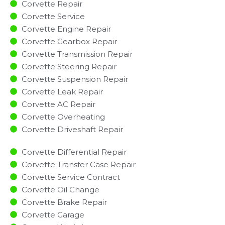
Corvette Repair
Corvette Service
Corvette Engine Repair
Corvette Gearbox Repair
Corvette Transmission Repair
Corvette Steering Repair
Corvette Suspension Repair
Corvette Leak Repair
Corvette AC Repair
Corvette Overheating
Corvette Driveshaft Repair
Corvette Differential Repair
Corvette Transfer Case Repair
Corvette Service Contract
Corvette Oil Change
Corvette Brake Repair
Corvette Garage