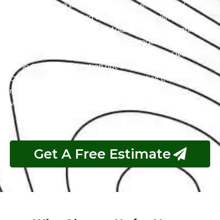
adhering to the paint. It also offers excellent UV
resistance by shielding the Corvette’s finish from the
harmful effects of the sun. Additionally, the coating
has self-cleaning properties which makes it easier to
maintain a clean and polished appearance. Overall,
Nano Ceramic Protection not only preserves the
Corvette’s aesthetics but also simplifies the
maintenance process and guarantees that your
vehicle remains in top condition.
Get A Free Estimate