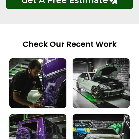
Get A Free Estimate
Check Our Recent Work