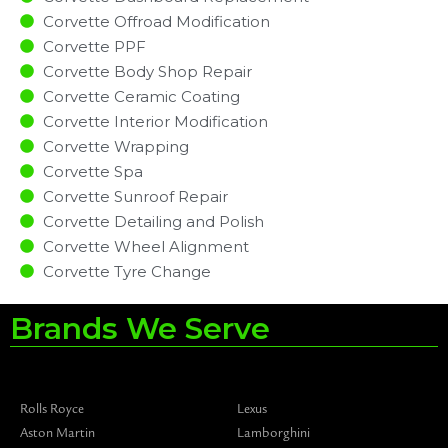
Corvette Offroad Modification
Corvette PPF
Corvette Body Shop Repair
Corvette Ceramic Coating
Corvette Interior Modification
Corvette Wrapping
Corvette Spa
Corvette Sunroof Repair
Corvette Detailing and Polish
Corvette Wheel Alignment
Corvette Tyre Change
Brands We Serve
Rolls Royce
Lexus
Aston Martin
Lamborghini