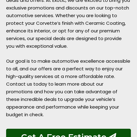
deals and offers. At Exotic, we are excited to bring you
exclusive promotions and discounts on our top-notch
automotive services. Whether you are looking to
protect your Corvette’s finish with Ceramic Coating,
enhance its interior, or opt for any of our premium
services, our special deals are designed to provide
you with exceptional value.
Our goal is to make automotive excellence accessible
to all, and our offers are a perfect way to enjoy our
high-quality services at a more affordable rate.
Contact us today to learn more about our
promotions and how you can take advantage of
these incredible deals to upgrade your vehicle’s
appearance and performance while keeping your
budget in check.