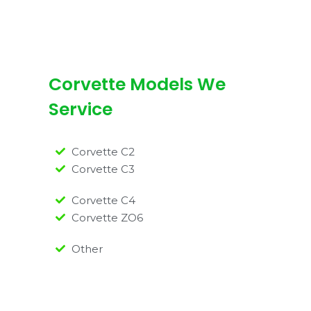
Corvette Models We
Service
Corvette C2
Corvette C3
Corvette C4
Corvette ZO6
Other