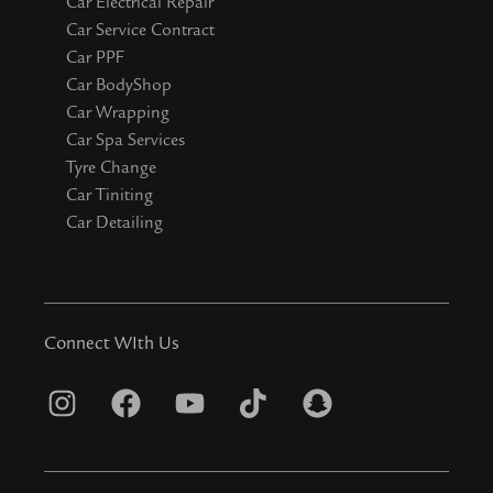
Car Electrical Repair
Car Service Contract
Car PPF
Car BodyShop
Car Wrapping
Car Spa Services
Tyre Change
Car Tiniting
Car Detailing
Connect WIth Us
I
F
Y
T
S
n
a
o
i
n
s
c
u
k
a