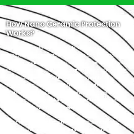
How Nano Ceramic Protection
Works?
Nano Ceramic Protection works by utilizing
nanotechnology to create a robust and transparent
shield on your vehicle’s paint surface. This protective
coating is made up of tiny ceramic nanoparticles that
chemically bond with the Corvette’s paint, forming a
strong and durable barrier. The nanotechnology
ensures that the coating is incredibly thin, yet highly
effective in providing long-lasting protection against
a variety of environmental elements.
This nano-ceramic layer is hydrophobic, meaning it
repels water and prevents contaminants from