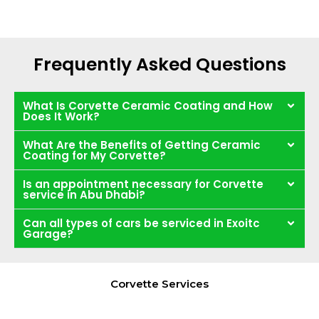
Frequently Asked Questions
What Is Corvette Ceramic Coating and How
Does It Work?
What Are the Benefits of Getting Ceramic
Coating for My Corvette?
Is an appointment necessary for Corvette
service in Abu Dhabi?
Can all types of cars be serviced in Exoitc
Garage?
Corvette Services