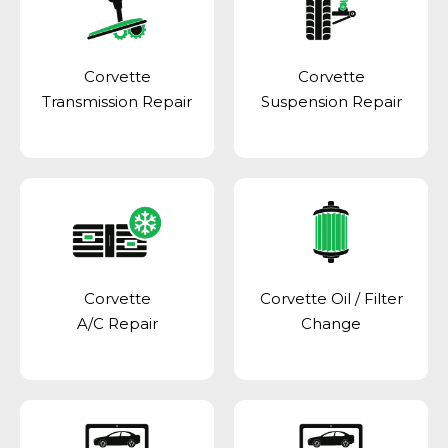
Corvette
Corvette
Transmission Repair
Suspension Repair
Corvette
Corvette Oil / Filter
A/C Repair
Change