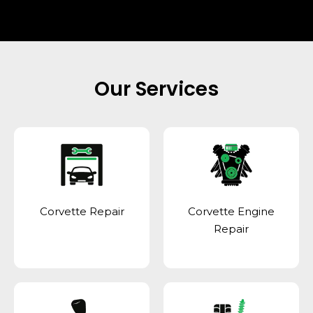
Our Services
Corvette Repair
Corvette Engine
Repair