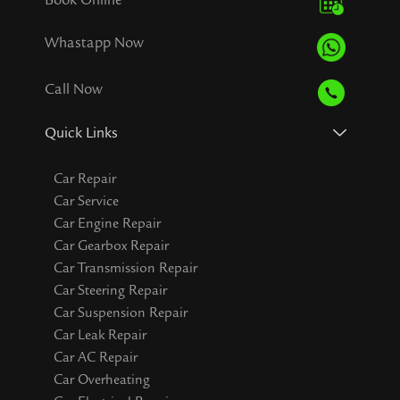
Whastapp Now
Call Now
Quick Links
Car Repair
Car Service
Car Engine Repair
Car Gearbox Repair
Car Transmission Repair
Car Steering Repair
Car Suspension Repair
Car Leak Repair
Car AC Repair
Car Overheating