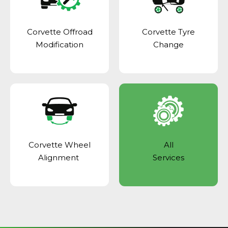
Corvette Offroad
Corvette Tyre
Modification
Change
Corvette Wheel
All
Alignment
Services