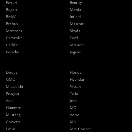
Ferrari
Bentley
Bugatti
Mazda
BMW
Infiniti
Brabus
Maserati
Mercedes
Skoda
Chevrolet
Ford
Cadillac
McLaren
Porsche
Jaguar
Dodge
Honda
GMC
Hyundai
Mitsubishi
Nissan
Peugeot
Tesla
Audi
Jeep
Hummer
MG
Mustang
Volvo
Corvette
KIA
Lotus
Mini Cooper