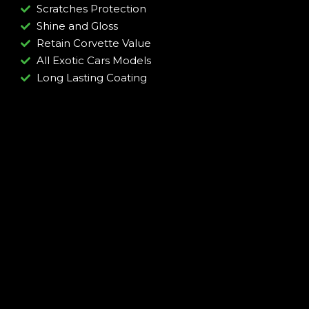
Scratches Protection
Shine and Gloss
Retain Corvette Value
All Exotic Cars Models
Long Lasting Coating