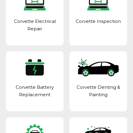
Corvette Electrical
Corvette Inspection
Repair
Corvette Battery
Corvette Denting &
Replacement
Painting