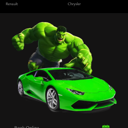
Renault
Chrysler
Book Online