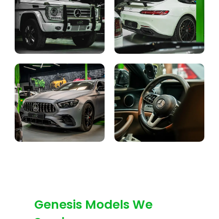
Genesis Models We