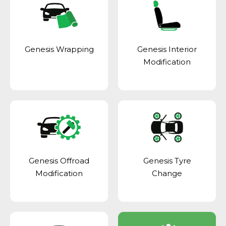
Genesis Wrapping
Genesis Interior
Modification
Genesis Offroad
Genesis Tyre
Modification
Change