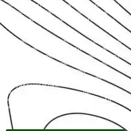
completed, we maintain a commitment to ongoing
inspection and vigilance to detect and resolve any
latent issues that may have emerged during your
vehicle’s service.
Our objective is to extend the longevity of your vehicle
to ensure it remains on the road for as long as
possible. This not only translates to cost savings in the
long run but also spares you from the potential
hassles and inconveniences of unexpected
breakdowns. Our Genesis repair services are designed
with your peace of mind in mind. So, rather than
fretting over Genesis troubles, you can regain your
freedom on the road and feel the sheer joy of a
reliable and well-maintained vehicle.