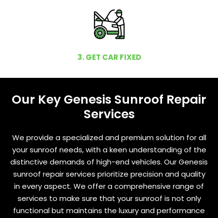
3. GET CAR FIXED
Our Key Genesis Sunroof Repair
Services
We provide a specialized and premium solution for all
your sunroof needs, with a keen understanding of the
distinctive demands of high-end vehicles. Our Genesis
sunroof repair services prioritize precision and quality
in every aspect. We offer a comprehensive range of
services to make sure that your sunroof is not only
functional but maintains the luxury and performance