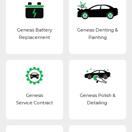
Genesis Battery
Genesis Denting &
Replacement
Painting
Genesis
Genesis Polish &
Service Contract
Detailing