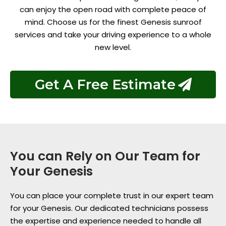
can enjoy the open road with complete peace of
mind. Choose us for the finest Genesis sunroof
services and take your driving experience to a whole
new level.
Get A Free Estimate
You can Rely on Our Team for
Your Genesis
You can place your complete trust in our expert team
for your Genesis. Our dedicated technicians possess
the expertise and experience needed to handle all