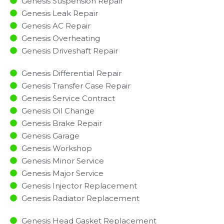
Genesis Suspension Repair
Genesis Leak Repair
Genesis AC Repair
Genesis Overheating
Genesis Driveshaft Repair
Genesis Differential Repair
Genesis Transfer Case Repair
Genesis Service Contract
Genesis Oil Change
Genesis Brake Repair
Genesis Garage
Genesis Workshop
Genesis Minor Service​
Genesis Major Service​
Genesis Injector Replacement ​
Genesis Radiator Replacement​
Genesis Head Gasket Replacement