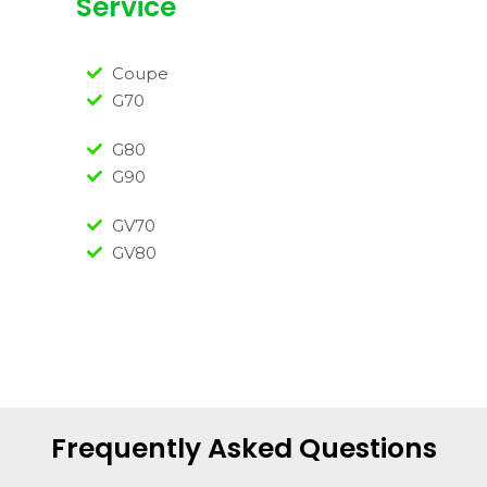
Service
Coupe
G70
G80
G90
GV70
GV80
Frequently Asked Questions