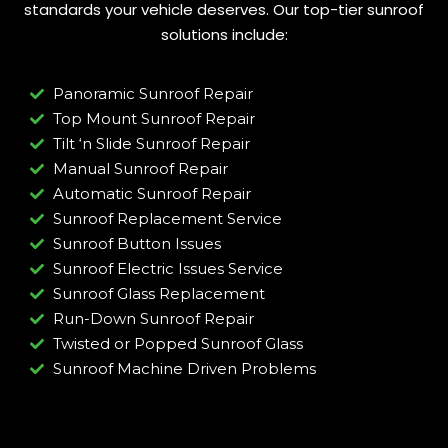
standards your vehicle deserves. Our top-tier sunroof
solutions include:
Panoramic Sunroof Repair
Top Mount Sunroof Repair
Tilt ‘n Slide Sunroof Repair
Manual Sunroof Repair
Automatic Sunroof Repair
Sunroof Replacement Service
Sunroof Button Issues
Sunroof Electric Issues Service
Sunroof Glass Replacement
Run-Down Sunroof Repair
Twisted or Popped Sunroof Glass
Sunroof Machine Driven Problems