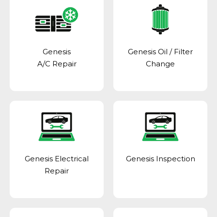
Genesis
Genesis Oil / Filter
A/C Repair
Change
Genesis Electrical
Genesis Inspection
Repair