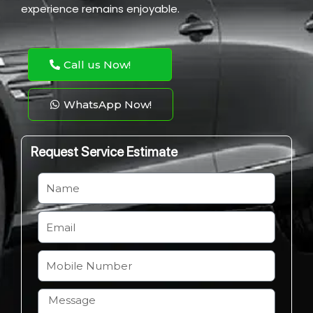
experience remains enjoyable.
Call us Now!
WhatsApp Now!
Request Service Estimate
N
a
m
E
e
m
a
M
i
o
l
b
H
i