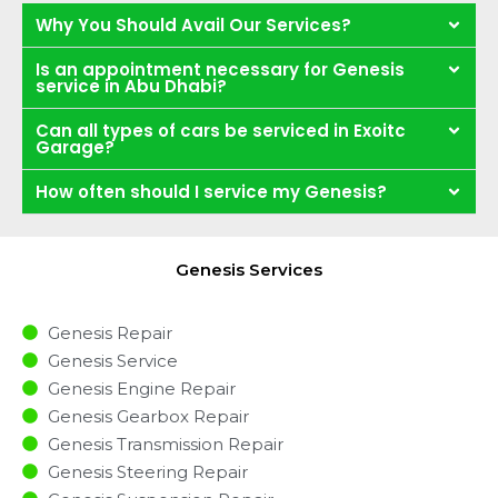
Why You Should Avail Our Services?
Is an appointment necessary for Genesis
service in Abu Dhabi?
Can all types of cars be serviced in Exoitc
Garage?
How often should I service my Genesis?
Genesis Services
Genesis Repair
Genesis Service
Genesis Engine Repair
Genesis Gearbox Repair
Genesis Transmission Repair
Genesis Steering Repair