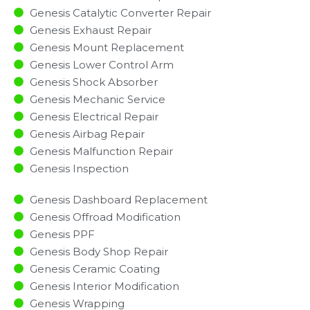
Genesis Catalytic Converter Repair
Genesis Exhaust Repair
Genesis Mount Replacement
Genesis Lower Control Arm
Genesis Shock Absorber
Genesis Mechanic Service
Genesis Electrical Repair
Genesis Airbag Repair
Genesis Malfunction Repair​​
Genesis Inspection​
Genesis Dashboard Replacement
Genesis Offroad Modification
Genesis PPF
Genesis Body Shop Repair
Genesis Ceramic Coating
Genesis Interior Modification
Genesis Wrapping