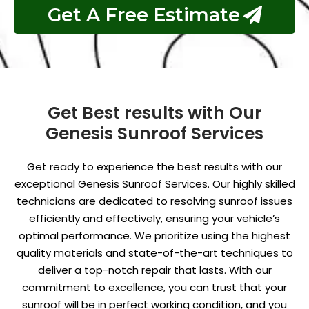
Get A Free Estimate
Get Best results with Our
Genesis Sunroof Services
Get ready to experience the best results with our
exceptional Genesis Sunroof Services. Our highly skilled
technicians are dedicated to resolving sunroof issues
efficiently and effectively, ensuring your vehicle’s
optimal performance. We prioritize using the highest
quality materials and state-of-the-art techniques to
deliver a top-notch repair that lasts. With our
commitment to excellence, you can trust that your
sunroof will be in perfect working condition, and you