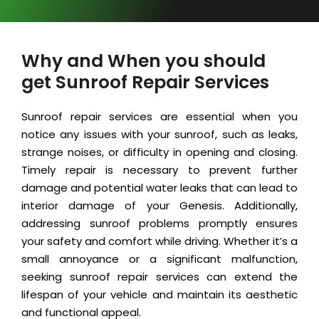
Why and When you should
get Sunroof Repair Services
Sunroof repair services are essential when you
notice any issues with your sunroof, such as leaks,
strange noises, or difficulty in opening and closing.
Timely repair is necessary to prevent further
damage and potential water leaks that can lead to
interior damage of your Genesis. Additionally,
addressing sunroof problems promptly ensures
your safety and comfort while driving. Whether it’s a
small annoyance or a significant malfunction,
seeking sunroof repair services can extend the
lifespan of your vehicle and maintain its aesthetic
and functional appeal.