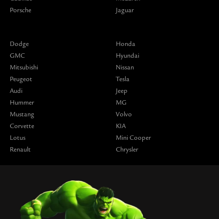
Porsche
Jaguar
Dodge
Honda
GMC
Hyundai
Mitsubishi
Nissan
Peugeot
Tesla
Audi
Jeep
Hummer
MG
Mustang
Volvo
Corvette
KIA
Lotus
Mini Cooper
Renault
Chrysler