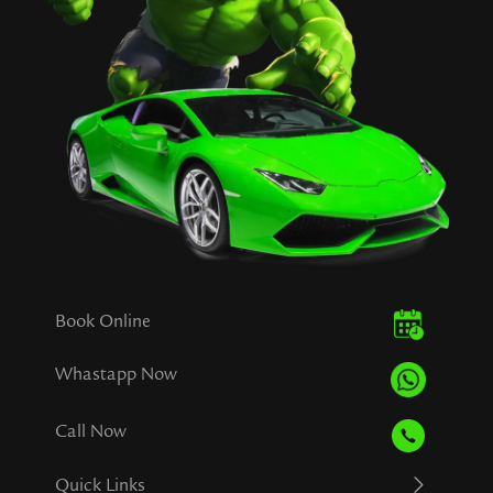
Book Online
Whastapp Now
Call Now
Quick Links