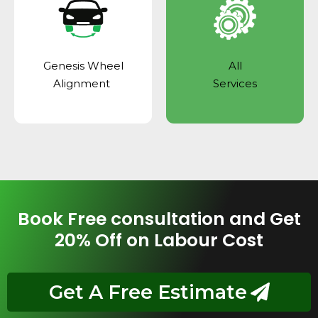
Genesis Wheel
All
Alignment
Services
Book Free consultation and Get
20% Off on Labour Cost
Get A Free Estimate