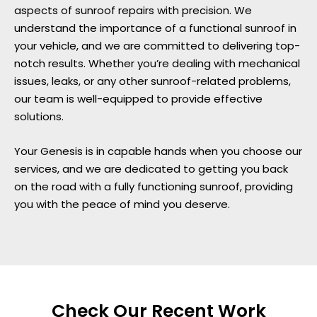
aspects of sunroof repairs with precision. We
understand the importance of a functional sunroof in
your vehicle, and we are committed to delivering top-
notch results. Whether you’re dealing with mechanical
issues, leaks, or any other sunroof-related problems,
our team is well-equipped to provide effective
solutions.
Your Genesis is in capable hands when you choose our
services, and we are dedicated to getting you back
on the road with a fully functioning sunroof, providing
you with the peace of mind you deserve.
Check Our Recent Work