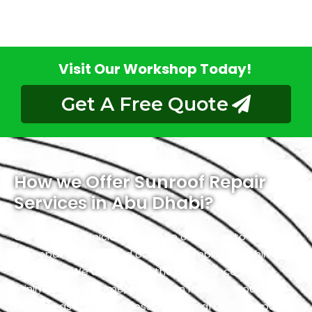
Visit Our Workshop Today!
Get A Free Quote
How we Offer Sunroof Repair
Services in Abu Dhabi?
Our skilled technicians have the capability to expedite
the repair process and often accomplish it within a
single day. We understand the importance of
minimizing downtime, so you can return to your daily
routines as quickly as possible. Even after the repair is