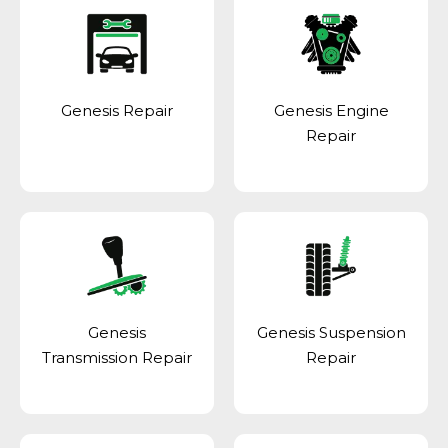
Genesis Repair
Genesis Engine
Repair
Genesis
Genesis Suspension
Transmission Repair
Repair