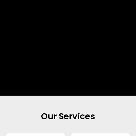
Our Services