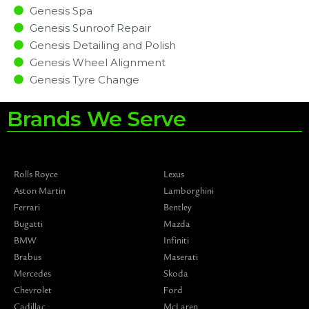
Genesis Spa
Genesis Sunroof Repair
Genesis Detailing and Polish
Genesis Wheel Alignment
Genesis Tyre Change
Brands We Serve
Rolls Royce
Lexus
Aston Martin
Lamborghini
Ferrari
Bentley
Bugatti
Mazda
BMW
Infiniti
Brabus
Maserati
Mercedes
Skoda
Chevrolet
Ford
Cadillac
McLaren