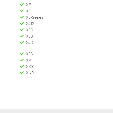
XE
XF
XJ-Series
XJ12
XJ6
XJ8
XJR
XJS
XK
XK8
XKR