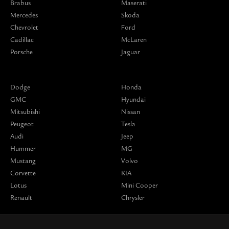
Brabus
Maserati
Mercedes
Skoda
Chevrolet
Ford
Cadillac
McLaren
Porsche
Jaguar
Dodge
Honda
GMC
Hyundai
Mitsubishi
Nissan
Peugeot
Tesla
Audi
Jeep
Hummer
MG
Mustang
Volvo
Corvette
KIA
Lotus
Mini Cooper
Renault
Chrysler