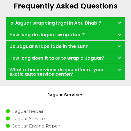
Frequently Asked Questions
Is Jaguar wrapping legal in Abu Dhabi?
How long do Jaguar wraps last?
Do Jaguar wraps fade in the sun?
How long does it take to wrap a Jaguar?
What other services do you offer at your
exotic auto service center?
Jaguar Services
Jaguar Repair
Jaguar Service
Jaguar Engine Repair