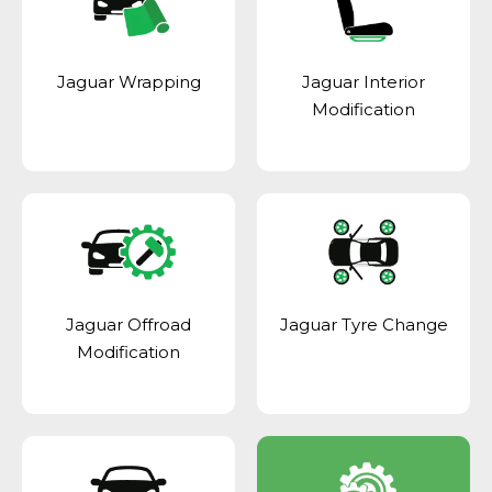
Jaguar Wrapping
Jaguar Interior
Modification
Jaguar Offroad
Jaguar Tyre Change
Modification