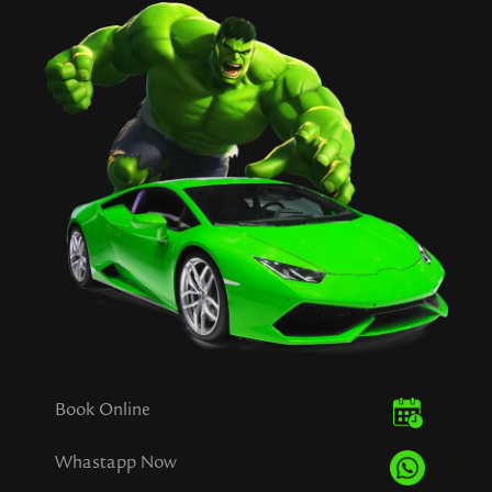
Book Online
Whastapp Now