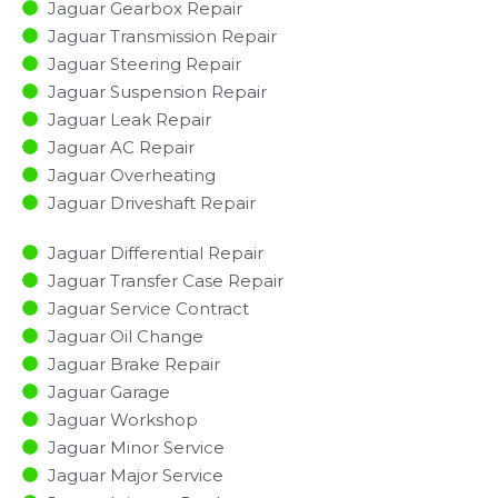
Jaguar Gearbox Repair
Jaguar Transmission Repair
Jaguar Steering Repair
Jaguar Suspension Repair
Jaguar Leak Repair
Jaguar AC Repair
Jaguar Overheating
Jaguar Driveshaft Repair
Jaguar Differential Repair
Jaguar Transfer Case Repair
Jaguar Service Contract
Jaguar Oil Change
Jaguar Brake Repair
Jaguar Garage
Jaguar Workshop
Jaguar Minor Service​
Jaguar Major Service​