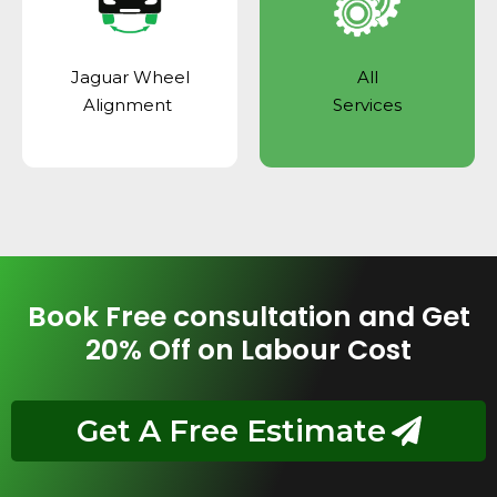
Jaguar Wheel
All
Alignment
Services
Book Free consultation and Get
20% Off on Labour Cost
Get A Free Estimate