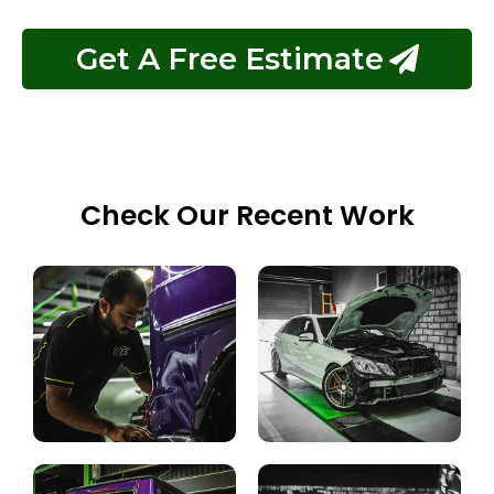
Get A Free Estimate
Check Our Recent Work