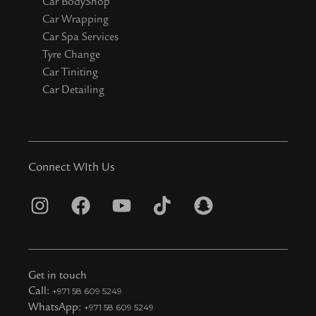
Car BodyShop
Car Wrapping
Car Spa Services
Tyre Change
Car Tiniting
Car Detailing
Connect WIth Us
I
F
Y
T
S
n
a
o
i
n
s
c
u
k
a
t
e
t
t
p
Get in touch
a
b
u
o
c
Call:
+971 58 609 5249
WhatsApp:
+971 58 609 5249
g
o
b
k
h