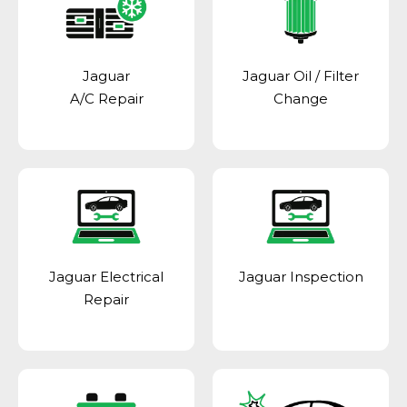
Jaguar
Jaguar Oil / Filter
A/C Repair
Change
Jaguar Electrical
Jaguar Inspection
Repair