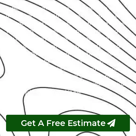
Vehicle wrapping is a hassle-free experience with us
as we have simplified the process to ensure it’s as
easy as possible for our customers. From the moment
you contact us, our team of experts is ready to guide
you through every step. We offer free consultations
to discuss your customization ideas and answer any
questions. Our range of services includes various
options, such as full vehicle wraps and paint
protection films to make it easy for you to choose
what suits your style and needs. Our goal is to
guarantee that your Jaguar wrapping journey with us
is a worry-free and enjoyable experience.
Get A Free Estimate