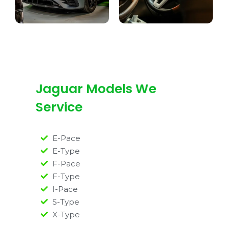
Jaguar Models We
Service
E-Pace
E-Type
F-Pace
F-Type
I-Pace
S-Type
X-Type