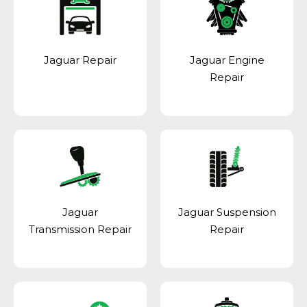
Jaguar Repair
Jaguar Engine
Repair
Jaguar
Jaguar Suspension
Transmission Repair
Repair