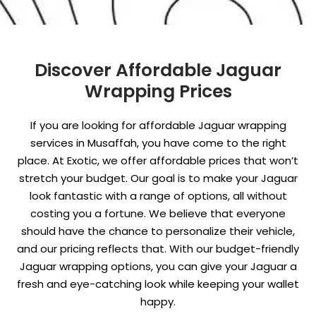
Discover Affordable Jaguar
Wrapping Prices
If you are looking for affordable Jaguar wrapping
services in Musaffah, you have come to the right
place. At Exotic, we offer affordable prices that won’t
stretch your budget. Our goal is to make your Jaguar
look fantastic with a range of options, all without
costing you a fortune. We believe that everyone
should have the chance to personalize their vehicle,
and our pricing reflects that. With our budget-friendly
Jaguar wrapping options, you can give your Jaguar a
fresh and eye-catching look while keeping your wallet
happy.