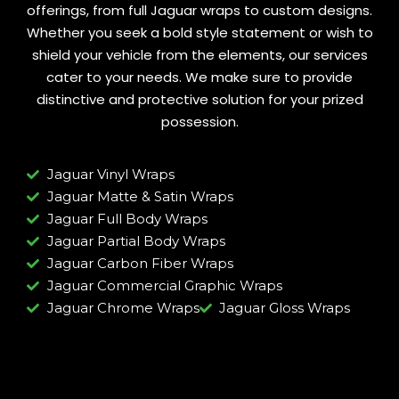
offerings, from full Jaguar wraps to custom designs.
Whether you seek a bold style statement or wish to
shield your vehicle from the elements, our services
cater to your needs. We make sure to provide
distinctive and protective solution for your prized
possession.
Jaguar Vinyl Wraps
Jaguar Matte & Satin Wraps
Jaguar Full Body Wraps
Jaguar Partial Body Wraps
Jaguar Carbon Fiber Wraps
Jaguar Commercial Graphic Wraps
Jaguar Chrome Wraps
Jaguar Gloss Wraps