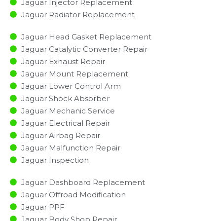
Jaguar Injector Replacement ​
Jaguar Radiator Replacement​
Jaguar Head Gasket Replacement
Jaguar Catalytic Converter Repair
Jaguar Exhaust Repair
Jaguar Mount Replacement
Jaguar Lower Control Arm
Jaguar Shock Absorber
Jaguar Mechanic Service
Jaguar Electrical Repair
Jaguar Airbag Repair
Jaguar Malfunction Repair​​
Jaguar Inspection​
Jaguar Dashboard Replacement
Jaguar Offroad Modification
Jaguar PPF
Jaguar Body Shop Repair