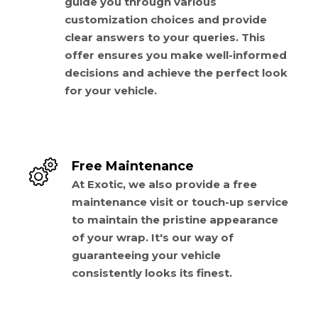
guide you through various
customization choices and provide
clear answers to your queries. This
offer ensures you make well-informed
decisions and achieve the perfect look
for your vehicle.
Free Maintenance
At Exotic, we also provide a free
maintenance visit or touch-up service
to maintain the pristine appearance
of your wrap. It's our way of
guaranteeing your vehicle
consistently looks its finest.