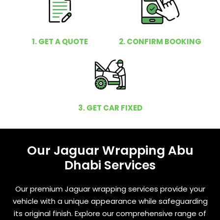
1. GET A QUOTE
2. CONFIRM BOOKING
3. GET CAR FIXED
Our Jaguar Wrapping Abu
Dhabi Services
Our premium Jaguar wrapping services provide your
vehicle with a unique appearance while safeguarding
its original finish. Explore our comprehensive range of