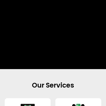
Our Services