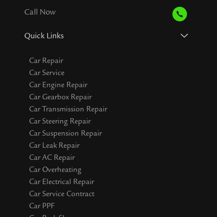
Call Now
Quick Links
Car Repair
Car Service
Car Engine Repair
Car Gearbox Repair
Car Transmission Repair
Car Steering Repair
Car Suspension Repair
Car Leak Repair
Car AC Repair
Car Overheating
Car Electrical Repair
Car Service Contract
Car PPF