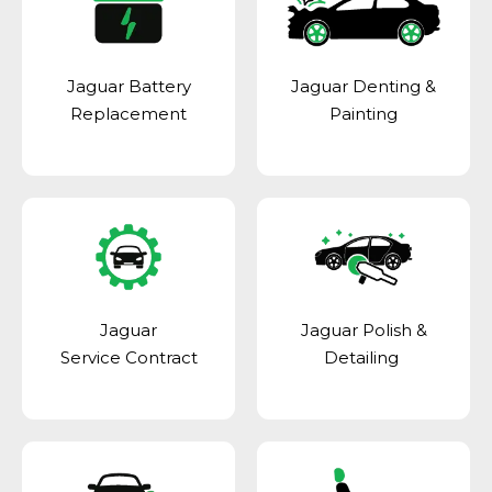
Jaguar Battery
Jaguar Denting &
Replacement
Painting
Jaguar
Jaguar Polish &
Service Contract
Detailing