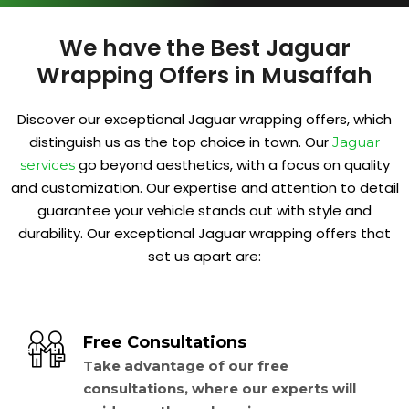
We have the Best Jaguar
Wrapping Offers in Musaffah
Discover our exceptional Jaguar wrapping offers, which
distinguish us as the top choice in town. Our
Jaguar
go beyond aesthetics, with a focus on quality
services
and customization. Our expertise and attention to detail
guarantee your vehicle stands out with style and
durability. Our exceptional Jaguar wrapping offers that
set us apart are:
Free Consultations
Take advantage of our free
consultations, where our experts will