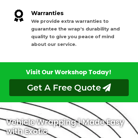
Warranties
We provide extra warranties to
guarantee the wrap's durability and
quality to give you peace of mind
about our service.
Visit Our Workshop Today!
Get A Free Quote
Vehicle Wrapping | Made Easy
with Exotic