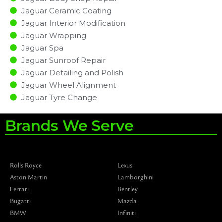
Jaguar Ceramic Coating
Jaguar Interior Modification
Jaguar Wrapping
Jaguar Spa
Jaguar Sunroof Repair
Jaguar Detailing and Polish
Jaguar Wheel Alignment
Jaguar Tyre Change
Brands We Serve
Rolls Royce
Lexus
Aston Martin
Lamborghini
Ferrari
Bentley
Bugatti
Mazda
BMW
Infiniti