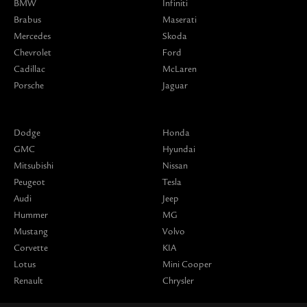
BMW
Infiniti
Brabus
Maserati
Mercedes
Skoda
Chevrolet
Ford
Cadillac
McLaren
Porsche
Jaguar
Dodge
Honda
GMC
Hyundai
Mitsubishi
Nissan
Peugeot
Tesla
Audi
Jeep
Hummer
MG
Mustang
Volvo
Corvette
KIA
Lotus
Mini Cooper
Renault
Chrysler