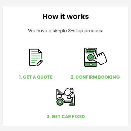
b
h
e
e
How it works
r
l
p
We have a simple 3-step process.
y
o
u
?
1. GET A QUOTE
2. CONFIRM BOOKING
3. GET CAR FIXED