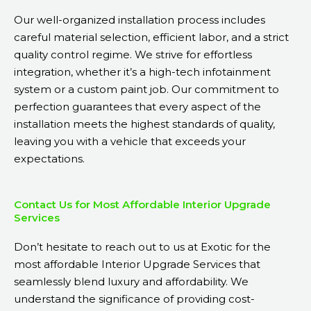
Our well-organized installation process includes
careful material selection, efficient labor, and a strict
quality control regime. We strive for effortless
integration, whether it’s a high-tech infotainment
system or a custom paint job. Our commitment to
perfection guarantees that every aspect of the
installation meets the highest standards of quality,
leaving you with a vehicle that exceeds your
expectations.
Contact Us for Most Affordable Interior Upgrade
Services
Don’t hesitate to reach out to us at Exotic for the
most affordable Interior Upgrade Services that
seamlessly blend luxury and affordability. We
understand the significance of providing cost-