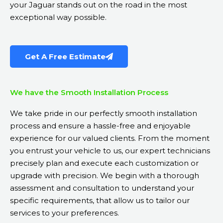
your Jaguar stands out on the road in the most
exceptional way possible.
Get A Free Estimate
We have the Smooth Installation Process
We take pride in our perfectly smooth installation
process and ensure a hassle-free and enjoyable
experience for our valued clients. From the moment
you entrust your vehicle to us, our expert technicians
precisely plan and execute each customization or
upgrade with precision. We begin with a thorough
assessment and consultation to understand your
specific requirements, that allow us to tailor our
services to your preferences.