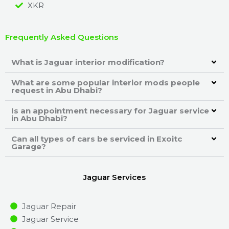
XKR
Frequently Asked Questions
What is Jaguar interior modification?
What are some popular interior mods people
request in Abu Dhabi?
Is an appointment necessary for Jaguar service
in Abu Dhabi?
Can all types of cars be serviced in Exoitc
Garage?
Jaguar Services
Jaguar Repair
Jaguar Service