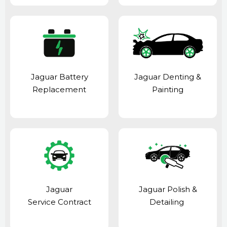
Jaguar Battery
Jaguar Denting &
Replacement
Painting
Jaguar
Jaguar Polish &
Service Contract
Detailing