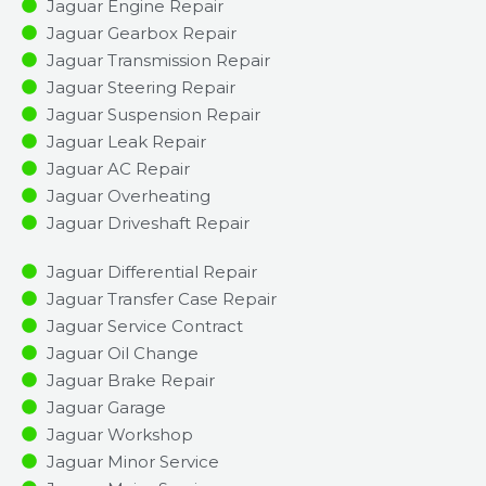
Jaguar Engine Repair
Jaguar Gearbox Repair
Jaguar Transmission Repair
Jaguar Steering Repair
Jaguar Suspension Repair
Jaguar Leak Repair
Jaguar AC Repair
Jaguar Overheating
Jaguar Driveshaft Repair
Jaguar Differential Repair
Jaguar Transfer Case Repair
Jaguar Service Contract
Jaguar Oil Change
Jaguar Brake Repair
Jaguar Garage
Jaguar Workshop
Jaguar Minor Service​