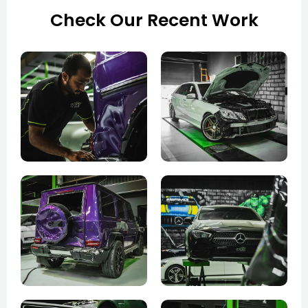
Check Our Recent Work