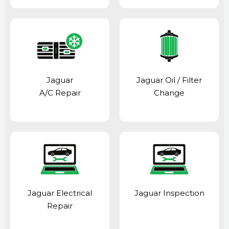
Jaguar
Jaguar Oil / Filter
A/C Repair
Change
Jaguar Electrical
Jaguar Inspection
Repair