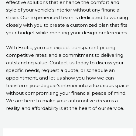
effective solutions that enhance the comfort and
style of your vehicle’s interior without any financial
strain. Our experienced team is dedicated to working
closely with you to create a customized plan that fits
your budget while meeting your design preferences.
With Exotic, you can expect transparent pricing,
competitive rates, and a commitment to delivering
outstanding value. Contact us today to discuss your
specific needs, request a quote, or schedule an
appointment, and let us show you how we can
transform your Jaguar’s interior into a luxurious space
without compromising your financial peace of mind.
We are here to make your automotive dreams a
reality, and affordability is at the heart of our service.