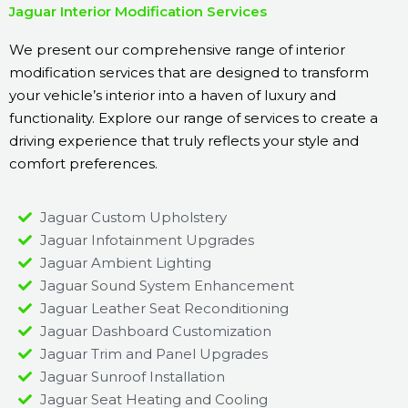
Jaguar Interior Modification Services
We present our comprehensive range of interior
modification services that are designed to transform
your vehicle’s interior into a haven of luxury and
functionality. Explore our range of services to create a
driving experience that truly reflects your style and
comfort preferences.
Jaguar Custom Upholstery
Jaguar Infotainment Upgrades
Jaguar Ambient Lighting
Jaguar Sound System Enhancement
Jaguar Leather Seat Reconditioning
Jaguar Dashboard Customization
Jaguar Trim and Panel Upgrades
Jaguar Sunroof Installation
Jaguar Seat Heating and Cooling