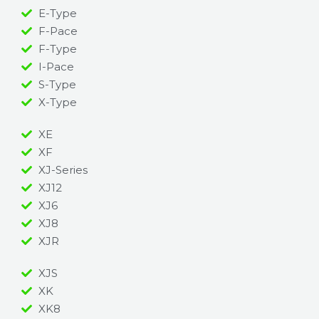
E-Type
F-Pace
F-Type
I-Pace
S-Type
X-Type
XE
XF
XJ-Series
XJ12
XJ6
XJ8
XJR
XJS
XK
XK8