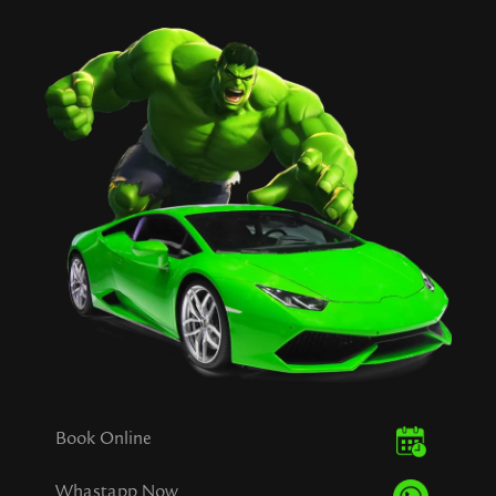
Book Online
Whastapp Now