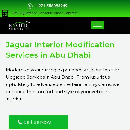
Skip
+971 586095249
to
Get A Quotation For Your Service Contract
content
Jaguar Interior Modification
Services in Abu Dhabi
Modernize your driving experience with our Interior
Upgrade Services in Abu Dhabi. From luxurious
upholstery to advanced entertainment systems, we
enhance the comfort and style of your vehicle’s
interior.
Call us Now!