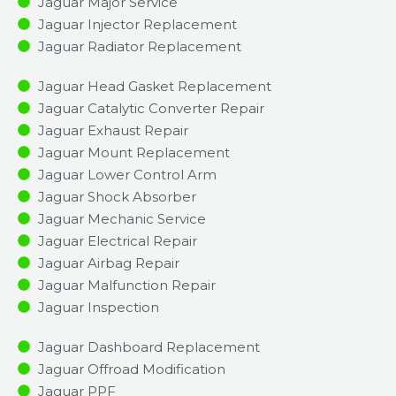
Jaguar Major Service​
Jaguar Injector Replacement ​
Jaguar Radiator Replacement​
Jaguar Head Gasket Replacement
Jaguar Catalytic Converter Repair
Jaguar Exhaust Repair
Jaguar Mount Replacement
Jaguar Lower Control Arm
Jaguar Shock Absorber
Jaguar Mechanic Service
Jaguar Electrical Repair
Jaguar Airbag Repair
Jaguar Malfunction Repair​​
Jaguar Inspection​
Jaguar Dashboard Replacement
Jaguar Offroad Modification
Jaguar PPF