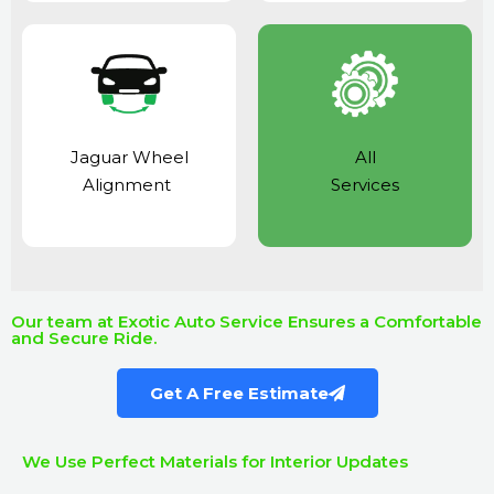
Jaguar Wheel
All
Alignment
Services
Our team at Exotic Auto Service Ensures a Comfortable
and Secure Ride.
Get A Free Estimate
We Use Perfect Materials for Interior Updates