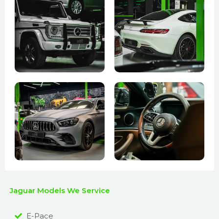
Jaguar Models We Service
E-Pace