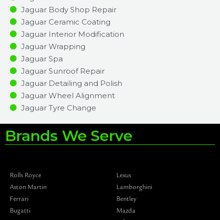
Jaguar Body Shop Repair
Jaguar Ceramic Coating
Jaguar Interior Modification
Jaguar Wrapping
Jaguar Spa
Jaguar Sunroof Repair
Jaguar Detailing and Polish
Jaguar Wheel Alignment
Jaguar Tyre Change
Brands We Serve
Rolls Royce
Lexus
Aston Martin
Lamborghini
Ferrari
Bentley
Bugatti
Mazda