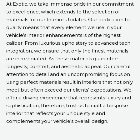
At Exotic, we take immense pride in our commitment
to excellence, which extends to the selection of
materials for our Interior Updates. Our dedication to
quality means that every element we use in your
vehicle’s interior enhancements is of the highest
caliber. From luxurious upholstery to advanced tech
integration, we ensure that only the finest materials
are incorporated. As these materials guarantee
longevity, comfort, and aesthetic appeal. Our careful
attention to detail and an uncompromising focus on
using perfect materials result in interiors that not only
meet but often exceed our clients’ expectations. We
offer a driving experience that represents luxury and
sophistication, therefore, trust us to craft a bespoke
interior that reflects your unique style and
complements your vehicle’s overall design.