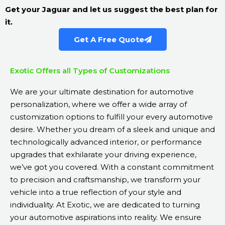
Get your Jaguar and let us suggest the best plan for
it.
Get A Free Quote
Exotic Offers all Types of Customizations
We are your ultimate destination for automotive
personalization, where we offer a wide array of
customization options to fulfill your every automotive
desire. Whether you dream of a sleek and unique and
technologically advanced interior, or performance
upgrades that exhilarate your driving experience,
we’ve got you covered. With a constant commitment
to precision and craftsmanship, we transform your
vehicle into a true reflection of your style and
individuality. At Exotic, we are dedicated to turning
your automotive aspirations into reality. We ensure