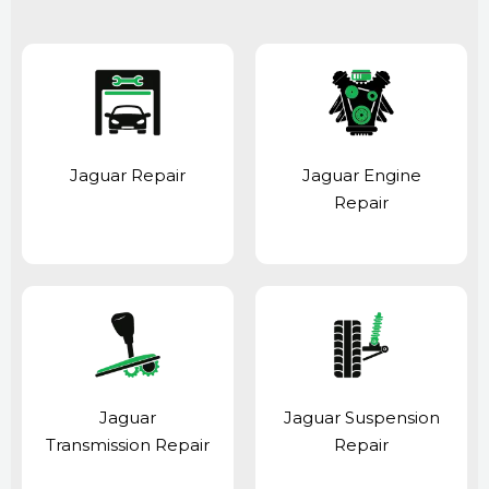
Jaguar Repair
Jaguar Engine
Repair
Jaguar
Jaguar Suspension
Transmission Repair
Repair