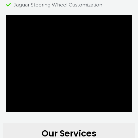
Jaguar Steering Wheel Customization
Our Services