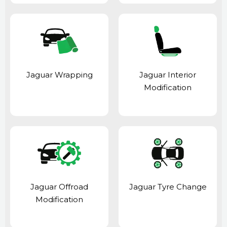
Jaguar Wrapping
Jaguar Interior
Modification
Jaguar Offroad
Jaguar Tyre Change
Modification