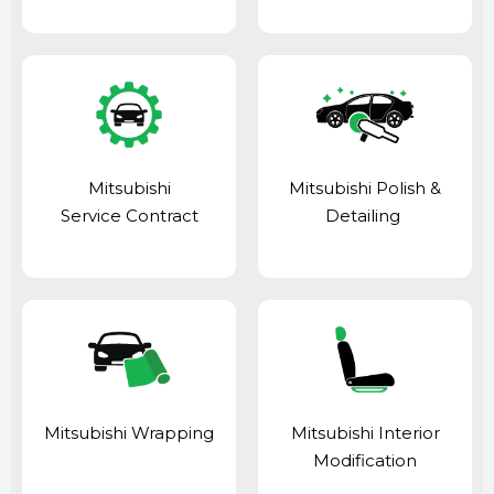
Mitsubishi
Mitsubishi Polish &
Service Contract
Detailing
Mitsubishi Wrapping
Mitsubishi Interior
Modification