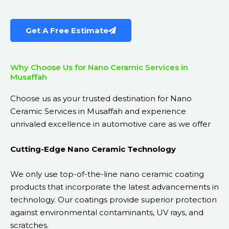
Get A Free Estimate
Why Choose Us for Nano Ceramic Services in
Musaffah
Choose us as your trusted destination for Nano
Ceramic Services in Musaffah and experience
unrivaled excellence in automotive care as we offer
Cutting-Edge Nano Ceramic Technology
We only use top-of-the-line nano ceramic coating
products that incorporate the latest advancements in
technology. Our coatings provide superior protection
against environmental contaminants, UV rays, and
scratches.