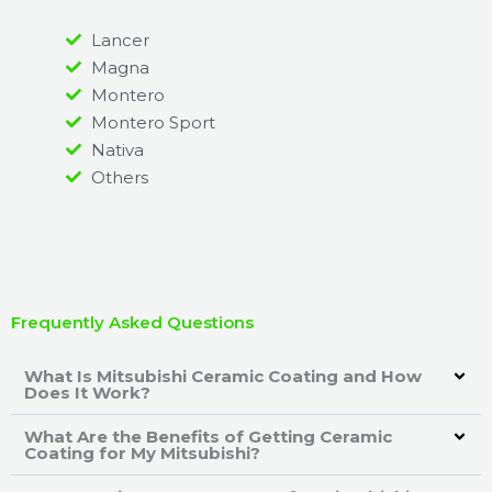
Lancer
Magna
Montero
Montero Sport
Nativa
Others
Frequently Asked Questions
What Is Mitsubishi Ceramic Coating and How
Does It Work?
What Are the Benefits of Getting Ceramic
Coating for My Mitsubishi?