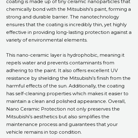
coating is made up of tiny ceramic nanoparticles that
chemically bond with the Mitsubishi’s paint, forming a
strong and durable barrier. The nanotechnology
ensures that the coating is incredibly thin, yet highly
effective in providing long-lasting protection against a
variety of environmental elements.
This nano-ceramic layer is hydrophobic, meaning it
repels water and prevents contaminants from
adhering to the paint. It also offers excellent UV
resistance by shielding the Mitsubishi’s finish from the
harmful effects of the sun. Additionally, the coating
has self-cleaning properties which makes it easier to
maintain a clean and polished appearance. Overall,
Nano Ceramic Protection not only preserves the
Mitsubishi’s aesthetics but also simplifies the
maintenance process and guarantees that your
vehicle remains in top condition.