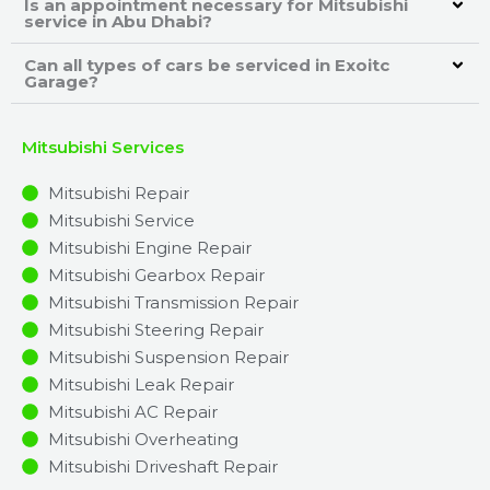
Is an appointment necessary for Mitsubishi
service in Abu Dhabi?
Can all types of cars be serviced in Exoitc
Garage?
Mitsubishi Services
Mitsubishi Repair
Mitsubishi Service
Mitsubishi Engine Repair
Mitsubishi Gearbox Repair
Mitsubishi Transmission Repair
Mitsubishi Steering Repair
Mitsubishi Suspension Repair
Mitsubishi Leak Repair
Mitsubishi AC Repair
Mitsubishi Overheating
Mitsubishi Driveshaft Repair