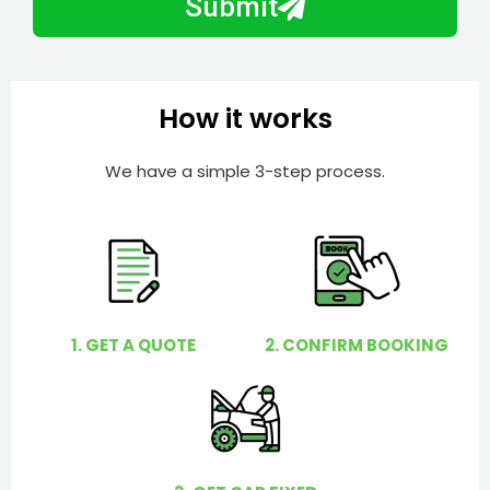
Submit
e
e
r
l
p
y
How it works
o
u
We have a simple 3-step process.
?
1. GET A QUOTE
2. CONFIRM BOOKING