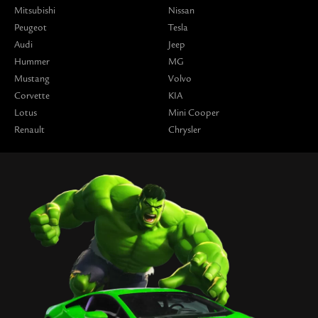
Mitsubishi
Nissan
Peugeot
Tesla
Audi
Jeep
Hummer
MG
Mustang
Volvo
Corvette
KIA
Lotus
Mini Cooper
Renault
Chrysler