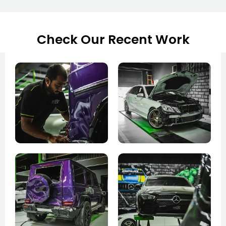
Check Our Recent Work