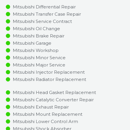
Mitsubishi Differential Repair
Mitsubishi Transfer Case Repair
Mitsubishi Service Contract
Mitsubishi Oil Change
Mitsubishi Brake Repair
Mitsubishi Garage
Mitsubishi Workshop
Mitsubishi Minor Service​
Mitsubishi Major Service​
Mitsubishi Injector Replacement ​
Mitsubishi Radiator Replacement​
Mitsubishi Head Gasket Replacement
Mitsubishi Catalytic Converter Repair
Mitsubishi Exhaust Repair
Mitsubishi Mount Replacement
Mitsubishi Lower Control Arm
Mitsubishi Shock Absorber