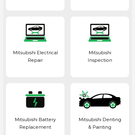
Mitsubishi Electrical
Mitsubishi
Repair
Inspection
Mitsubishi Battery
Mitsubishi Denting
Replacement
& Painting