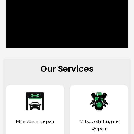
Our Services
Mitsubishi Repair
Mitsubishi Engine
Repair