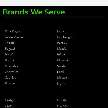
Brands We Serve
Rolls Royce
Lexus
Aston Martin
Lamborghini
Ferrari
Bentley
Bugatti
Mazda
BMW
Infiniti
Brabus
Maserati
Mercedes
Skoda
Chevrolet
Ford
Cadillac
McLaren
Porsche
Jaguar
Dodge
Honda
GMC
Hyundai