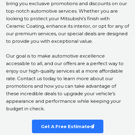
bring you exclusive promotions and discounts on our
top-notch automotive services. Whether you are
looking to protect your Mitsubishi’s finish with
Ceramic Coating, enhance its interior, or opt for any of
our premium services, our special deals are designed
to provide you with exceptional value.
Our goal is to make automotive excellence
accessible to all, and our offers are a perfect way to
enjoy our high-quality services at a more affordable
rate. Contact us today to learn more about our
promotions and how you can take advantage of
these incredible deals to upgrade your vehicle’s
appearance and performance while keeping your
budget in check.
Get A Free Estimate