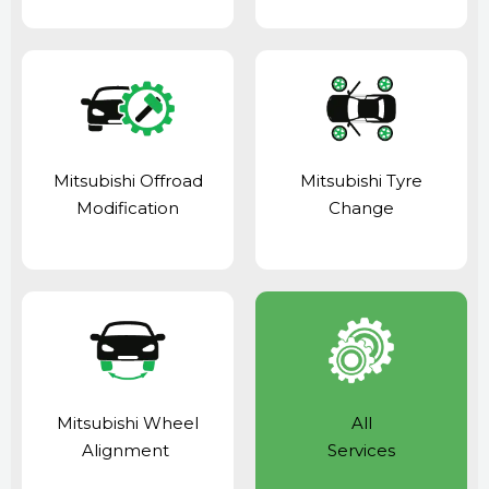
Mitsubishi Offroad
Mitsubishi Tyre
Modification
Change
Mitsubishi Wheel
All
Alignment
Services