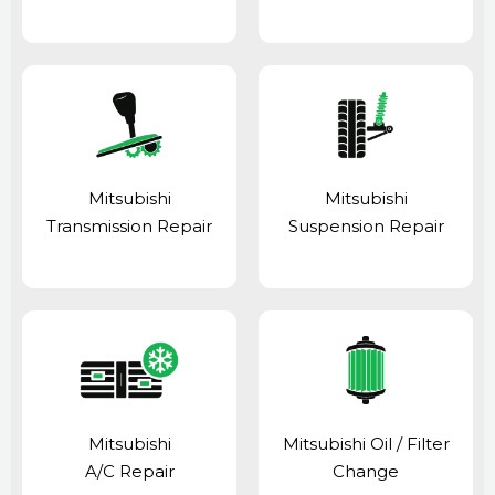
Mitsubishi
Mitsubishi
Transmission Repair
Suspension Repair
Mitsubishi
Mitsubishi Oil / Filter
A/C Repair
Change