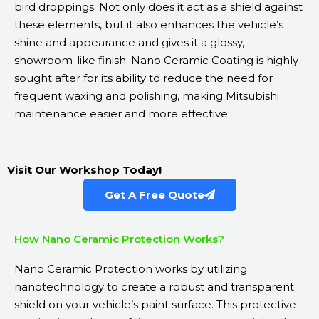
bird droppings. Not only does it act as a shield against
these elements, but it also enhances the vehicle’s
shine and appearance and gives it a glossy,
showroom-like finish. Nano Ceramic Coating is highly
sought after for its ability to reduce the need for
frequent waxing and polishing, making Mitsubishi
maintenance easier and more effective.
Visit Our Workshop Today!
Get A Free Quote
How Nano Ceramic Protection Works?
Nano Ceramic Protection works by utilizing
nanotechnology to create a robust and transparent
shield on your vehicle’s paint surface. This protective