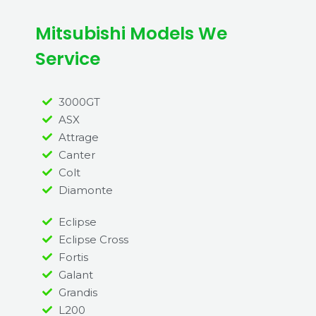
Mitsubishi Models We
Service
3000GT
ASX
Attrage
Canter
Colt
Diamonte
Eclipse
Eclipse Cross
Fortis
Galant
Grandis
L200