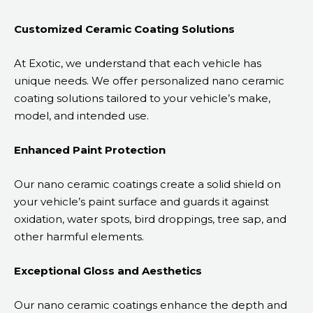
Customized Ceramic Coating Solutions
At Exotic, we understand that each vehicle has
unique needs. We offer personalized nano ceramic
coating solutions tailored to your vehicle’s make,
model, and intended use.
Enhanced Paint Protection
Our nano ceramic coatings create a solid shield on
your vehicle’s paint surface and guards it against
oxidation, water spots, bird droppings, tree sap, and
other harmful elements.
Exceptional Gloss and Aesthetics
Our nano ceramic coatings enhance the depth and