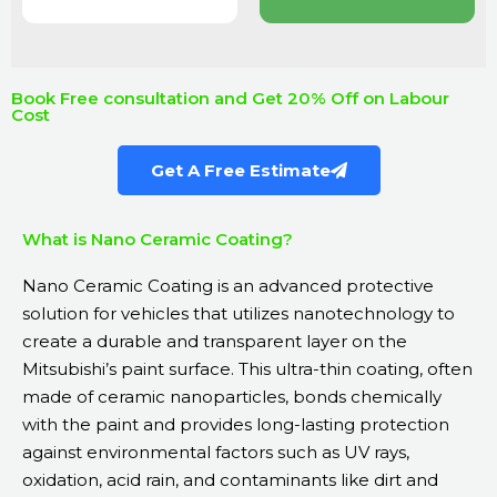
Book Free consultation and Get 20% Off on Labour
Cost
Get A Free Estimate
What is Nano Ceramic Coating?
Nano Ceramic Coating is an advanced protective
solution for vehicles that utilizes nanotechnology to
create a durable and transparent layer on the
Mitsubishi’s paint surface. This ultra-thin coating, often
made of ceramic nanoparticles, bonds chemically
with the paint and provides long-lasting protection
against environmental factors such as UV rays,
oxidation, acid rain, and contaminants like dirt and