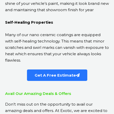
shine of your vehicle’s paint, making it look brand new
and maintaining that showroom finish for year
Self-Healing Properties
Many of our nano ceramic coatings are equipped
with self-healing technology. This means that minor
scratches and swirl marks can vanish with exposure to
heat which ensures that your vehicle always looks
flawless.
Get A Free Estimate
Avail Our Amazing Deals & Offers
Don’t miss out on the opportunity to avail our
amazing deals and offers. At Exotic, we are excited to