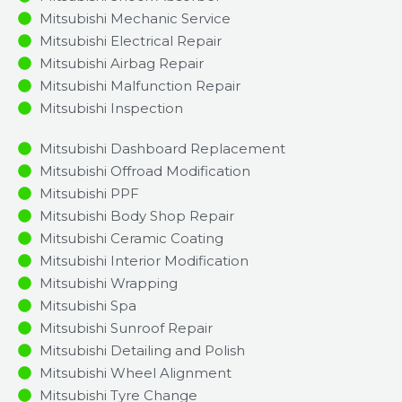
Mitsubishi Mechanic Service
Mitsubishi Electrical Repair
Mitsubishi Airbag Repair
Mitsubishi Malfunction Repair​​
Mitsubishi Inspection​
Mitsubishi Dashboard Replacement
Mitsubishi Offroad Modification
Mitsubishi PPF
Mitsubishi Body Shop Repair
Mitsubishi Ceramic Coating
Mitsubishi Interior Modification
Mitsubishi Wrapping
Mitsubishi Spa
Mitsubishi Sunroof Repair
Mitsubishi Detailing and Polish
Mitsubishi Wheel Alignment
Mitsubishi Tyre Change