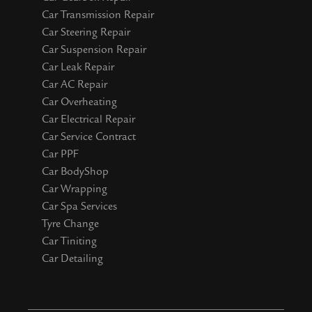
Car Transmission Repair
Car Steering Repair
Car Suspension Repair
Car Leak Repair
Car AC Repair
Car Overheating
Car Electrical Repair
Car Service Contract
Car PPF
Car BodyShop
Car Wrapping
Car Spa Services
Tyre Change
Car Tiniting
Car Detailing