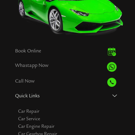
Book Online
Whastapp Now
Call Now
Quick Links
Car Repair
Car Service
Car Engine Repair
Car Gearbox Repair