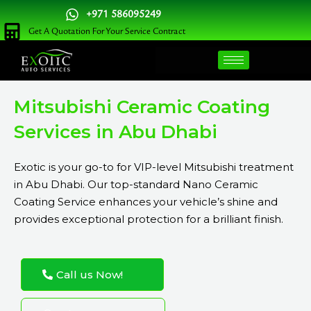
Skip
+971 586095249
to
Get A Quotation For Your Service Contract
content
Mitsubishi Ceramic Coating
Services in Abu Dhabi
Exotic is your go-to for VIP-level Mitsubishi treatment
in Abu Dhabi. Our top-standard Nano Ceramic
Coating Service enhances your vehicle’s shine and
provides exceptional protection for a brilliant finish.
Call us Now!