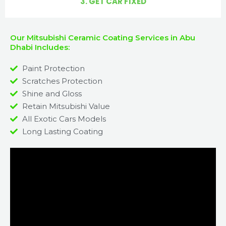
3. GET CAR FIXED
Our Mitsubishi Ceramic Coating Services in Abu
Dhabi Includes:
Paint Protection
Scratches Protection
Shine and Gloss
Retain Mitsubishi Value
All Exotic Cars Models
Long Lasting Coating