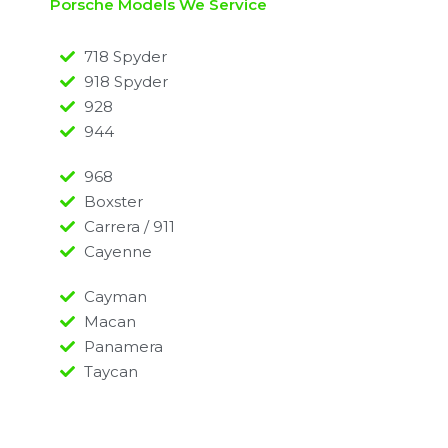
Porsche Models We Service
718 Spyder
918 Spyder
928
944
968
Boxster
Carrera / 911
Cayenne
Cayman
Macan
Panamera
Taycan