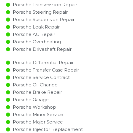
Porsche Transmission Repair
Porsche Steering Repair
Porsche Suspension Repair
Porsche Leak Repair
Porsche AC Repair
Porsche Overheating
Porsche Driveshaft Repair
Porsche Differential Repair
Porsche Transfer Case Repair
Porsche Service Contract
Porsche Oil Change
Porsche Brake Repair
Porsche Garage
Porsche Workshop
Porsche Minor Service​
Porsche Major Service​
Porsche Injector Replacement ​