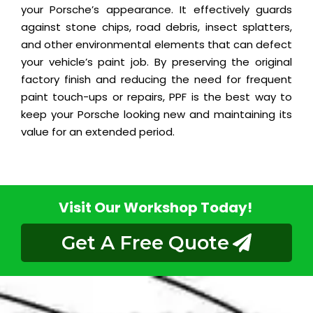
your Porsche’s appearance. It effectively guards
against stone chips, road debris, insect splatters,
and other environmental elements that can defect
your vehicle’s paint job. By preserving the original
factory finish and reducing the need for frequent
paint touch-ups or repairs, PPF is the best way to
keep your Porsche looking new and maintaining its
value for an extended period.
Visit Our Workshop Today!
Get A Free Quote