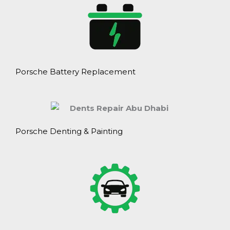
Porsche Battery Replacement
Porsche Denting & Painting