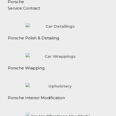
Porsche
Service Contract
Porsche Polish & Detailing
Porsche Wrapping
Porsche Interior Modification