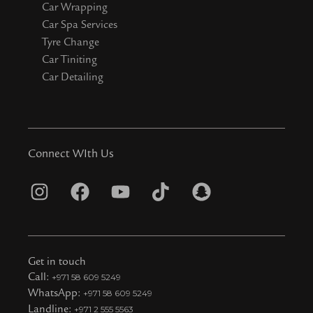
Car Wrapping
Car Spa Services
Tyre Change
Car Tiniting
Car Detailing
Connect WIth Us
I
F
Y
T
S
n
a
o
i
n
s
c
u
k
a
t
e
t
t
p
Get in touch
a
b
u
o
c
Call:
+971 58 609 5249
WhatsApp:
+971 58 609 5249
g
o
b
k
h
Landline:
+971 2 555 5563