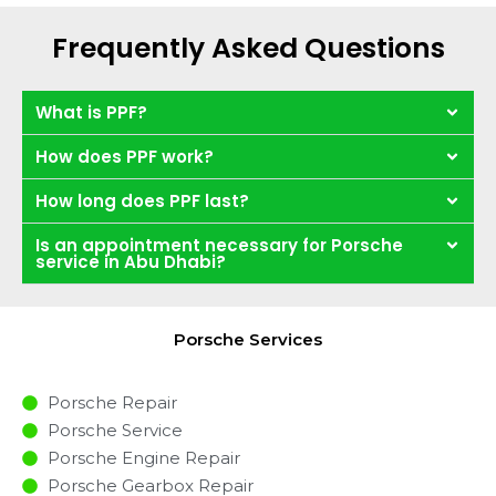
Frequently Asked Questions
What is PPF?
How does PPF work?
How long does PPF last?
Is an appointment necessary for Porsche
service in Abu Dhabi?
Porsche Services
Porsche Repair
Porsche Service
Porsche Engine Repair
Porsche Gearbox Repair