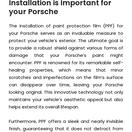
Installation is Important for
your Porsche
The installation of paint protection film (PPF) for
your Porsche serves as an invaluable measure to
protect your vehicle’s exterior. The ultimate goal is
to provide a robust shield against various forms of
damage that your Porsche’s paint might
encounter. PPF is renowned for its remarkable self-
healing properties, which means that minor
scratches and imperfections on the film’s surface
can disappear over time, leaving your Porsche
looking original. This innovative technology not only
maintains your vehicle’s aesthetic appeal but also
helps extend its overall lifespan.
Furthermore, PPF offers a sleek and nearly invisible
finish, guaranteeing that it does not detract from