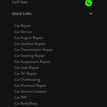
Call Now
Quick Links
Car Repair
Car Service
Car Engine Repair
Car Gearbox Repair
Car Transmission Repair
Car Steering Repair
Car Suspension Repair
Car Leak Repair
Car AC Repair
Car Overheating
Car Electrical Repair
Car Service Contract
Car PPF
Car BodyShop