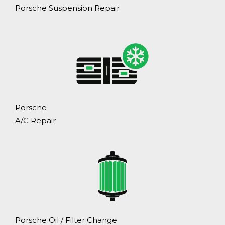
Porsche Suspension Repair
Porsche
A/C Repair
Porsche Oil / Filter Change