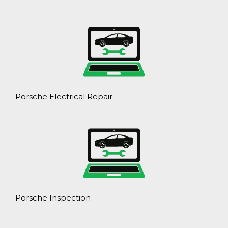
Porsche Electrical Repair
Porsche Inspection