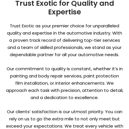
Trust Exotic for Quality and
Expertise
Trust Exotic as your premier choice for unparalleled
quality and expertise in the automotive industry. With
a proven track record of delivering top-tier services
and a team of skilled professionals, we stand as your
dependable partner for all your automotive needs.
Our commitment to quality is constant, whether it’s in
painting and body repair services, paint protection
film installation, or interior enhancements. We
approach each task with precision, attention to detail,
and a dedication to excellence.
Our clients’ satisfaction is our utmost priority. You can
rely on us to go the extra mile to not only meet but
exceed your expectations. We treat every vehicle with