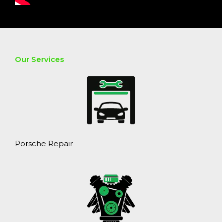
Our Services
Porsche Repair