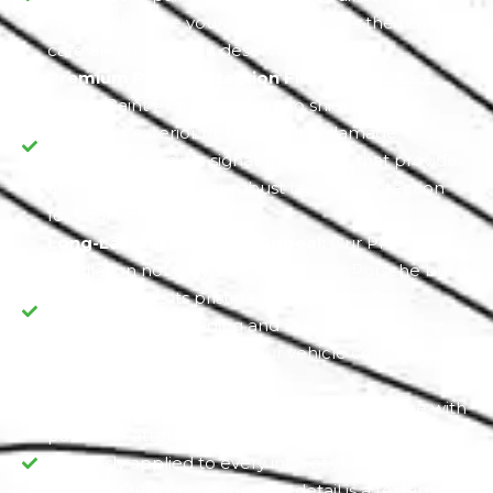
They make sure your vehicle receives the utmost
care and precision it deserves.
Premium Paint Protection Film:
We use top-
quality Paint Protection Film to shield your
Porsche's exterior from potential damage. This
PPF installation is a signature service that provides
a virtually invisible yet robust layer of protection
for your vehicle.
Long-Lasting Aesthetic Appeal:
Our PPF
installation not only safeguards your Porsche but
also preserves its pristine appearance. By
preventing paint fading and maintaining a shiny,
glossy finish, we ensure your vehicle continues to
turn heads wherever you go.
Dedication to Detail:
We treat each Porsche with
particular attention, guaranteeing that the PPF is
flawlessly applied to every inch of your vehicle's
exterior. Our commitment to detail is a testament