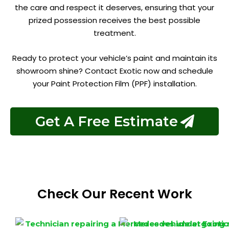
the care and respect it deserves, ensuring that your
prized possession receives the best possible
treatment.
Ready to protect your vehicle’s paint and maintain its
showroom shine? Contact Exotic now and schedule
your Paint Protection Film (PPF) installation.
Get A Free Estimate
Check Our Recent Work