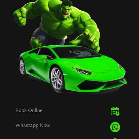
Book Online
Whastapp Now