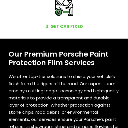
3. GET CAR FIXED
Our Premium Porsche Paint
Protection Film Services
We offer top-tier solutions to shield your vehicle’s
finish from the rigors of the road. Our expert team
employs cutting-edge technology and high-quality
materials to provide a transparent and durable
layer of protection. Whether protection against
stone chips, road debris, or environmental
elements, our services ensure your Porsche’s paint
retains its showroom shine and remains flawless for