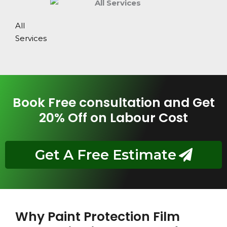
All
Services
Book Free consultation and Get
20% Off on Labour Cost
Get A Free Estimate
Why Paint Protection Film