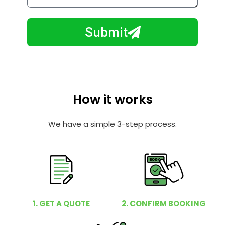
w
e
m
N
a
Submit
u
y
m
I
b
h
e
e
r
l
How it works
p
y
We have a simple 3-step process.
o
u
?
1. GET A QUOTE
2. CONFIRM BOOKING