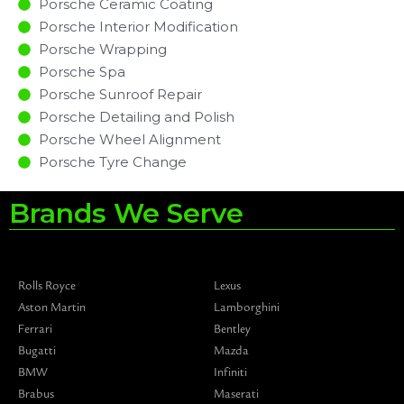
Porsche Ceramic Coating
Porsche Interior Modification
Porsche Wrapping
Porsche Spa
Porsche Sunroof Repair
Porsche Detailing and Polish
Porsche Wheel Alignment
Porsche Tyre Change
Brands We Serve
Rolls Royce
Lexus
Aston Martin
Lamborghini
Ferrari
Bentley
Bugatti
Mazda
BMW
Infiniti
Brabus
Maserati