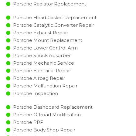
Porsche Radiator Replacement​
Porsche Head Gasket Replacement
Porsche Catalytic Converter Repair
Porsche Exhaust Repair
Porsche Mount Replacement
Porsche Lower Control Arm
Porsche Shock Absorber
Porsche Mechanic Service
Porsche Electrical Repair
Porsche Airbag Repair
Porsche Malfunction Repair​​
Porsche Inspection​
Porsche Dashboard Replacement
Porsche Offroad Modification
Porsche PPF
Porsche Body Shop Repair