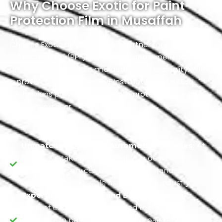
Why Choose Exotic for Paint
Protection Film in Musaffah
Choose Exotic as your trusted partner for Paint
Protection Film (PPF) in Musaffah and experience
unparalleled expertise and dedication to quality. With
a proven track record in PPF installation, our skilled
technicians provide the ultimate protection for your
vehicle’s exterior.
Unmatched Quality in Automotive Services:
At
Exotic, we take immense pride in delivering
automotive services of the highest standard as we
excel in every possible aspect of the industry.
Expertise in Painting and Body Repair:
With
years of experience, our skilled technicians
specialize in painting and body repair services.