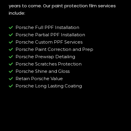
years to come. Our paint protection film services
include:
Porsche Full PPF Installation
Porsche Partial PPF Installation
Porsche Custom PPF Services
Porsche Paint Correction and Prep
Porsche Prewrap Detailing
Porsche Scratches Protection
Porsche Shine and Gloss
Retain Porsche Value
Porsche Long Lasting Coating