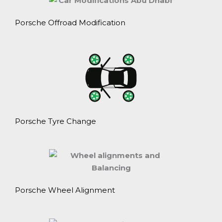
Porsche Offroad Modification
Porsche Tyre Change
Porsche Wheel Alignment