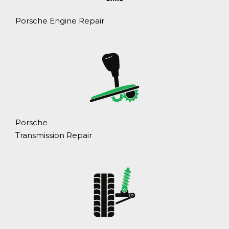
Porsche Engine Repair
Porsche
Transmission Repair