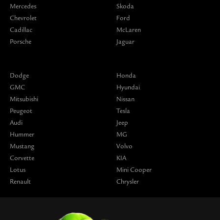
Mercedes
Skoda
Chevrolet
Ford
Cadillac
McLaren
Porsche
Jaguar
Dodge
Honda
GMC
Hyundai
Mitsubishi
Nissan
Peugeot
Tesla
Audi
Jeep
Hummer
MG
Mustang
Volvo
Corvette
KIA
Lotus
Mini Cooper
Renault
Chrysler