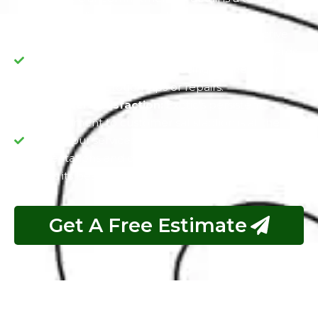
to our dedication to excellence.
Value Preservation:
PPF is not just a protective
measure but a long-term investment, as it guards
your Porsche's value by reducing the need for
frequent paint touch-ups or repairs.
Customer Satisfaction:
Exotic's persistent
commitment to customer satisfaction is at the
core of our services. We aim to exceed your
expectations and deliver a vehicle that not only
looks its best but also maintains its value over time.
Get A Free Estimate