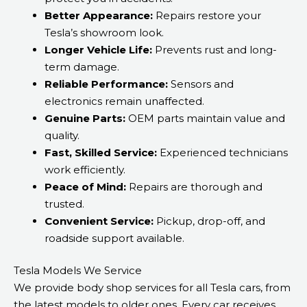
Better Appearance:
Repairs restore your
Tesla’s showroom look.
Longer Vehicle Life:
Prevents rust and long-
term damage.
Reliable Performance:
Sensors and
electronics remain unaffected.
Genuine Parts:
OEM parts maintain value and
quality.
Fast, Skilled Service:
Experienced technicians
work efficiently.
Peace of Mind:
Repairs are thorough and
trusted.
Convenient Service:
Pickup, drop-off, and
roadside support available.
Tesla Models We Service
We provide body shop services for all Tesla cars, from
the latest models to older ones. Every car receives