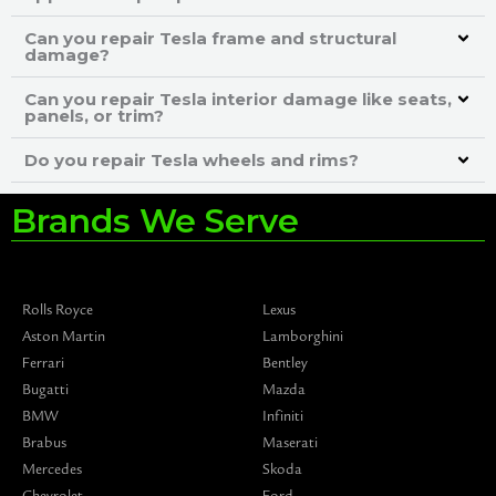
Can you repair Tesla frame and structural
damage?
Can you repair Tesla interior damage like seats,
panels, or trim?
Do you repair Tesla wheels and rims?
Brands We Serve
Rolls Royce
Lexus
Aston Martin
Lamborghini
Ferrari
Bentley
Bugatti
Mazda
BMW
Infiniti
Brabus
Maserati
Mercedes
Skoda
Chevrolet
Ford