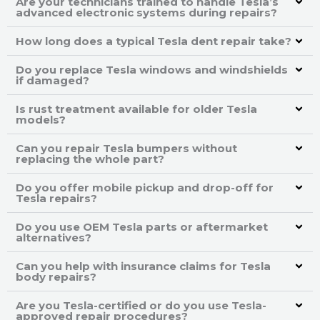
Are your technicians trained to handle Tesla’s
advanced electronic systems during repairs?
How long does a typical Tesla dent repair take?
Do you replace Tesla windows and windshields
if damaged?
Is rust treatment available for older Tesla
models?
Can you repair Tesla bumpers without
replacing the whole part?
Do you offer mobile pickup and drop-off for
Tesla repairs?
Do you use OEM Tesla parts or aftermarket
alternatives?
Can you help with insurance claims for Tesla
body repairs?
Are you Tesla-certified or do you use Tesla-
approved repair procedures?