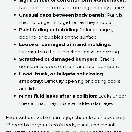
Signs of rust or corrosion on metal surfaces:
Rust spots or corrosion forming on body panels.
Unusual gaps between body panels:
Panels
that no longer fit together as they should.
Paint fading or bubbling:
Color changes,
peeling, or bubbles on the surface.
Loose or damaged trim and moldings:
Exterior trim that is cracked, loose, or missing.
Scratched or damaged bumpers:
Cracks,
dents, or scrapes on front and rear bumpers.
Hood, trunk, or tailgate not closing
smoothly:
Difficulty opening or closing doors
and lids.
Minor fluid leaks after a collision:
Leaks under
the car that may indicate hidden damage.
Even without visible damage, schedule a check every
12 months for your Tesla’s body, paint, and overall