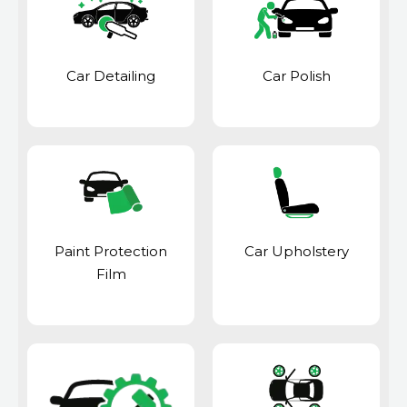
Car Detailing
Car Polish
Paint Protection
Car Upholstery
Film