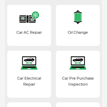
Car AC Repair
Oil Change
Car Electrical
Car Pre Purchase
Repair
Inspection