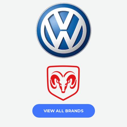
VIEW ALL BRANDS