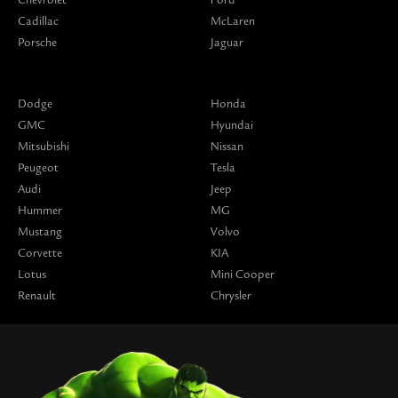
Cadillac
McLaren
Porsche
Jaguar
Dodge
Honda
GMC
Hyundai
Mitsubishi
Nissan
Peugeot
Tesla
Audi
Jeep
Hummer
MG
Mustang
Volvo
Corvette
KIA
Lotus
Mini Cooper
Renault
Chrysler