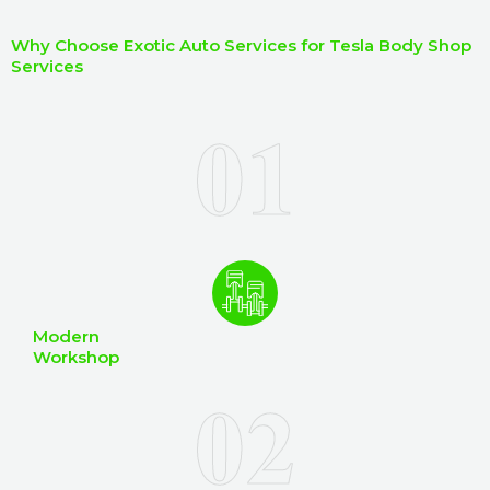
I
b
h
Why Choose Exotic Auto Services for Tesla Body Shop
e
e
Services
r
l
p
y
o
u
?
Modern
Workshop