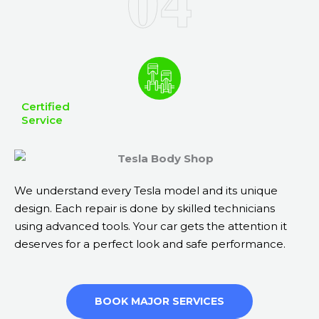
Certified
Service
We understand every Tesla model and its unique
design. Each repair is done by skilled technicians
using advanced tools. Your car gets the attention it
deserves for a perfect look and safe performance.
BOOK MAJOR SERVICES