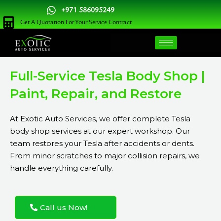
Skip
+971 586095249
to
Get A Quotation For Your Service Contract
content
Full-Service Tesla Body Shop |
Paint, Repair, and Restore
At Exotic Auto Services, we offer complete Tesla
body shop services at our expert workshop. Our
team restores your Tesla after accidents or dents.
From minor scratches to major collision repairs, we
handle everything carefully.
Call us Now!