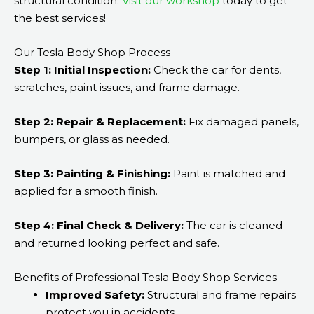
structural condition.
Visit our workshop
today to get
the best services!
Our Tesla Body Shop Process
Step 1: Initial Inspection:
Check the car for dents,
scratches, paint issues, and frame damage.
Step 2: Repair & Replacement:
Fix damaged panels,
bumpers, or glass as needed.
Step 3: Painting & Finishing:
Paint is matched and
applied for a smooth finish.
Step 4: Final Check & Delivery:
The car is cleaned
and returned looking perfect and safe.
Benefits of Professional Tesla Body Shop Services
Improved Safety:
Structural and frame repairs
protect you in accidents.