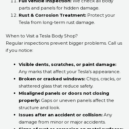
Full Vehicle Inspection:
We check all body
parts and panels for hidden damage.
Rust & Corrosion Treatment:
Protect your
Tesla from long-term rust damage.
When to Visit a Tesla Body Shop?
Regular inspections prevent bigger problems. Call us
if you notice:
Visible dents, scratches, or paint damage:
Any marks that affect your Tesla’s appearance.
Broken or cracked windows:
Chips, cracks, or
shattered glass that reduce safety.
Misaligned panels or doors not closing
properly:
Gaps or uneven panels affect the
structure and look.
Issues after an accident or collision:
Any
damage from minor or major accidents.