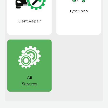
Tyre Shop
Dent Repair
All
Services