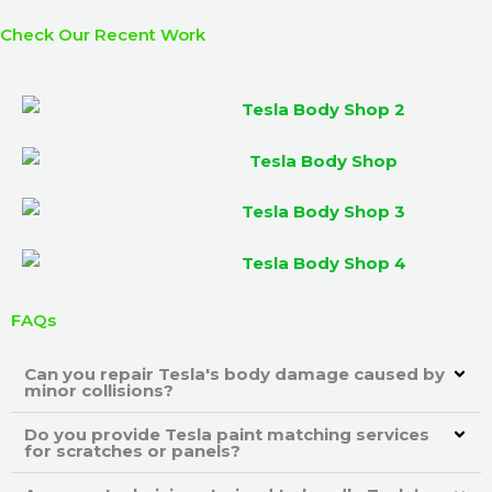
Check Our Recent Work
FAQs
Can you repair Tesla's body damage caused by
minor collisions?
Do you provide Tesla paint matching services
for scratches or panels?