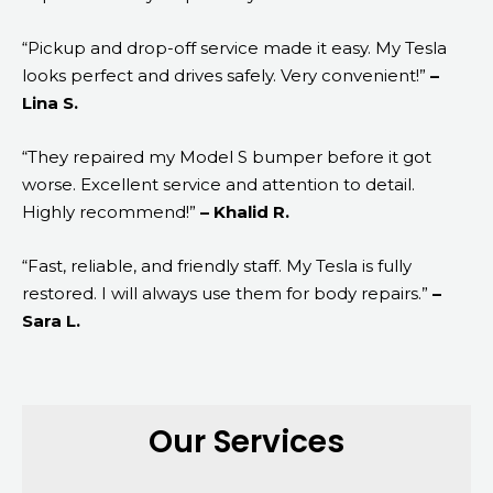
“Pickup and drop-off service made it easy. My Tesla
looks perfect and drives safely. Very convenient!”
–
Lina S.
“They repaired my Model S bumper before it got
worse. Excellent service and attention to detail.
Highly recommend!”
– Khalid R.
“Fast, reliable, and friendly staff. My Tesla is fully
restored. I will always use them for body repairs.”
–
Sara L.
Our Services