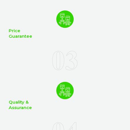
Price
Guarantee
Quality &
Assurance