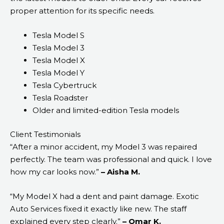
proper attention for its specific needs.
Tesla Model S
Tesla Model 3
Tesla Model X
Tesla Model Y
Tesla Cybertruck
Tesla Roadster
Older and limited-edition Tesla models
Client Testimonials
“After a minor accident, my Model 3 was repaired
perfectly. The team was professional and quick. I love
how my car looks now.”
– Aisha M.
“My Model X had a dent and paint damage. Exotic
Auto Services fixed it exactly like new. The staff
explained every step clearly.”
– Omar K.