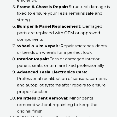
efficiently.
Frame & Chassis Repair:
Structural damage is
fixed to ensure your Tesla remains safe and
strong.
Bumper & Panel Replacement:
Damaged
parts are replaced with OEM or approved
components.
Wheel & Rim Repair:
Repair scratches, dents,
or bends on wheels for a perfect look.
Interior Repair:
Torn or damaged interior
panels, seats, or trim are fixed professionally.
Advanced Tesla Electronics Care:
Professional recalibration of sensors, cameras,
and autopilot systems after repairs to ensure
proper function.
Paintless Dent Removal:
Minor dents
removed without repainting to keep the
original finish.