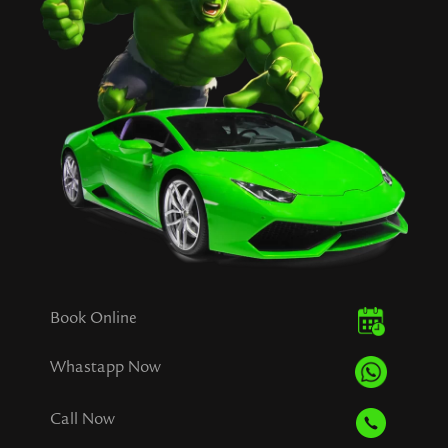
Book Online
Whastapp Now
Call Now