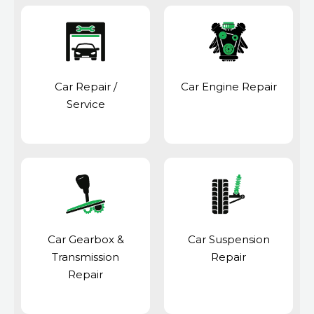
Car Repair /
Car Engine Repair
Service
Car Gearbox &
Car Suspension
Transmission
Repair
Repair