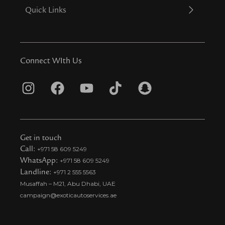
Quick Links
Connect WIth Us
I
F
Y
T
S
n
a
o
i
n
s
c
u
k
a
t
e
t
t
p
Get in touch
a
b
u
o
c
Call:
+971 58 609 5249
WhatsApp:
+971 58 609 5249
g
o
b
k
h
Landline:
+971 2 555 5563
r
o
e
t
a
Musaffah – M21, Abu Dhabi, UAE
a
k
i
t
campaign@exoticautoservices.ae
m
k
t