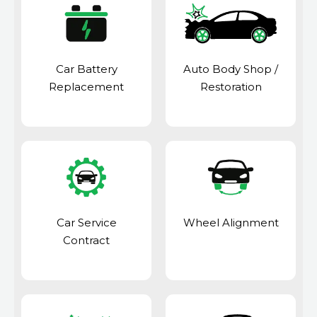
Car Battery
Auto Body Shop
/
Replacement
Restoration
Car Service
Wheel Alignment
Contract