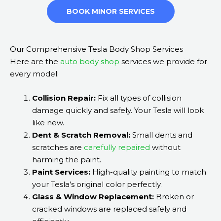
BOOK MINOR SERVICES
Our Comprehensive Tesla Body Shop Services
Here are the
auto body shop
services we provide for
every model:
Collision Repair:
Fix all types of collision
damage quickly and safely. Your Tesla will look
like new.
Dent & Scratch Removal:
Small dents and
scratches are
carefully repaired
without
harming the paint.
Paint Services:
High-quality painting to match
your Tesla’s original color perfectly.
Glass & Window Replacement:
Broken or
cracked windows are replaced safely and