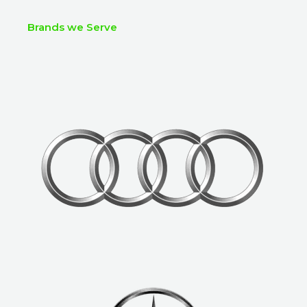
Brands we Serve