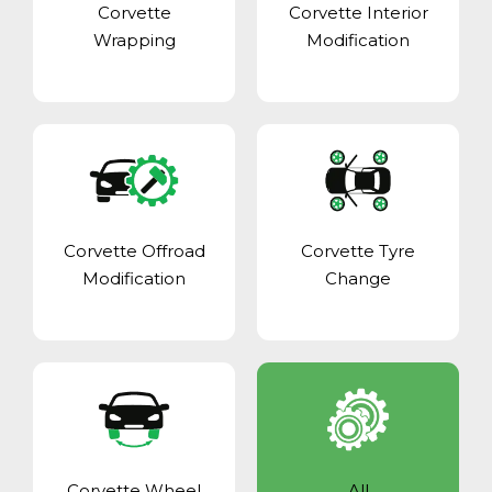
Corvette
Corvette Interior
Wrapping
Modification
Corvette Offroad
Corvette Tyre
Modification
Change
Corvette Wheel
All