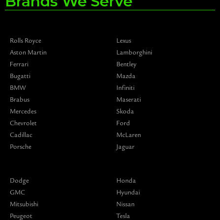
Brands We Serve
Rolls Royce
Lexus
Aston Martin
Lamborghini
Ferrari
Bentley
Bugatti
Mazda
BMW
Infiniti
Brabus
Maserati
Mercedes
Skoda
Chevrolet
Ford
Cadillac
McLaren
Porsche
Jaguar
Dodge
Honda
GMC
Hyundai
Mitsubishi
Nissan
Peugeot
Tesla