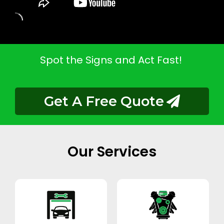
Spot the Signs and Act Fast!
Get A Free Quote
Our Services