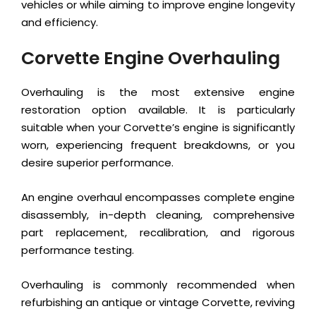
vehicles or while aiming to improve engine longevity
and efficiency.
Corvette Engine Overhauling
Overhauling is the most extensive engine
restoration option available. It is particularly
suitable when your Corvette’s engine is significantly
worn, experiencing frequent breakdowns, or you
desire superior performance.
An engine overhaul encompasses complete engine
disassembly, in-depth cleaning, comprehensive
part replacement, recalibration, and rigorous
performance testing.
Overhauling is commonly recommended when
refurbishing an antique or vintage Corvette, reviving