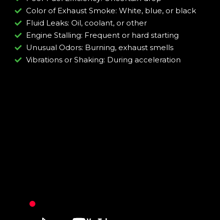
Color of Exhaust Smoke: White, blue, or black
Fluid Leaks: Oil, coolant, or other
Engine Stalling: Frequent or hard starting
Unusual Odors: Burning, exhaust smells
Vibrations or Shaking: During acceleration