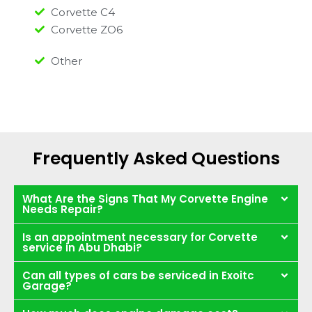
Corvette C4
Corvette ZO6
Other
Frequently Asked Questions
What Are the Signs That My Corvette Engine
Needs Repair?
Is an appointment necessary for Corvette
service in Abu Dhabi?
Can all types of cars be serviced in Exoitc
Garage?