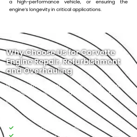
a high-performance vehicle, or ensuring the
engine’s longevity in critical applications.
Why Choose Us for Corvette
Engine Repair, Refurbishment
and Overhauling
We deal with all kinds of Corvette Engine Problems
and Modifications. Our broad services, in a nutshell,
are:
Corvette engine Diagnostic
Corvette Engine Overhauling