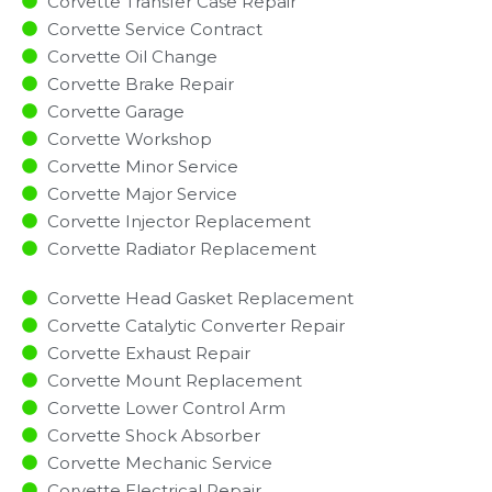
Corvette Transfer Case Repair
Corvette Service Contract
Corvette Oil Change
Corvette Brake Repair
Corvette Garage
Corvette Workshop
Corvette Minor Service​
Corvette Major Service​
Corvette Injector Replacement ​
Corvette Radiator Replacement​
Corvette Head Gasket Replacement
Corvette Catalytic Converter Repair
Corvette Exhaust Repair
Corvette Mount Replacement
Corvette Lower Control Arm
Corvette Shock Absorber
Corvette Mechanic Service
Corvette Electrical Repair