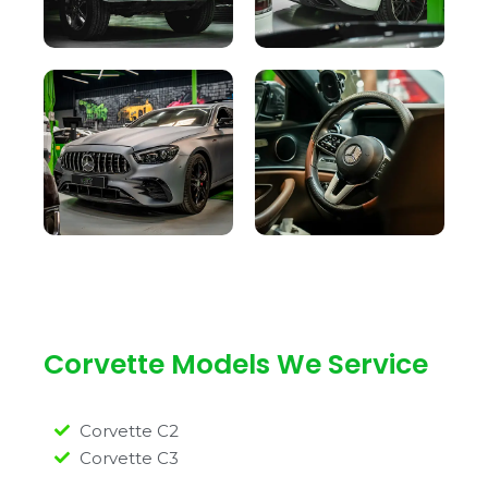
Corvette Models We Service
Corvette C2
Corvette C3