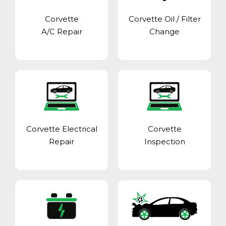
Corvette
Corvette Oil / Filter
A/C Repair
Change
Corvette Electrical
Corvette
Repair
Inspection