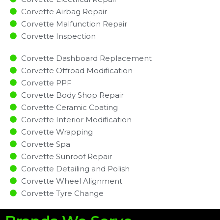
Corvette Airbag Repair
Corvette Malfunction Repair​​
Corvette Inspection​
Corvette Dashboard Replacement
Corvette Offroad Modification
Corvette PPF
Corvette Body Shop Repair
Corvette Ceramic Coating
Corvette Interior Modification
Corvette Wrapping
Corvette Spa
Corvette Sunroof Repair
Corvette Detailing and Polish
Corvette Wheel Alignment
Corvette Tyre Change