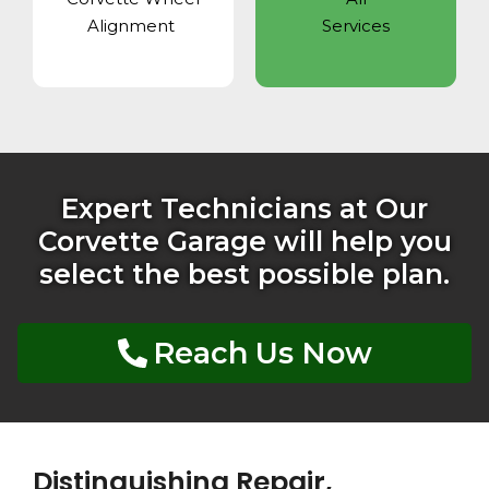
Alignment
Services
Expert Technicians at Our
Corvette Garage will help you
select the best possible plan.
Reach Us Now
Distinguishing Repair,