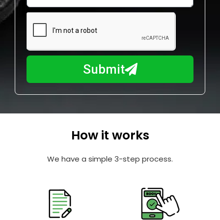
w
e
m
N
a
u
y
m
I
b
h
Submit
e
e
r
l
p
y
o
How it works
u
?
We have a simple 3-step process.