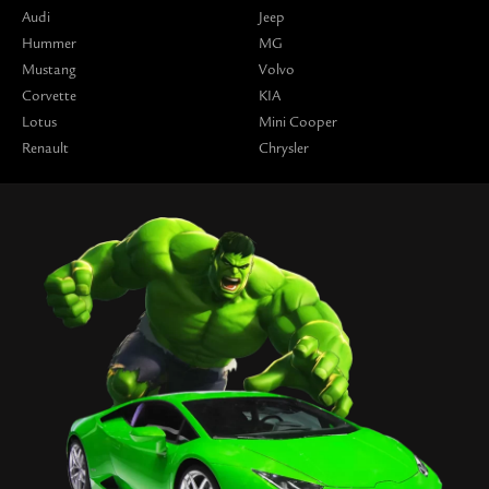
Audi
Jeep
Hummer
MG
Mustang
Volvo
Corvette
KIA
Lotus
Mini Cooper
Renault
Chrysler