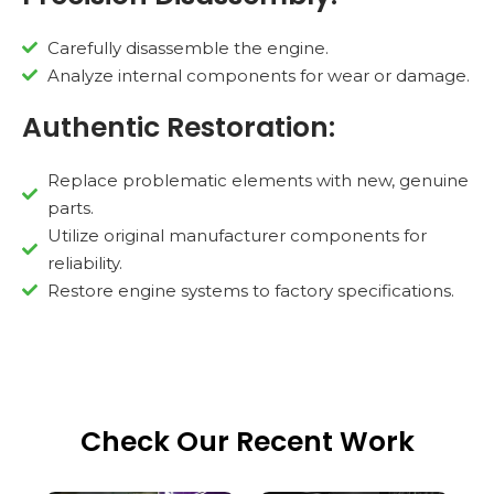
Carefully disassemble the engine.
Analyze internal components for wear or damage.
Authentic Restoration:
Replace problematic elements with new, genuine
parts.
Utilize original manufacturer components for
reliability.
Restore engine systems to factory specifications.
Check Our Recent Work