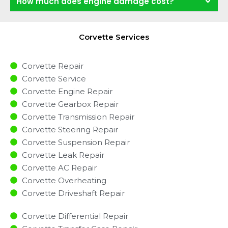
How much does engine damage cost?
Corvette Services
Corvette Repair
Corvette Service
Corvette Engine Repair
Corvette Gearbox Repair
Corvette Transmission Repair
Corvette Steering Repair
Corvette Suspension Repair
Corvette Leak Repair
Corvette AC Repair
Corvette Overheating
Corvette Driveshaft Repair
Corvette Differential Repair