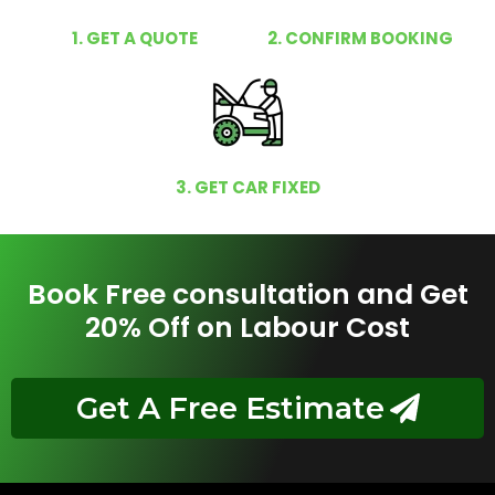
1. GET A QUOTE
2. CONFIRM BOOKING
3. GET CAR FIXED
Book Free consultation and Get
20% Off on Labour Cost
Get A Free Estimate