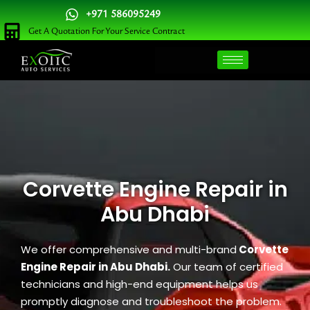
Skip
+971 586095249
to
Get A Quotation For Your Service Contract
content
Corvette Engine Repair in
Abu Dhabi
We offer comprehensive and multi-brand
Corvette
Engine Repair in Abu Dhabi.
Our team of certified
technicians and high-end equipment helps us
promptly diagnose and troubleshoot the problem.