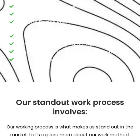
Corvette Engine Oil Leakage
Corvette Engine Overheating
Corvette Engine Fuel Pump
Corvette Engine Valve replacement
Corvette Engine Ring Piston Maintenance
Corvette Engine Rebuild /Refurbishment
Corvette Advance Engine Programming
Our standout work process
involves:
Our working process is what makes us stand out in the
market. Let’s explore more about our work method.