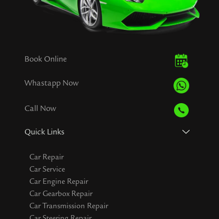
Book Online
Whastapp Now
Call Now
Quick Links
Car Repair
Car Service
Car Engine Repair
Car Gearbox Repair
Car Transmission Repair
Car Steering Repair