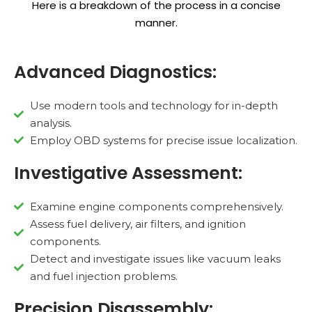
Here is a breakdown of the process in a concise
manner.
Advanced Diagnostics:
Use modern tools and technology for in-depth
analysis.
Employ OBD systems for precise issue localization.
Investigative Assessment:
Examine engine components comprehensively.
Assess fuel delivery, air filters, and ignition
components.
Detect and investigate issues like vacuum leaks
and fuel injection problems.
Precision Disassembly: