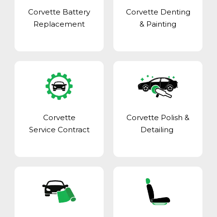
Corvette Battery
Corvette Denting
Replacement
& Painting
Corvette
Corvette Polish &
Service Contract
Detailing