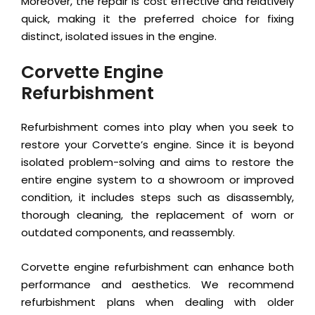
Moreover, the repair is cost effective and relatively
quick, making it the preferred choice for fixing
distinct, isolated issues in the engine.
Corvette Engine
Refurbishment
Refurbishment comes into play when you seek to
restore your Corvette’s engine. Since it is beyond
isolated problem-solving and aims to restore the
entire engine system to a showroom or improved
condition, it includes steps such as disassembly,
thorough cleaning, the replacement of worn or
outdated components, and reassembly.
Corvette engine refurbishment can enhance both
performance and aesthetics. We recommend
refurbishment plans when dealing with older