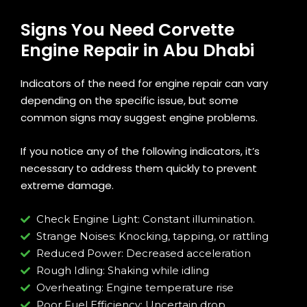
Signs You Need Corvette
Engine Repair in Abu Dhabi
Indicators of the need for engine repair can vary
depending on the specific issue, but some
common signs may suggest engine problems.
If you notice any of the following indicators, it’s
necessary to address them quickly to prevent
extreme damage.
Check Engine Light: Constant illumination.
Strange Noises: Knocking, tapping, or rattling
Reduced Power: Decreased acceleration
Rough Idling: Shaking while idling
Overheating: Engine temperature rise
Poor Fuel Efficiency: Uncertain drop