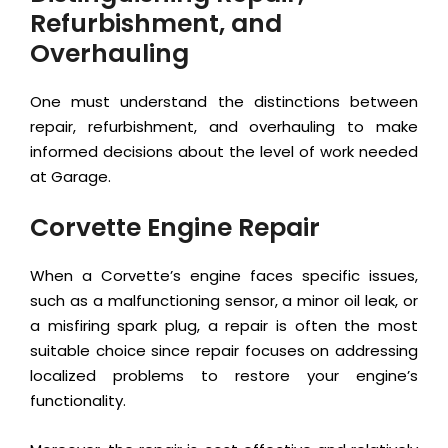
Refurbishment, and
Overhauling
One must understand the distinctions between
repair, refurbishment, and overhauling to make
informed decisions about the level of work needed
at Garage.
Corvette Engine Repair
When a Corvette’s engine faces specific issues,
such as a malfunctioning sensor, a minor oil leak, or
a misfiring spark plug, a repair is often the most
suitable choice since repair focuses on addressing
localized problems to restore your engine’s
functionality.