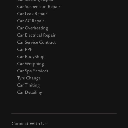
Car Suspension Repair
Car Leak Repair
Car AC Repair
Car Overheating
Car Electrical Repair
Car Service Contract
Car PPF
Car BodyShop
Car Wrapping
Car Spa Services
Tyre Change
Car Tiniting
Car Detailing
Connect WIth Us