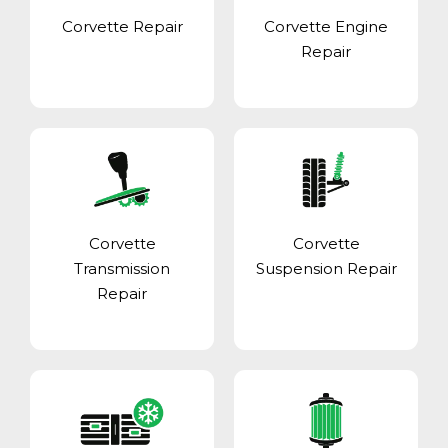
Corvette Repair
Corvette Engine
Repair
Corvette
Corvette
Transmission
Suspension Repair
Repair