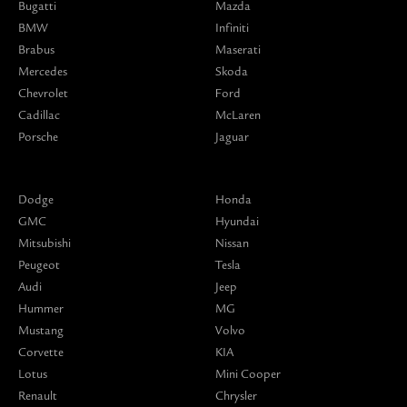
Bugatti
Mazda
BMW
Infiniti
Brabus
Maserati
Mercedes
Skoda
Chevrolet
Ford
Cadillac
McLaren
Porsche
Jaguar
Dodge
Honda
GMC
Hyundai
Mitsubishi
Nissan
Peugeot
Tesla
Audi
Jeep
Hummer
MG
Mustang
Volvo
Corvette
KIA
Lotus
Mini Cooper
Renault
Chrysler