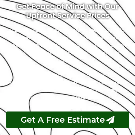
Get Peace of Mind with Our
Upfront Service Prices
At Exotic, you will always know what you’re paying for.
No hidden fees or surprises as we believe in keeping it
simple. When you bring your Corvette to us, you can
trust that the repair costs will be transparent and
upfront.
Our goal is to provide you with a hassle-free
experience, and that starts with being clear about the
costs. So, you can relax, knowing that your wallet is
safe, and your vehicle will be in great hands.
Get A Free Estimate