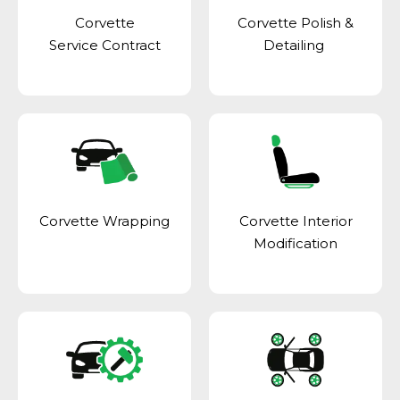
Corvette
Corvette Polish &
Service Contract
Detailing
Corvette Wrapping
Corvette Interior
Modification