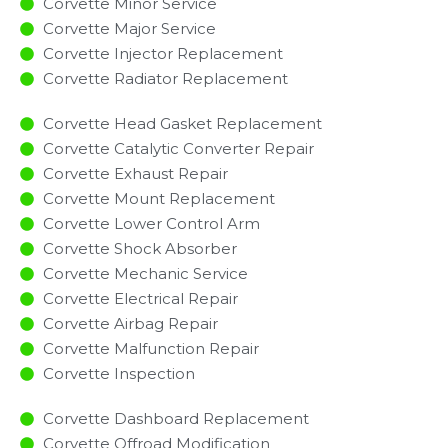
Corvette Minor Service​
Corvette Major Service​
Corvette Injector Replacement ​
Corvette Radiator Replacement​
Corvette Head Gasket Replacement
Corvette Catalytic Converter Repair
Corvette Exhaust Repair
Corvette Mount Replacement
Corvette Lower Control Arm
Corvette Shock Absorber
Corvette Mechanic Service
Corvette Electrical Repair
Corvette Airbag Repair
Corvette Malfunction Repair​​
Corvette Inspection​
Corvette Dashboard Replacement
Corvette Offroad Modification