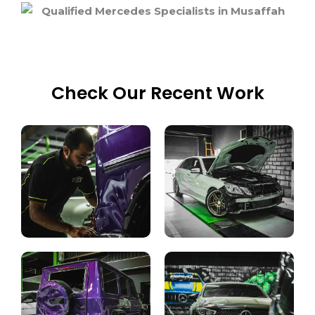
Check Our Recent Work