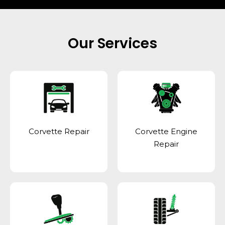
Our Services
Corvette Repair
Corvette Engine
Repair