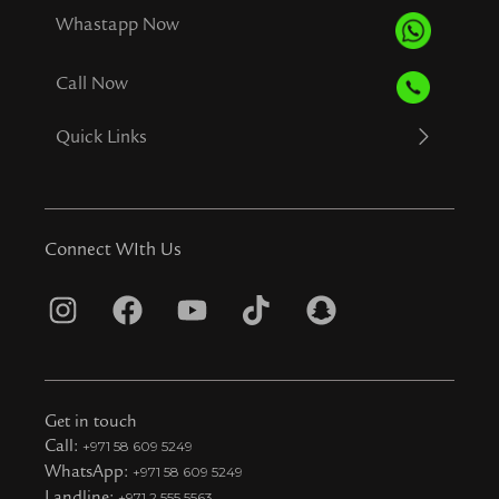
Whastapp Now
Call Now
Quick Links
Connect WIth Us
I
F
Y
T
S
n
a
o
i
n
s
c
u
k
a
t
e
t
t
p
Get in touch
a
b
u
o
c
Call:
+971 58 609 5249
WhatsApp:
+971 58 609 5249
g
o
b
k
h
Landline:
+971 2 555 5563