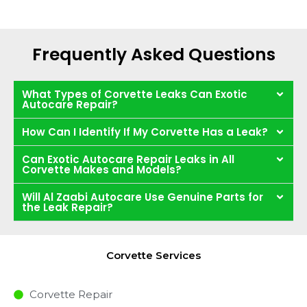
Frequently Asked Questions
What Types of Corvette Leaks Can Exotic
Autocare Repair?
How Can I Identify If My Corvette Has a Leak?
Can Exotic Autocare Repair Leaks in All
Corvette Makes and Models?
Will Al Zaabi Autocare Use Genuine Parts for
the Leak Repair?
Corvette Services
Corvette Repair