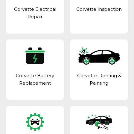
Corvette Electrical
Corvette Inspection
Repair
Corvette Battery
Corvette Denting &
Replacement
Painting