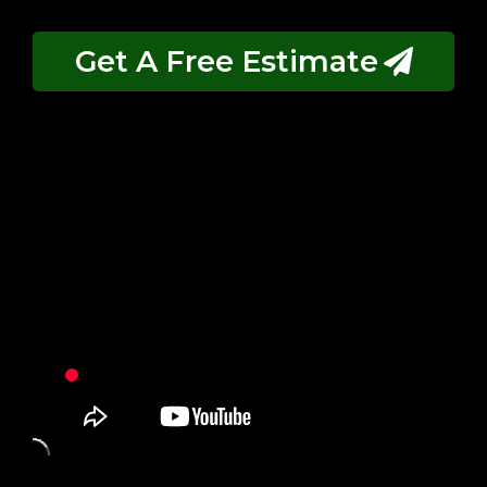
Get A Free Estimate