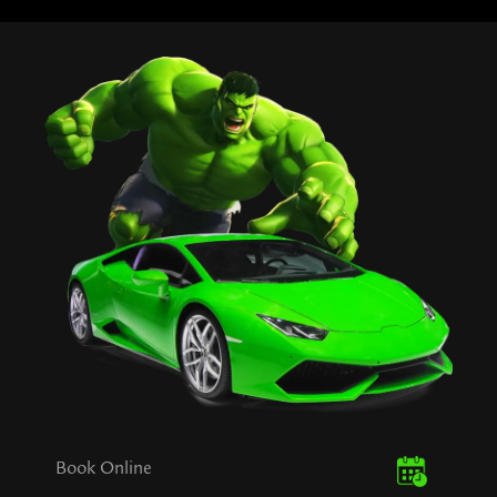
Book Online