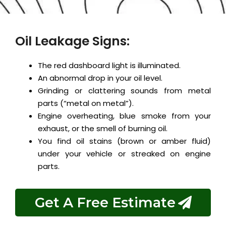
Oil Leakage Signs:
The red dashboard light is illuminated.
An abnormal drop in your oil level.
Grinding or clattering sounds from metal
parts (“metal on metal”).
Engine overheating, blue smoke from your
exhaust, or the smell of burning oil.
You find oil stains (brown or amber fluid)
under your vehicle or streaked on engine
parts.
Get A Free Estimate