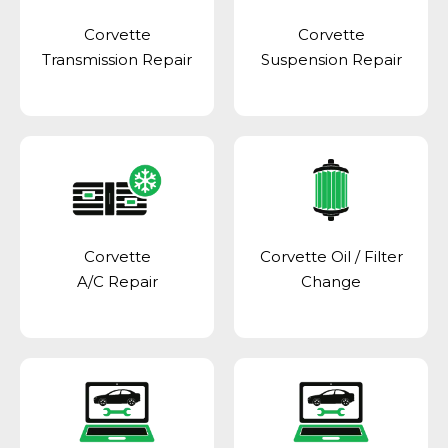
Corvette
Corvette
Transmission Repair
Suspension Repair
Corvette
Corvette Oil / Filter
A/C Repair
Change