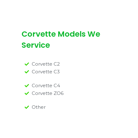
Corvette Models We
Service
Corvette C2
Corvette C3
Corvette C4
Corvette ZO6
Other