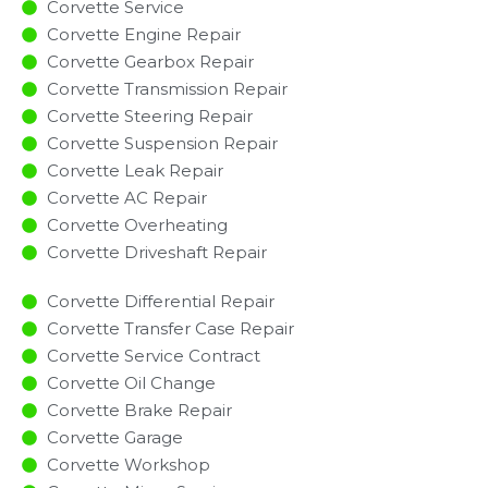
Corvette Service
Corvette Engine Repair
Corvette Gearbox Repair
Corvette Transmission Repair
Corvette Steering Repair
Corvette Suspension Repair
Corvette Leak Repair
Corvette AC Repair
Corvette Overheating
Corvette Driveshaft Repair
Corvette Differential Repair
Corvette Transfer Case Repair
Corvette Service Contract
Corvette Oil Change
Corvette Brake Repair
Corvette Garage
Corvette Workshop