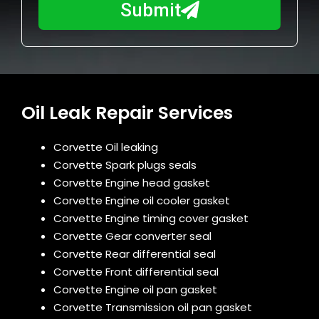
a
Submit
u
y
m
I
b
h
e
e
r
l
Oil Leak Repair Services
p
y
o
Corvette Oil leaking
u
Corvette Spark plugs seals
?
Corvette Engine head gasket
Corvette Engine oil cooler gasket
Corvette Engine timing cover gasket
Corvette Gear converter seal
Corvette Rear differential seal
Corvette Front differential seal
Corvette Engine oil pan gasket
Corvette Transmission oil pan gasket