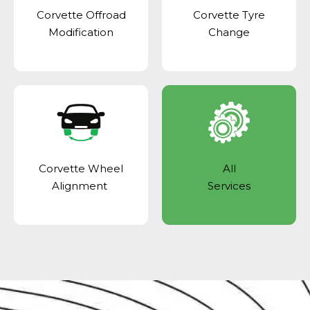
Corvette Offroad
Corvette Tyre
Modification
Change
Corvette Wheel
All
Alignment
Services