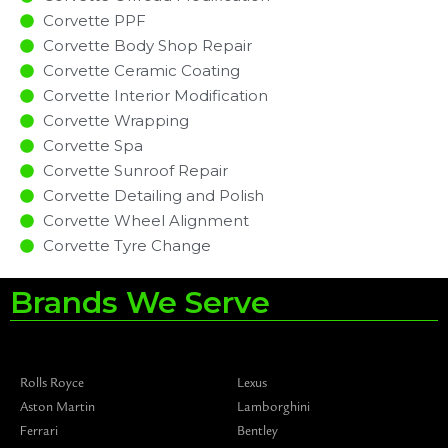
Corvette PPF
Corvette Body Shop Repair
Corvette Ceramic Coating
Corvette Interior Modification
Corvette Wrapping
Corvette Spa
Corvette Sunroof Repair
Corvette Detailing and Polish
Corvette Wheel Alignment
Corvette Tyre Change
Brands We Serve
Rolls Royce
Lexus
Aston Martin
Lamborghini
Ferrari
Bentley