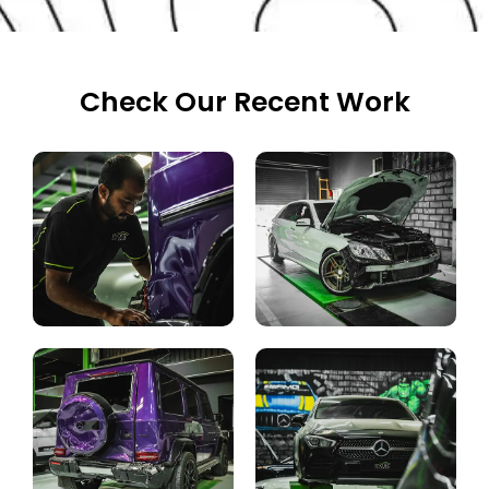
Check Our Recent Work