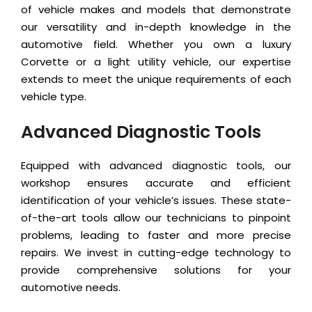
of vehicle makes and models that demonstrate
our versatility and in-depth knowledge in the
automotive field. Whether you own a luxury
Corvette or a light utility vehicle, our expertise
extends to meet the unique requirements of each
vehicle type.
Advanced Diagnostic Tools
Equipped with advanced diagnostic tools, our
workshop ensures accurate and efficient
identification of your vehicle’s issues. These state-
of-the-art tools allow our technicians to pinpoint
problems, leading to faster and more precise
repairs. We invest in cutting-edge technology to
provide comprehensive solutions for your
automotive needs.