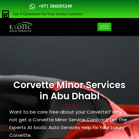
Skip
+971 586095249
to
Get A Quotation For Your Service Contract
content
Corvette Minor Services
in Abu Dhabi
Want to be care free about your Corvette? Why
not get a Corvette Minor Service Contract. Let The
Experts At Exotic Auto Services Help Fix Your Luxury
Corvette.