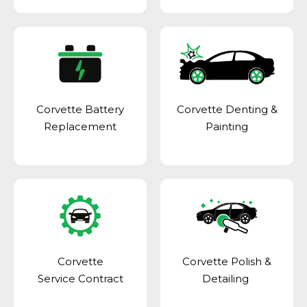
Corvette Battery
Corvette Denting &
Replacement
Painting
Corvette
Corvette Polish &
Service Contract
Detailing