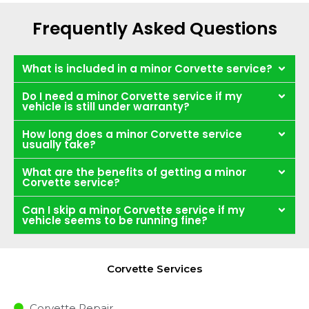
Frequently Asked Questions
What is included in a minor Corvette service?
Do I need a minor Corvette service if my
vehicle is still under warranty?
How long does a minor Corvette service
usually take?
What are the benefits of getting a minor
Corvette service?
Can I skip a minor Corvette service if my
vehicle seems to be running fine?
Corvette Services
Corvette Repair