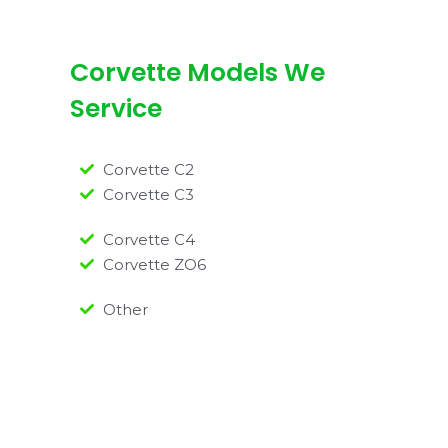
Corvette Models We
Service
Corvette C2
Corvette C3
Corvette C4
Corvette ZO6
Other