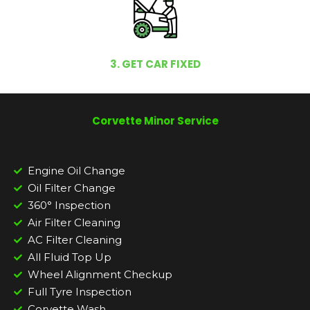
3. GET CAR FIXED
Corvette Minor Service
Engine Oil Change
Oil Filter Change
360° Inspection
Air Filter Cleaning
AC Filter Cleaning
All Fluid Top Up
Wheel Alignment Checkup
Full Tyre Inspection
Corvette Wash