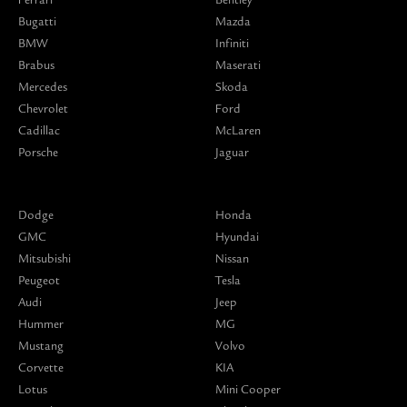
Bugatti
Mazda
BMW
Infiniti
Brabus
Maserati
Mercedes
Skoda
Chevrolet
Ford
Cadillac
McLaren
Porsche
Jaguar
Dodge
Honda
GMC
Hyundai
Mitsubishi
Nissan
Peugeot
Tesla
Audi
Jeep
Hummer
MG
Mustang
Volvo
Corvette
KIA
Lotus
Mini Cooper