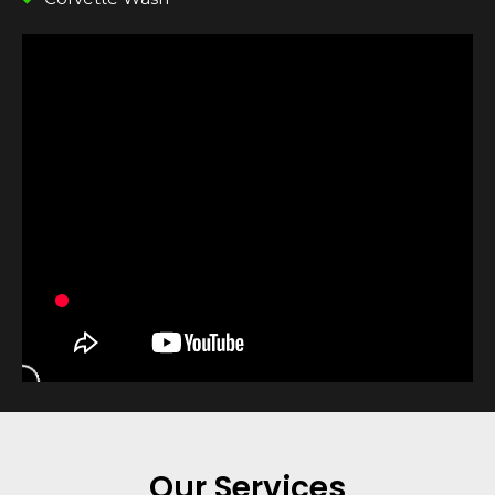
Our Services