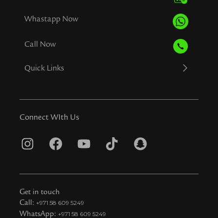
Whastapp Now
Call Now
Quick Links
Connect WIth Us
I
F
Y
T
S
n
a
o
i
n
s
c
u
k
a
t
e
t
t
p
Get in touch
a
b
u
o
c
Call:
+971 58 609 5249
WhatsApp:
+971 58 609 5249