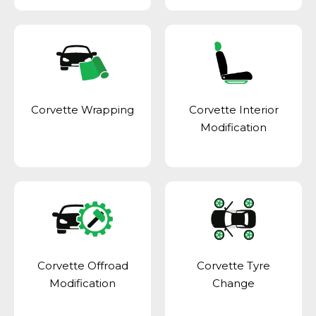
Corvette Wrapping
Corvette Interior
Modification
Corvette Offroad
Corvette Tyre
Modification
Change