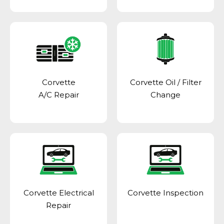
Corvette
Corvette Oil / Filter
A/C Repair
Change
Corvette Electrical
Corvette Inspection
Repair