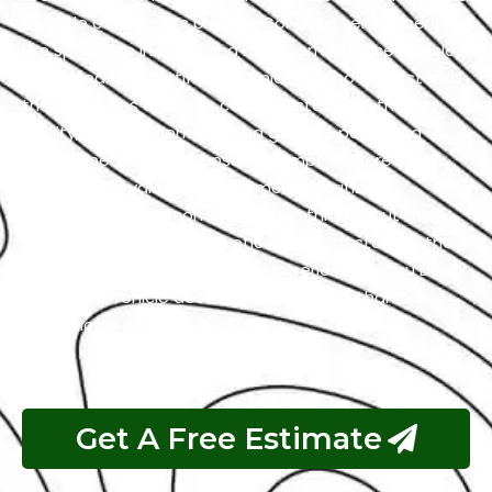
the title of the city’s premier Corvette service center.
We specialize in luxury and high-performance vehicles,
with a team of certified technicians who understand
the intricacies of exotic cars. Our state-of-the-art
facility, commitment to using genuine parts, and
streamlined workflow ensure prompt and precise
services. We value our customers, prioritizing
transparency and communication throughout the
repair process. Choose Exotic as your trusted partner
for the best Corvette garage experience in Abu Dhabi.
Your luxury vehicle deserves nothing less than our
exceptional service.
Get A Free Estimate