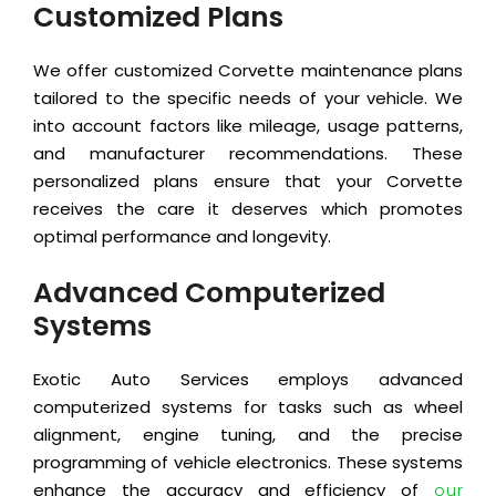
Customized Plans
We offer customized Corvette maintenance plans
tailored to the specific needs of your vehicle. We
into account factors like mileage, usage patterns,
and manufacturer recommendations. These
personalized plans ensure that your Corvette
receives the care it deserves which promotes
optimal performance and longevity.
Advanced Computerized
Systems
Exotic Auto Services employs advanced
computerized systems for tasks such as wheel
alignment, engine tuning, and the precise
programming of vehicle electronics. These systems
enhance the accuracy and efficiency of
our