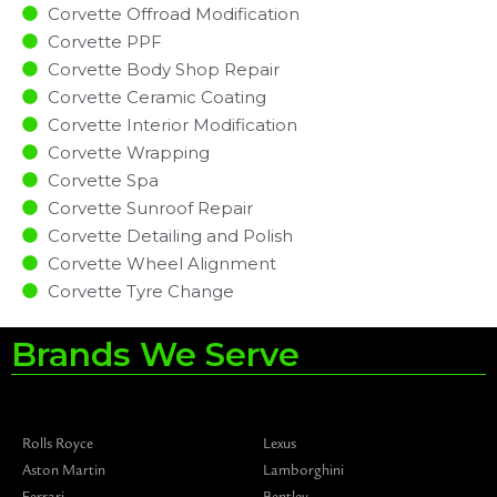
Corvette Offroad Modification
Corvette PPF
Corvette Body Shop Repair
Corvette Ceramic Coating
Corvette Interior Modification
Corvette Wrapping
Corvette Spa
Corvette Sunroof Repair
Corvette Detailing and Polish
Corvette Wheel Alignment
Corvette Tyre Change
Brands We Serve
Rolls Royce
Lexus
Aston Martin
Lamborghini
Ferrari
Bentley