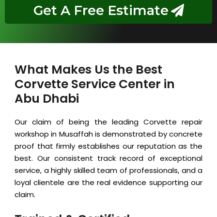
Get A Free Estimate
What Makes Us the Best
Corvette Service Center in
Abu Dhabi
Our claim of being the leading Corvette repair
workshop in Musaffah is demonstrated by concrete
proof that firmly establishes our reputation as the
best. Our consistent track record of exceptional
service, a highly skilled team of professionals, and a
loyal clientele are the real evidence supporting our
claim.