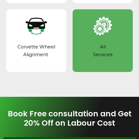
Corvette Wheel
All
Alignment
Services
Book Free consultation and Get
20% Off on Labour Cost