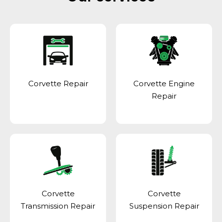
Corvette Repair
Corvette Engine
Repair
Corvette
Corvette
Transmission Repair
Suspension Repair