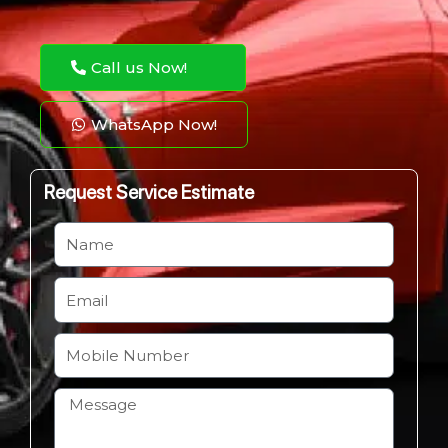
Call us Now!
WhatsApp Now!
Request Service Estimate
N
a
m
E
e
m
a
M
i
o
l
b
H
i
o
l