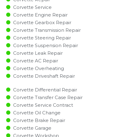
Corvette Service
Corvette Engine Repair
Corvette Gearbox Repair
Corvette Transmission Repair
Corvette Steering Repair
Corvette Suspension Repair
Corvette Leak Repair
Corvette AC Repair
Corvette Overheating
Corvette Driveshaft Repair
Corvette Differential Repair
Corvette Transfer Case Repair
Corvette Service Contract
Corvette Oil Change
Corvette Brake Repair
Corvette Garage
Corvette Workshop