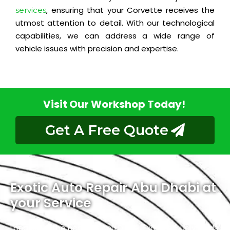
, ensuring that your Corvette receives the
services
utmost attention to detail. With our technological
capabilities, we can address a wide range of
vehicle issues with precision and expertise.
Visit Our Workshop Today!
Get A Free Quote
Exotic Auto Repair Abu Dhabi at
your Service
Located in the heart of Abu Dhabi, Exotic proudly holds