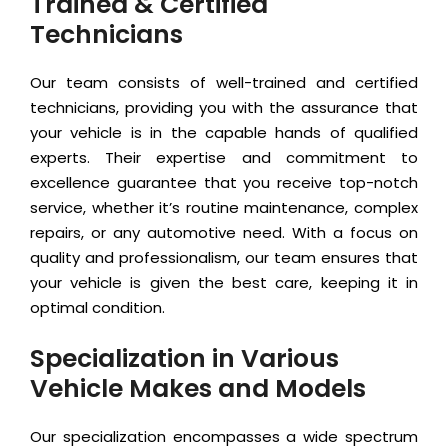
Trained & Certified
Technicians
Our team consists of well-trained and certified
technicians, providing you with the assurance that
your vehicle is in the capable hands of qualified
experts. Their expertise and commitment to
excellence guarantee that you receive top-notch
service, whether it’s routine maintenance, complex
repairs, or any automotive need. With a focus on
quality and professionalism, our team ensures that
your vehicle is given the best care, keeping it in
optimal condition.
Specialization in Various
Vehicle Makes and Models
Our specialization encompasses a wide spectrum