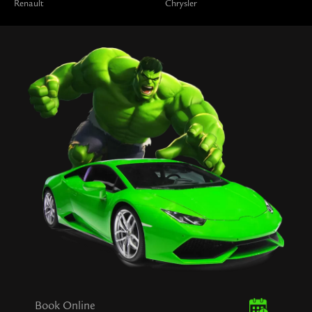
Renault
Chrysler
Book Online