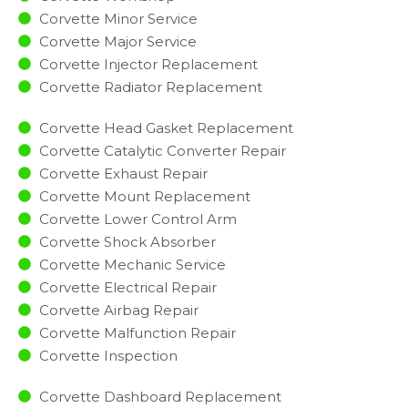
Corvette Minor Service​
Corvette Major Service​
Corvette Injector Replacement ​
Corvette Radiator Replacement​
Corvette Head Gasket Replacement
Corvette Catalytic Converter Repair
Corvette Exhaust Repair
Corvette Mount Replacement
Corvette Lower Control Arm
Corvette Shock Absorber
Corvette Mechanic Service
Corvette Electrical Repair
Corvette Airbag Repair
Corvette Malfunction Repair​​
Corvette Inspection​
Corvette Dashboard Replacement