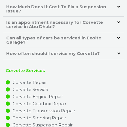
How Much Does It Cost To Fix a Suspension
Issue?
Is an appointment necessary for Corvette
service in Abu Dhabi?
Can all types of cars be serviced in Exoitc
Garage?
How often should I service my Corvette?
Corvette Services
Corvette Repair
Corvette Service
Corvette Engine Repair
Corvette Gearbox Repair
Corvette Transmission Repair
Corvette Steering Repair
Corvette Suspension Repair