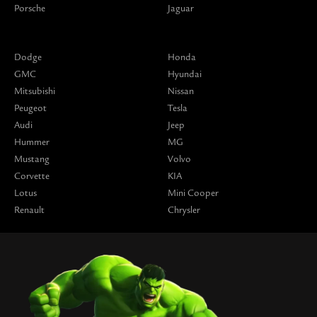
Porsche
Jaguar
Dodge
Honda
GMC
Hyundai
Mitsubishi
Nissan
Peugeot
Tesla
Audi
Jeep
Hummer
MG
Mustang
Volvo
Corvette
KIA
Lotus
Mini Cooper
Renault
Chrysler