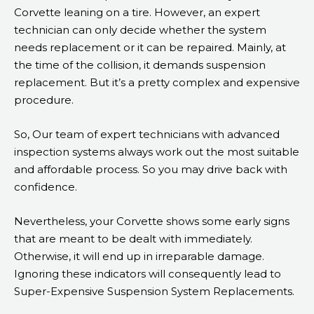
Corvette leaning on a tire. However, an expert
technician can only decide whether the system
needs replacement or it can be repaired. Mainly, at
the time of the collision, it demands suspension
replacement. But it’s a pretty complex and expensive
procedure.
So, Our team of expert technicians with advanced
inspection systems always work out the most suitable
and affordable process. So you may drive back with
confidence.
Nevertheless, your Corvette shows some early signs
that are meant to be dealt with immediately.
Otherwise, it will end up in irreparable damage.
Ignoring these indicators will consequently lead to
Super-Expensive Suspension System Replacements.