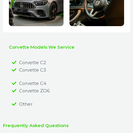
Corvette Models We Service
Corvette C2
Corvette C3
Corvette C4
Corvette ZO6
Other
Frequently Asked Questions