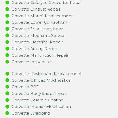
Corvette Catalytic Converter Repair
Corvette Exhaust Repair
Corvette Mount Replacement
Corvette Lower Control Arm
Corvette Shock Absorber
Corvette Mechanic Service
Corvette Electrical Repair
Corvette Airbag Repair
Corvette Malfunction Repair​​
Corvette Inspection​
Corvette Dashboard Replacement
Corvette Offroad Modification
Corvette PPF
Corvette Body Shop Repair
Corvette Ceramic Coating
Corvette Interior Modification
Corvette Wrapping