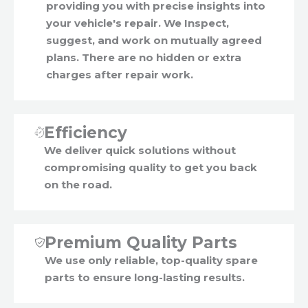
providing you with precise insights into
your vehicle's repair. We Inspect,
suggest, and work on mutually agreed
plans. There are no hidden or extra
charges after repair work.
Efficiency
We deliver quick solutions without
compromising quality to get you back
on the road.
Premium Quality Parts
We use only reliable, top-quality spare
parts to ensure long-lasting results.