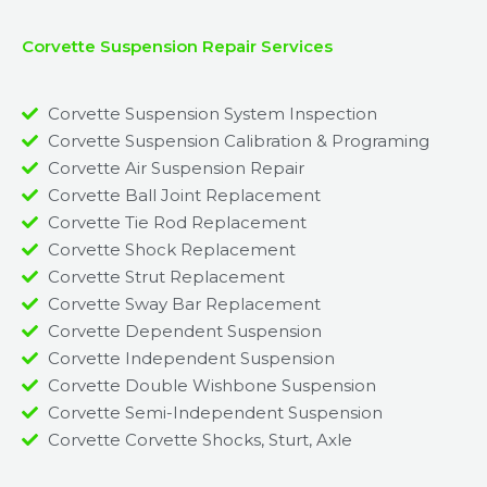
Corvette Suspension Repair Services
Corvette Suspension System Inspection
Corvette Suspension Calibration & Programing
Corvette Air Suspension Repair
Corvette Ball Joint Replacement
Corvette Tie Rod Replacement
Corvette Shock Replacement
Corvette Strut Replacement
Corvette Sway Bar Replacement​
Corvette Dependent Suspension​
Corvette Independent Suspension
Corvette Double Wishbone Suspension​
Corvette Semi-Independent Suspension
Corvette Corvette Shocks, Sturt, Axle