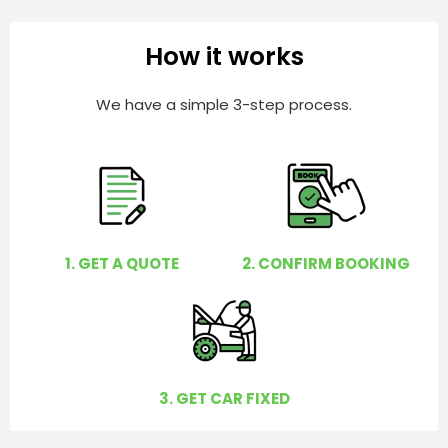
b
h
e
e
How it works
r
l
p
We have a simple 3-step process.
y
o
u
?
1. GET A QUOTE
2. CONFIRM BOOKING
3. GET CAR FIXED