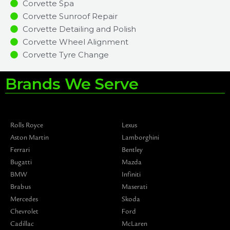
Corvette Spa
Corvette Sunroof Repair
Corvette Detailing and Polish
Corvette Wheel Alignment
Corvette Tyre Change
Brands We Serve
Rolls Royce
Lexus
Aston Martin
Lamborghini
Ferrari
Bentley
Bugatti
Mazda
BMW
Infiniti
Brabus
Maserati
Mercedes
Skoda
Chevrolet
Ford
Cadillac
McLaren