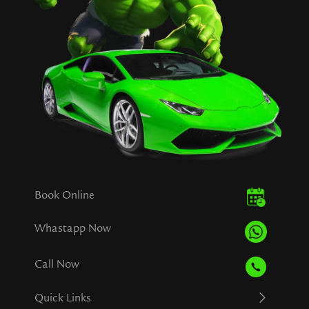
Book Online
Whastapp Now
Call Now
Quick Links