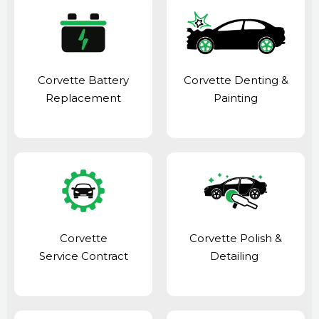
Corvette Battery
Corvette Denting &
Replacement
Painting
Corvette
Corvette Polish &
Service Contract
Detailing