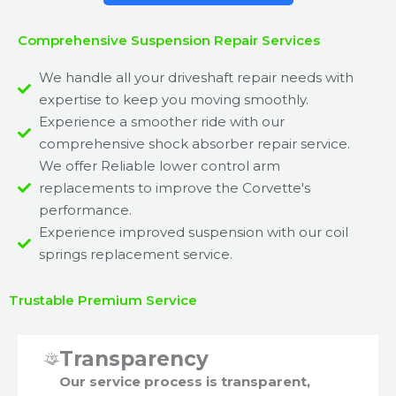
Comprehensive Suspension Repair Services
We handle all your driveshaft repair needs with
expertise to keep you moving smoothly.
Experience a smoother ride with our
comprehensive shock absorber repair service.
We offer Reliable lower control arm
replacements to improve the Corvette's
performance.
Experience improved suspension with our coil
springs replacement service.
Trustable Premium Service
Transparency
Our service process is transparent,