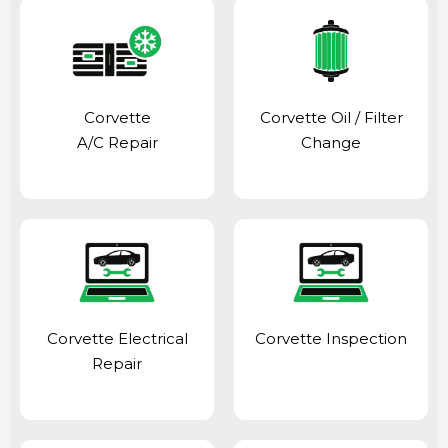
Corvette
Corvette Oil / Filter
A/C Repair
Change
Corvette Electrical
Corvette Inspection
Repair