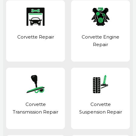
Corvette Repair
Corvette Engine
Repair
Corvette
Corvette
Transmission Repair
Suspension Repair