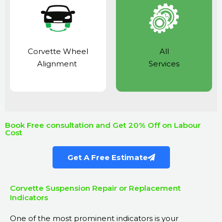
Corvette Wheel
All
Alignment
Services
Book Free consultation and Get 20% Off on Labour
Cost
Get A Free Estimate
Corvette Suspension Repair or Replacement
Indicators
One of the most prominent indicators is your