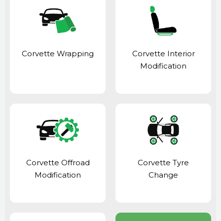
Corvette Wrapping
Corvette Interior
Modification
Corvette Offroad
Corvette Tyre
Modification
Change