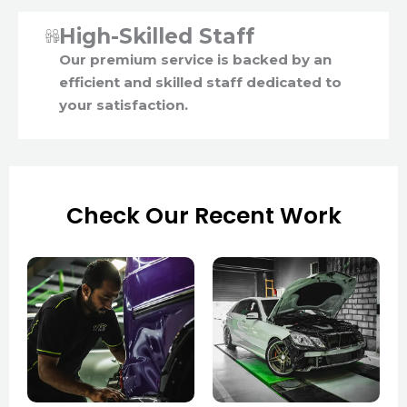
High-Skilled Staff
Our premium service is backed by an
efficient and skilled staff dedicated to
your satisfaction.
Check Our Recent Work