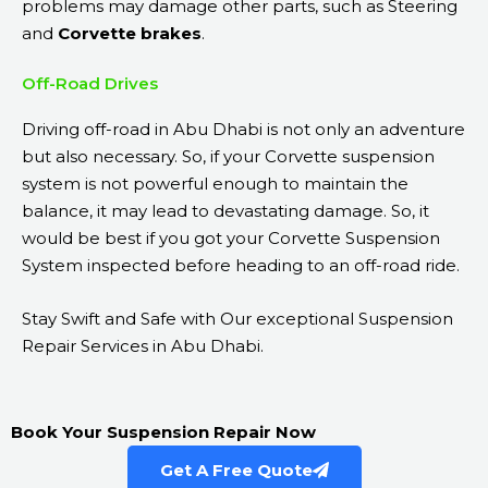
problems may damage other parts, such as Steering
and
Corvette brakes
.
Off-Road Drives
Driving off-road in Abu Dhabi is not only an adventure
but also necessary. So, if your Corvette suspension
system is not powerful enough to maintain the
balance, it may lead to devastating damage. So, it
would be best if you got your Corvette Suspension
System inspected before heading to an off-road ride.
Stay Swift and Safe with Our exceptional Suspension
Repair Services in Abu Dhabi.
Book Your Suspension Repair Now
Get A Free Quote