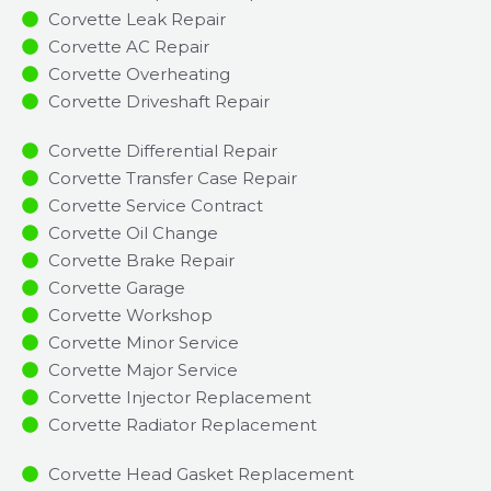
Corvette Leak Repair
Corvette AC Repair
Corvette Overheating
Corvette Driveshaft Repair
Corvette Differential Repair
Corvette Transfer Case Repair
Corvette Service Contract
Corvette Oil Change
Corvette Brake Repair
Corvette Garage
Corvette Workshop
Corvette Minor Service​
Corvette Major Service​
Corvette Injector Replacement ​
Corvette Radiator Replacement​
Corvette Head Gasket Replacement