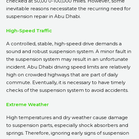
checked at 50,00 0-100,000 miles. However, some
inevitable reasons necessitate the recurring need for
suspension repair in Abu Dhabi.
High-Speed Traffic
A controlled, stable, high-speed drive demands a
sound and robust suspension system. A minor fault in
the suspension system may result in an unfortunate
incident. Abu Dhabi driving speed limits are relatively
high on crowded highways that are part of daily
commute. Eventually, it is necessary to have timely
checks of the suspension system to avoid accidents.
Extreme Weather
High temperatures and dry weather cause damage
to suspension parts, especially shock absorbers and
springs. Therefore, ignoring early signs of suspension