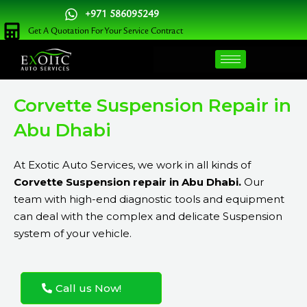
Skip
+971 586095249
to
Get A Quotation For Your Service Contract
content
Corvette Suspension Repair in
Abu Dhabi
At Exotic Auto Services, we work in all kinds of
Corvette Suspension repair in Abu Dhabi.
Our
team with high-end diagnostic tools and equipment
can deal with the complex and delicate Suspension
system of your vehicle.
Call us Now!