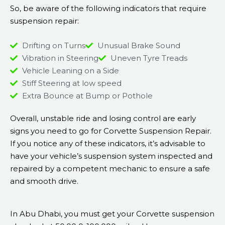
So, be aware of the following indicators that require
suspension repair:
Drifting on Turns
Unusual Brake Sound
Vibration in Steering
Uneven Tyre Treads
Vehicle Leaning on a Side
Stiff Steering at low speed
Extra Bounce at Bump or Pothole
Overall, unstable ride and losing control are early
signs you need to go for Corvette Suspension Repair.
If you notice any of these indicators, it’s advisable to
have your vehicle’s suspension system inspected and
repaired by a competent mechanic to ensure a safe
and smooth drive.
In Abu Dhabi, you must get your Corvette suspension