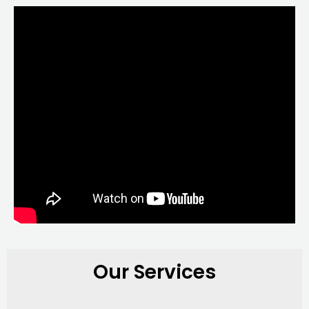
Our Services