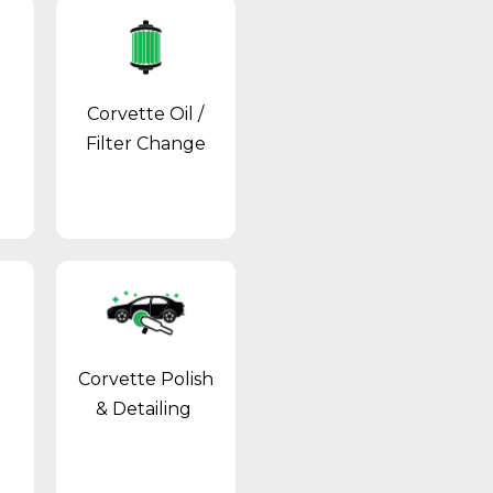
Corvette Oil /
Filter Change
Corvette Polish
& Detailing