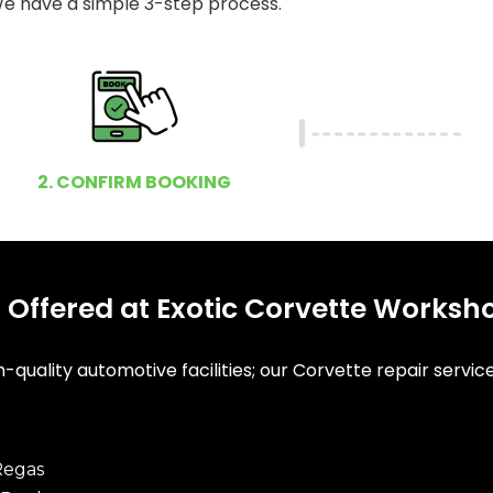
e have a simple 3-step process.
2. CONFIRM BOOKING
 Offered at Exotic Corvette Worksh
-quality automotive facilities; our Corvette repair servic
Regas