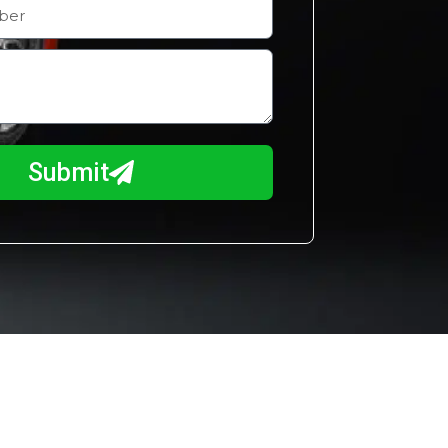
Submit