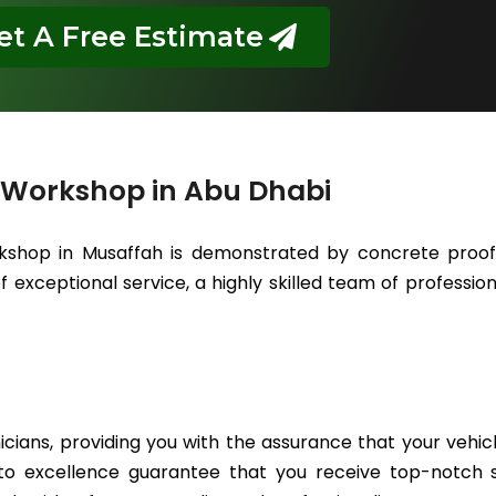
et A Free Estimate
 Workshop in Abu Dhabi
kshop in Musaffah is demonstrated by concrete proof 
 exceptional service, a highly skilled team of professiona
icians, providing you with the assurance that your vehic
to excellence guarantee that you receive top-notch se