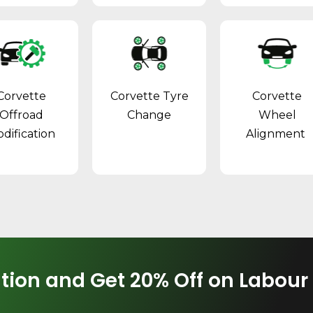
Corvette
Corvette Tyre
Corvette
Offroad
Change
Wheel
dification
Alignment
tion and Get 20% Off on Labour