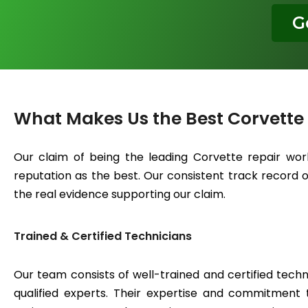
G
What Makes Us the Best Corvette
Our claim of being the leading Corvette repair wor
reputation as the best. Our consistent track record of
the real evidence supporting our claim.
Trained & Certified Technicians
Our team consists of well-trained and certified techn
qualified experts. Their expertise and commitment 