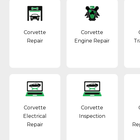
Corvette
Corvette
Repair
Engine Repair
Tr
Corvette
Corvette
Electrical
Inspection
Repair
Re