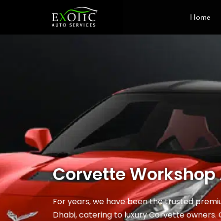
Skip
Home
to
content
Corvette Workshop
For years, we have been the trusted prem
Dhabi, catering to luxury Corvette owners