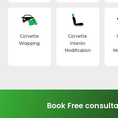
Corvette
Corvette
Wrapping
Interior
Modification
Mo
Book Free consulta