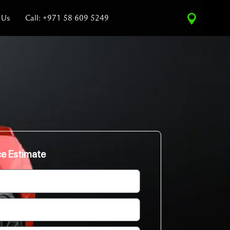
 Us
Call: +971 58 609 5249
ce Estimate