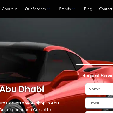
About us
Our Services
Brands
Blog
Contact
Request Servi
 Abu Dhabi
N
a
m
E
ium Corvette Workshop in Abu
e
m
. Our experienced Corvette