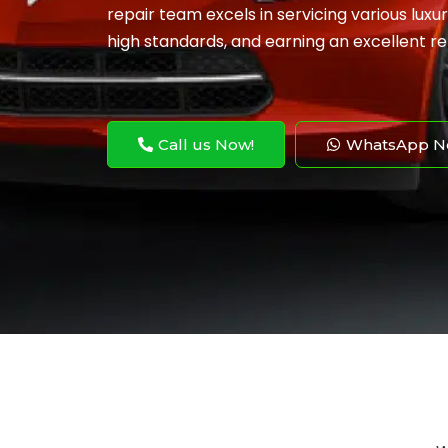
repair team excels in servicing various lux
high standards, and earning an excellent re
Call us Now!
WhatsApp N