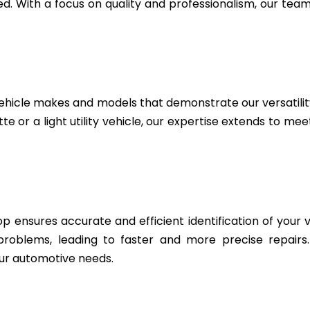
. With a focus on quality and professionalism, our team 
ehicle makes and models that demonstrate our versatili
e or a light utility vehicle, our expertise extends to me
 ensures accurate and efficient identification of your v
 problems, leading to faster and more precise repairs
ur automotive needs.