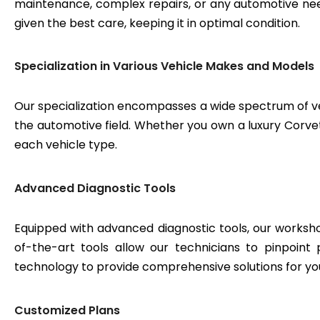
maintenance, complex repairs, or any automotive need
given the best care, keeping it in optimal condition.
Specialization in Various Vehicle Makes and Models
Our specialization encompasses a wide spectrum of v
the automotive field. Whether you own a luxury Corvett
each vehicle type.
Advanced Diagnostic Tools
Equipped with advanced diagnostic tools, our workshop
of-the-art tools allow our technicians to pinpoint
technology to provide comprehensive solutions for yo
Customized Plans