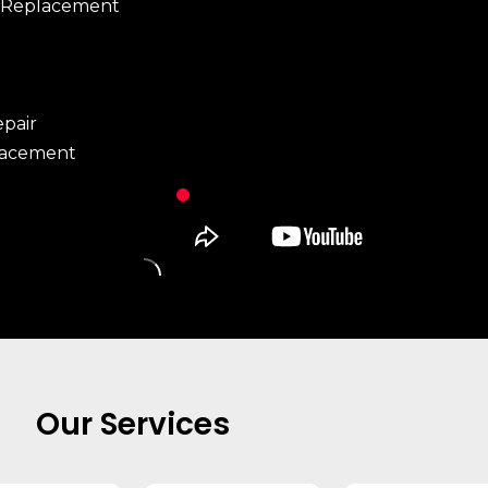
 Replacement
pair
lacement
Our Services