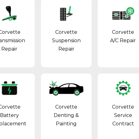
Corvette
Corvette
Corvette
ansmission
Suspension
A/C Repair
Repair
Repair
Corvette
Corvette
Corvette
Battery
Denting &
Service
placement
Painting
Contract