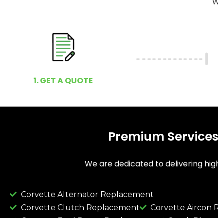
W
1. GET A QUOTE
Premium Services
We are dedicated to delivering high
Corvette Alternator Replacement
Corvette Clutch Replacement
Corvette Aircon 