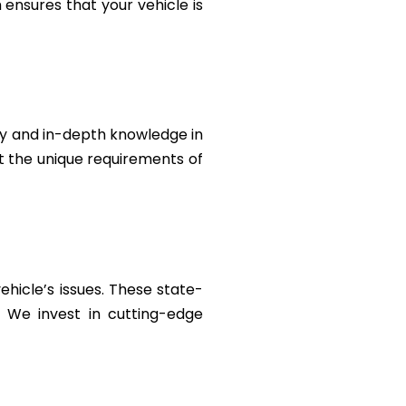
ensures that your vehicle is
ty and in-depth knowledge in
et the unique requirements of
ehicle’s issues. These state-
. We invest in cutting-edge