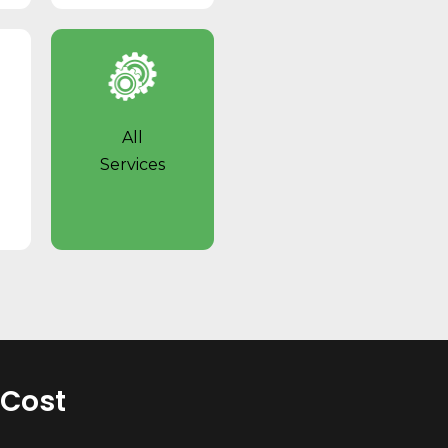
All
Services
 Cost