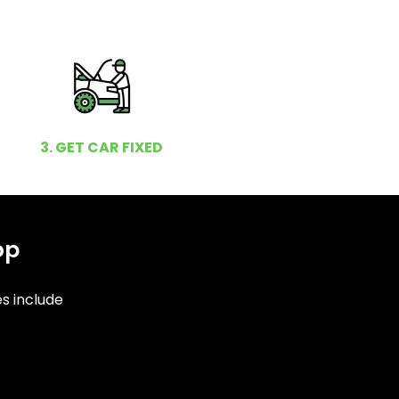
3. GET CAR FIXED
op
es include