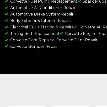
Corvette Fuel Pump Replacement
Spark Plugs
Automotive Air Conditioner Repairs
Automotive Brake System Repair
Body Exterior & Interior Repairs
Electrical Fault Tracing & Repairs
Corvette AC Re
Timing Belt Replacement
Corvette Engine Rep
Corvette Door Repair
Corvette Dent Repair
Corvette Bumper Repair