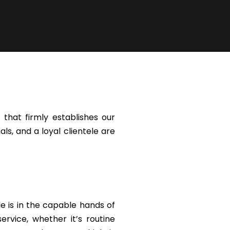
that firmly establishes our
ls, and a loyal clientele are
le is in the capable hands of
rvice, whether it’s routine