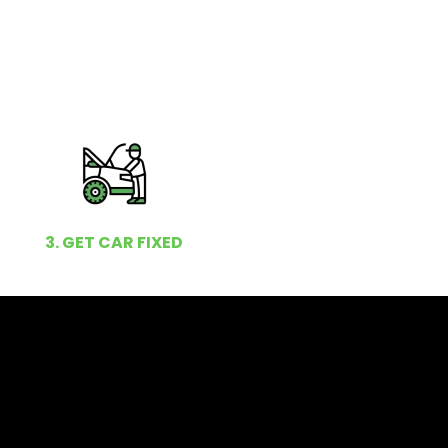
3. GET CAR FIXED