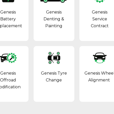
Genesis
Genesis
Genesis
Battery
Denting &
Service
placement
Painting
Contract
Genesis
Genesis Tyre
Genesis Whee
Offroad
Change
Alignment
dification