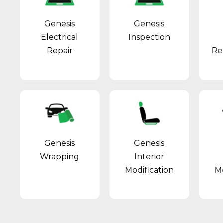
Genesis
Genesis
Electrical
Inspection
Repair
Re
Genesis
Genesis
Wrapping
Interior
Modification
Mo