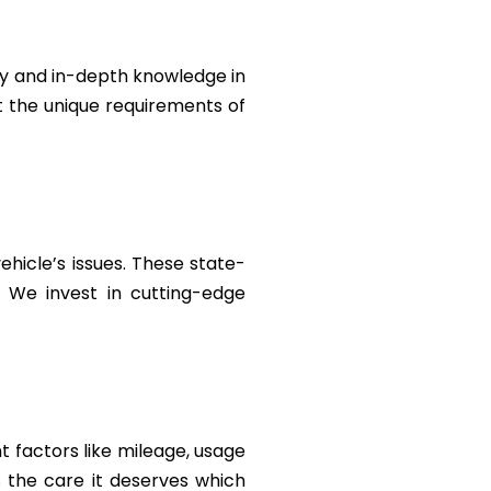
ty and in-depth knowledge in
et the unique requirements of
ehicle’s issues. These state-
. We invest in cutting-edge
 factors like mileage, usage
 the care it deserves which