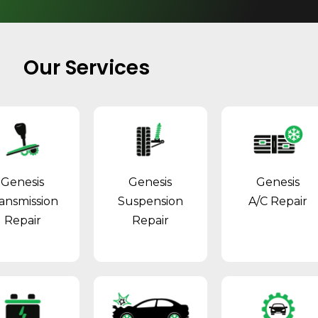
Our Services
Genesis
Genesis
Genesis
ansmission
Suspension
A/C Repair
Repair
Repair