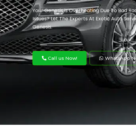
Your Genesis is Overheating Due To Bad Ra
Issues? Let The Experts At Exotic Auto Servi
Genesis.
Call us Now!
WhatsApp N