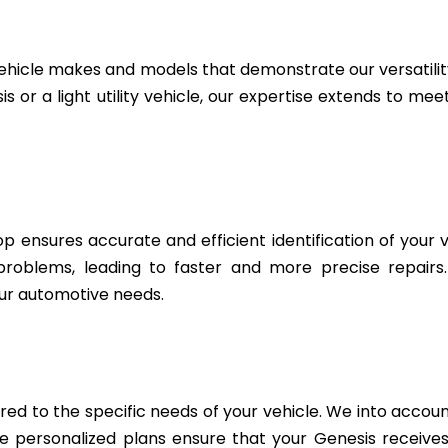
ehicle makes and models that demonstrate our versatili
 or a light utility vehicle, our expertise extends to me
 ensures accurate and efficient identification of your v
 problems, leading to faster and more precise repairs
ur automotive needs.
d to the specific needs of your vehicle. We into account
personalized plans ensure that your Genesis receives