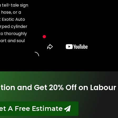
tell-tale sign
 hose, or a
t Exotic Auto
rped cylinder
to thoroughly
art and soul
tion and Get 20% Off on Labour
et A Free Estimate