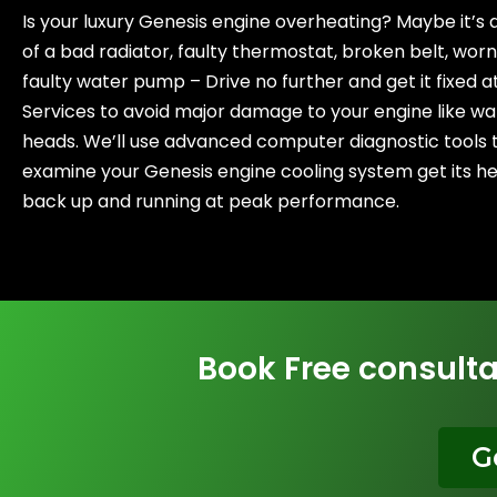
Is your luxury Genesis engine overheating? Maybe it’s a 
of a bad radiator, faulty thermostat, broken belt, worn
faulty water pump – Drive no further and get it fixed a
Services to avoid major damage to your engine like wa
heads. We’ll use advanced computer diagnostic tools 
examine your Genesis engine cooling system get its he
back up and running at peak performance.
Book Free consulta
G