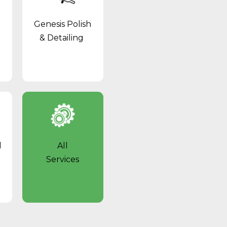
Genesis Polish
& Detailing
l
All
Services