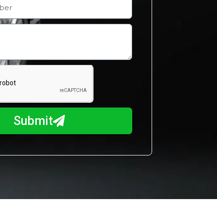
Submit