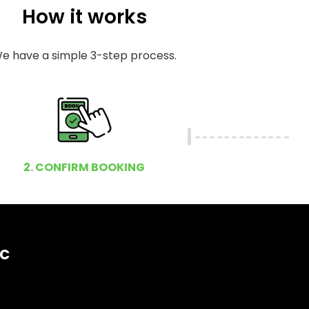
How it works
e have a simple 3-step process.
2. CONFIRM BOOKING
ic