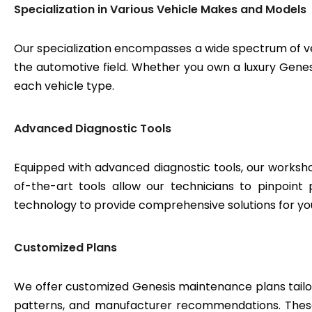
Specialization in Various Vehicle Makes and Models
Our specialization encompasses a wide spectrum of v
the automotive field. Whether you own a luxury Genesis
each vehicle type.
Advanced Diagnostic Tools
Equipped with advanced diagnostic tools, our workshop
of-the-art tools allow our technicians to pinpoint
technology to provide comprehensive solutions for yo
Customized Plans
We offer customized Genesis maintenance plans tailore
patterns, and manufacturer recommendations. These 