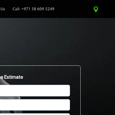
 Us
Call: +971 58 609 5249
ce Estimate