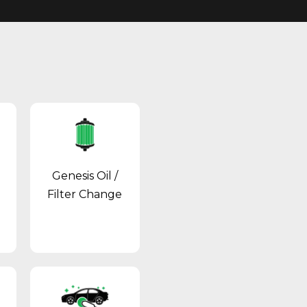
Genesis Oil /
Filter Change