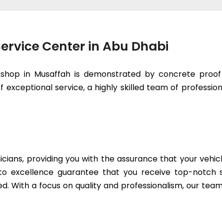
ervice Center in Abu Dhabi
kshop in Musaffah is demonstrated by concrete proof 
 exceptional service, a highly skilled team of professiona
icians, providing you with the assurance that your vehic
to excellence guarantee that you receive top-notch se
. With a focus on quality and professionalism, our team 