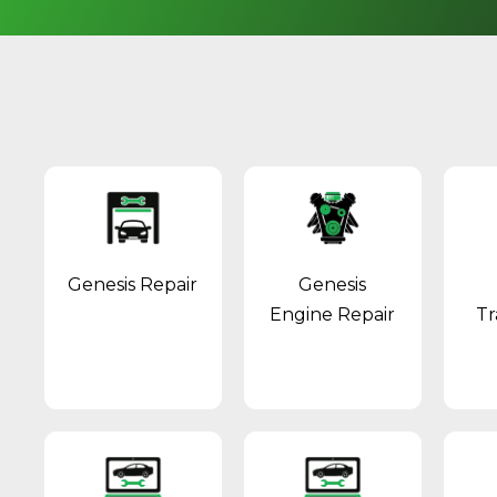
Genesis Repair
Genesis
Engine Repair
Tr