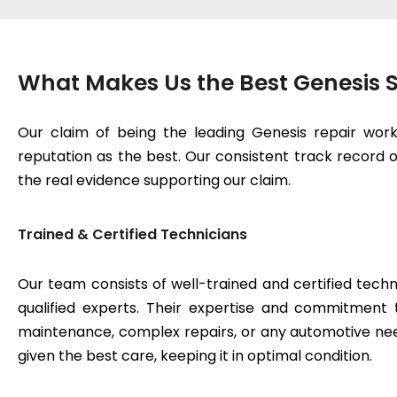
What Makes Us the Best Genesis S
Our claim of being the leading Genesis repair wor
reputation as the best. Our consistent track record of
the real evidence supporting our claim.
Trained & Certified Technicians
Our team consists of well-trained and certified techn
qualified experts. Their expertise and commitment 
maintenance, complex repairs, or any automotive need
given the best care, keeping it in optimal condition.