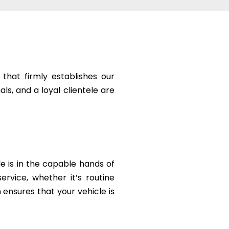
that firmly establishes our
ls, and a loyal clientele are
le is in the capable hands of
rvice, whether it’s routine
ensures that your vehicle is