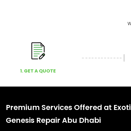
W
1. GET A QUOTE
Premium Services Offered at Exot
Genesis Repair Abu Dhabi