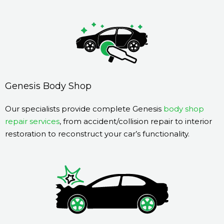
Genesis Body Shop
Our specialists provide complete Genesis
body shop
repair services
, from accident/collision repair to interior
restoration to reconstruct your car’s functionality.