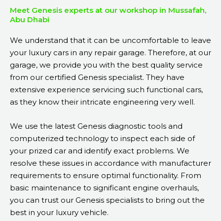
Meet Genesis experts at our workshop in Mussafah,
Abu Dhabi
We understand that it can be uncomfortable to leave
your luxury cars in any repair garage. Therefore, at our
garage, we provide you with the best quality service
from our certified Genesis specialist. They have
extensive experience servicing such functional cars,
as they know their intricate engineering very well.
We use the latest Genesis diagnostic tools and
computerized technology to inspect each side of
your prized car and identify exact problems. We
resolve these issues in accordance with manufacturer
requirements to ensure optimal functionality. From
basic maintenance to significant engine overhauls,
you can trust our Genesis specialists to bring out the
best in your luxury vehicle.