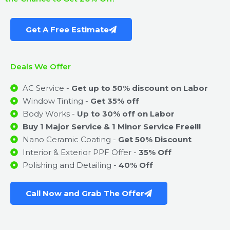
Get A Free Estimate
Deals We Offer
AC Service -
Get up to 50% discount on Labor
Window Tinting -
Get 35% off
Body Works -
Up to 30% off on Labor
Buy 1 Major Service & 1 Minor Service Free!!!
Nano Ceramic Coating -
Get 50% Discount
Interior & Exterior PPF Offer -
35% Off
Polishing and Detailing -
40% Off
Call Now and Grab The Offer