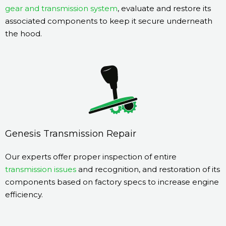
gear and transmission system
, evaluate and restore its
associated components to keep it secure underneath
the hood.
Genesis Transmission Repair
Our experts offer proper inspection of entire
transmission issues
and recognition, and restoration of its
components based on factory specs to increase engine
efficiency.