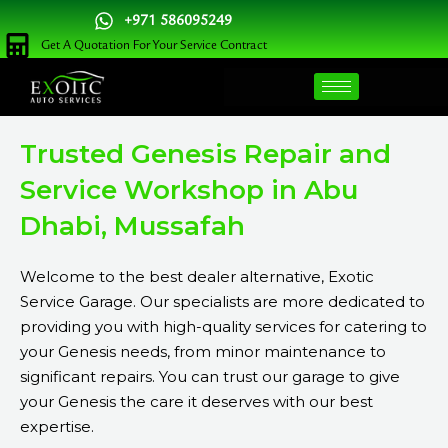
Skip
+971 586095249
to
Get A Quotation For Your Service Contract
content
Trusted Genesis Repair and
Service Workshop in Abu
Dhabi, Mussafah
Welcome to the best dealer alternative, Exotic
Service Garage. Our specialists are more dedicated to
providing you with high-quality services for catering to
your Genesis needs, from minor maintenance to
significant repairs. You can trust our garage to give
your Genesis the care it deserves with our best
expertise.