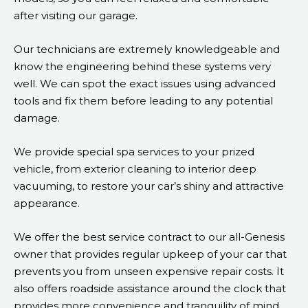
after visiting our garage.
Our technicians are extremely knowledgeable and
know the engineering behind these systems very
well. We can spot the exact issues using advanced
tools and fix them before leading to any potential
damage.
We provide special spa services to your prized
vehicle, from exterior cleaning to interior deep
vacuuming, to restore your car’s shiny and attractive
appearance.
We offer the best service contract to our all-Genesis
owner that provides regular upkeep of your car that
prevents you from unseen expensive repair costs. It
also offers roadside assistance around the clock that
provides more convenience and tranquility of mind