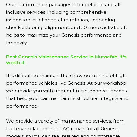
Our performance packages offer detailed and all-
inclusive services, including comprehensive
inspection, oil changes, tire rotation, spark plug
checks, steering alignment, and 20 more activities. It
helps to maximize your Genesis performance and
longevity.
Best Genesis Maintenance Service in Mussafah, it's
worth it:
It is difficult to maintain the showroom shine of high-
performance vehicles like Genesis. At our workshop,
we provide you with frequent maintenance services
that help your car maintain its structural integrity and
performance.
We provide a variety of maintenance services, from
battery replacement to AC repair, for all Genesis
models, so you can feel relaxed and comfortable