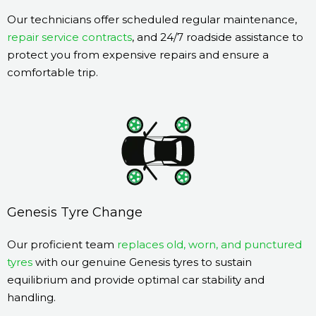
Our technicians offer scheduled regular maintenance,
repair service contracts
, and 24/7 roadside assistance to
protect you from expensive repairs and ensure a
comfortable trip.
Genesis Tyre Change
Our proficient team
replaces old, worn, and punctured
tyres
with our genuine Genesis tyres to sustain
equilibrium and provide optimal car stability and
handling.