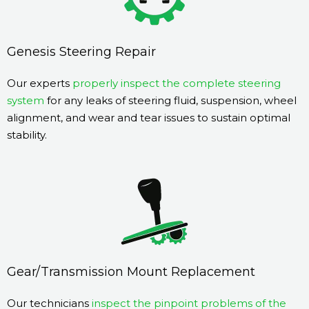
Genesis Steering Repair
Our experts
properly inspect the complete steering
system
for any leaks of steering fluid, suspension, wheel
alignment, and wear and tear issues to sustain optimal
stability.
Gear/Transmission Mount Replacement
Our technicians
inspect the pinpoint problems of the