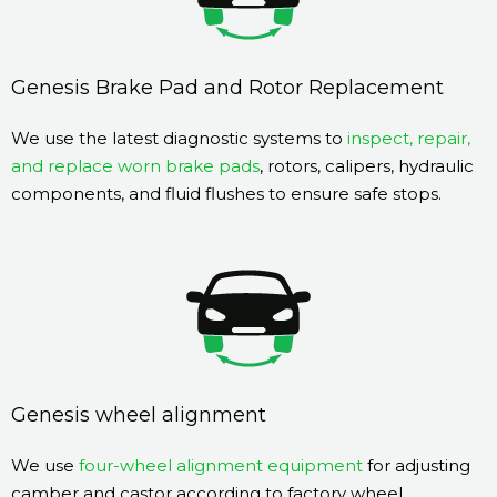
Genesis Brake Pad and Rotor Replacement
We use the latest diagnostic systems to
inspect, repair,
and replace worn brake pads
, rotors, calipers, hydraulic
components, and fluid flushes to ensure safe stops.
Genesis wheel alignment
We use
four-wheel alignment equipment
for adjusting
camber and castor according to factory wheel