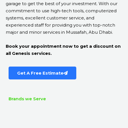
garage to get the best of your investment. With our
commitment to use high-tech tools, computerized
systems, excellent customer service, and
experienced staff for providing you with top-notch
major and minor services in Mussafah, Abu Dhabi.
Book your appointment now to get a discount on
all Genesis services.
Get A Free Estimate
Brands we Serve