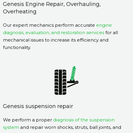
Genesis Engine Repair, Overhauling,
Overheating
Our expert mechanics perform accurate
engine
diagnosis, evaluation, and restoration services
for all
mechanical issues to increase its efficiency and
functionality.
Genesis suspension repair
We perform a proper
diagnosis of the suspension
system
and repair worn shocks, struts, ball joints, and