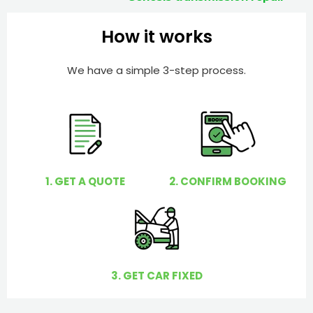
How it works
We have a simple 3-step process.
1. GET A QUOTE
2. CONFIRM BOOKING
3. GET CAR FIXED