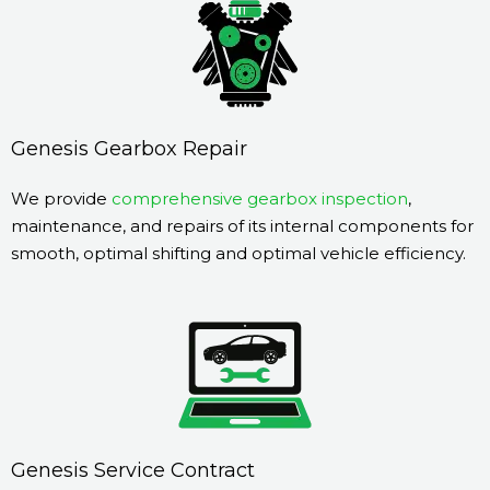
Genesis Gearbox Repair
We provide
comprehensive gearbox inspection
,
maintenance, and repairs of its internal components for
smooth, optimal shifting and optimal vehicle efficiency.
Genesis Service Contract