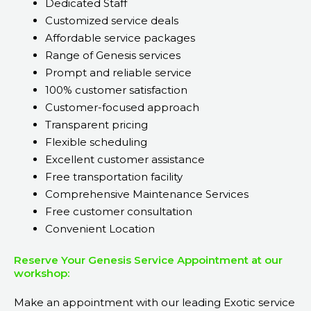
Dedicated Staff
Customized service deals
Affordable service packages
Range of Genesis services
Prompt and reliable service
100% customer satisfaction
Customer-focused approach
Transparent pricing
Flexible scheduling
Excellent customer assistance
Free transportation facility
Comprehensive Maintenance Services
Free customer consultation
Convenient Location
Reserve Your Genesis Service Appointment at our
workshop:
Make an appointment with our leading Exotic service