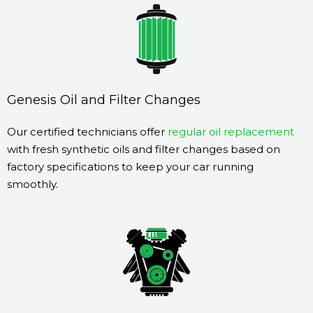
Genesis Oil and Filter Changes
Our certified technicians offer
regular oil replacement
with fresh synthetic oils and filter changes based on
factory specifications to keep your car running
smoothly.