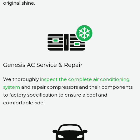
original shine.
Genesis AC Service & Repair
We thoroughly
inspect the complete air conditioning
system
and repair compressors and their components
to factory specification to ensure a cool and
comfortable ride.