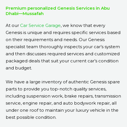
Premium personalized Genesis Services in Abu
Dhabi—Mussafah
At our
Car Service Garage
, we know that every
Genesis is unique and requires specific services based
on their requirements and needs. Our Genesis
specialist team thoroughly inspects your car’s system
and then discusses required services and customized
packaged deals that suit your current car’s condition
and budget.
We have a large inventory of authentic Genesis spare
parts to provide you top-notch quality services,
including suspension work, brake repairs, transmission
service, engine repair, and auto bodywork repair, all
under one roof to maintain your luxury vehicle in the
best possible condition.