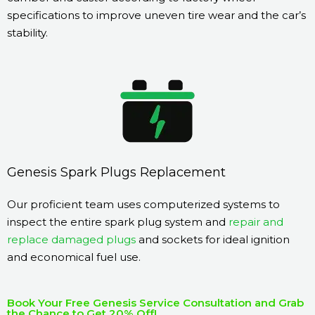
specifications to improve uneven tire wear and the car’s
stability.
Genesis Spark Plugs Replacement
Our proficient team uses computerized systems to
inspect the entire spark plug system and
repair and
replace damaged plugs
and sockets for ideal ignition
and economical fuel use.
Book Your Free Genesis Service Consultation and Grab
the Chance to Get 20% Off!