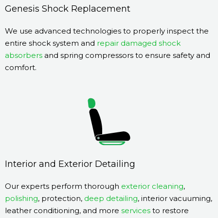
Genesis Shock Replacement
We use advanced technologies to properly inspect the
entire shock system and
repair damaged shock
absorbers
and spring compressors to ensure safety and
comfort.
Interior and Exterior Detailing
Our experts perform thorough
exterior cleaning
,
polishing
, protection,
deep detailing
, interior vacuuming,
leather conditioning, and more
services
to restore