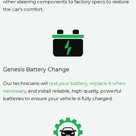
other steering components to factory specs to restore
the car’s comfort.
Genesis Battery Change
Our technicians will
test your battery, replace it when
necessary
, and install reliable, high-quality, powerful
batteries to ensure your vehicle is fully charged.