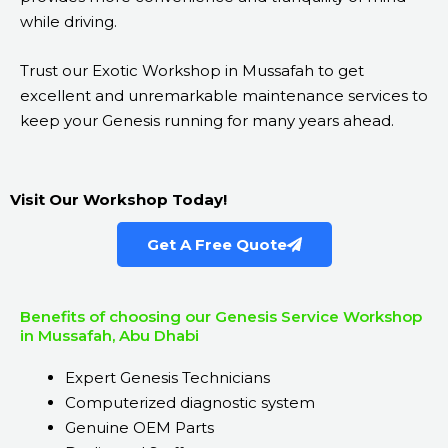
while driving.
Trust our Exotic Workshop in Mussafah to get
excellent and unremarkable maintenance services to
keep your Genesis running for many years ahead.
Visit Our Workshop Today!
Get A Free Quote
Benefits of choosing our Genesis Service Workshop
in Mussafah, Abu Dhabi
Expert Genesis Technicians
Computerized diagnostic system
Genuine OEM Parts