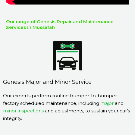
Our range of Genesis Repair and Maintenance
Services in Mussafah
Genesis Major and Minor Service
Our experts perform routine bumper-to-bumper
factory scheduled maintenance, including
major
and
minor inspections
and adjustments, to sustain your car’s
integrity.