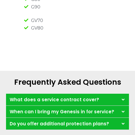
G90
GV70
GV80
Frequently Asked Questions
What does a service contract cover?
When can I bring my Genesis in for service?
Do you offer additional protection plans?