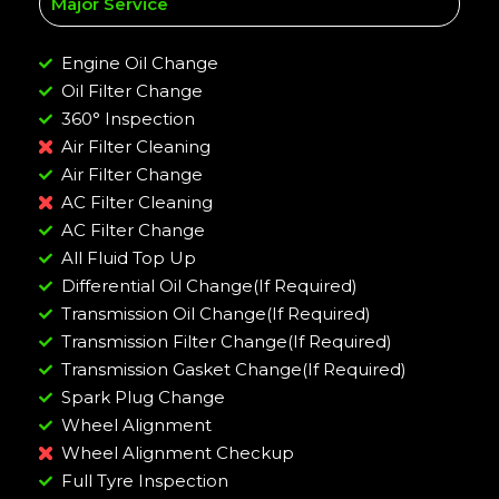
Major Service
Engine Oil Change
Oil Filter Change
360° Inspection
Air Filter Cleaning
Air Filter Change
AC Filter Cleaning
AC Filter Change
All Fluid Top Up
Differential Oil Change(If Required)
Transmission Oil Change(If Required)
Transmission Filter Change(If Required)
Transmission Gasket Change(If Required)
Spark Plug Change
Wheel Alignment
Wheel Alignment Checkup
Full Tyre Inspection