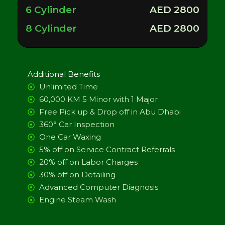
6 Cylinder
AED 2800
8 Cylinder
AED 2800
Additional Benefits
Unlimited Time
60,000 KM 5 Minor with 1 Major
Free Pick up & Drop off in Abu Dhabi
360° Car Inspection
One Car Waxing
5% off on Service Contract Referrals
20% off on Labor Charges
30% off on Detailing
Advanced Computer Diagnosis
Engine Steam Wash