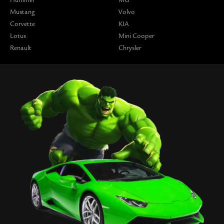
Mustang
Volvo
Corvette
KIA
Lotus
Mini Cooper
Renault
Chrysler