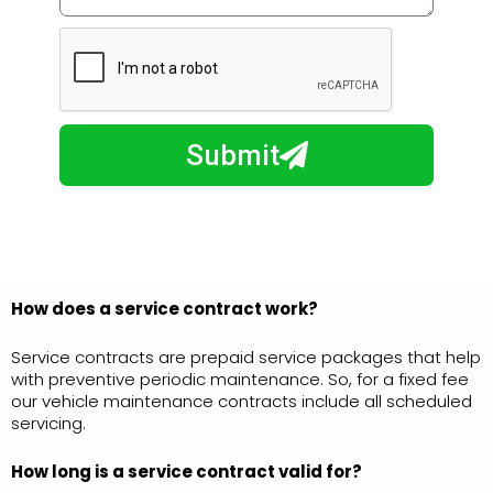
w
e
m
N
a
u
y
m
I
b
h
Submit
e
e
r
l
p
y
o
u
How does a service contract work?
?
Service contracts are prepaid service packages that help
with preventive periodic maintenance. So, for a fixed fee
our vehicle maintenance contracts include all scheduled
servicing.
How long is a service
contract valid for?