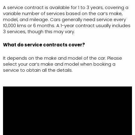
A service contract is available for 1 to 3 years, covering a
variable number of services based on the car’s make,
model, and mileage. Cars generally need service every
10,000 kms or 6 months. A 1-year contract usually includes
3 services, though this may vary.
What do service contracts cover?
It depends on the make and model of the car. Please
select your car’s make and model when booking a
service to obtain all the details.