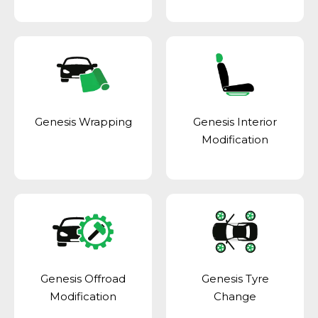
Genesis Wrapping
Genesis Interior
Modification
Genesis Offroad
Genesis Tyre
Modification
Change