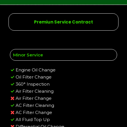
Premiun Service Contract
Minor Service
Engine Oil Change
Oil Filter Change
360° Inspection
Air Filter Cleaning
Air Filter Change
AC Filter Cleaning
AC Filter Change
All Fluid Top Up
Differential Oil Change