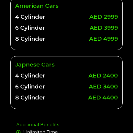
American Cars
4 Cylinder
AED 2999
6 Cylinder
AED 3999
8 Cylinder
AED 4999
Japnese Cars
4 Cylinder
AED 2400
6 Cylinder
AED 3400
8 Cylinder
AED 4400
Additional Benefits
Unlimited Time