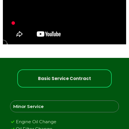
Basic Service Contract
Minor Service
Engine Oil Change
Oil Filter Change