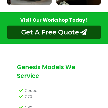
Visit Our Workshop Today!
Get A Free Quote
Genesis Models We
Service
Coupe
G70
G80