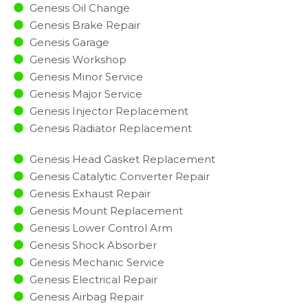
Genesis Oil Change
Genesis Brake Repair
Genesis Garage
Genesis Workshop
Genesis Minor Service​
Genesis Major Service​
Genesis Injector Replacement ​
Genesis Radiator Replacement​
Genesis Head Gasket Replacement
Genesis Catalytic Converter Repair
Genesis Exhaust Repair
Genesis Mount Replacement
Genesis Lower Control Arm
Genesis Shock Absorber
Genesis Mechanic Service
Genesis Electrical Repair
Genesis Airbag Repair