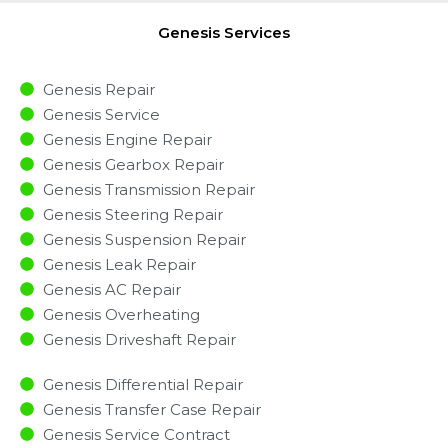
Genesis Services
Genesis Repair
Genesis Service
Genesis Engine Repair
Genesis Gearbox Repair
Genesis Transmission Repair
Genesis Steering Repair
Genesis Suspension Repair
Genesis Leak Repair
Genesis AC Repair
Genesis Overheating
Genesis Driveshaft Repair
Genesis Differential Repair
Genesis Transfer Case Repair
Genesis Service Contract