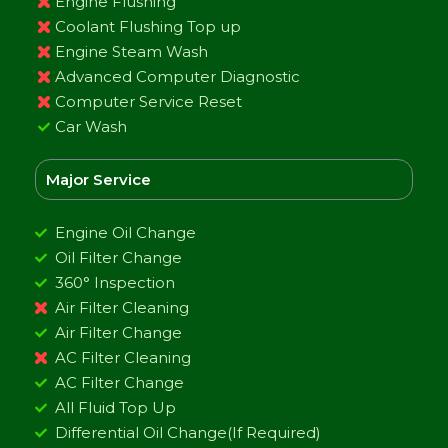
Engine Flushing
Coolant Flushing Top up
Engine Steam Wash
Advanced Computer Diagnostic
Computer Service Reset
Car Wash
Major Service
Engine Oil Change
Oil Filter Change
360° Inspection
Air Filter Cleaning
Air Filter Change
AC Filter Cleaning
AC Filter Change
All Fluid Top Up
Differential Oil Change(If Required)