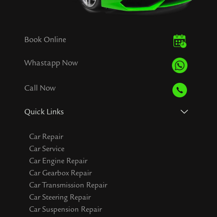
Book Online
Whastapp Now
Call Now
Quick Links
Car Repair
Car Service
Car Engine Repair
Car Gearbox Repair
Car Transmission Repair
Car Steering Repair
Car Suspension Repair