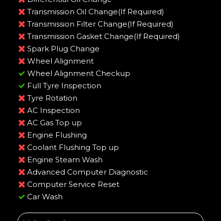
Transmission Oil Change(If Required)
Transmission Filter Change(If Required)
Transmission Gasket Change(If Required)
Spark Plug Change
Wheel Alignment
Wheel Alignment Checkup
Full Tyre Inspection
Tyre Rotation
AC Inspection
AC Gas Top up
Engine Flushing
Coolant Flushing Top up
Engine Steam Wash
Advanced Computer Diagnostic
Computer Service Reset
Car Wash