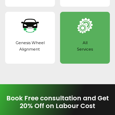
Genesis Wheel
All
Alignment
Services
Book Free consultation and Get
20% Off on Labour Cost