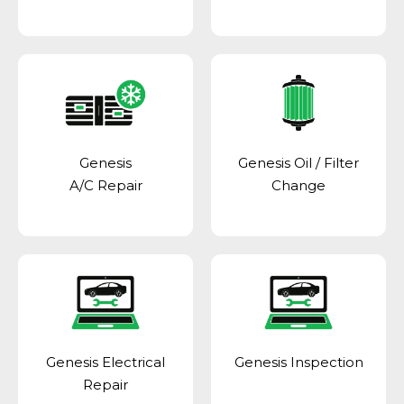
Genesis
Genesis Oil / Filter
A/C Repair
Change
Genesis Electrical
Genesis Inspection
Repair