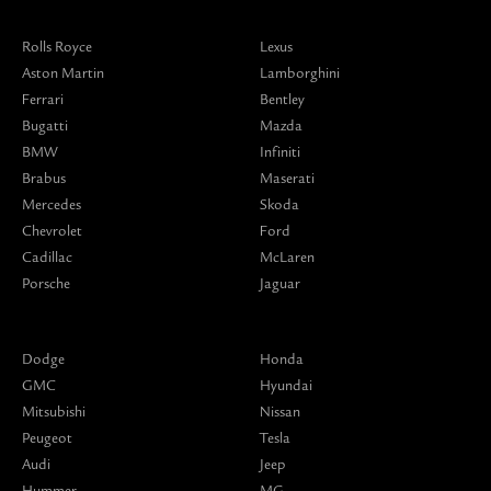
Rolls Royce
Lexus
Aston Martin
Lamborghini
Ferrari
Bentley
Bugatti
Mazda
BMW
Infiniti
Brabus
Maserati
Mercedes
Skoda
Chevrolet
Ford
Cadillac
McLaren
Porsche
Jaguar
Dodge
Honda
GMC
Hyundai
Mitsubishi
Nissan
Peugeot
Tesla
Audi
Jeep
Hummer
MG