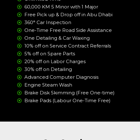
60,000 KM 5 Minor with 1 Major
Free Pick up & Drop off in Abu Dhabi
360° Car Inspection
One-Time Free Road Side Assistance
One Detailing & Car Waxing
10% off on Service Contract Referrals
5% off on Spare Parts
20% off on Labor Charges
30% off on Detailing
Advanced Computer Diagnosis
Engine Steam Wash
Brake Disk Skimming (Free One-time)
Brake Pads (Labour One-Time Free)