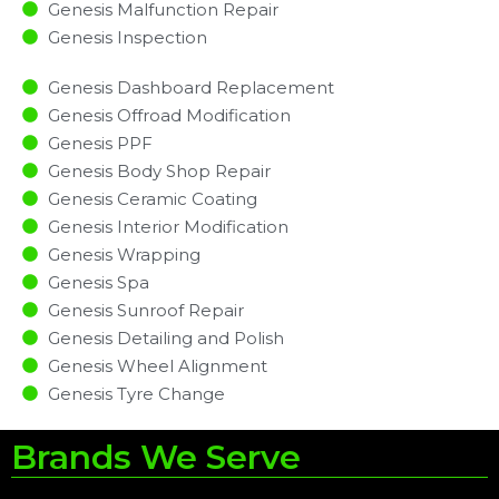
Genesis Malfunction Repair​​
Genesis Inspection​
Genesis Dashboard Replacement
Genesis Offroad Modification
Genesis PPF
Genesis Body Shop Repair
Genesis Ceramic Coating
Genesis Interior Modification
Genesis Wrapping
Genesis Spa
Genesis Sunroof Repair
Genesis Detailing and Polish
Genesis Wheel Alignment
Genesis Tyre Change
Brands We Serve