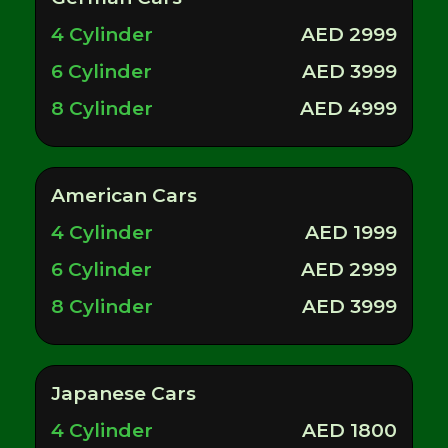
4 Cylinder
AED 2999
6 Cylinder
AED 3999
8 Cylinder
AED 4999
American Cars
4 Cylinder
AED 1999
6 Cylinder
AED 2999
8 Cylinder
AED 3999
Japanese Cars
4 Cylinder
AED 1800