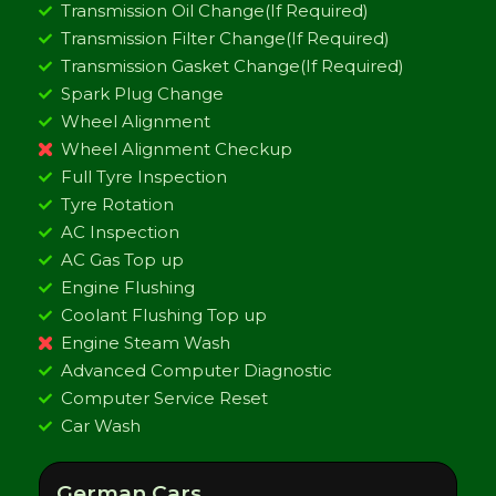
Transmission Oil Change(If Required)
Transmission Filter Change(If Required)
Transmission Gasket Change(If Required)
Spark Plug Change
Wheel Alignment
Wheel Alignment Checkup
Full Tyre Inspection
Tyre Rotation
AC Inspection
AC Gas Top up
Engine Flushing
Coolant Flushing Top up
Engine Steam Wash
Advanced Computer Diagnostic
Computer Service Reset
Car Wash
German Cars