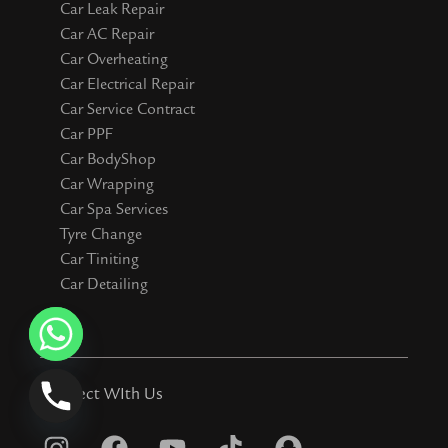
Car Leak Repair
Car AC Repair
Car Overheating
Car Electrical Repair
Car Service Contract
Car PPF
Car BodyShop
Car Wrapping
Car Spa Services
Tyre Change
Car Tiniting
Car Detailing
Connect WIth Us