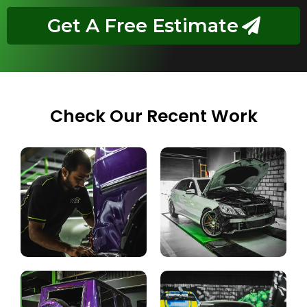
Get A Free Estimate
Check Our Recent Work