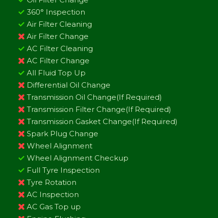
360° Inspection
Air Filter Cleaning
Air Filter Change
AC Filter Cleaning
AC Filter Change
All Fluid Top Up
Differential Oil Change
Transmission Oil Change(If Required)
Transmission Filter Change(If Required)
Transmission Gasket Change(If Required)
Spark Plug Change
Wheel Alignment
Wheel Alignment Checkup
Full Tyre Inspection
Tyre Rotation
AC Inspection
AC Gas Top up