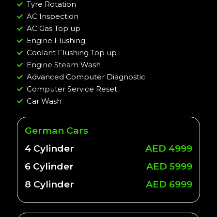
Tyre Rotation
AC Inspection
AC Gas Top up
Engine Flushing
Coolant Flushing Top up
Engine Steam Wash
Advanced Computer Diagnostic
Computer Service Reset
Car Wash
German Cars
4 Cylinder
AED 4999
6 Cylinder
AED 5999
8 Cylinder
AED 6999