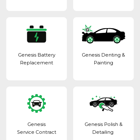
Genesis Battery
Genesis Denting &
Replacement
Painting
Genesis
Genesis Polish &
Service Contract
Detailing