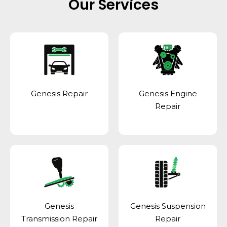
Our Services
Genesis Repair
Genesis Engine
Repair
Genesis
Genesis Suspension
Transmission Repair
Repair