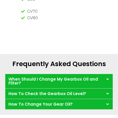
GV70
GV80
Frequently Asked Questions
When Should I Change My Gearbox Oil and
Filter?
How To Check the Gearbox Oil Level?
How To Change Your Gear Oil?