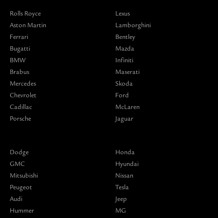
Rolls Royce
Lexus
Aston Martin
Lamborghini
Ferrari
Bentley
Bugatti
Mazda
BMW
Infiniti
Brabus
Maserati
Mercedes
Skoda
Chevrolet
Ford
Cadillac
McLaren
Porsche
Jaguar
Dodge
Honda
GMC
Hyundai
Mitsubishi
Nissan
Peugeot
Tesla
Audi
Jeep
Hummer
MG