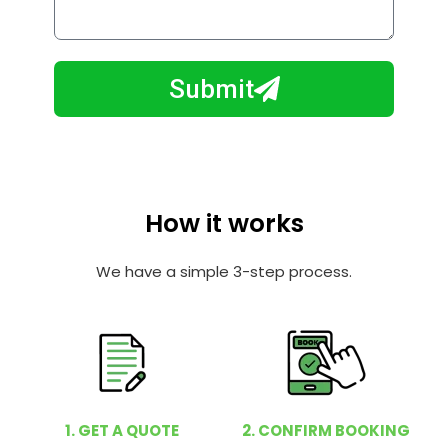
o
l
w
e
m
N
a
Submit
u
y
m
I
b
h
e
e
r
l
How it works
p
y
We have a simple 3-step process.
o
u
?
1. GET A QUOTE
2. CONFIRM BOOKING