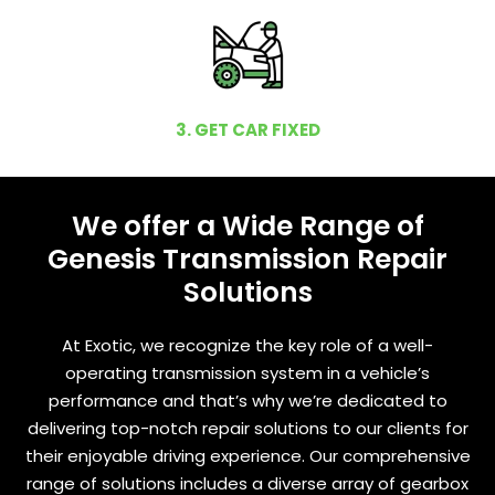
3. GET CAR FIXED
We offer a Wide Range of
Genesis Transmission Repair
Solutions
At Exotic, we recognize the key role of a well-
operating transmission system in a vehicle’s
performance and that’s why we’re dedicated to
delivering top-notch repair solutions to our clients for
their enjoyable driving experience. Our comprehensive
range of solutions includes a diverse array of gearbox