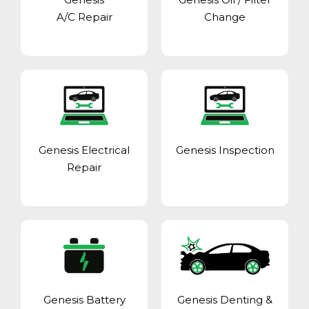
A/C Repair
Change
Genesis Electrical
Genesis Inspection
Repair
Genesis Battery
Genesis Denting &