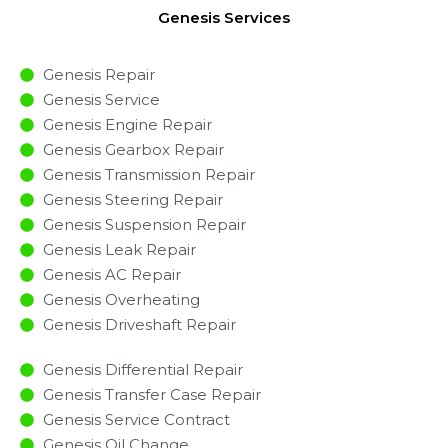
Genesis Services
Genesis Repair
Genesis Service
Genesis Engine Repair
Genesis Gearbox Repair
Genesis Transmission Repair
Genesis Steering Repair
Genesis Suspension Repair
Genesis Leak Repair
Genesis AC Repair
Genesis Overheating
Genesis Driveshaft Repair
Genesis Differential Repair
Genesis Transfer Case Repair
Genesis Service Contract
Genesis Oil Change