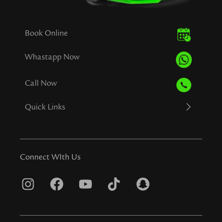
Book Online
Whastapp Now
Call Now
Quick Links
Connect WIth Us
I
F
Y
T
S
n
a
o
i
n
s
c
u
k
a