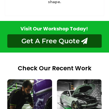
shape.
Visit Our Workshop Today!
Get A Free Quote
Check Our Recent Work