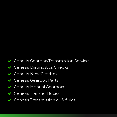
Genesis Gearbox/Transmission Service
Genesis Diagnostics Checks
Genesis New Gearbox
Genesis Gearbox Parts
Genesis Manual Gearboxes
Genesis Transfer Boxes
Genesis Transmission oil & fluids