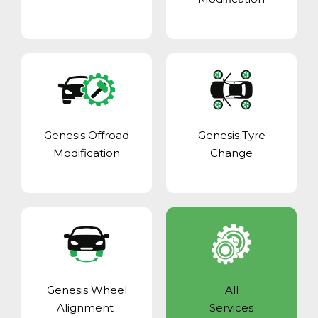
Genesis Offroad
Genesis Tyre
Modification
Change
Genesis Wheel
All
Alignment
Services