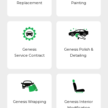
Replacement
Painting
Genesis
Genesis Polish &
Service Contract
Detailing
Genesis Wrapping
Genesis Interior
Modification