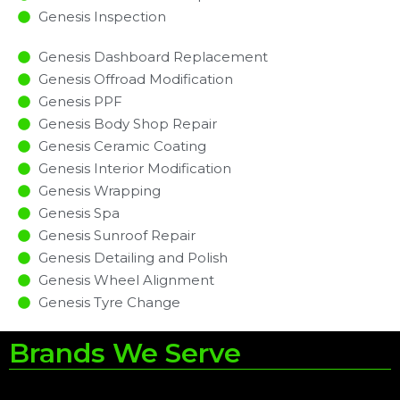
Genesis Inspection​
Genesis Dashboard Replacement
Genesis Offroad Modification
Genesis PPF
Genesis Body Shop Repair
Genesis Ceramic Coating
Genesis Interior Modification
Genesis Wrapping
Genesis Spa
Genesis Sunroof Repair
Genesis Detailing and Polish
Genesis Wheel Alignment
Genesis Tyre Change
Brands We Serve