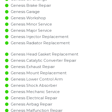
Genesis Brake Repair
Genesis Garage
Genesis Workshop
Genesis Minor Service​
Genesis Major Service​
Genesis Injector Replacement ​
Genesis Radiator Replacement​
Genesis Head Gasket Replacement
Genesis Catalytic Converter Repair
Genesis Exhaust Repair
Genesis Mount Replacement
Genesis Lower Control Arm
Genesis Shock Absorber
Genesis Mechanic Service
Genesis Electrical Repair
Genesis Airbag Repair
Genesis Malfunction Repair​​