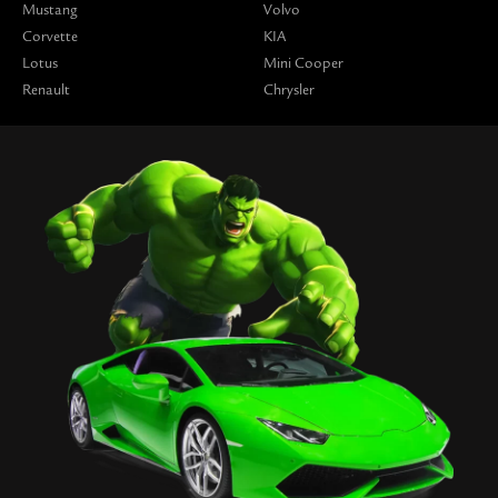
Mustang
Volvo
Corvette
KIA
Lotus
Mini Cooper
Renault
Chrysler