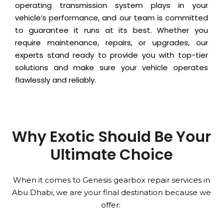
operating transmission system plays in your
vehicle’s performance, and our team is committed
to guarantee it runs at its best. Whether you
require maintenance, repairs, or upgrades, our
experts stand ready to provide you with top-tier
solutions and make sure your vehicle operates
flawlessly and reliably.
Why Exotic Should Be Your
Ultimate Choice
When it comes to Genesis gearbox repair services in
Abu Dhabi, we are your final destination because we
offer: