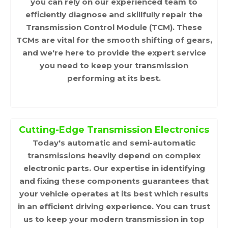
you can rely on our experienced team to
efficiently diagnose and skillfully repair the
Transmission Control Module (TCM). These
TCMs are vital for the smooth shifting of gears,
and we're here to provide the expert service
you need to keep your transmission
performing at its best.
Cutting-Edge Transmission Electronics
Today's automatic and semi-automatic
transmissions heavily depend on complex
electronic parts. Our expertise in identifying
and fixing these components guarantees that
your vehicle operates at its best which results
in an efficient driving experience. You can trust
us to keep your modern transmission in top