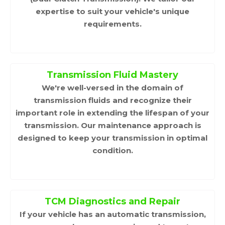
expertise to suit your vehicle's unique
requirements.
Transmission Fluid Mastery
We're well-versed in the domain of
transmission fluids and recognize their
important role in extending the lifespan of your
transmission. Our maintenance approach is
designed to keep your transmission in optimal
condition.
TCM Diagnostics and Repair
If your vehicle has an automatic transmission,