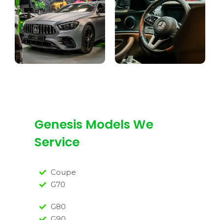
Genesis Models We
Service
Coupe
G70
G80
G90