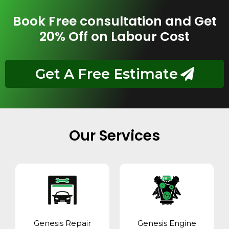
Book Free consultation and Get
20% Off on Labour Cost
Get A Free Estimate
Our Services
Genesis Repair
Genesis Engine