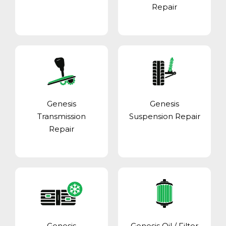
Repair
Genesis
Genesis
Transmission
Suspension Repair
Repair
Genesis
Genesis Oil / Filter