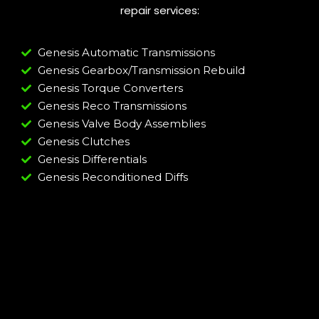
repair services:
Genesis Automatic Transmissions
Genesis Gearbox/Transmission Rebuild
Genesis Torque Converters
Genesis Reco Transmissions
Genesis Valve Body Assemblies
Genesis Clutches
Genesis Differentials
Genesis Reconditioned Diffs