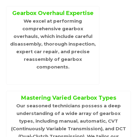
Gearbox Overhaul Expertise
We excel at performing
comprehensive gearbox
overhauls, which include careful
disassembly, thorough inspection,
expert car repair, and precise
reassembly of gearbox
components.
Mastering Varied Gearbox Types
Our seasoned technicians possess a deep
understanding of a wide array of gearbox
types, including manual, automatic, CVT
(Continuously Variable Transmission), and DCT
(Dual-Clutch Transmission). We tailor our