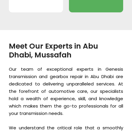
Meet Our Experts in Abu
Dhabi, Mussafah
Our team of exceptional experts in Genesis
transmission and gearbox repair in Abu Dhabi are
dedicated to delivering unparalleled services. At
the forefront of automotive care, our specialists
hold a wealth of experience, skill, and knowledge
which makes them the go-to professionals for all
your transmission needs.
We understand the critical role that a smoothly