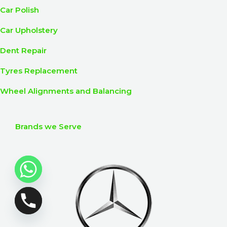
Car Polish
Car Upholstery
Dent Repair
Tyres Replacement
Wheel Alignments and Balancing
Brands we Serve