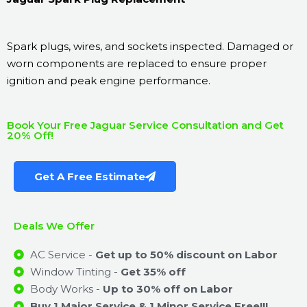
Spark plugs, wires, and sockets inspected. Damaged or
worn components are replaced to ensure proper
ignition and peak engine performance.
Book Your Free Jaguar Service Consultation and Get
20% Off!
Get A Free Estimate
Deals We Offer
AC Service -
Get up to 50% discount on Labor
Window Tinting -
Get 35% off
Body Works -
Up to 30% off on Labor
Buy 1 Major Service & 1 Minor Service Free!!!