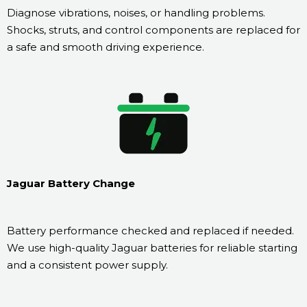
Diagnose vibrations, noises, or handling problems.
Shocks, struts, and control components are replaced for
a safe and smooth driving experience.
Jaguar Battery Change
Battery performance checked and replaced if needed.
We use high-quality Jaguar batteries for reliable starting
and a consistent power supply.