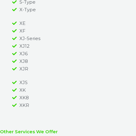
S-Type
X-Type
XE
XF
XJ-Series
XJ12
XJ6
XJ8
XJR
XJS
XK
XK8
XKR
Other Services We Offer