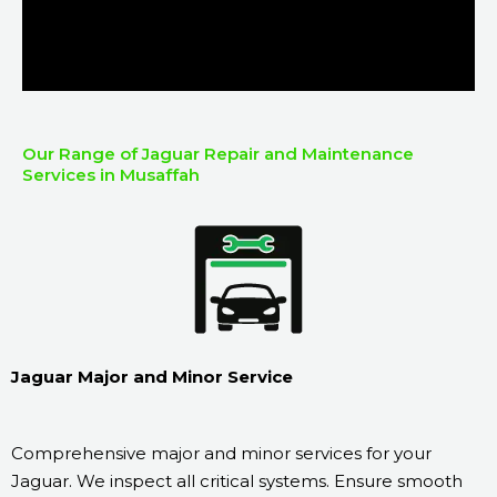
Our Range of Jaguar Repair and Maintenance
Services in Musaffah
Jaguar Major and Minor Service
Comprehensive major and minor services for your
Jaguar. We inspect all critical systems. Ensure smooth