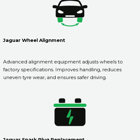
Jaguar Wheel Alignment
Advanced alignment equipment adjusts wheels to
factory specifications. Improves handling, reduces
uneven tyre wear, and ensures safer driving.
Jaguar Spark Plug Replacement