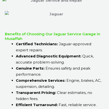
Benefits of Choosing Our Jaguar Service Garage in
Musaffah
Certified Technicians:
Jaguar-approved
expert repairs.
Advanced Diagnostic Equipment:
Quick,
accurate problem-solving.
Genuine Parts:
Ensures safety and peak
performance.
Comprehensive Services:
Engine, brakes, AC,
suspension, detailing.
Transparent Pricing:
Clear estimates, no
hidden fees.
Efficient Turnaround:
Fast, reliable service.