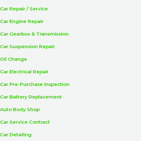
Car Repair / Service
Car Engine Repair
Car Gearbox & Transmission
Car Suspension Repair
Oil Change
Car Electrical Repair
Car Pre-Purchase Inspection
Car Battery Replacement
Auto Body Shop
Car Service Contract
Car Detailing