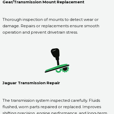
Gear/Transmission Mount Replacement
Thorough inspection of mounts to detect wear or
damage. Repairs or replacements ensure smooth
operation and prevent drivetrain stress.
Jaguar Transmission Repair
The transmission system inspected carefully. Fluids
flushed, worn parts repaired or replaced. Improves
shifting precision, engine performance, and long-term