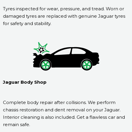
Tyres inspected for wear, pressure, and tread. Worn or
damaged tyres are replaced with genuine Jaguar tyres
for safety and stability.
Jaguar Body Shop
Complete body repair after collisions. We perform
chassis restoration and dent removal on your Jaguar.
Interior cleaning is also included. Get a flawless car and
remain safe.