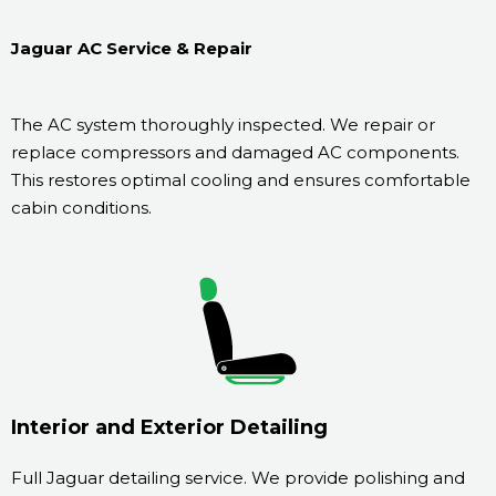
Jaguar AC Service & Repair
The AC system thoroughly inspected. We repair or
replace compressors and damaged AC components.
This restores optimal cooling and ensures comfortable
cabin conditions.
Interior and Exterior Detailing
Full Jaguar detailing service. We provide polishing and