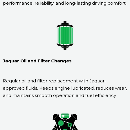
performance, reliability, and long-lasting driving comfort.
Jaguar Oil and Filter Changes
Regular oil and filter replacement with Jaguar-
approved fluids. Keeps engine lubricated, reduces wear,
and maintains smooth operation and fuel efficiency.