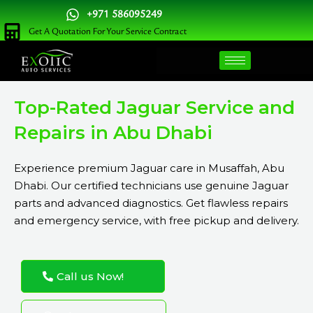
Skip
+971 586095249
to
Get A Quotation For Your Service Contract
content
Top-Rated Jaguar Service and
Repairs in Abu Dhabi
Experience premium Jaguar care in Musaffah, Abu
Dhabi. Our certified technicians use genuine Jaguar
parts and advanced diagnostics. Get flawless repairs
and emergency service, with free pickup and delivery.
Call us Now!