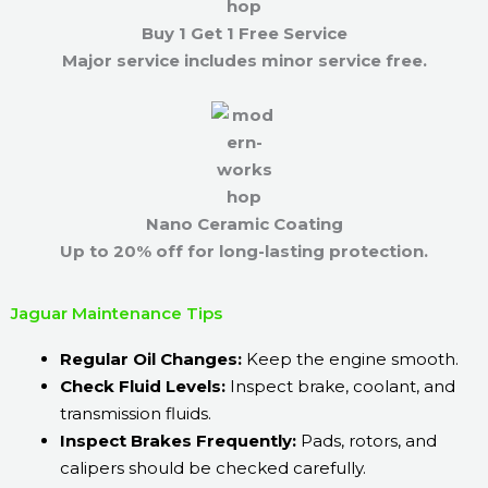
Buy 1 Get 1 Free Service
Major service includes minor service free.
Nano Ceramic Coating
Up to 20% off for long-lasting protection.
Jaguar Maintenance Tips
Regular Oil Changes:
Keep the engine smooth.
Check Fluid Levels:
Inspect brake, coolant, and
transmission fluids.
Inspect Brakes Frequently:
Pads, rotors, and
calipers should be checked carefully.