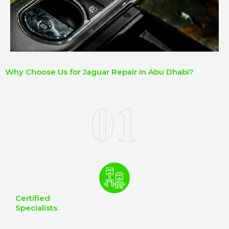
Why Choose Us for Jaguar Repair in Abu Dhabi?
Certified
Specialists