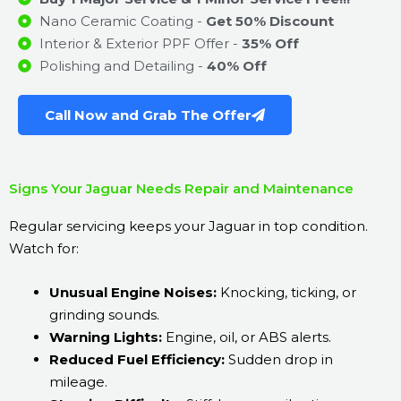
Nano Ceramic Coating -
Get 50% Discount
Interior & Exterior PPF Offer -
35% Off
Polishing and Detailing -
40% Off
Call Now and Grab The Offer
Signs Your Jaguar Needs Repair and Maintenance
Regular servicing keeps your Jaguar in top condition.
Watch for:
Unusual Engine Noises:
Knocking, ticking, or
grinding sounds.
Warning Lights:
Engine, oil, or ABS alerts.
Reduced Fuel Efficiency:
Sudden drop in
mileage.