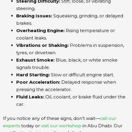
Steering Difficulty:
Stiff, loose, or vibrating
steering.
Braking Issues:
Squeaking, grinding, or delayed
brakes.
Overheating Engine:
Rising temperature or
coolant leaks.
Vibrations or Shaking:
Problems in suspension,
tyres, or drivetrain.
Exhaust Smoke:
Blue, black, or white smoke
signals trouble.
Hard Starting:
Slow or difficult engine start.
Poor Acceleration:
Delayed response when
pressing the accelerator.
Fluid Leaks:
Oil, coolant, or brake fluid under the
car.
If you notice any of these signs, don’t wait—
call our
experts
today or
visit our workshop
in Abu Dhabi. Our