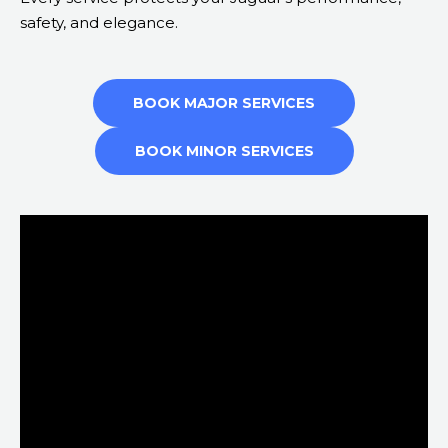
safety, and elegance.
BOOK MAJOR SERVICES
BOOK MINOR SERVICES