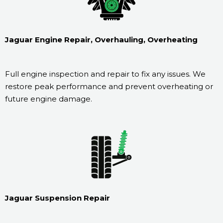
Jaguar Engine Repair, Overhauling, Overheating
Full engine inspection and repair to fix any issues. We
restore peak performance and prevent overheating or
future engine damage.
Jaguar Suspension Repair