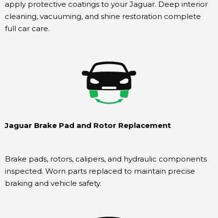
apply protective coatings to your Jaguar. Deep interior
cleaning, vacuuming, and shine restoration complete
full car care.
Jaguar Brake Pad and Rotor Replacement
Brake pads, rotors, calipers, and hydraulic components
inspected. Worn parts replaced to maintain precise
braking and vehicle safety.