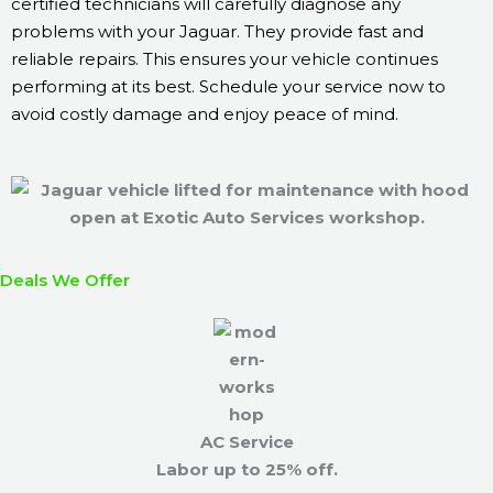
certified technicians will carefully diagnose any
problems with your Jaguar. They provide fast and
reliable repairs. This ensures your vehicle continues
performing at its best. Schedule your service now to
avoid costly damage and enjoy peace of mind.
Deals We Offer
AC Service
Labor up to 25% off.