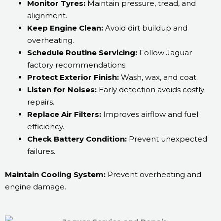
Monitor Tyres:
Maintain pressure, tread, and
alignment.
Keep Engine Clean:
Avoid dirt buildup and
overheating.
Schedule Routine Servicing:
Follow Jaguar
factory recommendations.
Protect Exterior Finish:
Wash, wax, and coat.
Listen for Noises:
Early detection avoids costly
repairs.
Replace Air Filters:
Improves airflow and fuel
efficiency.
Check Battery Condition:
Prevent unexpected
failures.
Maintain Cooling System:
Prevent overheating and
engine damage.