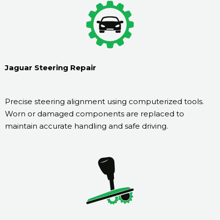
Jaguar Steering Repair
Precise steering alignment using computerized tools.
Worn or damaged components are replaced to
maintain accurate handling and safe driving.