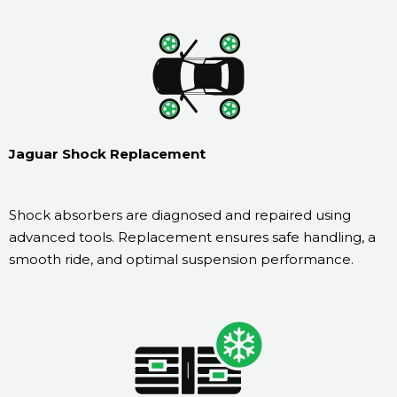
Jaguar Shock Replacement
Shock absorbers are diagnosed and repaired using
advanced tools. Replacement ensures safe handling, a
smooth ride, and optimal suspension performance.