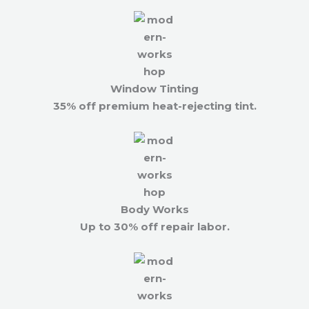
Window Tinting
35% off premium heat-rejecting tint.
Body Works
Up to 30% off repair labor.