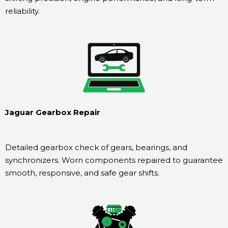
reliability.
Jaguar Gearbox Repair
Detailed gearbox check of gears, bearings, and
synchronizers. Worn components repaired to guarantee
smooth, responsive, and safe gear shifts.