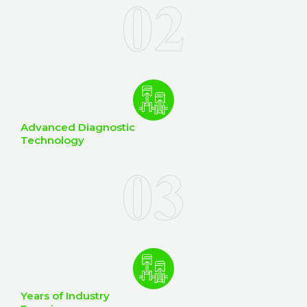
Advanced Diagnostic
Technology
Years of Industry