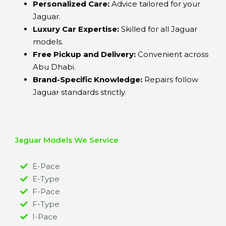
Personalized Care:
Advice tailored for your
Jaguar.
Luxury Car Expertise:
Skilled for all Jaguar
models.
Free Pickup and Delivery:
Convenient across
Abu Dhabi.
Brand-Specific Knowledge:
Repairs follow
Jaguar standards strictly.
Jaguar Models We Service
E-Pace
E-Type
F-Pace
F-Type
I-Pace