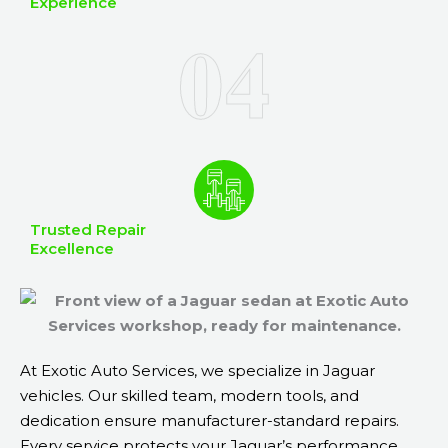
Experience
Trusted Repair
Excellence
At Exotic Auto Services, we specialize in Jaguar
vehicles. Our skilled team, modern tools, and
dedication ensure manufacturer-standard repairs.
Every service protects your Jaguar’s performance,