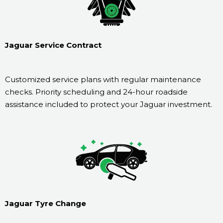
Jaguar Service Contract
Customized service plans with regular maintenance
checks. Priority scheduling and 24-hour roadside
assistance included to protect your Jaguar investment.
Jaguar Tyre Change