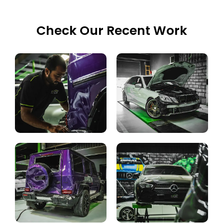
Check Our Recent Work