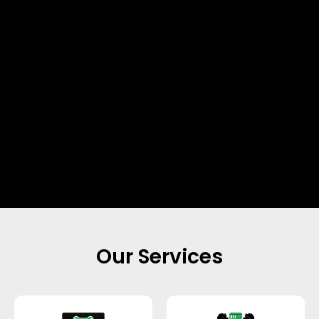
Our Services