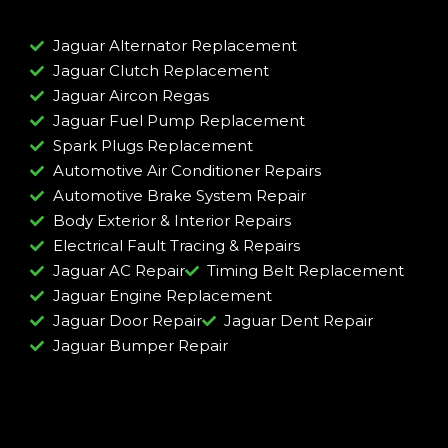
Jaguar Alternator Replacement
Jaguar Clutch Replacement
Jaguar Aircon Regas
Jaguar Fuel Pump Replacement
Spark Plugs Replacement
Automotive Air Conditioner Repairs
Automotive Brake System Repair
Body Exterior & Interior Repairs
Electrical Fault Tracing & Repairs
Jaguar AC Repair
Timing Belt Replacement
Jaguar Engine Replacement
Jaguar Door Repair
Jaguar Dent Repair
Jaguar Bumper Repair