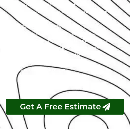
Repair Services Under One Roof
Specialized In German, American, And European
Cars
Specialized In Exotic And Luxury Cars
Specialized In High-End Japanese Cars
Classic Cars Repair & Restoration Specialists
Customer Satisfaction is Guaranteed
Free Pickup & Free Inspection
Transparent Estimates
Quick & Reliable Service
Pay If The Job Requested Is Done
Get A Free Estimate