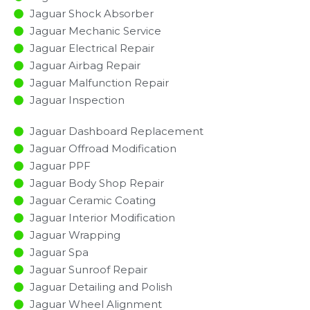
Jaguar Shock Absorber
Jaguar Mechanic Service
Jaguar Electrical Repair
Jaguar Airbag Repair
Jaguar Malfunction Repair​​
Jaguar Inspection​
Jaguar Dashboard Replacement
Jaguar Offroad Modification
Jaguar PPF
Jaguar Body Shop Repair
Jaguar Ceramic Coating
Jaguar Interior Modification
Jaguar Wrapping
Jaguar Spa
Jaguar Sunroof Repair
Jaguar Detailing and Polish
Jaguar Wheel Alignment