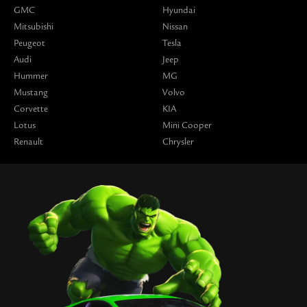
GMC
Hyundai
Mitsubishi
Nissan
Peugeot
Tesla
Audi
Jeep
Hummer
MG
Mustang
Volvo
Corvette
KIA
Lotus
Mini Cooper
Renault
Chrysler