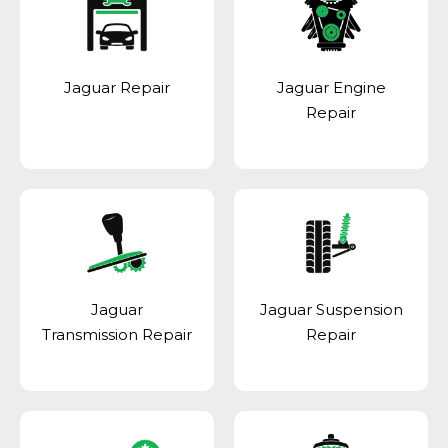
Jaguar Repair
Jaguar Engine
Repair
Jaguar
Jaguar Suspension
Transmission Repair
Repair