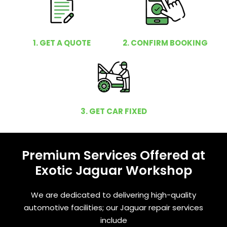
1. GET A QUOTE
2. CONFIRM BOOKING
3. GET CAR FIXED
Premium Services Offered at
Exotic Jaguar Workshop
We are dedicated to delivering high-quality
automotive facilities; our Jaguar repair services
include