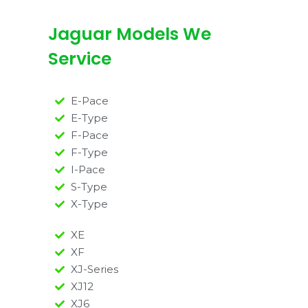
Jaguar Models We
Service
E-Pace
E-Type
F-Pace
F-Type
I-Pace
S-Type
X-Type
XE
XF
XJ-Series
XJ12
XJ6