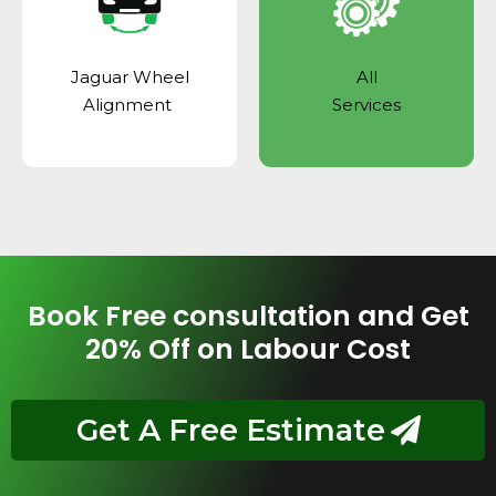
Jaguar Wheel
All
Alignment
Services
Book Free consultation and Get
20% Off on Labour Cost
Get A Free Estimate