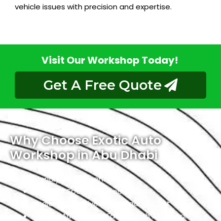
vehicle issues with precision and expertise.
Visit Our Workshop Today!
Get A Free Quote
Why Choose Exotic Auto
Workshop in Abu Dhabi
Friendly Environment
Qualified Specialists Technicians
Dealer Alternative At Affordable Cost
Largest Auto Repair Facility With All Jaguar