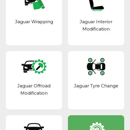
Jaguar Wrapping
Jaguar Interior
Modification
Jaguar Offroad
Jaguar Tyre Change
Modification