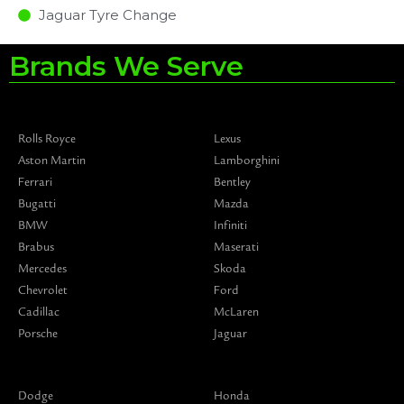
Jaguar Tyre Change
Brands We Serve
Rolls Royce
Lexus
Aston Martin
Lamborghini
Ferrari
Bentley
Bugatti
Mazda
BMW
Infiniti
Brabus
Maserati
Mercedes
Skoda
Chevrolet
Ford
Cadillac
McLaren
Porsche
Jaguar
Dodge
Honda