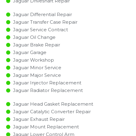
Jaguar Driveshaft Repair
Jaguar Differential Repair
Jaguar Transfer Case Repair
Jaguar Service Contract
Jaguar Oil Change
Jaguar Brake Repair
Jaguar Garage
Jaguar Workshop
Jaguar Minor Service​
Jaguar Major Service​
Jaguar Injector Replacement ​
Jaguar Radiator Replacement​
Jaguar Head Gasket Replacement
Jaguar Catalytic Converter Repair
Jaguar Exhaust Repair
Jaguar Mount Replacement
Jaguar Lower Control Arm