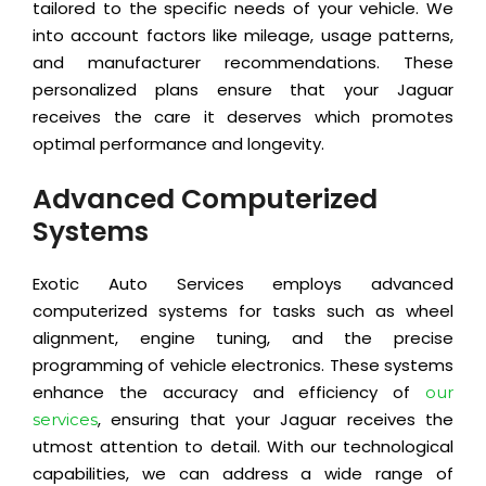
tailored to the specific needs of your vehicle. We
into account factors like mileage, usage patterns,
and manufacturer recommendations. These
personalized plans ensure that your Jaguar
receives the care it deserves which promotes
optimal performance and longevity.
Advanced Computerized
Systems
Exotic Auto Services employs advanced
computerized systems for tasks such as wheel
alignment, engine tuning, and the precise
programming of vehicle electronics. These systems
enhance the accuracy and efficiency of
our
, ensuring that your Jaguar receives the
services
utmost attention to detail. With our technological
capabilities, we can address a wide range of