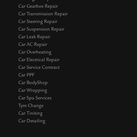
Car Gearbox Repair
Car Transmission Repair
Car Steering Repair
Car Suspension Repair
Car Leak Repair
Car AC Repair
Car Overheating
Car Electrical Repair
Car Service Contract
Car PPF
Car BodyShop
Car Wrapping
Car Spa Services
Tyre Change
Car Tiniting
Car Detailing