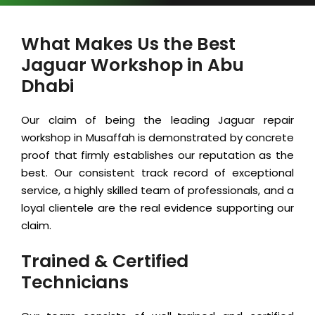
What Makes Us the Best
Jaguar Workshop in Abu
Dhabi
Our claim of being the leading Jaguar repair
workshop in Musaffah is demonstrated by concrete
proof that firmly establishes our reputation as the
best. Our consistent track record of exceptional
service, a highly skilled team of professionals, and a
loyal clientele are the real evidence supporting our
claim.
Trained & Certified
Technicians