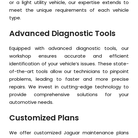
or a light utility vehicle, our expertise extends to
meet the unique requirements of each vehicle
type.
Advanced Diagnostic Tools
Equipped with advanced diagnostic tools, our
workshop ensures accurate and efficient
identification of your vehicle’s issues. These state-
of-the-art tools allow our technicians to pinpoint
problems, leading to faster and more precise
repairs. We invest in cutting-edge technology to
provide comprehensive solutions for your
automotive needs.
Customized Plans
We offer customized Jaguar maintenance plans