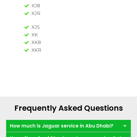
XJ8
XJR
XJS
XK
XK8
XKR
Frequently Asked Questions
How much is Jaguar service in Abu Dhabi?