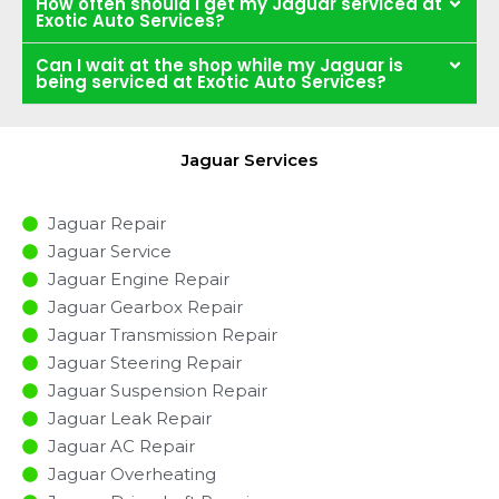
How often should I get my Jaguar serviced at
Exotic Auto Services?
Can I wait at the shop while my Jaguar is
being serviced at Exotic Auto Services?
Jaguar Services
Jaguar Repair
Jaguar Service
Jaguar Engine Repair
Jaguar Gearbox Repair
Jaguar Transmission Repair
Jaguar Steering Repair
Jaguar Suspension Repair
Jaguar Leak Repair
Jaguar AC Repair
Jaguar Overheating