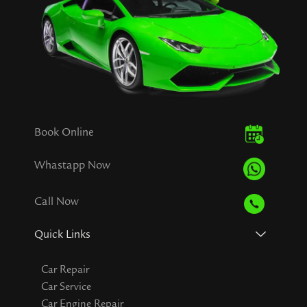
Book Online
Whastapp Now
Call Now
Quick Links
Car Repair
Car Service
Car Engine Repair