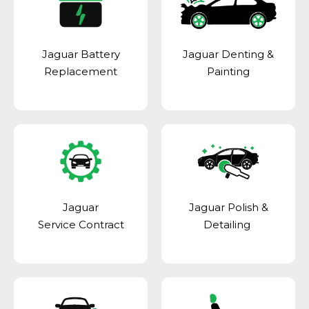
Jaguar Battery
Jaguar Denting &
Replacement
Painting
Jaguar
Jaguar Polish &
Service Contract
Detailing