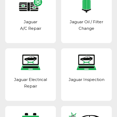
Jaguar
Jaguar Oil / Filter
A/C Repair
Change
Jaguar Electrical
Jaguar Inspection
Repair