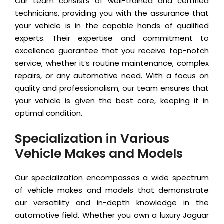
Our team consists of well-trained and certified
technicians, providing you with the assurance that
your vehicle is in the capable hands of qualified
experts. Their expertise and commitment to
excellence guarantee that you receive top-notch
service, whether it’s routine maintenance, complex
repairs, or any automotive need. With a focus on
quality and professionalism, our team ensures that
your vehicle is given the best care, keeping it in
optimal condition.
Specialization in Various
Vehicle Makes and Models
Our specialization encompasses a wide spectrum
of vehicle makes and models that demonstrate
our versatility and in-depth knowledge in the
automotive field. Whether you own a luxury Jaguar