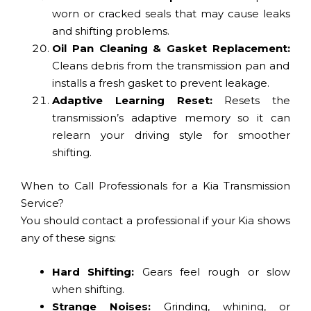
worn or cracked seals that may cause leaks
and shifting problems.
Oil Pan Cleaning & Gasket Replacement:
Cleans debris from the transmission pan and
installs a fresh gasket to prevent leakage.
Adaptive Learning Reset:
Resets the
transmission’s adaptive memory so it can
relearn your driving style for smoother
shifting.
When to Call Professionals for a Kia Transmission
Service?
You should contact a professional if your Kia shows
any of these signs:
Hard Shifting:
Gears feel rough or slow
when shifting.
Strange Noises:
Grinding, whining, or