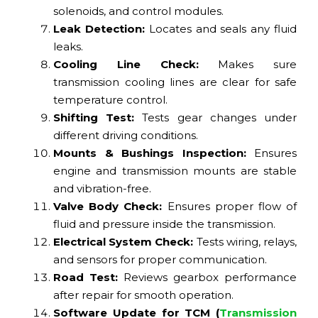
solenoids, and control modules.
Leak Detection:
Locates and seals any fluid
leaks.
Cooling Line Check:
Makes sure
transmission cooling lines are clear for safe
temperature control.
Shifting Test:
Tests gear changes under
different driving conditions.
Mounts & Bushings Inspection:
Ensures
engine and transmission mounts are stable
and vibration-free.
Valve Body Check:
Ensures proper flow of
fluid and pressure inside the transmission.
Electrical System Check:
Tests wiring, relays,
and sensors for proper communication.
Road Test:
Reviews gearbox performance
after repair for smooth operation.
Software Update for TCM (
Transmission