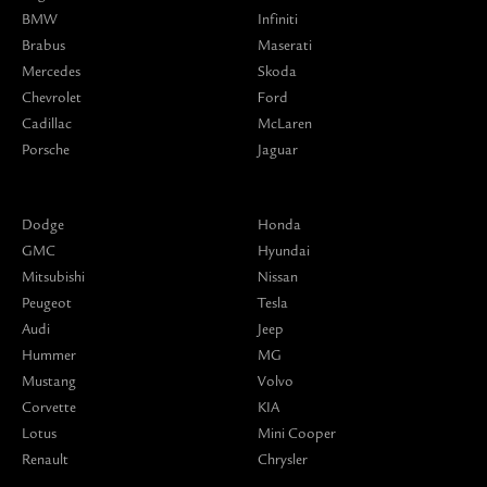
BMW
Infiniti
Brabus
Maserati
Mercedes
Skoda
Chevrolet
Ford
Cadillac
McLaren
Porsche
Jaguar
Dodge
Honda
GMC
Hyundai
Mitsubishi
Nissan
Peugeot
Tesla
Audi
Jeep
Hummer
MG
Mustang
Volvo
Corvette
KIA
Lotus
Mini Cooper
Renault
Chrysler