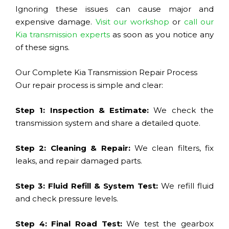
Ignoring these issues can cause major and
expensive damage.
Visit our workshop
or
call our
Kia transmission experts
as soon as you notice any
of these signs.
Our Complete Kia Transmission Repair Process
Our repair process is simple and clear:
Step 1: Inspection & Estimate:
We check the
transmission system and share a detailed quote.
Step 2: Cleaning & Repair:
We clean filters, fix
leaks, and repair damaged parts.
Step 3: Fluid Refill & System Test:
We refill fluid
and check pressure levels.
Step 4: Final Road Test:
We test the gearbox