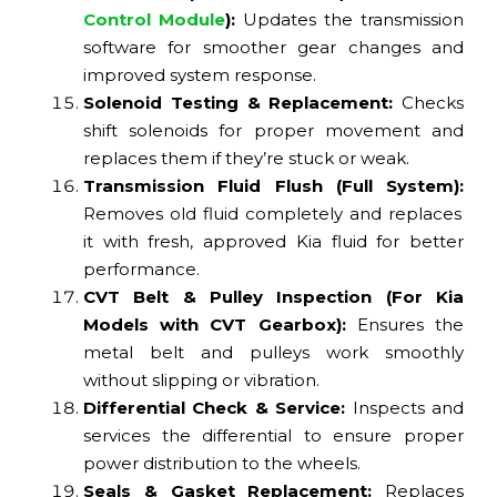
Control Module
):
Updates the transmission
software for smoother gear changes and
improved system response.
Solenoid Testing & Replacement:
Checks
shift solenoids for proper movement and
replaces them if they’re stuck or weak.
Transmission Fluid Flush (Full System):
Removes old fluid completely and replaces
it with fresh, approved Kia fluid for better
performance.
CVT Belt & Pulley Inspection (For Kia
Models with CVT Gearbox):
Ensures the
metal belt and pulleys work smoothly
without slipping or vibration.
Differential Check & Service:
Inspects and
services the differential to ensure proper
power distribution to the wheels.
Seals & Gasket Replacement:
Replaces