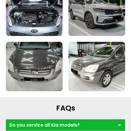
FAQs
Do you service all Kia models?