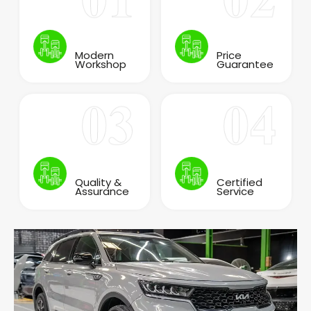
Modern
Price
Workshop
Guarantee
Quality &
Certified
Assurance
Service