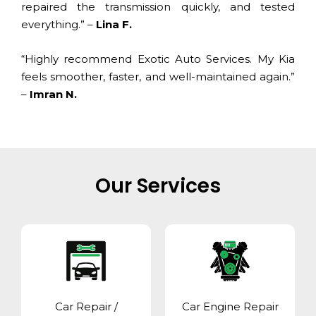
repaired the transmission quickly, and tested
everything.” –
Lina F.
“Highly recommend Exotic Auto Services. My Kia
feels smoother, faster, and well-maintained again.”
–
Imran N.
Our Services
Car Repair /
Car Engine Repair