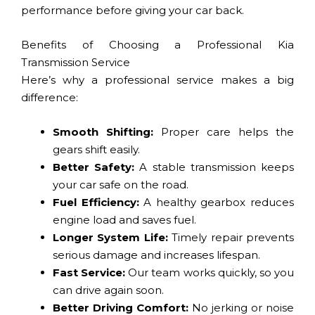
performance before giving your car back.
Benefits of Choosing a Professional Kia
Transmission Service
Here’s why a professional service makes a big
difference:
Smooth Shifting:
Proper care helps the
gears shift easily.
Better Safety:
A stable transmission keeps
your car safe on the road.
Fuel Efficiency:
A healthy gearbox reduces
engine load and saves fuel.
Longer System Life:
Timely repair prevents
serious damage and increases lifespan.
Fast Service:
Our team works quickly, so you
can drive again soon.
Better Driving Comfort:
No jerking or noise