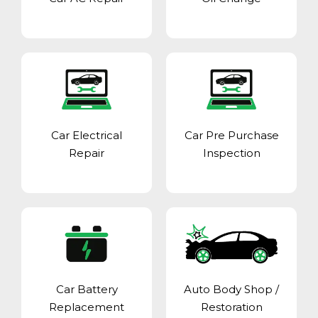
Car Electrical
Car Pre Purchase
Repair
Inspection
Car Battery
Auto Body Shop
/
Replacement
Restoration