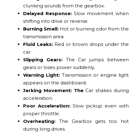
clunking sounds from the gearbox.
Delayed Response:
Slow movement when
shifting into drive or reverse.
Burning Smell:
Hot or burning odor from the
transmission area.
Fluid Leaks:
Red or brown drops under the
car.
Slipping Gears:
The Car jumps between
gears or loses power suddenly.
Warning Light:
Transmission or engine light
appears on the dashboard.
Jerking Movement: The
Car shakes during
acceleration.
Poor Acceleration:
Slow pickup even with
proper throttle.
Overheating:
The Gearbox gets too hot
during long drives.