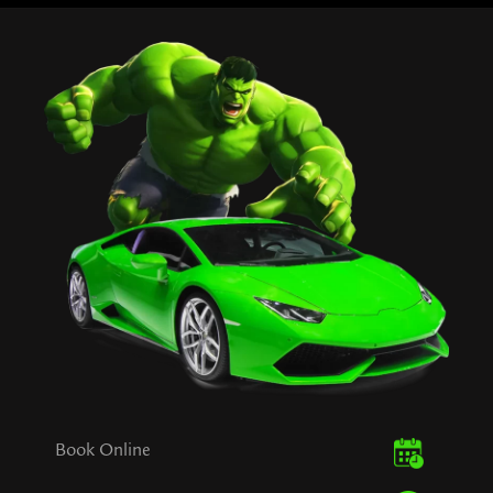
Book Online