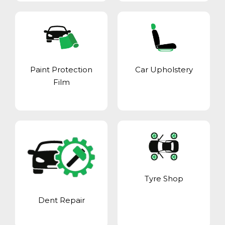
Paint Protection
Car Upholstery
Film
Tyre Shop
Dent Repair