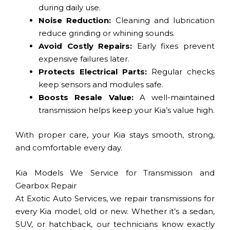
during daily use.
Noise Reduction:
Cleaning and lubrication
reduce grinding or whining sounds.
Avoid Costly Repairs:
Early fixes prevent
expensive failures later.
Protects Electrical Parts:
Regular checks
keep sensors and modules safe.
Boosts Resale Value:
A well-maintained
transmission helps keep your Kia’s value high.
With proper care, your Kia stays smooth, strong,
and comfortable every day.
Kia Models We Service for Transmission and
Gearbox Repair
At Exotic Auto Services, we repair transmissions for
every Kia model, old or new. Whether it’s a sedan,
SUV, or hatchback, our technicians know exactly