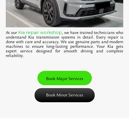
Kia repair workshop
At our
, we have trained technicians who
understand Kia transmission systems in detail. Every repair is
done with care and accuracy. We use genuine parts and modern
machines to ensure long-lasting performance. Your Kia gets
expert service designed for smooth driving and complete
reliability.
Book Major Services
Book Minor Services