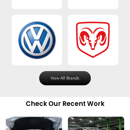
View All Brands
Check Our Recent Work