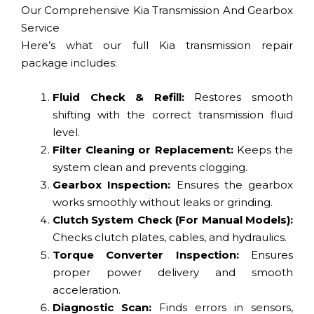
Our Comprehensive Kia Transmission And Gearbox
Service
Here’s what our full Kia transmission repair
package includes:
Fluid Check & Refill:
Restores smooth
shifting with the correct transmission fluid
level.
Filter Cleaning or Replacement:
Keeps the
system clean and prevents clogging.
Gearbox Inspection:
Ensures the gearbox
works smoothly without leaks or grinding.
Clutch System Check (For Manual Models):
Checks clutch plates, cables, and hydraulics.
Torque Converter Inspection:
Ensures
proper power delivery and smooth
acceleration.
Diagnostic Scan:
Finds errors in sensors,