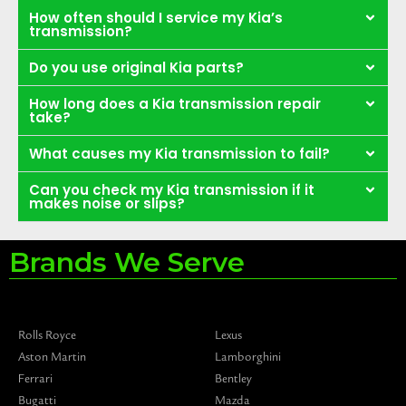
How often should I service my Kia’s
transmission?
Do you use original Kia parts?
How long does a Kia transmission repair
take?
What causes my Kia transmission to fail?
Can you check my Kia transmission if it
makes noise or slips?
Brands We Serve
Rolls Royce
Lexus
Aston Martin
Lamborghini
Ferrari
Bentley
Bugatti
Mazda