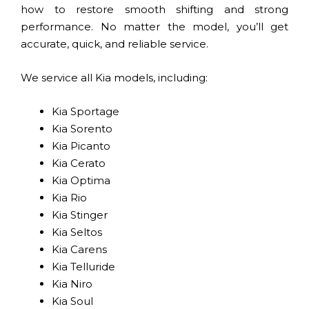
how to restore smooth shifting and strong
performance. No matter the model, you’ll get
accurate, quick, and reliable service.
We service all Kia models, including:
Kia Sportage
Kia Sorento
Kia Picanto
Kia Cerato
Kia Optima
Kia Rio
Kia Stinger
Kia Seltos
Kia Carens
Kia Telluride
Kia Niro
Kia Soul