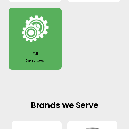
All
Services
Brands we Serve