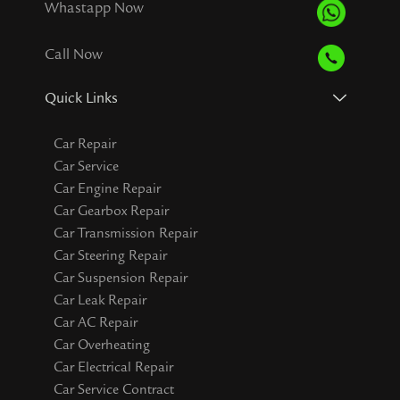
Whastapp Now
Call Now
Quick Links
Car Repair
Car Service
Car Engine Repair
Car Gearbox Repair
Car Transmission Repair
Car Steering Repair
Car Suspension Repair
Car Leak Repair
Car AC Repair
Car Overheating
Car Electrical Repair
Car Service Contract