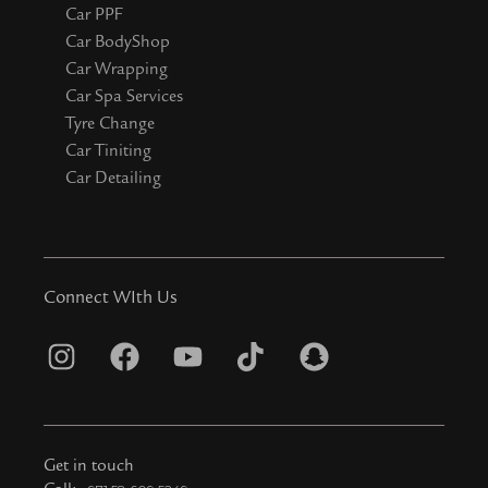
Car PPF
Car BodyShop
Car Wrapping
Car Spa Services
Tyre Change
Car Tiniting
Car Detailing
Connect WIth Us
I
F
Y
T
S
n
a
o
i
n
s
c
u
k
a
t
e
t
t
p
Get in touch