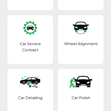
Car Service
Wheel Alignment
Contract
Car Detailing
Car Polish