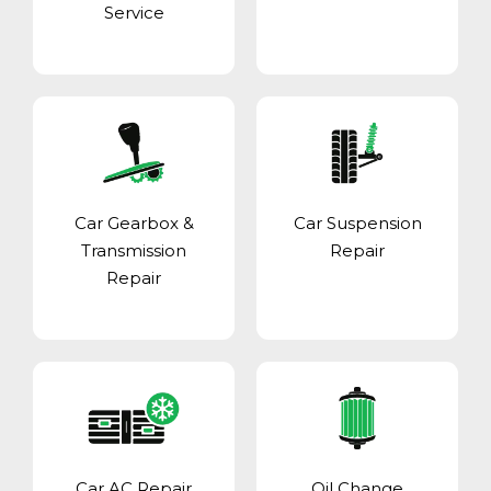
Service
Car Gearbox &
Car Suspension
Transmission
Repair
Repair
Car AC Repair
Oil Change