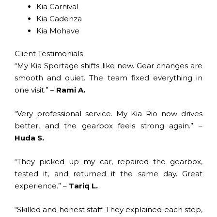
Kia Carnival
Kia Cadenza
Kia Mohave
Client Testimonials
“My Kia Sportage shifts like new. Gear changes are
smooth and quiet. The team fixed everything in
one visit.” –
Rami A.
“Very professional service. My Kia Rio now drives
better, and the gearbox feels strong again.” –
Huda S.
“They picked up my car, repaired the gearbox,
tested it, and returned it the same day. Great
experience.” –
Tariq L.
“Skilled and honest staff. They explained each step,