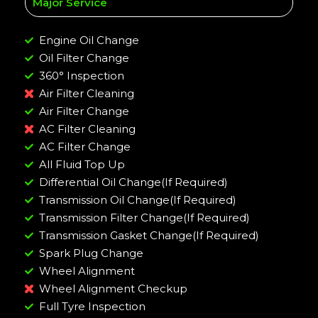
Major Service
Engine Oil Change
Oil Filter Change
360° Inspection
Air Filter Cleaning
Air Filter Change
AC Filter Cleaning
AC Filter Change
All Fluid Top Up
Differential Oil Change(If Required)
Transmission Oil Change(If Required)
Transmission Filter Change(If Required)
Transmission Gasket Change(If Required)
Spark Plug Change
Wheel Alignment
Wheel Alignment Checkup
Full Tyre Inspection