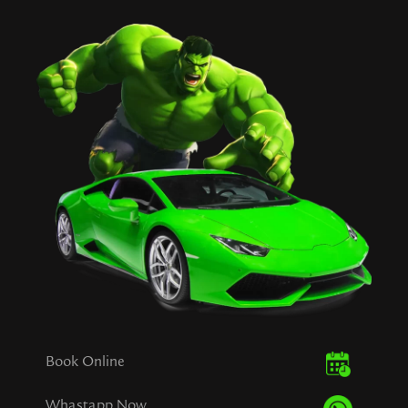
Book Online
Whastapp Now