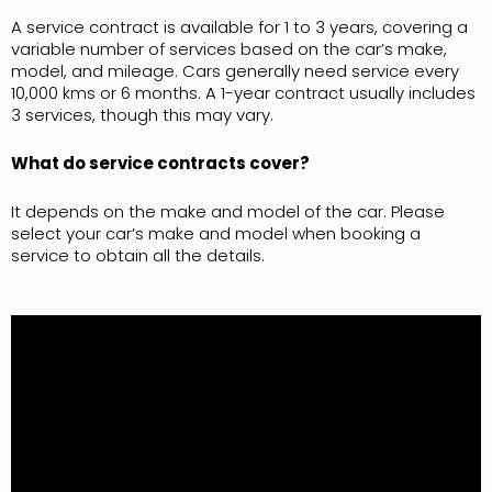
A service contract is available for 1 to 3 years, covering a
variable number of services based on the car’s make,
model, and mileage. Cars generally need service every
10,000 kms or 6 months. A 1-year contract usually includes
3 services, though this may vary.
What do service contracts cover?
It depends on the make and model of the car. Please
select your car’s make and model when booking a
service to obtain all the details.