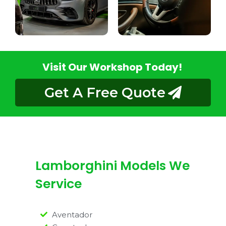
Visit Our Workshop Today!
Get A Free Quote
Lamborghini Models We
Service
Aventador