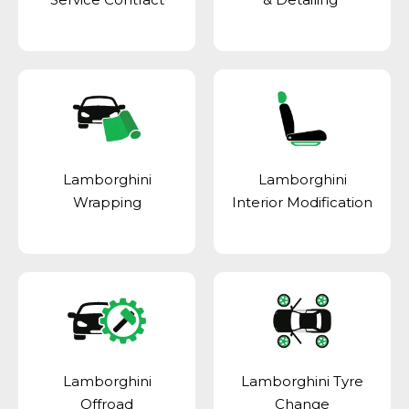
Lamborghini
Lamborghini
Wrapping
Interior Modification
Lamborghini
Lamborghini Tyre
Offroad
Change