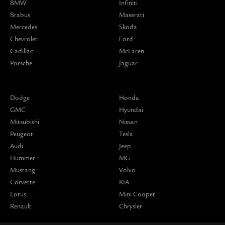
BMW
Infiniti
Brabus
Maserati
Mercedes
Skoda
Chevrolet
Ford
Cadillac
McLaren
Porsche
Jaguar
Dodge
Honda
GMC
Hyundai
Mitsubishi
Nissan
Peugeot
Tesla
Audi
Jeep
Hummer
MG
Mustang
Volvo
Corvette
KIA
Lotus
Mini Cooper
Renault
Chrysler