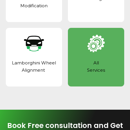
Modification
Lamborghini Wheel
All
Alignment
Services
Book Free consultation and Get