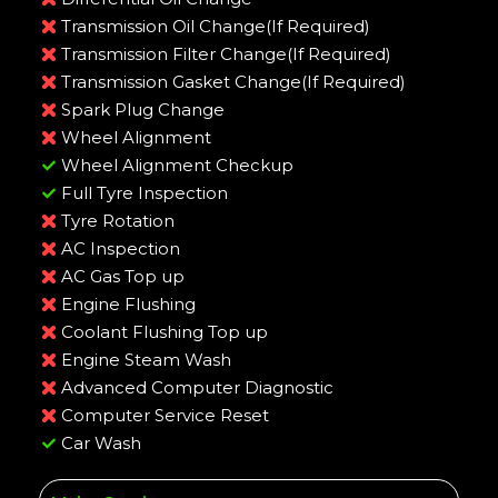
Transmission Oil Change(If Required)
Transmission Filter Change(If Required)
Transmission Gasket Change(If Required)
Spark Plug Change
Wheel Alignment
Wheel Alignment Checkup
Full Tyre Inspection
Tyre Rotation
AC Inspection
AC Gas Top up
Engine Flushing
Coolant Flushing Top up
Engine Steam Wash
Advanced Computer Diagnostic
Computer Service Reset
Car Wash