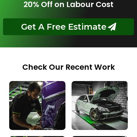
20% Off on Labour Cost
Get A Free Estimate
Check Our Recent Work