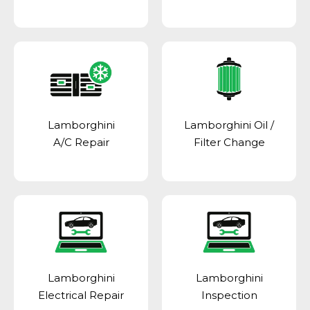
Lamborghini
Lamborghini Oil /
A/C Repair
Filter Change
Lamborghini
Lamborghini
Electrical Repair
Inspection