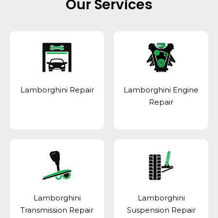
Our Services
Lamborghini Repair
Lamborghini Engine
Repair
Lamborghini
Lamborghini
Transmission Repair
Suspension Repair