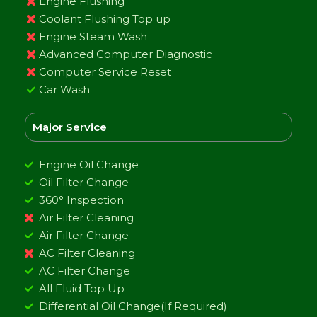
Engine Flushing
Coolant Flushing Top up
Engine Steam Wash
Advanced Computer Diagnostic
Computer Service Reset
Car Wash
Major Service
Engine Oil Change
Oil Filter Change
360° Inspection
Air Filter Cleaning
Air Filter Change
AC Filter Cleaning
AC Filter Change
All Fluid Top Up
Differential Oil Change(If Required)