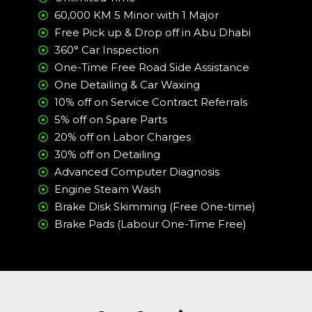
60,000 KM 5 Minor with 1 Major
Free Pick up & Drop off in Abu Dhabi
360° Car Inspection
One-Time Free Road Side Assistance
One Detailing & Car Waxing
10% off on Service Contract Referrals
5% off on Spare Parts
20% off on Labor Charges
30% off on Detailing
Advanced Computer Diagnosis
Engine Steam Wash
Brake Disk Skimming (Free One-time)
Brake Pads (Labour One-Time Free)