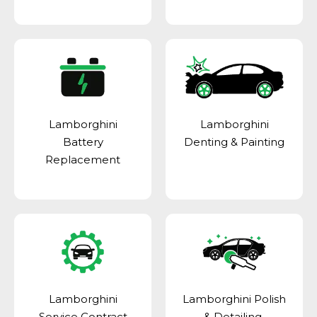
Lamborghini
Lamborghini
Battery
Denting & Painting
Replacement
Lamborghini
Lamborghini Polish
Service Contract
& Detailing