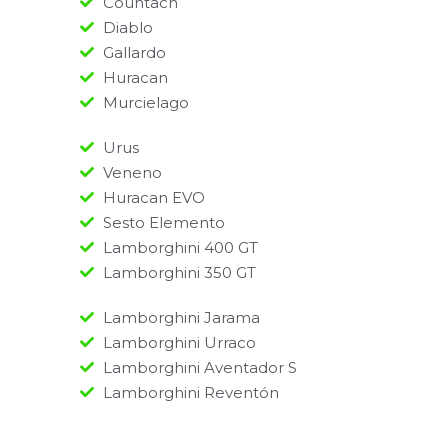
Countach
Diablo
Gallardo
Huracan
Murcielago
Urus
Veneno
Huracan EVO
Sesto Elemento
Lamborghini 400 GT
Lamborghini 350 GT
Lamborghini Jarama
Lamborghini Urraco
Lamborghini Aventador S
Lamborghini Reventón