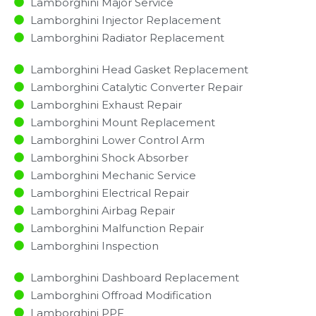
Lamborghini Major Service​
Lamborghini Injector Replacement ​
Lamborghini Radiator Replacement​
Lamborghini Head Gasket Replacement
Lamborghini Catalytic Converter Repair
Lamborghini Exhaust Repair
Lamborghini Mount Replacement
Lamborghini Lower Control Arm
Lamborghini Shock Absorber
Lamborghini Mechanic Service
Lamborghini Electrical Repair
Lamborghini Airbag Repair
Lamborghini Malfunction Repair​​
Lamborghini Inspection​
Lamborghini Dashboard Replacement
Lamborghini Offroad Modification
Lamborghini PPF