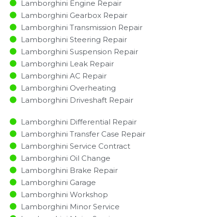
Lamborghini Engine Repair
Lamborghini Gearbox Repair
Lamborghini Transmission Repair
Lamborghini Steering Repair
Lamborghini Suspension Repair
Lamborghini Leak Repair
Lamborghini AC Repair
Lamborghini Overheating
Lamborghini Driveshaft Repair
Lamborghini Differential Repair
Lamborghini Transfer Case Repair
Lamborghini Service Contract
Lamborghini Oil Change
Lamborghini Brake Repair
Lamborghini Garage
Lamborghini Workshop
Lamborghini Minor Service​