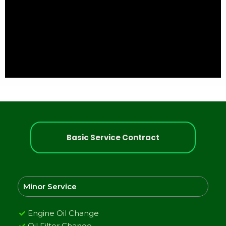
Basic Service Contract
Minor Service
Engine Oil Change
Oil Filter Change