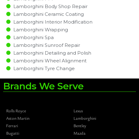
Lamborghini Body Shop Repair
Lamborghini Ceramic Coating
Lamborghini Interior Modification
Lamborghini Wrapping
Lamborghini Spa
Lamborghini Sunroof Repair
Lamborghini Detailing and Polish
Lamborghini Wheel Alignment
Lamborghini Tyre Change
Brands We Serve
Rolls Royce
Lexus
Aston Martin
Lamborghini
Ferrari
Bentley
Bugatti
Mazda