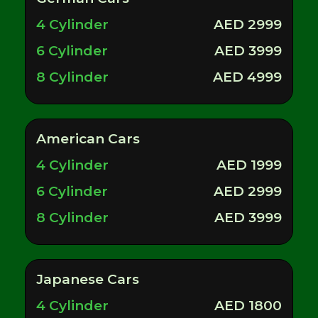
4 Cylinder
AED 2999
6 Cylinder
AED 3999
8 Cylinder
AED 4999
American Cars
4 Cylinder
AED 1999
6 Cylinder
AED 2999
8 Cylinder
AED 3999
Japanese Cars
4 Cylinder
AED 1800