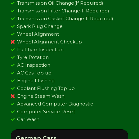
Transmission Oil Change(If Required)
Transmission Filter Change(If Required)
Transmission Gasket Change(If Required)
Spark Plug Change
Wheel Alignment
Wheel Alignment Checkup
Full Tyre Inspection
Tyre Rotation
AC Inspection
AC Gas Top up
Engine Flushing
Coolant Flushing Top up
Engine Steam Wash
Advanced Computer Diagnostic
Computer Service Reset
Car Wash
German Cars