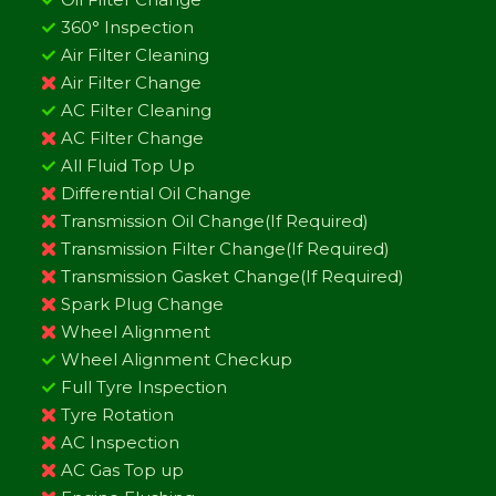
360° Inspection
Air Filter Cleaning
Air Filter Change
AC Filter Cleaning
AC Filter Change
All Fluid Top Up
Differential Oil Change
Transmission Oil Change(If Required)
Transmission Filter Change(If Required)
Transmission Gasket Change(If Required)
Spark Plug Change
Wheel Alignment
Wheel Alignment Checkup
Full Tyre Inspection
Tyre Rotation
AC Inspection
AC Gas Top up