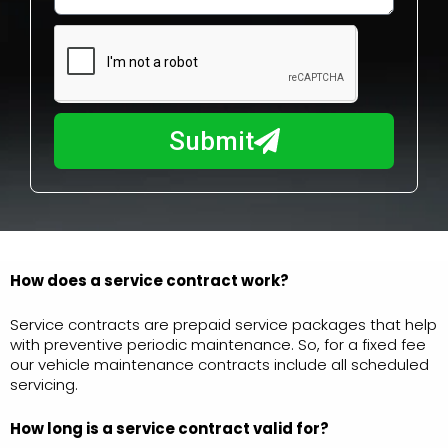
w
e
m
N
a
u
y
m
I
b
h
Submit
e
e
r
l
p
y
o
u
How does a service contract work?
?
Service contracts are prepaid service packages that help
with preventive periodic maintenance. So, for a fixed fee
our vehicle maintenance contracts include all scheduled
servicing.
How long is a service
contract valid for?