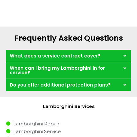
Frequently Asked Questions
What does a service contract cover?
When can I bring my Lamborghini in for
service?
Do you offer additional protection plans?
Lamborghini Services
Lamborghini Repair
Lamborghini Service