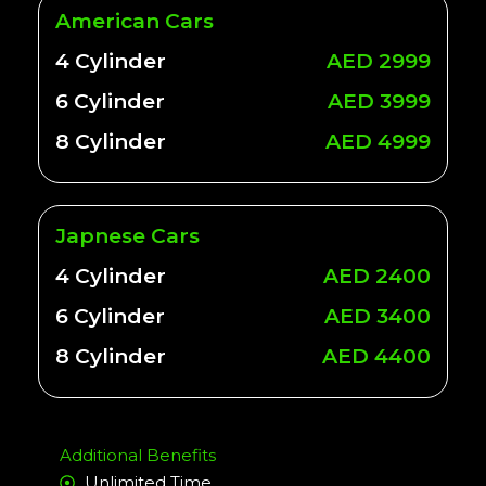
American Cars
4 Cylinder
AED 2999
6 Cylinder
AED 3999
8 Cylinder
AED 4999
Japnese Cars
4 Cylinder
AED 2400
6 Cylinder
AED 3400
8 Cylinder
AED 4400
Additional Benefits
Unlimited Time