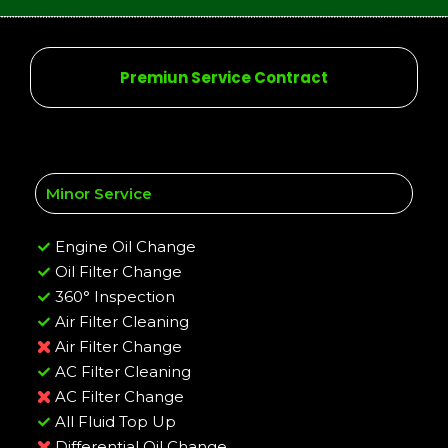
Premiun Service Contract
Minor Service
Engine Oil Change
Oil Filter Change
360° Inspection
Air Filter Cleaning
Air Filter Change
AC Filter Cleaning
AC Filter Change
All Fluid Top Up
Differential Oil Change