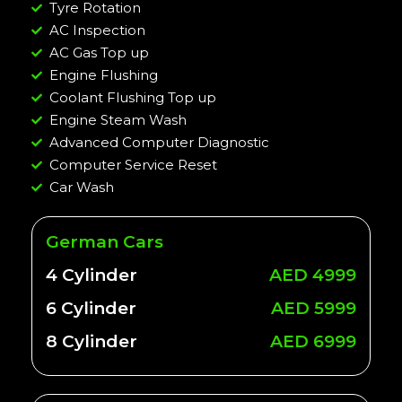
Tyre Rotation
AC Inspection
AC Gas Top up
Engine Flushing
Coolant Flushing Top up
Engine Steam Wash
Advanced Computer Diagnostic
Computer Service Reset
Car Wash
German Cars
4 Cylinder
AED 4999
6 Cylinder
AED 5999
8 Cylinder
AED 6999