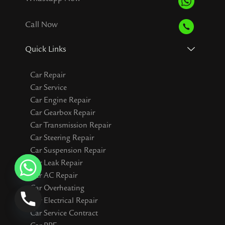
Call Now
Quick Links
Car Repair
Car Service
Car Engine Repair
Car Gearbox Repair
Car Transmission Repair
Car Steering Repair
Car Suspension Repair
Car Leak Repair
Car AC Repair
Car Overheating
Car Electrical Repair
Car Service Contract