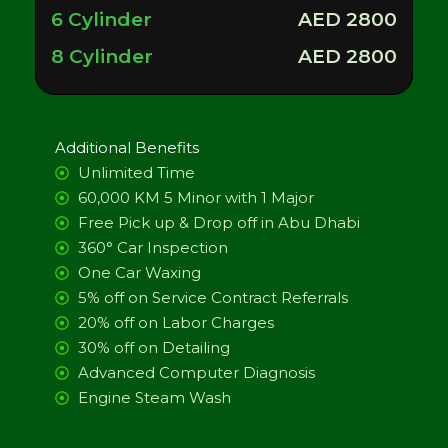
6 Cylinder
AED 2800
8 Cylinder
AED 2800
Additional Benefits
Unlimited Time
60,000 KM 5 Minor with 1 Major
Free Pick up & Drop off in Abu Dhabi
360° Car Inspection
One Car Waxing
5% off on Service Contract Referrals
20% off on Labor Charges
30% off on Detailing
Advanced Computer Diagnosis
Engine Steam Wash