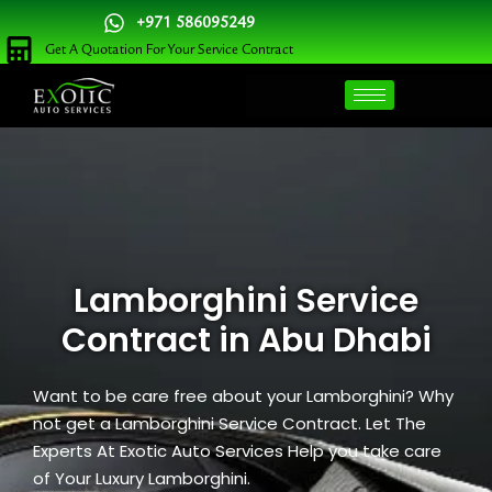
Skip
+971 586095249
to
Get A Quotation For Your Service Contract
content
Lamborghini Service
Contract in Abu Dhabi
Want to be care free about your Lamborghini? Why
not get a Lamborghini Service Contract. Let The
Experts At Exotic Auto Services Help you take care
of Your Luxury Lamborghini.