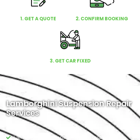
1. GET A QUOTE
2. CONFIRM BOOKING
3. GET CAR FIXED
Lamborghini Suspension Repair
Services
Lamborghini Suspension System Inspection