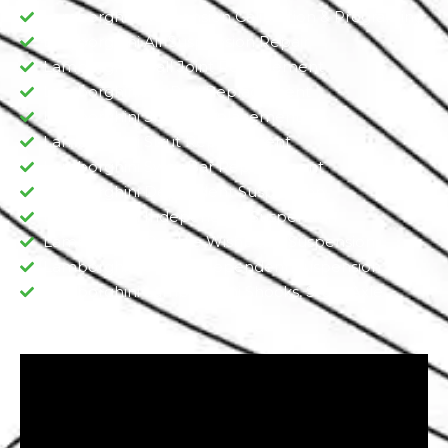
Lamborghini Suspension Calibration & Programing
Lamborghini Air Suspension Repair
Lamborghini Ball Joint Replacement
Lamborghini Tie Rod Replacement
Lamborghini Shock Replacement
Lamborghini Strut Replacement
Lamborghini Sway Bar Replacement​
Lamborghini Dependent Suspension​
Lamborghini Independent Suspension
Lamborghini Double Wishbone Suspension​
Lamborghini Semi-Independent Suspension
Lamborghini Lamborghini Shocks, Sturt, Axle