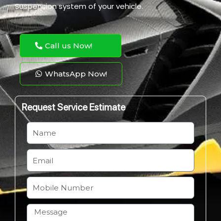
Suspension system of your vehicle.
Call us Now!
WhatsApp Now!
Request Service Estimate
N
a
m
E
e
m
a
M
i
o
l
b
H
i