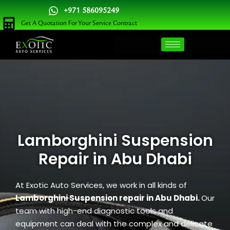
Skip
+971 586095249
to
Get A Quotation For Your Service Contract
content
Lamborghini Suspension
Repair in Abu Dhabi
At Exotic Auto Services, we work in all kinds of
Lamborghini Suspension repair in Abu Dhabi.
Our
team with high-end diagnostic tools and
equipment can deal with the complex and delicate