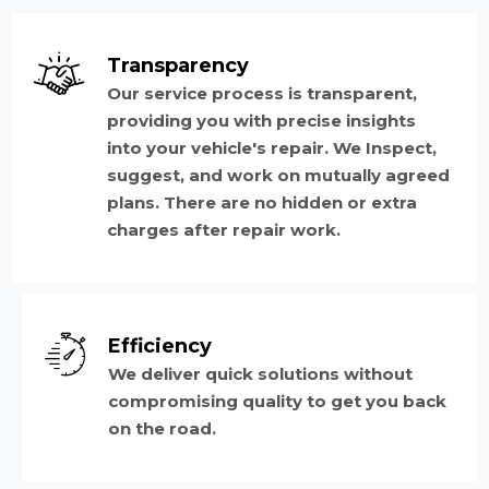
Transparency
Our service process is transparent,
providing you with precise insights
into your vehicle's repair. We Inspect,
suggest, and work on mutually agreed
plans. There are no hidden or extra
charges after repair work.
Efficiency
We deliver quick solutions without
compromising quality to get you back
on the road.