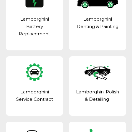
Lamborghini
Lamborghini
Battery
Denting & Painting
Replacement
Lamborghini
Lamborghini Polish
Service Contract
& Detailing