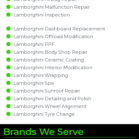
Lamborghini Malfunction Repair​​
Lamborghini Inspection​
Lamborghini Dashboard Replacement
Lamborghini Offroad Modification
Lamborghini PPF
Lamborghini Body Shop Repair
Lamborghini Ceramic Coating
Lamborghini Interior Modification
Lamborghini Wrapping
Lamborghini Spa
Lamborghini Sunroof Repair
Lamborghini Detailing and Polish
Lamborghini Wheel Alignment
Lamborghini Tyre Change
Brands We Serve