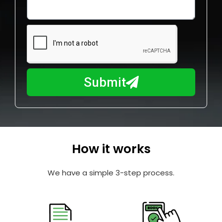
o
l
w
e
m
N
a
u
y
m
I
b
h
Submit
e
e
r
l
p
y
o
How it works
u
?
We have a simple 3-step process.