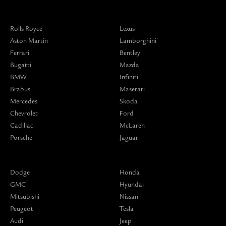
Rolls Royce
Lexus
Aston Martin
Lamborghini
Ferrari
Bentley
Bugatti
Mazda
BMW
Infiniti
Brabus
Maserati
Mercedes
Skoda
Chevrolet
Ford
Cadillac
McLaren
Porsche
Jaguar
Dodge
Honda
GMC
Hyundai
Mitsubishi
Nissan
Peugeot
Tesla
Audi
Jeep