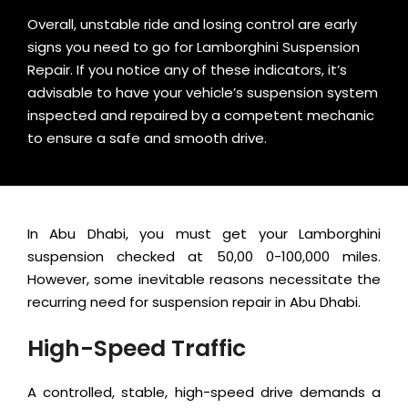
Overall, unstable ride and losing control are early
signs you need to go for Lamborghini Suspension
Repair. If you notice any of these indicators, it’s
advisable to have your vehicle’s suspension system
inspected and repaired by a competent mechanic
to ensure a safe and smooth drive.
In Abu Dhabi, you must get your Lamborghini
suspension checked at 50,00 0-100,000 miles.
However, some inevitable reasons necessitate the
recurring need for suspension repair in Abu Dhabi.
High-Speed Traffic
A controlled, stable, high-speed drive demands a