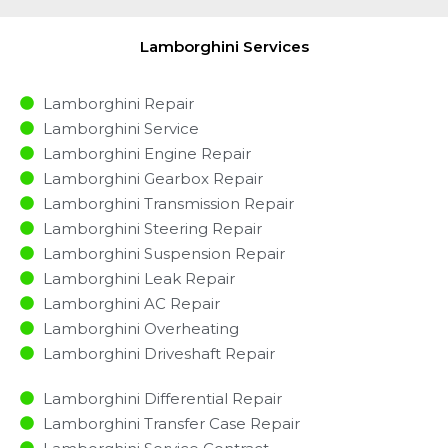
Lamborghini Services
Lamborghini Repair
Lamborghini Service
Lamborghini Engine Repair
Lamborghini Gearbox Repair
Lamborghini Transmission Repair
Lamborghini Steering Repair
Lamborghini Suspension Repair
Lamborghini Leak Repair
Lamborghini AC Repair
Lamborghini Overheating
Lamborghini Driveshaft Repair
Lamborghini Differential Repair
Lamborghini Transfer Case Repair