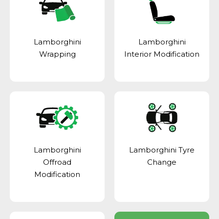
Lamborghini
Lamborghini
Wrapping
Interior Modification
Lamborghini
Lamborghini Tyre
Offroad
Change
Modification