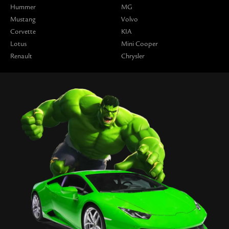
Hummer
MG
Mustang
Volvo
Corvette
KIA
Lotus
Mini Cooper
Renault
Chrysler