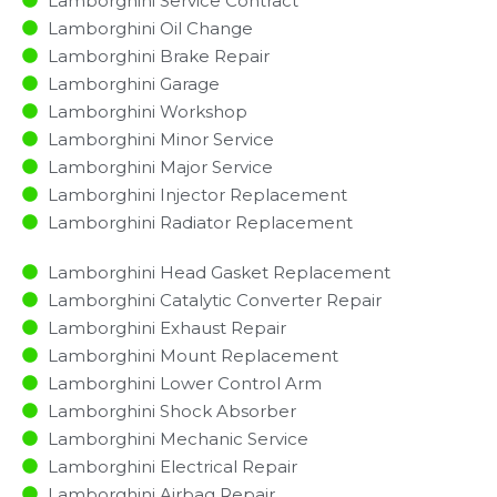
Lamborghini Service Contract
Lamborghini Oil Change
Lamborghini Brake Repair
Lamborghini Garage
Lamborghini Workshop
Lamborghini Minor Service​
Lamborghini Major Service​
Lamborghini Injector Replacement ​
Lamborghini Radiator Replacement​
Lamborghini Head Gasket Replacement
Lamborghini Catalytic Converter Repair
Lamborghini Exhaust Repair
Lamborghini Mount Replacement
Lamborghini Lower Control Arm
Lamborghini Shock Absorber
Lamborghini Mechanic Service
Lamborghini Electrical Repair
Lamborghini Airbag Repair