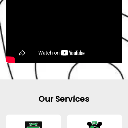
Our Services