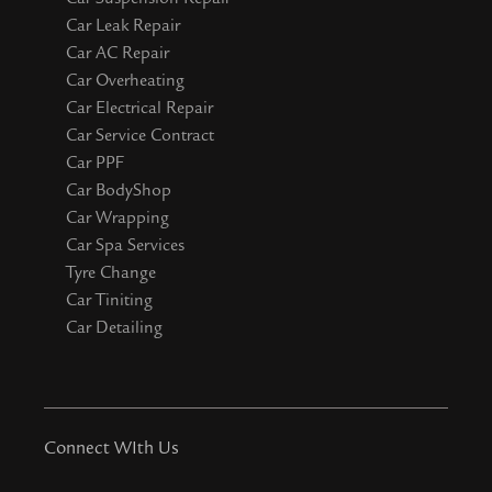
Car Leak Repair
Car AC Repair
Car Overheating
Car Electrical Repair
Car Service Contract
Car PPF
Car BodyShop
Car Wrapping
Car Spa Services
Tyre Change
Car Tiniting
Car Detailing
Connect WIth Us