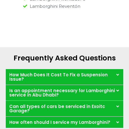
Lamborghini Reventón
Frequently Asked Questions
How Much Does It Cost To Fix a Suspension
Issue?
Is an appointment necessary for Lamborghini
service in Abu Dhabi?
Can all types of cars be serviced in Exoitc
Garage?
How often should I service my Lamborghini?