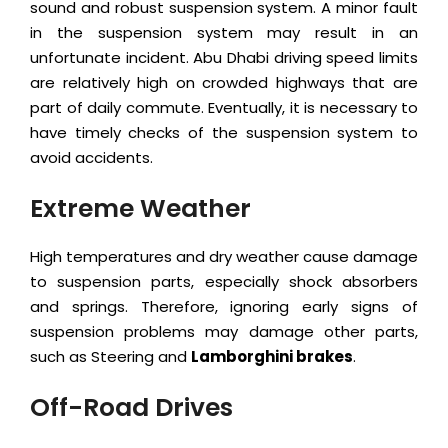
sound and robust suspension system. A minor fault
in the suspension system may result in an
unfortunate incident. Abu Dhabi driving speed limits
are relatively high on crowded highways that are
part of daily commute. Eventually, it is necessary to
have timely checks of the suspension system to
avoid accidents.
Extreme Weather
High temperatures and dry weather cause damage
to suspension parts, especially shock absorbers
and springs. Therefore, ignoring early signs of
suspension problems may damage other parts,
such as Steering and
Lamborghini brakes
.
Off-Road Drives