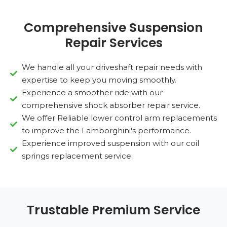
Comprehensive Suspension
Repair Services
We handle all your driveshaft repair needs with
expertise to keep you moving smoothly.
Experience a smoother ride with our
comprehensive shock absorber repair service.
We offer Reliable lower control arm replacements
to improve the Lamborghini's performance.
Experience improved suspension with our coil
springs replacement service.
Trustable Premium Service