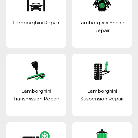
Lamborghini Repair
Lamborghini Engine
Repair
Lamborghini
Lamborghini
Transmission Repair
Suspension Repair