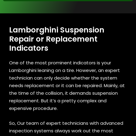
Lamborghini Suspension
Repair or Replacement
Indicators
One of the most prominent indicators is your
Lamborghini leaning on a tire. However, an expert
technician can only decide whether the system
needs replacement or it can be repaired. Mainly, at
the time of the collision, it demands suspension
replacement. But it’s a pretty complex and
expensive procedure.
So, Our team of expert technicians with advanced
inspection systems always work out the most