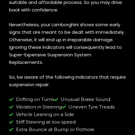
suitable and affordable process. So you may drive
back with confidence.
Nevertheless, your Lamborghini shows some early
signs that are meant to be dealt with immediately.
Otherwise, it will end up in irreparable damage.
Ignoring these indicators will consequently lead to
Super-Expensive Suspension System
Replacements.
So, be aware of the following indicators that require
suspension repair:
Drifting on Turns
Unusual Brake Sound
Vibration in Steering
Uneven Tyre Treads
Vehicle Leaning on a Side
Stiff Steering at low speed
Extra Bounce at Bump or Pothole