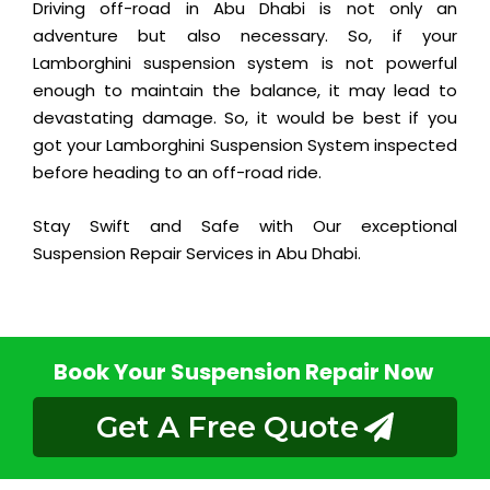
Driving off-road in Abu Dhabi is not only an
adventure but also necessary. So, if your
Lamborghini suspension system is not powerful
enough to maintain the balance, it may lead to
devastating damage. So, it would be best if you
got your Lamborghini Suspension System inspected
before heading to an off-road ride.
Stay Swift and Safe with Our exceptional
Suspension Repair Services in Abu Dhabi.
Book Your Suspension Repair Now
Get A Free Quote