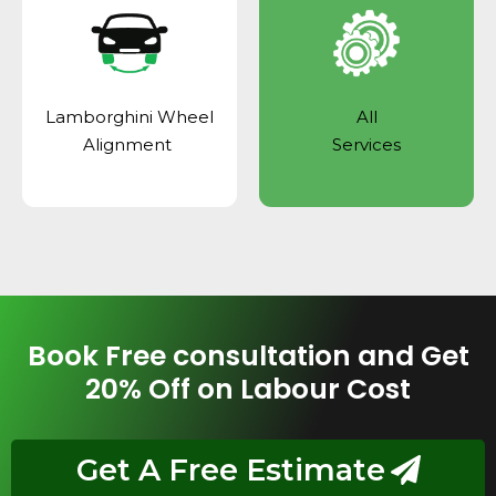
Lamborghini Wheel
All
Alignment
Services
Book Free consultation and Get
20% Off on Labour Cost
Get A Free Estimate