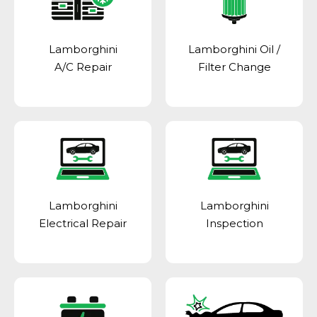
Lamborghini
Lamborghini Oil /
A/C Repair
Filter Change
Lamborghini
Lamborghini
Electrical Repair
Inspection