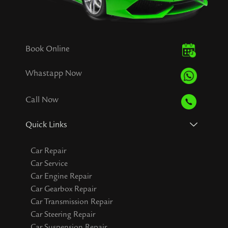
Book Online
Whastapp Now
Call Now
Quick Links
Car Repair
Car Service
Car Engine Repair
Car Gearbox Repair
Car Transmission Repair
Car Steering Repair
Car Suspension Repair