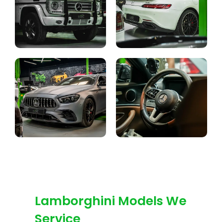
Lamborghini Models We
Service