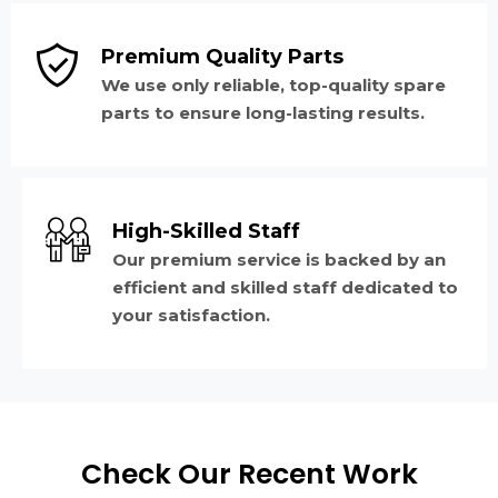
Premium Quality Parts
We use only reliable, top-quality spare
parts to ensure long-lasting results.
High-Skilled Staff
Our premium service is backed by an
efficient and skilled staff dedicated to
your satisfaction.
Check Our Recent Work