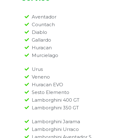
Aventador
Countach
Diablo
Gallardo
Huracan
Murcielago
Urus
Veneno
Huracan EVO
Sesto Elemento
Lamborghini 400 GT
Lamborghini 350 GT
Lamborghini Jarama
Lamborghini Urraco
Lamborghini Aventador S